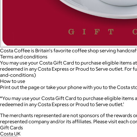
Costa Coffee is Britain's favorite coffee shop serving handcra
Terms and conditions
You may use your Costa Gift Card to purchase eligible items at
redeemed in any Costa Express or Proud to Serve outlet. For fu
and-conditions)
How to use
Print out the page or take your phone with you to the Costa st
*You may use your Costa Gift Card to purchase eligible items a
redeemed in any Costa Express or Proud to Serve outlet.'
The merchants represented are not sponsors of the rewards or
represented company and/or its affiliates. Please visit each c
Gift Cards
Costa UK