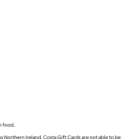
h food.
g Northern Ireland. Costa Gift Cards are not able to be