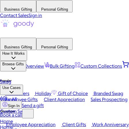
Business Gifting
Personal Gifting
Contact Sales
Sign in
Business Gifting
Personal Gifting
How It Works
Browse Gifts
Platform Overview
Bulk Gifting
Custom Collections
Popular
Swag
Use Cases
Best Sellers
Holiday
Gift of Choice
Branded Swag
API
View All
Employee Gifts
Client Appreciation
Sales Prospecting
Send a gift
Sign In
Custom Swag
Occasions
Book a call
Home
Employee Appreciation
Client Gifts
Work Anniversary
Home