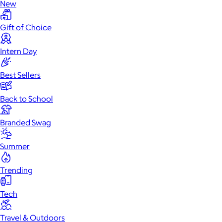
New
Gift of Choice
Intern Day
Best Sellers
Back to School
Branded Swag
Summer
Trending
Tech
Travel & Outdoors