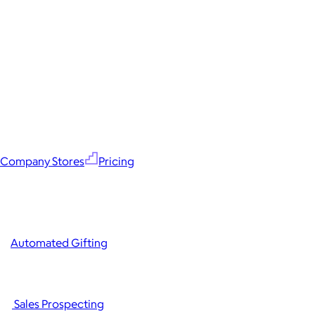
Company Stores
Pricing
Automated Gifting
Sales Prospecting