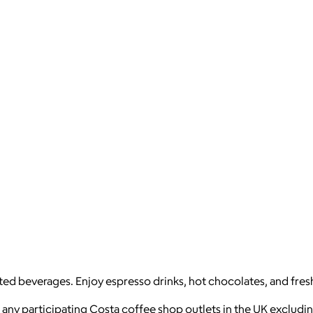
fted beverages. Enjoy espresso drinks, hot chocolates, and fres
 any participating Costa coffee shop outlets in the UK excludin