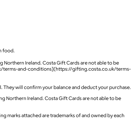
h food.
g Northern Ireland. Costa Gift Cards are not able to be
.uk/terms-and-conditions](https://gifting.costa.co.uk/terms-
ill. They will confirm your balance and deduct your purchase.
ng Northern Ireland. Costa Gift Cards are not able to be
ying marks attached are trademarks of and owned by each