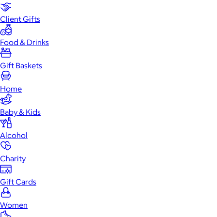
Client Gifts
Food & Drinks
Gift Baskets
Home
Baby & Kids
Alcohol
Charity
Gift Cards
Women