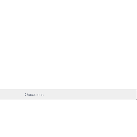
Occasions