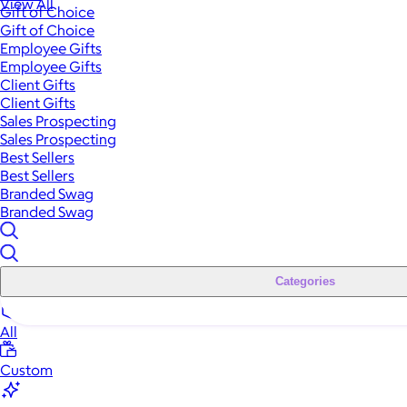
View All
Gift of Choice
Gift of Choice
Employee Gifts
Employee Gifts
Client Gifts
Client Gifts
Sales Prospecting
Sales Prospecting
Best Sellers
Best Sellers
Branded Swag
Branded Swag
Categories
All
Custom