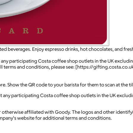
fted beverages. Enjoy espresso drinks, hot chocolates, and fres
 any participating Costa coffee shop outlets in the UK excludin
ll terms and conditions, please see: [https://gifting.costa.co
ore. Show the QR code to your barista for them to scan at the t
t any participating Costa coffee shop outlets in the UK excludi
 otherwise affiliated with Goody. The logos and other identif
ompany's website for additional terms and conditions.