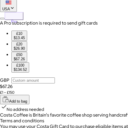
USA
Pro
A Pro subscription is required to send gift cards
£10
$13.45
£20
$26.90
£50
$67.26
£100
$134.52
GBP
$67.26
£1 – £150
Add to bag
No address needed
Costa Coffee is Britain's favorite coffee shop serving handcra
Terms and conditions
You may use your Costa Gift Card to purchase eligible items at