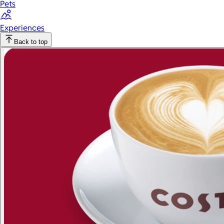
Pets
Experiences
Back to top