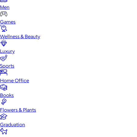
Men
Games
Wellness & Beauty
Luxury
Sports
Home Office
Books
Flowers & Plants
Graduation