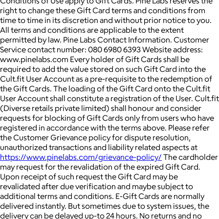
Conditions of Use apply to Gift Cards. Pine Labs reserves the
right to change these Gift Card terms and conditions from
time to time in its discretion and without prior notice to you.
All terms and conditions are applicable to the extent
permitted by law. Pine Labs Contact Information. Customer
Service contact number: 080 6980 6393 Website address:
www.pinelabs.com Every holder of Gift Cards shall be
required to add the value stored on such Gift Card into the
Cult.fit User Account as a pre-requisite to the redemption of
the Gift Cards. The loading of the Gift Card onto the Cult.fit
User Account shall constitute a registration of the User. Cult.fit
(Diverse retails private limited) shall honour and consider
requests for blocking of Gift Cards only from users who have
registered in accordance with the terms above. Please refer
the Customer Grievance policy for dispute resolution,
unauthorized transactions and liability related aspects at
https://www.pinelabs.com/grievance-policy/
The cardholder
may request for the revalidation of the expired Gift Card.
Upon receipt of such request the Gift Card may be
revalidated after due verification and maybe subject to
additional terms and conditions. E-Gift Cards are normally
delivered instantly. But sometimes due to system issues, the
delivery can be delayed up-to 24 hours. No returns and no