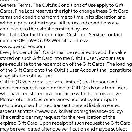
General Terms. The Cult.fit Conditions of Use apply to Gift
Cards. Pine Labs reserves the right to change these Gift Card
terms and conditions from time to time in its discretion and
without prior notice to you. All terms and conditions are
applicable to the extent permitted by law.
Pine Labs Contact Information. Customer Service contact
number: 080 6980 6393 Website address:
www.qwikcilver.com
Every holder of Gift Cards shall be required to add the value
stored on such Gift Card into the Cult.fit User Account as a
pre-requisite to the redemption of the Gift Cards. The loading
of the Gift Card onto the Cult.fit User Account shall constitute
a registration of the User.
Cult.fit (Diverse retails private limited) shall honour and
consider requests for blocking of Gift Cards only from users
who have registered in accordance with the terms above.
Please refer the Customer Grievance policy for dispute
resolution, unauthorized transactions and liability related
aspects at https://www.qwikcilver.com/grievance-policy/.
The cardholder may request for the revalidation of the
expired Gift Card. Upon receipt of such request the Gift Card
may be revalidated after due verification and maybe subject