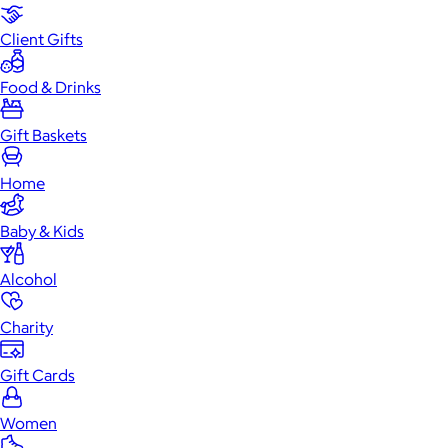
Client Gifts
Food & Drinks
Gift Baskets
Home
Baby & Kids
Alcohol
Charity
Gift Cards
Women