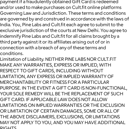
payment if a fraudulently obtained Gift Card is redeemed
and/or used to make purchases on Cult.fit online platforms
Governing Law and Jurisdiction. These terms and conditions
are governed by and construed in accordance with the laws of
India. You, Pine Labs and Cult.fit each agree to submit to the
exclusive jurisdiction of the courts at New Delhi. You agree to
indemnify Pine Labs and Cult.fit for all claims brought by a
third party against it or its affiliates arising out of or in
connection with a breach of any of these terms and
conditions.
Limitation of Liability. NEITHER PINE LABS NOR CULT.FIT
MAKE ANY WARRANTIES, EXPRESS OR IMPLIED, WITH
RESPECT TO GIFT CARDS, INCLUDING WITHOUT
LIMITATION, ANY EXPRESS OR IMPLIED WARRANTY OF
MERCHANTABILITY OR FITNESS FOR A PARTICULAR
PURPOSE. IN THE EVENT A GIFT CARD IS NON-FUNCTIONAL,
YOUR SOLE REMEDY WILL BE THE REPLACEMENT OF SUCH
GIFT CARD. IF APPLICABLE LAW DOES NOT ALLOW
LIMITATIONS ON IMPLIED WARRANTIES OR THE EXCLUSION
OR LIMITATION OF CERTAIN DAMAGES, SOME OR ALL OF
THE ABOVE DISCLAIMERS, EXCLUSIONS, OR LIMITATIONS
MAY NOT APPLY TO YOU, AND YOU MAY HAVE ADDITIONAL
RIGHTS.