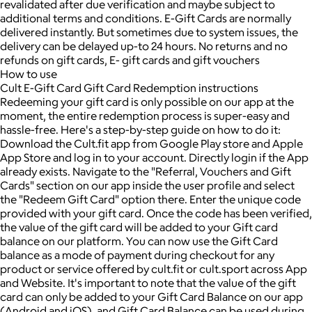
revalidated after due verification and maybe subject to
additional terms and conditions. E-Gift Cards are normally
delivered instantly. But sometimes due to system issues, the
delivery can be delayed up-to 24 hours. No returns and no
refunds on gift cards, E- gift cards and gift vouchers
How to use
Cult E-Gift Card Gift Card Redemption instructions
Redeeming your gift card is only possible on our app at the
moment, the entire redemption process is super-easy and
hassle-free. Here's a step-by-step guide on how to do it:
Download the Cult.fit app from Google Play store and Apple
App Store and log in to your account. Directly login if the App
already exists. Navigate to the "Referral, Vouchers and Gift
Cards" section on our app inside the user profile and select
the "Redeem Gift Card" option there. Enter the unique code
provided with your gift card. Once the code has been verified,
the value of the gift card will be added to your Gift card
balance on our platform. You can now use the Gift Card
balance as a mode of payment during checkout for any
product or service offered by cult.fit or cult.sport across App
and Website. It's important to note that the value of the gift
card can only be added to your Gift Card Balance on our app
(Android and iOS), and Gift Card Balance can be used during