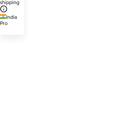
shipping
India
Pro