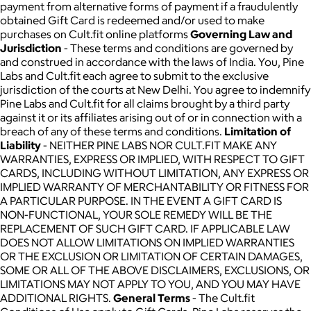
payment from alternative forms of payment if a fraudulently
obtained Gift Card is redeemed and/or used to make
purchases on Cult.fit online platforms
Governing Law and
Jurisdiction
- These terms and conditions are governed by
and construed in accordance with the laws of India. You, Pine
Labs and Cult.fit each agree to submit to the exclusive
jurisdiction of the courts at New Delhi. You agree to indemnify
Pine Labs and Cult.fit for all claims brought by a third party
against it or its affiliates arising out of or in connection with a
breach of any of these terms and conditions.
Limitation of
Liability
- NEITHER PINE LABS NOR CULT.FIT MAKE ANY
WARRANTIES, EXPRESS OR IMPLIED, WITH RESPECT TO GIFT
CARDS, INCLUDING WITHOUT LIMITATION, ANY EXPRESS OR
IMPLIED WARRANTY OF MERCHANTABILITY OR FITNESS FOR
A PARTICULAR PURPOSE. IN THE EVENT A GIFT CARD IS
NON-FUNCTIONAL, YOUR SOLE REMEDY WILL BE THE
REPLACEMENT OF SUCH GIFT CARD. IF APPLICABLE LAW
DOES NOT ALLOW LIMITATIONS ON IMPLIED WARRANTIES
OR THE EXCLUSION OR LIMITATION OF CERTAIN DAMAGES,
SOME OR ALL OF THE ABOVE DISCLAIMERS, EXCLUSIONS, OR
LIMITATIONS MAY NOT APPLY TO YOU, AND YOU MAY HAVE
ADDITIONAL RIGHTS.
General Terms
- The Cult.fit