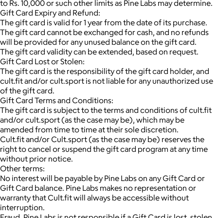
to Rs. 10,000 or such other limits as Pine Labs may determine.
Gift Card Expiry and Refund:
The gift card is valid for 1 year from the date of its purchase.
The gift card cannot be exchanged for cash, and no refunds
will be provided for any unused balance on the gift card.
The gift card validity can be extended, based on request.
Gift Card Lost or Stolen:
The gift card is the responsibility of the gift card holder, and
cult.fit and/or cult.sport is not liable for any unauthorized use
of the gift card.
Gift Card Terms and Conditions:
The gift card is subject to the terms and conditions of cult.fit
and/or cult.sport (as the case may be), which may be
amended from time to time at their sole discretion.
Cult.fit and/or Cult.sport (as the case may be) reserves the
right to cancel or suspend the gift card program at any time
without prior notice.
Other terms:
No interest will be payable by Pine Labs on any Gift Card or
Gift Card balance. Pine Labs makes no representation or
warranty that Cult.fit will always be accessible without
interruption.
Fraud. Pine Labs is not responsible if a Gift Card is lost, stolen,