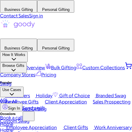
Business Gifting
Personal Gifting
Contact Sales
Sign in
Business Gifting
Personal Gifting
How It Works
Browse Gifts
Platform Overview
Bulk Gifting
Custom Collections
Company Stores
Pricing
Popular
Swag
Use Cases
Best Sellers
Holiday
Gift of Choice
Branded Swag
API
View All
Employee Gifts
Client Appreciation
Sales Prospecting
Send a gift
Automated Gifting
Sign In
Occasions
Book a call
Custom Swag
Home
Employee Appreciation
Client Gifts
Work Anniversary
Home