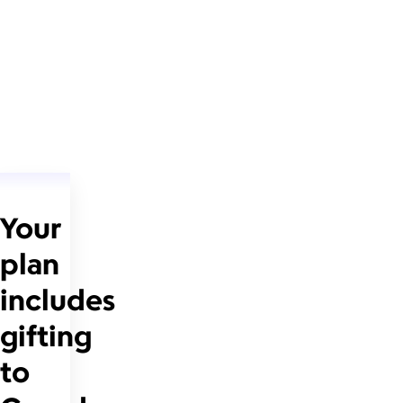
Your
plan
includes
gifting
to