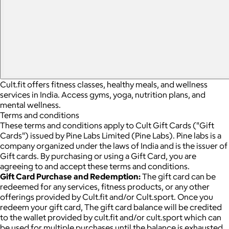
Cult.fit offers fitness classes, healthy meals, and wellness
services in India. Access gyms, yoga, nutrition plans, and
mental wellness.
Terms and conditions
These terms and conditions apply to Cult Gift Cards ("Gift
Cards") issued by Pine Labs Limited (Pine Labs). Pine labs is a
company organized under the laws of India and is the issuer of
Gift cards. By purchasing or using a Gift Card, you are
agreeing to and accept these terms and conditions.
Gift Card Purchase and Redemption:
The gift card can be
redeemed for any services, fitness products, or any other
offerings provided by Cult.fit and/or Cult.sport. Once you
redeem your gift card, The gift card balance will be credited
to the wallet provided by cult.fit and/or cult.sport which can
be used for multiple purchases until the balance is exhausted