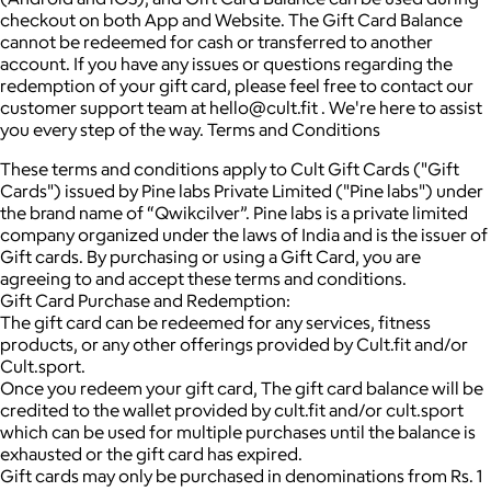
checkout on both App and Website. The Gift Card Balance
cannot be redeemed for cash or transferred to another
account. If you have any issues or questions regarding the
redemption of your gift card, please feel free to contact our
customer support team at hello@cult.fit . We're here to assist
you every step of the way. Terms and Conditions
These terms and conditions apply to Cult Gift Cards ("Gift
Cards") issued by Pine labs Private Limited ("Pine labs") under
the brand name of “Qwikcilver”. Pine labs is a private limited
company organized under the laws of India and is the issuer of
Gift cards. By purchasing or using a Gift Card, you are
agreeing to and accept these terms and conditions.
Gift Card Purchase and Redemption:
The gift card can be redeemed for any services, fitness
products, or any other offerings provided by Cult.fit and/or
Cult.sport.
Once you redeem your gift card, The gift card balance will be
credited to the wallet provided by cult.fit and/or cult.sport
which can be used for multiple purchases until the balance is
exhausted or the gift card has expired.
Gift cards may only be purchased in denominations from Rs. 1