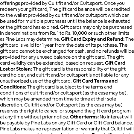
offerings provided by Cult.fit and/or Cult.sport. Once you
redeem your gift card, The gift card balance will be credited
to the wallet provided by cult.fit and/or cult.sport which can
be used for multiple purchases until the balance is exhausted
or the gift card has expired. Gift cards may only be purchased
in denominations from Rs. 1 to Rs. 10,000 or such other limits
as Pine Labs may determine.
Gift Card Expiry and Refund:
The
gift card is valid for 1 year from the date of its purchase. The
gift card cannot be exchanged for cash, and no refunds will be
provided for any unused balance on the gift card. The gift
card validity can be extended, based on request.
Gift Card
Lost or Stolen:
The gift card is the responsibility of the gift
card holder, and cult.fit and/or cult.sport is not liable for any
unauthorized use of the gift card.
Gift Card Terms and
Conditions:
The gift card is subject to the terms and
conditions of cult.fit and/or cult.sport (as the case may be),
which may be amended from time to time at their sole
discretion. Cult.fit and/or Cult.sport (as the case may be)
reserves the right to cancel or suspend the gift card program
at any time without prior notice.
Other terms:
No interest will
be payable by Pine Labs on any Gift Card or Gift Card balance.
Pine Labs makes no representation or warranty that Cult.fit will