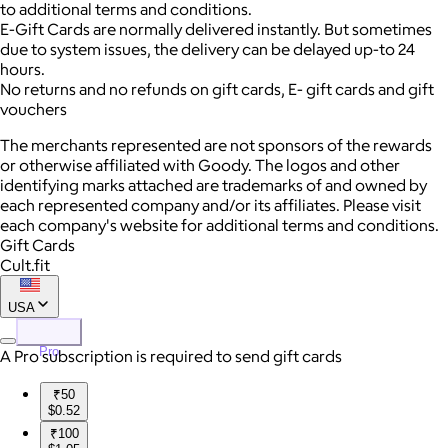
to additional terms and conditions.
E-Gift Cards are normally delivered instantly. But sometimes
due to system issues, the delivery can be delayed up-to 24
hours.
No returns and no refunds on gift cards, E- gift cards and gift
vouchers
The merchants represented are not sponsors of the rewards
or otherwise affiliated with Goody. The logos and other
identifying marks attached are trademarks of and owned by
each represented company and/or its affiliates. Please visit
each company's website for additional terms and conditions.
Gift Cards
Cult.fit
USA
Pro
A Pro subscription is required to send gift cards
₹50
$0.52
₹100