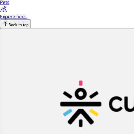
Pets
Experiences
Back to top