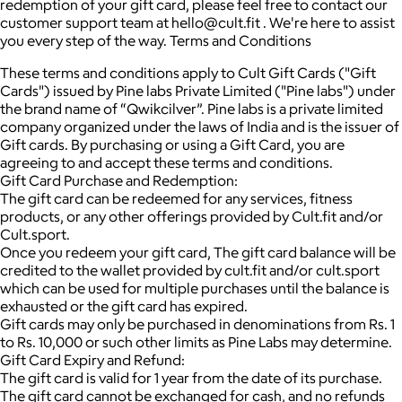
redemption of your gift card, please feel free to contact our
customer support team at hello@cult.fit . We're here to assist
you every step of the way. Terms and Conditions
These terms and conditions apply to Cult Gift Cards ("Gift
Cards") issued by Pine labs Private Limited ("Pine labs") under
the brand name of “Qwikcilver”. Pine labs is a private limited
company organized under the laws of India and is the issuer of
Gift cards. By purchasing or using a Gift Card, you are
agreeing to and accept these terms and conditions.
Gift Card Purchase and Redemption:
The gift card can be redeemed for any services, fitness
products, or any other offerings provided by Cult.fit and/or
Cult.sport.
Once you redeem your gift card, The gift card balance will be
credited to the wallet provided by cult.fit and/or cult.sport
which can be used for multiple purchases until the balance is
exhausted or the gift card has expired.
Gift cards may only be purchased in denominations from Rs. 1
to Rs. 10,000 or such other limits as Pine Labs may determine.
Gift Card Expiry and Refund:
The gift card is valid for 1 year from the date of its purchase.
The gift card cannot be exchanged for cash, and no refunds