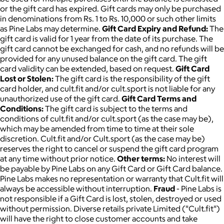
or the gift card has expired. Gift cards may only be purchased
in denominations from Rs. 1 to Rs. 10,000 or such other limits
as Pine Labs may determine.
Gift Card Expiry and Refund:
The
gift card is valid for 1 year from the date of its purchase. The
gift card cannot be exchanged for cash, and no refunds will be
provided for any unused balance on the gift card. The gift
card validity can be extended, based on request.
Gift Card
Lost or Stolen:
The gift card is the responsibility of the gift
card holder, and cult.fit and/or cult.sport is not liable for any
unauthorized use of the gift card.
Gift Card Terms and
Conditions:
The gift card is subject to the terms and
conditions of cult.fit and/or cult.sport (as the case may be),
which may be amended from time to time at their sole
discretion. Cult.fit and/or Cult.sport (as the case may be)
reserves the right to cancel or suspend the gift card program
at any time without prior notice.
Other terms:
No interest will
be payable by Pine Labs on any Gift Card or Gift Card balance.
Pine Labs makes no representation or warranty that Cult.fit will
always be accessible without interruption.
Fraud
- Pine Labs is
not responsible if a Gift Card is lost, stolen, destroyed or used
without permission. Diverse retails private Limited ("Cult.fit")
will have the right to close customer accounts and take