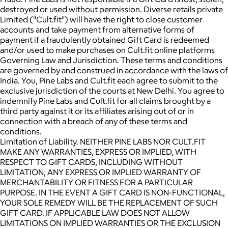
destroyed or used without permission. Diverse retails private
Limited ("Cult.fit") will have the right to close customer
accounts and take payment from alternative forms of
payment if a fraudulently obtained Gift Card is redeemed
and/or used to make purchases on Cult.fit online platforms
Governing Law and Jurisdiction. These terms and conditions
are governed by and construed in accordance with the laws of
India. You, Pine Labs and Cult.fit each agree to submit to the
exclusive jurisdiction of the courts at New Delhi. You agree to
indemnify Pine Labs and Cult.fit for all claims brought by a
third party against it or its affiliates arising out of or in
connection with a breach of any of these terms and
conditions.
Limitation of Liability. NEITHER PINE LABS NOR CULT.FIT
MAKE ANY WARRANTIES, EXPRESS OR IMPLIED, WITH
RESPECT TO GIFT CARDS, INCLUDING WITHOUT
LIMITATION, ANY EXPRESS OR IMPLIED WARRANTY OF
MERCHANTABILITY OR FITNESS FOR A PARTICULAR
PURPOSE. IN THE EVENT A GIFT CARD IS NON-FUNCTIONAL,
YOUR SOLE REMEDY WILL BE THE REPLACEMENT OF SUCH
GIFT CARD. IF APPLICABLE LAW DOES NOT ALLOW
LIMITATIONS ON IMPLIED WARRANTIES OR THE EXCLUSION