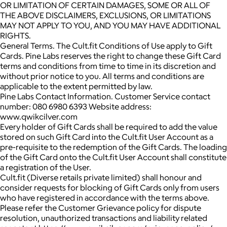
OR LIMITATION OF CERTAIN DAMAGES, SOME OR ALL OF
THE ABOVE DISCLAIMERS, EXCLUSIONS, OR LIMITATIONS
MAY NOT APPLY TO YOU, AND YOU MAY HAVE ADDITIONAL
RIGHTS.
General Terms. The Cult.fit Conditions of Use apply to Gift
Cards. Pine Labs reserves the right to change these Gift Card
terms and conditions from time to time in its discretion and
without prior notice to you. All terms and conditions are
applicable to the extent permitted by law.
Pine Labs Contact Information. Customer Service contact
number: 080 6980 6393 Website address:
www.qwikcilver.com
Every holder of Gift Cards shall be required to add the value
stored on such Gift Card into the Cult.fit User Account as a
pre-requisite to the redemption of the Gift Cards. The loading
of the Gift Card onto the Cult.fit User Account shall constitute
a registration of the User.
Cult.fit (Diverse retails private limited) shall honour and
consider requests for blocking of Gift Cards only from users
who have registered in accordance with the terms above.
Please refer the Customer Grievance policy for dispute
resolution, unauthorized transactions and liability related