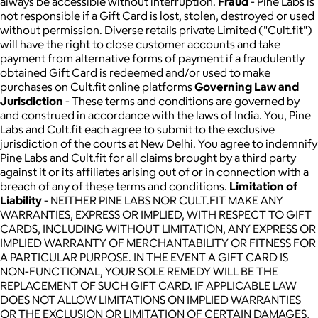
always be accessible without interruption.
Fraud
- Pine Labs is
not responsible if a Gift Card is lost, stolen, destroyed or used
without permission. Diverse retails private Limited ("Cult.fit")
will have the right to close customer accounts and take
payment from alternative forms of payment if a fraudulently
obtained Gift Card is redeemed and/or used to make
purchases on Cult.fit online platforms
Governing Law and
Jurisdiction
- These terms and conditions are governed by
and construed in accordance with the laws of India. You, Pine
Labs and Cult.fit each agree to submit to the exclusive
jurisdiction of the courts at New Delhi. You agree to indemnify
Pine Labs and Cult.fit for all claims brought by a third party
against it or its affiliates arising out of or in connection with a
breach of any of these terms and conditions.
Limitation of
Liability
- NEITHER PINE LABS NOR CULT.FIT MAKE ANY
WARRANTIES, EXPRESS OR IMPLIED, WITH RESPECT TO GIFT
CARDS, INCLUDING WITHOUT LIMITATION, ANY EXPRESS OR
IMPLIED WARRANTY OF MERCHANTABILITY OR FITNESS FOR
A PARTICULAR PURPOSE. IN THE EVENT A GIFT CARD IS
NON-FUNCTIONAL, YOUR SOLE REMEDY WILL BE THE
REPLACEMENT OF SUCH GIFT CARD. IF APPLICABLE LAW
DOES NOT ALLOW LIMITATIONS ON IMPLIED WARRANTIES
OR THE EXCLUSION OR LIMITATION OF CERTAIN DAMAGES,