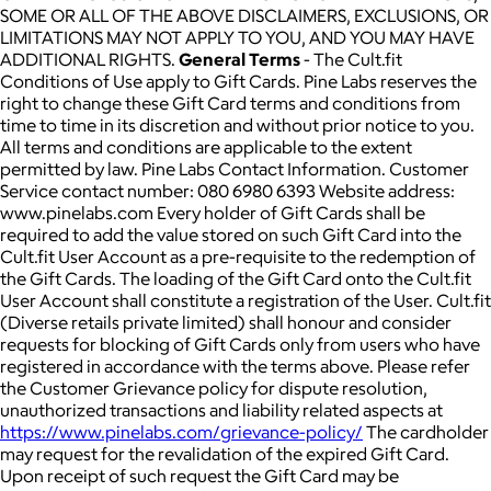
SOME OR ALL OF THE ABOVE DISCLAIMERS, EXCLUSIONS, OR
LIMITATIONS MAY NOT APPLY TO YOU, AND YOU MAY HAVE
ADDITIONAL RIGHTS.
General Terms
- The Cult.fit
Conditions of Use apply to Gift Cards. Pine Labs reserves the
right to change these Gift Card terms and conditions from
time to time in its discretion and without prior notice to you.
All terms and conditions are applicable to the extent
permitted by law. Pine Labs Contact Information. Customer
Service contact number: 080 6980 6393 Website address:
www.pinelabs.com Every holder of Gift Cards shall be
required to add the value stored on such Gift Card into the
Cult.fit User Account as a pre-requisite to the redemption of
the Gift Cards. The loading of the Gift Card onto the Cult.fit
User Account shall constitute a registration of the User. Cult.fit
(Diverse retails private limited) shall honour and consider
requests for blocking of Gift Cards only from users who have
registered in accordance with the terms above. Please refer
the Customer Grievance policy for dispute resolution,
unauthorized transactions and liability related aspects at
https://www.pinelabs.com/grievance-policy/
The cardholder
may request for the revalidation of the expired Gift Card.
Upon receipt of such request the Gift Card may be