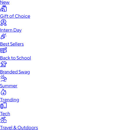
New
Gift of Choice
Intern Day
Best Sellers
Back to School
Branded Swag
Summer
Trending
Tech
Travel & Outdoors