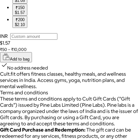
$1.05
₹150
$1.57
₹200
$2.10
INR
$1.57
₹50 – ₹10,000
Add to bag
No address needed
Cult.fit offers fitness classes, healthy meals, and wellness
services in India. Access gyms, yoga, nutrition plans, and
mental wellness.
Terms and conditions
These terms and conditions apply to Cult Gift Cards ("Gift
Cards") issued by Pine Labs Limited (Pine Labs). Pine labs is a
company organized under the laws of India and is the issuer of
Gift cards. By purchasing or using a Gift Card, you are
agreeing to and accept these terms and conditions.
Gift Card Purchase and Redemption:
The gift card can be
redeemed for any services, fitness products, or any other