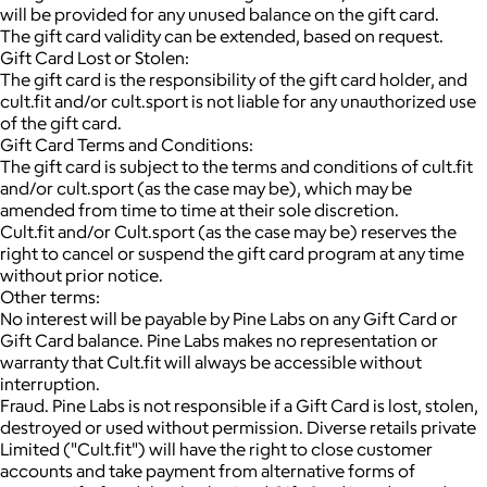
will be provided for any unused balance on the gift card.
The gift card validity can be extended, based on request.
Gift Card Lost or Stolen:
The gift card is the responsibility of the gift card holder, and
cult.fit and/or cult.sport is not liable for any unauthorized use
of the gift card.
Gift Card Terms and Conditions:
The gift card is subject to the terms and conditions of cult.fit
and/or cult.sport (as the case may be), which may be
amended from time to time at their sole discretion.
Cult.fit and/or Cult.sport (as the case may be) reserves the
right to cancel or suspend the gift card program at any time
without prior notice.
Other terms:
No interest will be payable by Pine Labs on any Gift Card or
Gift Card balance. Pine Labs makes no representation or
warranty that Cult.fit will always be accessible without
interruption.
Fraud. Pine Labs is not responsible if a Gift Card is lost, stolen,
destroyed or used without permission. Diverse retails private
Limited ("Cult.fit") will have the right to close customer
accounts and take payment from alternative forms of