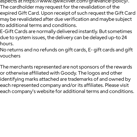
aspects at https://www.qwikcilver.com/grievance-policy/.
The cardholder may request for the revalidation of the
expired Gift Card. Upon receipt of such request the Gift Card
may be revalidated after due verification and maybe subject
to additional terms and conditions.
E-Gift Cards are normally delivered instantly. But sometimes
due to system issues, the delivery can be delayed up-to 24
hours.
No returns and no refunds on gift cards, E- gift cards and gift
vouchers
The merchants represented are not sponsors of the rewards
or otherwise affiliated with Goody. The logos and other
identifying marks attached are trademarks of and owned by
each represented company and/or its affiliates. Please visit
each company's website for additional terms and conditions.