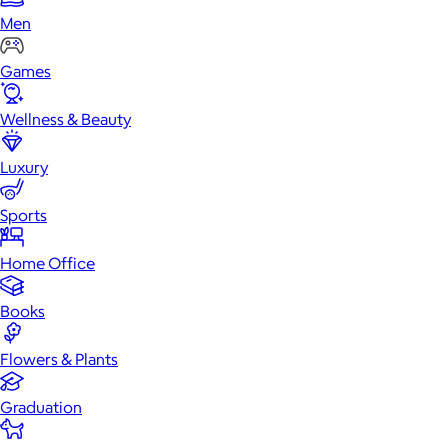
Men
Games
Wellness & Beauty
Luxury
Sports
Home Office
Books
Flowers & Plants
Graduation