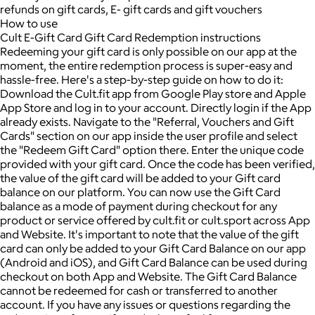
refunds on gift cards, E- gift cards and gift vouchers
How to use
Cult E-Gift Card Gift Card Redemption instructions
Redeeming your gift card is only possible on our app at the
moment, the entire redemption process is super-easy and
hassle-free. Here's a step-by-step guide on how to do it:
Download the Cult.fit app from Google Play store and Apple
App Store and log in to your account. Directly login if the App
already exists. Navigate to the "Referral, Vouchers and Gift
Cards" section on our app inside the user profile and select
the "Redeem Gift Card" option there. Enter the unique code
provided with your gift card. Once the code has been verified,
the value of the gift card will be added to your Gift card
balance on our platform. You can now use the Gift Card
balance as a mode of payment during checkout for any
product or service offered by cult.fit or cult.sport across App
and Website. It's important to note that the value of the gift
card can only be added to your Gift Card Balance on our app
(Android and iOS), and Gift Card Balance can be used during
checkout on both App and Website. The Gift Card Balance
cannot be redeemed for cash or transferred to another
account. If you have any issues or questions regarding the