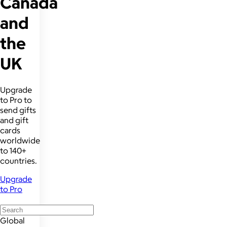
Canada
and
the
UK
Upgrade
to Pro to
send gifts
and gift
cards
worldwide
to 140+
countries.
Upgrade
to Pro
Global