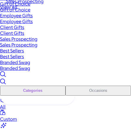
Sales Prospecting
Gift of Choice
View All
Gift of Choice
Employee Gifts
Employee Gifts
Client Gifts
Client Gifts
Sales Prospecting
Sales Prospecting
Best Sellers
Best Sellers
Branded Swag
Branded Swag
Categories
Occasions
All
Custom