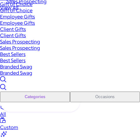
Sales Prospecting
Gift of Choice
View All
Gift of Choice
Employee Gifts
Employee Gifts
Client Gifts
Client Gifts
Sales Prospecting
Sales Prospecting
Best Sellers
Best Sellers
Branded Swag
Branded Swag
Categories
Occasions
All
Custom