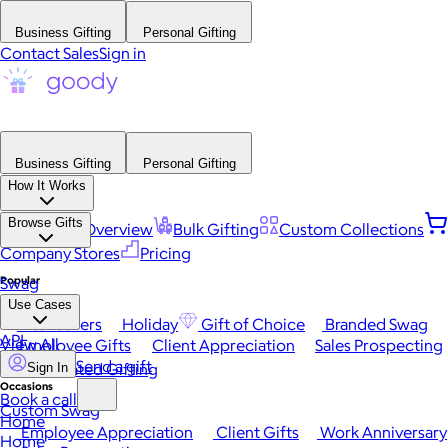
Business Gifting
Personal Gifting
Contact Sales
Sign in
Business Gifting
Personal Gifting
How It Works
Browse Gifts
Platform Overview
Bulk Gifting
Custom Collections
Company Stores
Pricing
Popular
Swag
Use Cases
Best Sellers
Holiday
Gift of Choice
Branded Swag
API
View All
Employee Gifts
Client Appreciation
Sales Prospecting
Send a gift
Automated Gifting
Sign In
Occasions
Book a call
Custom Swag
Home
Employee Appreciation
Client Gifts
Work Anniversary
Home