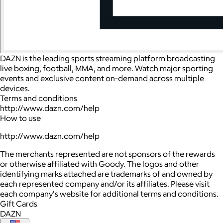
DAZN is the leading sports streaming platform broadcasting
live boxing, football, MMA, and more. Watch major sporting
events and exclusive content on-demand across multiple
devices.
Terms and conditions
http://www.dazn.com/help
How to use
http://www.dazn.com/help
The merchants represented are not sponsors of the rewards
or otherwise affiliated with Goody. The logos and other
identifying marks attached are trademarks of and owned by
each represented company and/or its affiliates. Please visit
each company's website for additional terms and conditions.
Gift Cards
DAZN