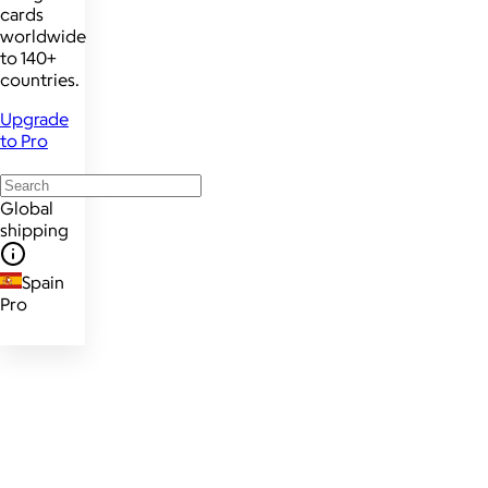
cards
worldwide
to 140+
countries.
Upgrade
to Pro
Global
shipping
Spain
Pro