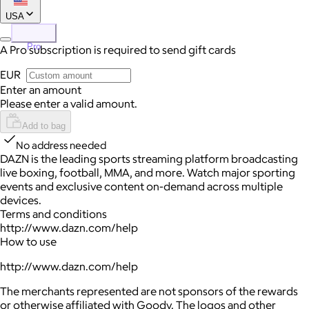
USA
Pro
A Pro subscription is required to send gift cards
EUR
Enter an amount
Please enter a valid amount.
Add to bag
No address needed
DAZN is the leading sports streaming platform broadcasting
live boxing, football, MMA, and more. Watch major sporting
events and exclusive content on-demand across multiple
devices.
Terms and conditions
http://www.dazn.com/help
How to use
http://www.dazn.com/help
The merchants represented are not sponsors of the rewards
or otherwise affiliated with Goody. The logos and other