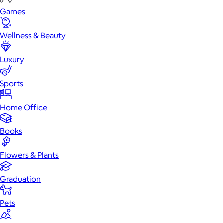
Games
Wellness & Beauty
Luxury
Sports
Home Office
Books
Flowers & Plants
Graduation
Pets