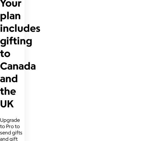
Your
plan
includes
gifting
to
Canada
and
the
UK
Upgrade
to Pro to
send gifts
and gift