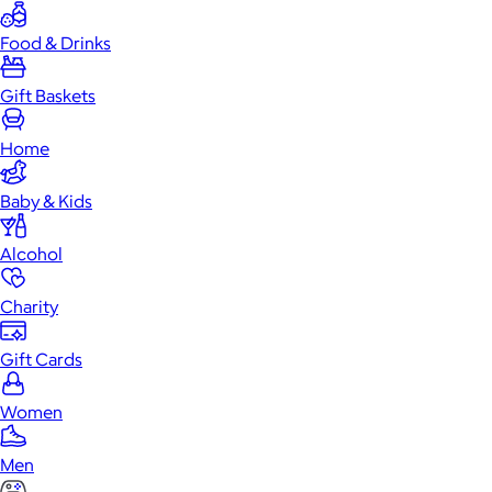
Food & Drinks
Gift Baskets
Home
Baby & Kids
Alcohol
Charity
Gift Cards
Women
Men