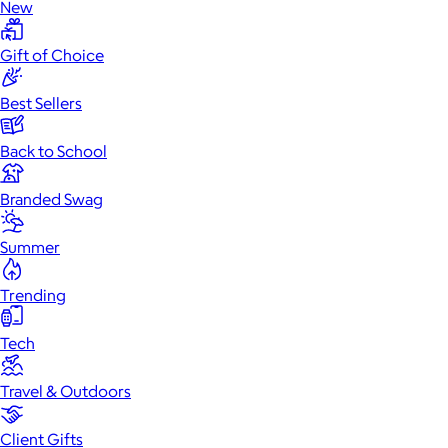
New
Gift of Choice
Best Sellers
Back to School
Branded Swag
Summer
Trending
Tech
Travel & Outdoors
Client Gifts