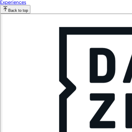
Experiences
Back to top