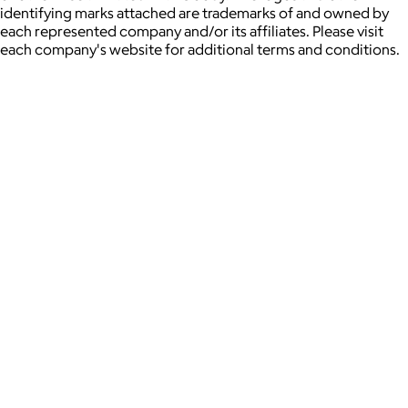
identifying marks attached are trademarks of and owned by
each represented company and/or its affiliates. Please visit
each company's website for additional terms and conditions.