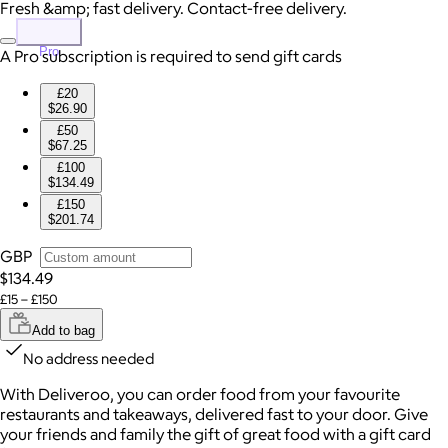
Fresh &amp; fast delivery. Contact-free delivery.
Pro
A Pro subscription is required to send gift cards
£20
$26.90
£50
$67.25
£100
$134.49
£150
$201.74
GBP
$134.49
£15 – £150
Add to bag
No address needed
With Deliveroo, you can order food from your favourite
restaurants and takeaways, delivered fast to your door. Give
your friends and family the gift of great food with a gift card