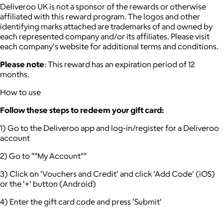
Deliveroo UK is not a sponsor of the rewards or otherwise
affiliated with this reward program. The logos and other
identifying marks attached are trademarks of and owned by
each represented company and/or its affiliates. Please visit
each company's website for additional terms and conditions.
Please note
: This reward has an expiration period of 12
months.
How to use
Follow these steps to redeem your gift card:
1) Go to the Deliveroo app and log-in/register for a Deliveroo
account
2) Go to ""My Account""
3) Click on 'Vouchers and Credit' and click 'Add Code' (iOS)
or the ‘+’ button (Android)
4) Enter the gift card code and press 'Submit'