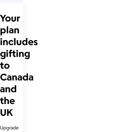
Your
plan
includes
gifting
to
Canada
and
the
UK
Upgrade