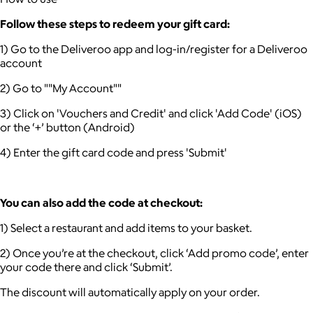
Follow these steps to redeem your gift card:
1) Go to the Deliveroo app and log-in/register for a Deliveroo
account
2) Go to ""My Account""
3) Click on 'Vouchers and Credit' and click 'Add Code' (iOS)
or the ‘+’ button (Android)
4) Enter the gift card code and press 'Submit'
You can also add the code at checkout:
1) Select a restaurant and add items to your basket.
2) Once you’re at the checkout, click ‘Add promo code’, enter
your code there and click ‘Submit’.
The discount will automatically apply on your order.