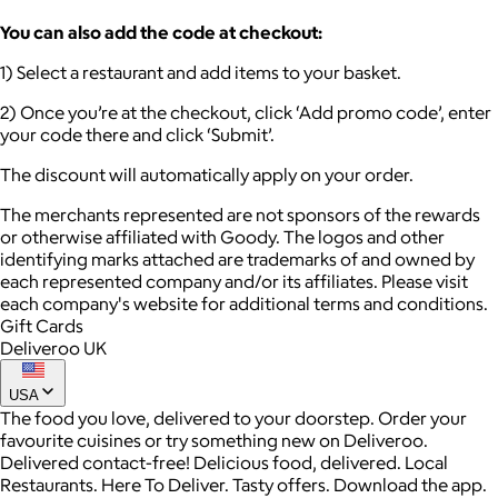
You can also add the code at checkout:
1) Select a restaurant and add items to your basket.
2) Once you’re at the checkout, click ‘Add promo code’, enter
your code there and click ‘Submit’.
The discount will automatically apply on your order.
The merchants represented are not sponsors of the rewards
or otherwise affiliated with Goody. The logos and other
identifying marks attached are trademarks of and owned by
each represented company and/or its affiliates. Please visit
each company's website for additional terms and conditions.
Gift Cards
Deliveroo UK
USA
The food you love, delivered to your doorstep. Order your
favourite cuisines or try something new on Deliveroo.
Delivered contact-free! Delicious food, delivered. Local
Restaurants. Here To Deliver. Tasty offers. Download the app.