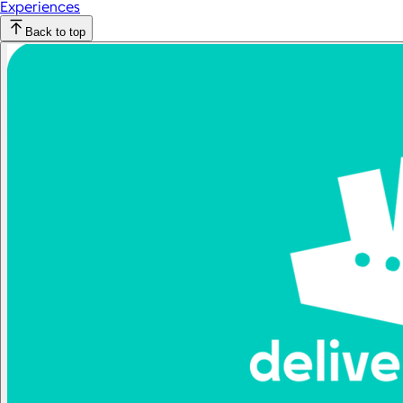
Experiences
Back to top