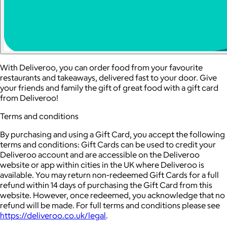
With Deliveroo, you can order food from your favourite
restaurants and takeaways, delivered fast to your door. Give
your friends and family the gift of great food with a gift card
from Deliveroo!
Terms and conditions
By purchasing and using a Gift Card, you accept the following
terms and conditions: Gift Cards can be used to credit your
Deliveroo account and are accessible on the Deliveroo
website or app within cities in the UK where Deliveroo is
available. You may return non-redeemed Gift Cards for a full
refund within 14 days of purchasing the Gift Card from this
website. However, once redeemed, you acknowledge that no
refund will be made. For full terms and conditions please see
https://deliveroo.co.uk/legal
.