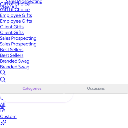
Sales Prospecting
Gift of Choice
View All
Gift of Choice
Employee Gifts
Employee Gifts
Client Gifts
Client Gifts
Sales Prospecting
Sales Prospecting
Best Sellers
Best Sellers
Branded Swag
Branded Swag
Categories
Occasions
All
Custom