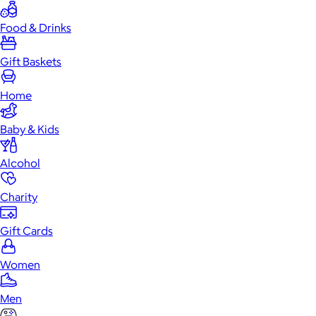
Food & Drinks
Gift Baskets
Home
Baby & Kids
Alcohol
Charity
Gift Cards
Women
Men