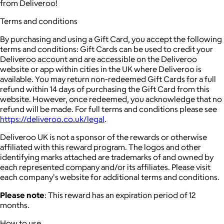
from Deliveroo!
Terms and conditions
By purchasing and using a Gift Card, you accept the following
terms and conditions: Gift Cards can be used to credit your
Deliveroo account and are accessible on the Deliveroo
website or app within cities in the UK where Deliveroo is
available. You may return non-redeemed Gift Cards for a full
refund within 14 days of purchasing the Gift Card from this
website. However, once redeemed, you acknowledge that no
refund will be made. For full terms and conditions please see
https://deliveroo.co.uk/legal
.
Deliveroo UK is not a sponsor of the rewards or otherwise
affiliated with this reward program. The logos and other
identifying marks attached are trademarks of and owned by
each represented company and/or its affiliates. Please visit
each company's website for additional terms and conditions.
Please note
: This reward has an expiration period of 12
months.
How to use