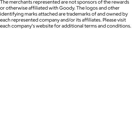
The merchants represented are not sponsors of the rewards
or otherwise affiliated with Goody. The logos and other
identifying marks attached are trademarks of and owned by
each represented company and/or its affiliates. Please visit
each company's website for additional terms and conditions.