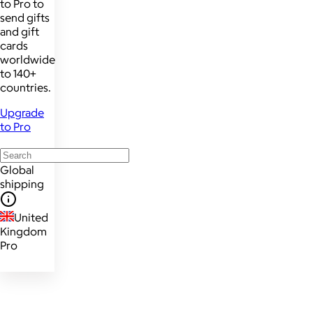
to Pro to
send gifts
and gift
cards
worldwide
to 140+
countries.
Upgrade
to Pro
Global
shipping
United
Kingdom
Pro