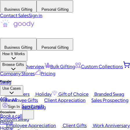
Business Gifting
Personal Gifting
Contact Sales
Sign in
Business Gifting
Personal Gifting
How It Works
Browse Gifts
Platform Overview
Bulk Gifting
Custom Collections
Company Stores
Pricing
Popular
Swag
Use Cases
Best Sellers
Holiday
Gift of Choice
Branded Swag
API
View All
Employee Gifts
Client Appreciation
Sales Prospecting
Send a gift
Automated Gifting
Sign In
Occasions
Book a call
Custom Swag
Home
Employee Appreciation
Client Gifts
Work Anniversary
Home