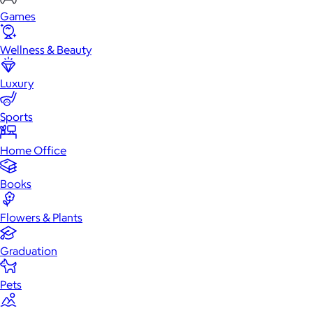
Games
Wellness & Beauty
Luxury
Sports
Home Office
Books
Flowers & Plants
Graduation
Pets