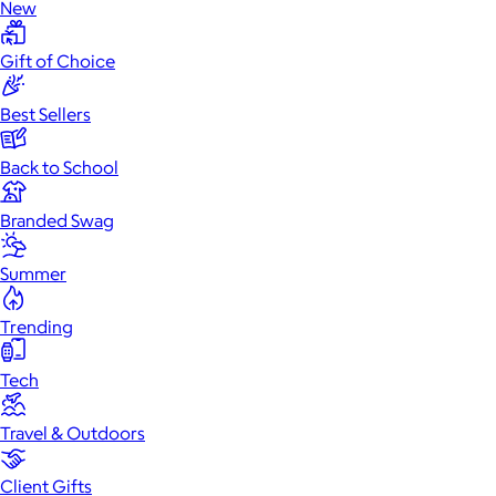
New
Gift of Choice
Best Sellers
Back to School
Branded Swag
Summer
Trending
Tech
Travel & Outdoors
Client Gifts