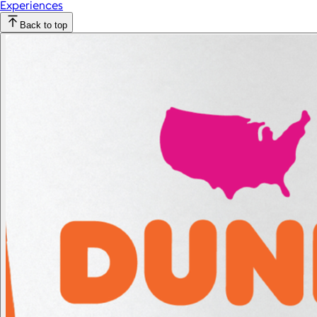
Experiences
Back to top