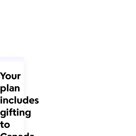
Your
plan
includes
gifting
to