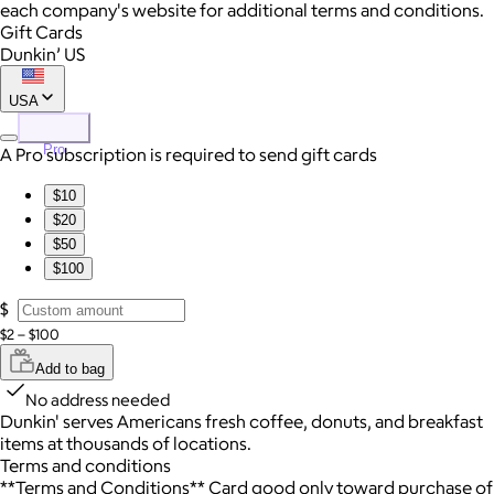
each company's website for additional terms and conditions.
Gift Cards
Dunkin’ US
USA
Pro
A Pro subscription is required to send gift cards
$10
$20
$50
$100
$
$2 – $100
Add to bag
No address needed
Dunkin' serves Americans fresh coffee, donuts, and breakfast
items at thousands of locations.
Terms and conditions
**Terms and Conditions** Card good only toward purchase of