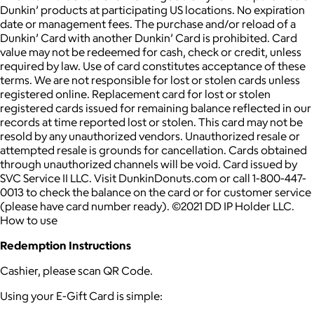
Dunkin’ products at participating US locations. No expiration
date or management fees. The purchase and/or reload of a
Dunkin’ Card with another Dunkin’ Card is prohibited. Card
value may not be redeemed for cash, check or credit, unless
required by law. Use of card constitutes acceptance of these
terms. We are not responsible for lost or stolen cards unless
registered online. Replacement card for lost or stolen
registered cards issued for remaining balance reflected in our
records at time reported lost or stolen. This card may not be
resold by any unauthorized vendors. Unauthorized resale or
attempted resale is grounds for cancellation. Cards obtained
through unauthorized channels will be void. Card issued by
SVC Service II LLC. Visit DunkinDonuts.com or call 1-800-447-
0013 to check the balance on the card or for customer service
(please have card number ready). ©2021 DD IP Holder LLC.
How to use
Redemption Instructions
Cashier, please scan QR Code.
Using your E-Gift Card is simple: