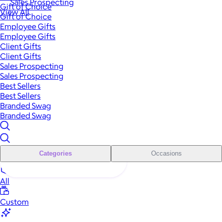
Sales Prospecting
Gift of Choice
View All
Gift of Choice
Employee Gifts
Employee Gifts
Client Gifts
Client Gifts
Sales Prospecting
Sales Prospecting
Best Sellers
Best Sellers
Branded Swag
Branded Swag
Categories
Occasions
All
Custom