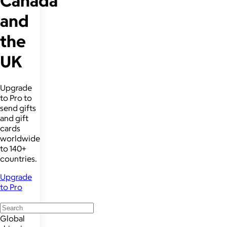
Canada
and
the
UK
Upgrade
to Pro to
send gifts
and gift
cards
worldwide
to 140+
countries.
Upgrade
to Pro
Global