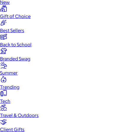
New
Gift of Choice
Best Sellers
Back to School
Branded Swag
Summer
Trending
Tech
Travel & Outdoors
Client Gifts