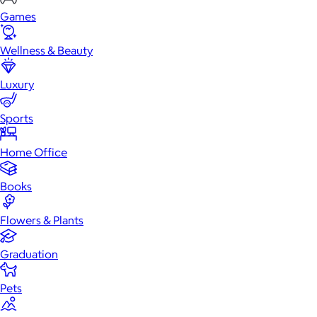
Games
Wellness & Beauty
Luxury
Sports
Home Office
Books
Flowers & Plants
Graduation
Pets