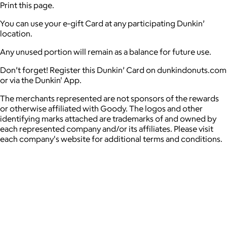
Print this page.
You can use your e-gift Card at any participating Dunkin’
location.
Any unused portion will remain as a balance for future use.
Don’t forget! Register this Dunkin’ Card on dunkindonuts.com
or via the Dunkin' App.
The merchants represented are not sponsors of the rewards
or otherwise affiliated with Goody. The logos and other
identifying marks attached are trademarks of and owned by
each represented company and/or its affiliates. Please visit
each company's website for additional terms and conditions.