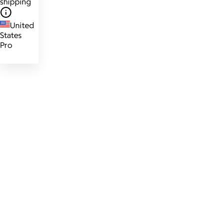
shipping
United
States
Pro