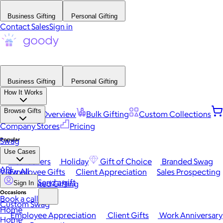
Business Gifting
Personal Gifting
Contact Sales
Sign in
Business Gifting
Personal Gifting
How It Works
Browse Gifts
Platform Overview
Bulk Gifting
Custom Collections
Company Stores
Pricing
Popular
Swag
Use Cases
Best Sellers
Holiday
Gift of Choice
Branded Swag
API
View All
Employee Gifts
Client Appreciation
Sales Prospecting
Send a gift
Automated Gifting
Sign In
Occasions
Book a call
Custom Swag
Home
Employee Appreciation
Client Gifts
Work Anniversary
Home