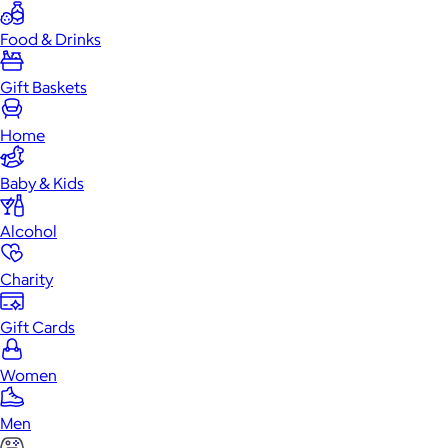
Food & Drinks
Gift Baskets
Home
Baby & Kids
Alcohol
Charity
Gift Cards
Women
Men