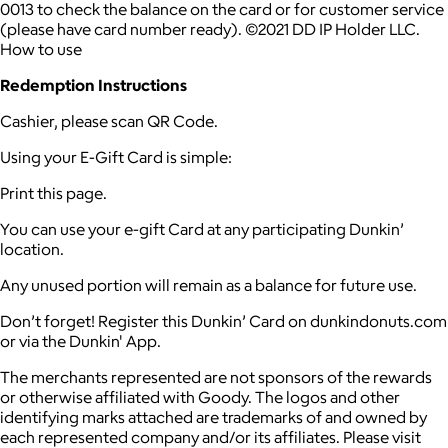
0013 to check the balance on the card or for customer service
(please have card number ready). ©2021 DD IP Holder LLC.
How to use
Redemption Instructions
Cashier, please scan QR Code.
Using your E-Gift Card is simple:
Print this page.
You can use your e-gift Card at any participating Dunkin’
location.
Any unused portion will remain as a balance for future use.
Don’t forget! Register this Dunkin’ Card on dunkindonuts.com
or via the Dunkin' App.
The merchants represented are not sponsors of the rewards
or otherwise affiliated with Goody. The logos and other
identifying marks attached are trademarks of and owned by
each represented company and/or its affiliates. Please visit