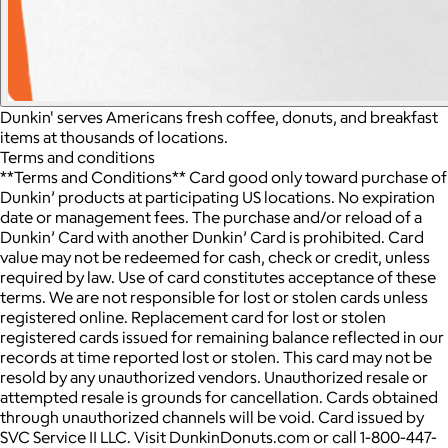
Dunkin' serves Americans fresh coffee, donuts, and breakfast
items at thousands of locations.
Terms and conditions
**Terms and Conditions** Card good only toward purchase of
Dunkin’ products at participating US locations. No expiration
date or management fees. The purchase and/or reload of a
Dunkin’ Card with another Dunkin’ Card is prohibited. Card
value may not be redeemed for cash, check or credit, unless
required by law. Use of card constitutes acceptance of these
terms. We are not responsible for lost or stolen cards unless
registered online. Replacement card for lost or stolen
registered cards issued for remaining balance reflected in our
records at time reported lost or stolen. This card may not be
resold by any unauthorized vendors. Unauthorized resale or
attempted resale is grounds for cancellation. Cards obtained
through unauthorized channels will be void. Card issued by
SVC Service II LLC. Visit DunkinDonuts.com or call 1-800-447-