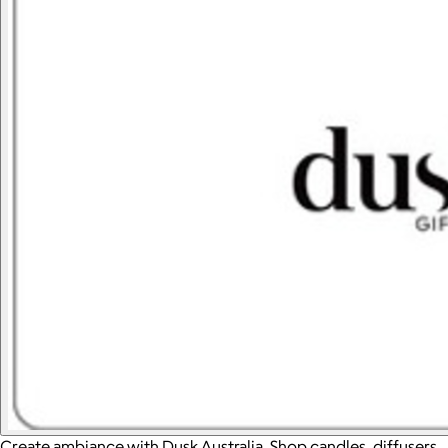
Create ambiance with Dusk Australia. Shop candles, diffusers,