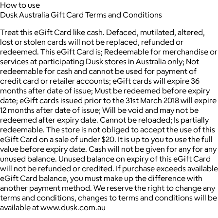
How to use
Dusk Australia Gift Card Terms and Conditions
Treat this eGift Card like cash. Defaced, mutilated, altered,
lost or stolen cards will not be replaced, refunded or
redeemed. This eGift Card is; Redeemable for merchandise or
services at participating Dusk stores in Australia only; Not
redeemable for cash and cannot be used for payment of
credit card or retailer accounts; eGift cards will expire 36
months after date of issue; Must be redeemed before expiry
date; eGift cards issued prior to the 31st March 2018 will expire
12 months after date of issue; Will be void and may not be
redeemed after expiry date. Cannot be reloaded; Is partially
redeemable. The store is not obliged to accept the use of this
eGift Card on a sale of under $20. It is up to you to use the full
value before expiry date. Cash will not be given for any for any
unused balance. Unused balance on expiry of this eGift Card
will not be refunded or credited. If purchase exceeds available
eGift Card balance, you must make up the difference with
another payment method. We reserve the right to change any
terms and conditions, changes to terms and conditions will be
available at www.dusk.com.au