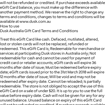
will not be refunded or credited. If purchase exceeds available
eGift Card balance, you must make up the difference with
another payment method. We reserve the right to change any
terms and conditions, changes to terms and conditions will be
available at www.dusk.com.au
How to use
Dusk Australia Gift Card Terms and Conditions
Treat this eGift Card like cash. Defaced, mutilated, altered,
lost or stolen cards will not be replaced, refunded or
redeemed. This eGift Card is; Redeemable for merchandise or
services at participating Dusk stores in Australia only; Not
redeemable for cash and cannot be used for payment of
credit card or retailer accounts; eGift cards will expire 36
months after date of issue; Must be redeemed before expiry
date; eGift cards issued prior to the 31st March 2018 will expire
12 months after date of issue; Will be void and may not be
redeemed after expiry date. Cannot be reloaded; Is partially
redeemable. The store is not obliged to accept the use of this
eGift Card on a sale of under $20. It is up to you to use the full
value before expiry date. Cash will not be given for any for any
unused balance. Unused balance on expiry of this eGift Card
will not be refunded or credited. If purchase exceeds available