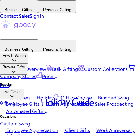
Business Gifting
Personal Gifting
Contact Sales
Sign in
Business Gifting
Personal Gifting
How It Works
Browse Gifts
Platform Overview
Bulk Gifting
Custom Collections
Company Stores
Pricing
Popular
Swag
Use Cases
Best Sellers
Holiday
Gift of Choice
Branded Swag
Holiday Guide
API
View All
Employee Gifts
Client Appreciation
Sales Prospecting
Automated Gifting
Occasions
Custom Swag
Employee Appreciation
Client Gifts
Work Anniversary