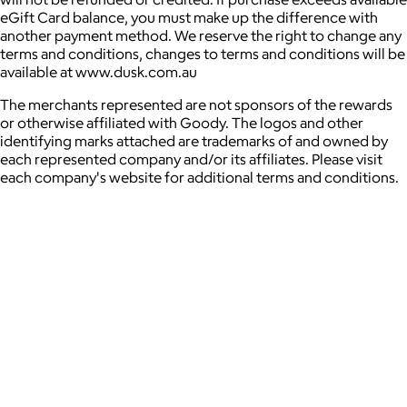
eGift Card balance, you must make up the difference with
another payment method. We reserve the right to change any
terms and conditions, changes to terms and conditions will be
available at www.dusk.com.au
The merchants represented are not sponsors of the rewards
or otherwise affiliated with Goody. The logos and other
identifying marks attached are trademarks of and owned by
each represented company and/or its affiliates. Please visit
each company's website for additional terms and conditions.