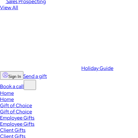
Sales Prospecting
View All
Holiday Guide
Send a gift
Sign In
Book a call
Home
Home
Gift of Choice
Gift of Choice
Employee Gifts
Employee Gifts
Client Gifts
Client Gifts