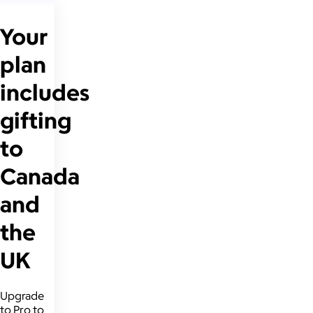
Your
plan
includes
gifting
to
Canada
and
the
UK
Upgrade
to Pro to