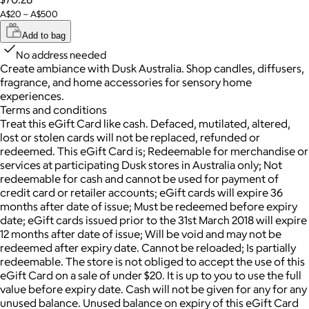
A$20 – A$500
Add to bag
No address needed
Create ambiance with Dusk Australia. Shop candles, diffusers,
fragrance, and home accessories for sensory home
experiences.
Terms and conditions
Treat this eGift Card like cash. Defaced, mutilated, altered,
lost or stolen cards will not be replaced, refunded or
redeemed. This eGift Card is; Redeemable for merchandise or
services at participating Dusk stores in Australia only; Not
redeemable for cash and cannot be used for payment of
credit card or retailer accounts; eGift cards will expire 36
months after date of issue; Must be redeemed before expiry
date; eGift cards issued prior to the 31st March 2018 will expire
12 months after date of issue; Will be void and may not be
redeemed after expiry date. Cannot be reloaded; Is partially
redeemable. The store is not obliged to accept the use of this
eGift Card on a sale of under $20. It is up to you to use the full
value before expiry date. Cash will not be given for any for any
unused balance. Unused balance on expiry of this eGift Card