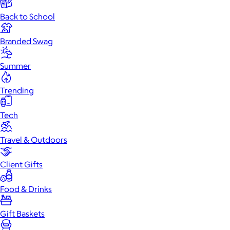
Back to School
Branded Swag
Summer
Trending
Tech
Travel & Outdoors
Client Gifts
Food & Drinks
Gift Baskets