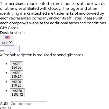
The merchants represented are not sponsors of the rewards
or otherwise affiliated with Goody. The logos and other
identifying marks attached are trademarks of and owned by
each represented company and/or its affiliates. Please visit
each company's website for additional terms and conditions.
Gift Cards
Dusk Australia
USA
Pro
A Pro subscription is required to send gift cards
A$20
$14.06
A$50
$35.14
A$100
$70.28
A$150
$105.42
AUD
$70.28