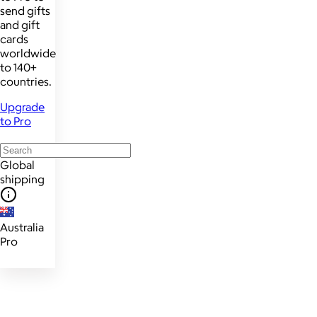
send gifts
and gift
cards
worldwide
to 140+
countries.
Upgrade
to Pro
Global
shipping
Australia
Pro