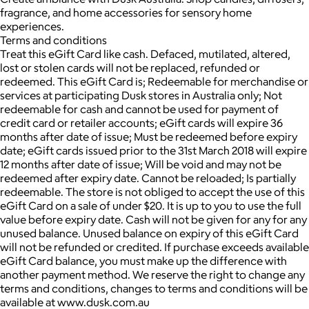
fragrance, and home accessories for sensory home
experiences.
Terms and conditions
Treat this eGift Card like cash. Defaced, mutilated, altered,
lost or stolen cards will not be replaced, refunded or
redeemed. This eGift Card is; Redeemable for merchandise or
services at participating Dusk stores in Australia only; Not
redeemable for cash and cannot be used for payment of
credit card or retailer accounts; eGift cards will expire 36
months after date of issue; Must be redeemed before expiry
date; eGift cards issued prior to the 31st March 2018 will expire
12 months after date of issue; Will be void and may not be
redeemed after expiry date. Cannot be reloaded; Is partially
redeemable. The store is not obliged to accept the use of this
eGift Card on a sale of under $20. It is up to you to use the full
value before expiry date. Cash will not be given for any for any
unused balance. Unused balance on expiry of this eGift Card
will not be refunded or credited. If purchase exceeds available
eGift Card balance, you must make up the difference with
another payment method. We reserve the right to change any
terms and conditions, changes to terms and conditions will be
available at www.dusk.com.au