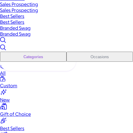
Sales Prospecting
Sales Prospecting
Best Sellers
Best Sellers
Branded Swag
Branded Swag
Categories
Occasions
All
Custom
New
Gift of Choice
Best Sellers