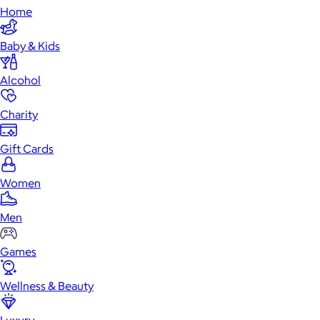
Home
Baby & Kids
Alcohol
Charity
Gift Cards
Women
Men
Games
Wellness & Beauty