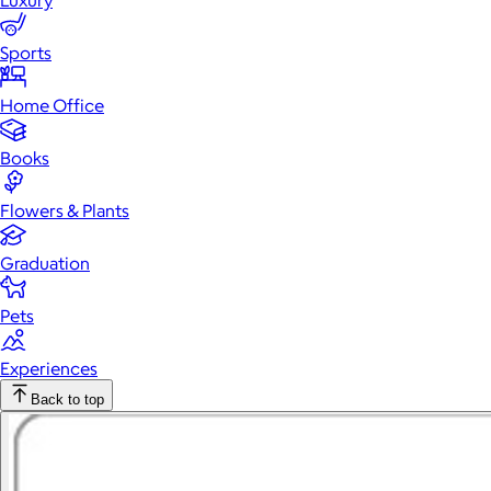
Luxury
Sports
Home Office
Books
Flowers & Plants
Graduation
Pets
Experiences
Back to top