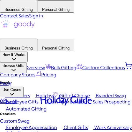
Business Gifting
Personal Gifting
Contact Sales
Sign in
Business Gifting
Personal Gifting
How It Works
Browse Gifts
Platform Overview
Bulk Gifting
Custom Collections
Company Stores
Pricing
Popular
Swag
Use Cases
Best Sellers
Holiday
Gift of Choice
Branded Swag
Holiday Guide
API
View All
Employee Gifts
Client Appreciation
Sales Prospecting
Automated Gifting
Occasions
Custom Swag
Employee Appreciation
Client Gifts
Work Anniversary