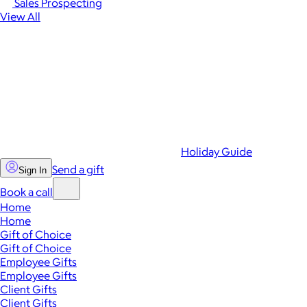
Sales Prospecting
View All
Holiday Guide
Send a gift
Sign In
Book a call
Home
Home
Gift of Choice
Gift of Choice
Employee Gifts
Employee Gifts
Client Gifts
Client Gifts