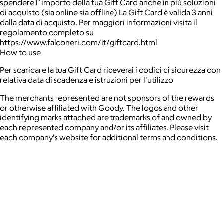
spendere l´importo della tua Gift Card anche in più soluzioni
di acquisto (sia online sia offline) La Gift Card è valida 3 anni
dalla data di acquisto. Per maggiori informazioni visita il
regolamento completo su
https://www.falconeri.com/it/giftcard.html
How to use
Per scaricare la tua Gift Card riceverai i codici di sicurezza con
relativa data di scadenza e istruzioni per l'utilizzo
The merchants represented are not sponsors of the rewards
or otherwise affiliated with Goody. The logos and other
identifying marks attached are trademarks of and owned by
each represented company and/or its affiliates. Please visit
each company's website for additional terms and conditions.