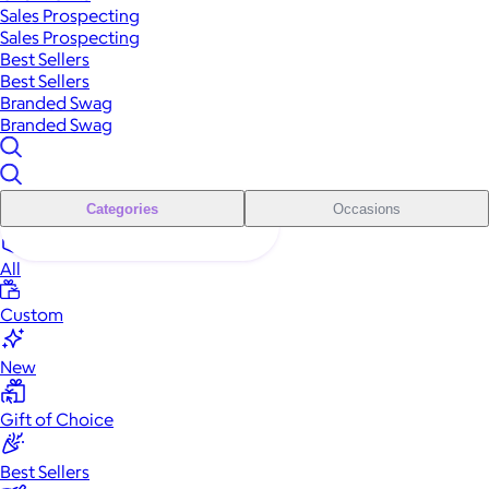
Sales Prospecting
Sales Prospecting
Best Sellers
Best Sellers
Branded Swag
Branded Swag
Categories
Occasions
All
Custom
New
Gift of Choice
Best Sellers