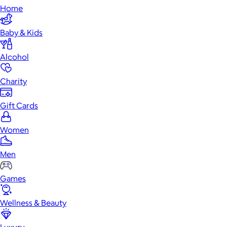
Home
Baby & Kids
Alcohol
Charity
Gift Cards
Women
Men
Games
Wellness & Beauty