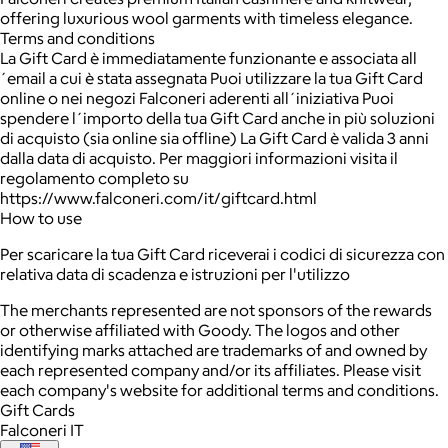
offering luxurious wool garments with timeless elegance.
Terms and conditions
La Gift Card è immediatamente funzionante e associata all
´email a cui è stata assegnata Puoi utilizzare la tua Gift Card
online o nei negozi Falconeri aderenti all´iniziativa Puoi
spendere l´importo della tua Gift Card anche in più soluzioni
di acquisto (sia online sia offline) La Gift Card è valida 3 anni
dalla data di acquisto. Per maggiori informazioni visita il
regolamento completo su
https://www.falconeri.com/it/giftcard.html
How to use
Per scaricare la tua Gift Card riceverai i codici di sicurezza con
relativa data di scadenza e istruzioni per l'utilizzo
The merchants represented are not sponsors of the rewards
or otherwise affiliated with Goody. The logos and other
identifying marks attached are trademarks of and owned by
each represented company and/or its affiliates. Please visit
each company's website for additional terms and conditions.
Gift Cards
Falconeri IT