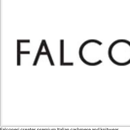
Falconeri creates premium Italian cashmere and knitwear,