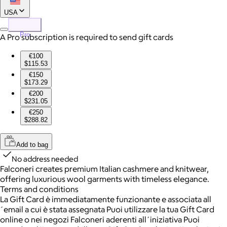
USA
Pro
A Pro subscription is required to send gift cards
€100
$115.53
€150
$173.29
€200
$231.05
€250
$288.82
Add to bag
No address needed
Falconeri creates premium Italian cashmere and knitwear,
offering luxurious wool garments with timeless elegance.
Terms and conditions
La Gift Card è immediatamente funzionante e associata all
´email a cui è stata assegnata Puoi utilizzare la tua Gift Card
online o nei negozi Falconeri aderenti all´iniziativa Puoi