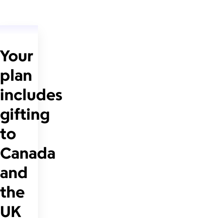
Your
plan
includes
gifting
to
Canada
and
the
UK