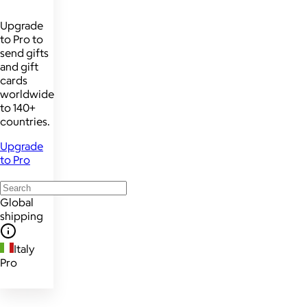
Upgrade
to Pro to
send gifts
and gift
cards
worldwide
to 140+
countries.
Upgrade
to Pro
Global
shipping
Italy
Pro