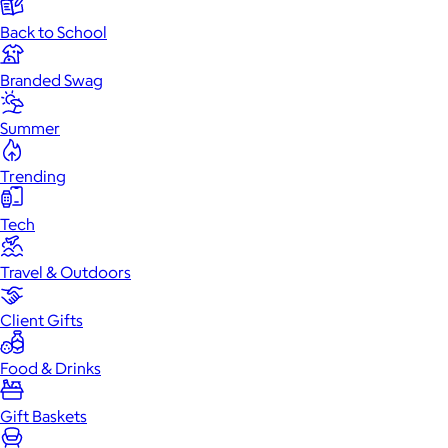
Back to School
Branded Swag
Summer
Trending
Tech
Travel & Outdoors
Client Gifts
Food & Drinks
Gift Baskets