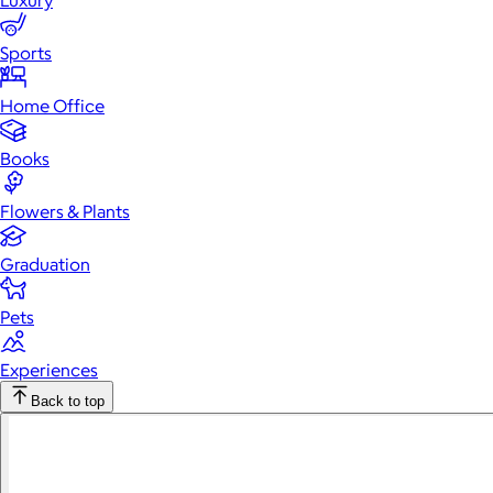
Luxury
Sports
Home Office
Books
Flowers & Plants
Graduation
Pets
Experiences
Back to top