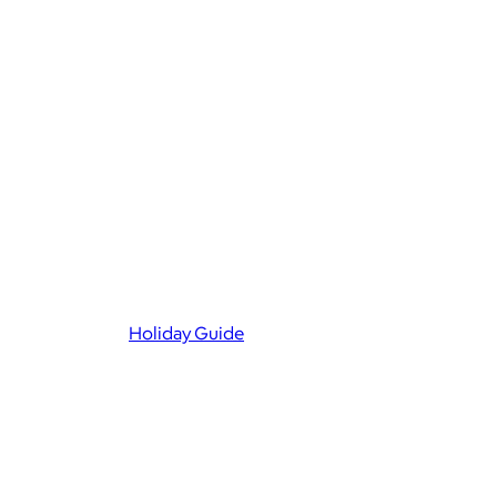
Holiday Guide