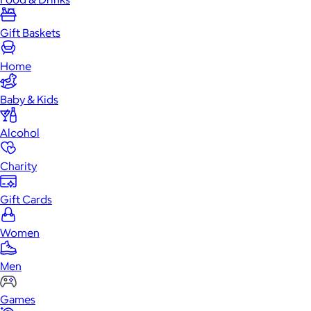
Gift Baskets
Home
Baby & Kids
Alcohol
Charity
Gift Cards
Women
Men
Games