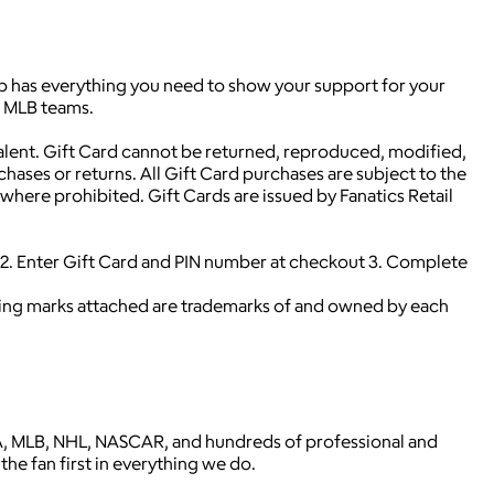
hop has everything you need to show your support for your
0 MLB teams.
alent. Gift Card cannot be returned, reproduced, modified,
rchases or returns. All Gift Card purchases are subject to the
here prohibited. Gift Cards are issued by Fanatics Retail
. Enter Gift Card and PIN number at checkout 3. Complete
ying marks attached are trademarks of and owned by each
 NBA, MLB, NHL, NASCAR, and hundreds of professional and
the fan first in everything we do.