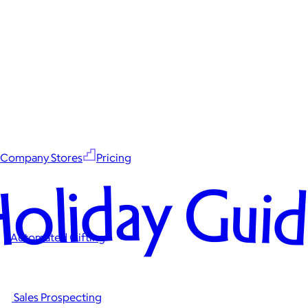
Company Stores
Pricing
oliday Gui
Automated Gifting
Sales Prospecting