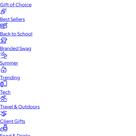
Gift of Choice
Best Sellers
Back to School
Branded Swag
Summer
Trending
Tech
Travel & Outdoors
Client Gifts
Food & Drinks