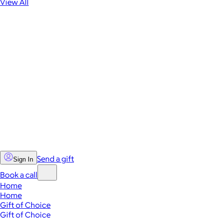
View All
Send a gift
Sign In
Book a call
Home
Home
Gift of Choice
Gift of Choice