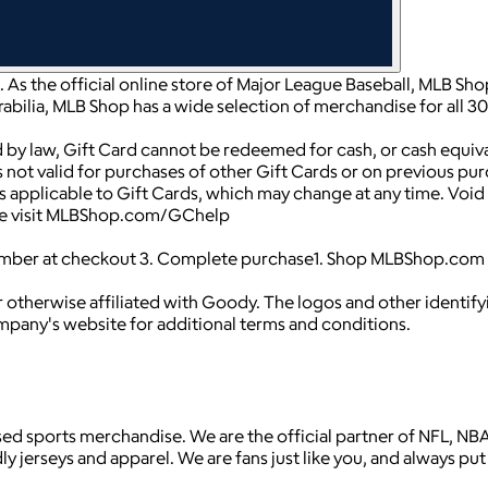
p. As the official online store of Major League Baseball, MLB S
abilia, MLB Shop has a wide selection of merchandise for all 3
 by law, Gift Card cannot be redeemed for cash, or cash equiv
 is not valid for purchases of other Gift Cards or on previous pu
pplicable to Gift Cards, which may change at any time. Void w
ease visit MLBShop.com/GChelp
umber at checkout 3. Complete purchase1. Shop MLBShop.com 2
 otherwise affiliated with Goody. The logos and other identif
ompany's website for additional terms and conditions.
icensed sports merchandise. We are the official partner of NFL,
 jerseys and apparel. We are fans just like you, and always put 