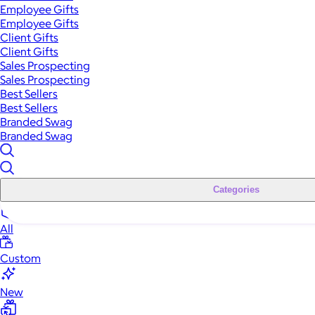
Employee Gifts
Employee Gifts
Client Gifts
Client Gifts
Sales Prospecting
Sales Prospecting
Best Sellers
Best Sellers
Branded Swag
Branded Swag
Categories
All
Custom
New