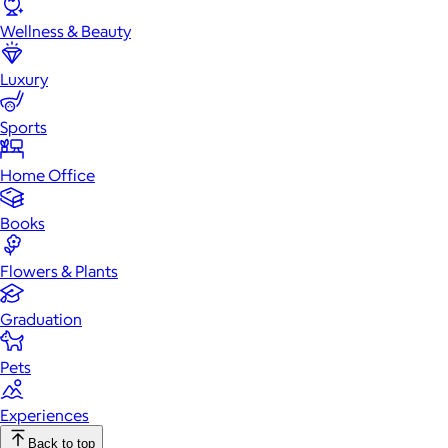
Wellness & Beauty
Luxury
Sports
Home Office
Books
Flowers & Plants
Graduation
Pets
Experiences
Back to top