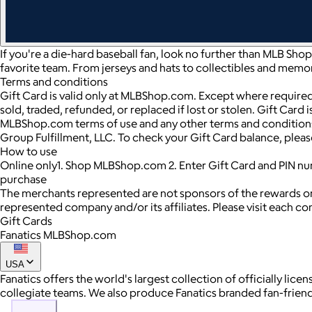
If you're a die-hard baseball fan, look no further than MLB Sho
favorite team. From jerseys and hats to collectibles and memor
Terms and conditions
Gift Card is valid only at MLBShop.com. Except where required
sold, traded, refunded, or replaced if lost or stolen. Gift Card
MLBShop.com terms of use and any other terms and conditions a
Group Fulfillment, LLC. To check your Gift Card balance, pl
How to use
Online only1. Shop MLBShop.com 2. Enter Gift Card and PIN n
purchase
The merchants represented are not sponsors of the rewards or
represented company and/or its affiliates. Please visit each c
Gift Cards
Fanatics MLBShop.com
USA
Fanatics offers the world's largest collection of officially l
collegiate teams. We also produce Fanatics branded fan-friendly