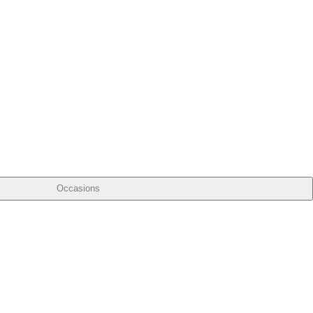
Occasions