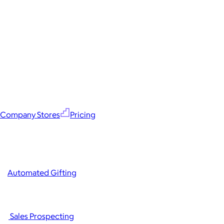
Company Stores
Pricing
Automated Gifting
Sales Prospecting