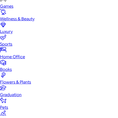
Games
Wellness & Beauty
Luxury
Sports
Home Office
Books
Flowers & Plants
Graduation
Pets