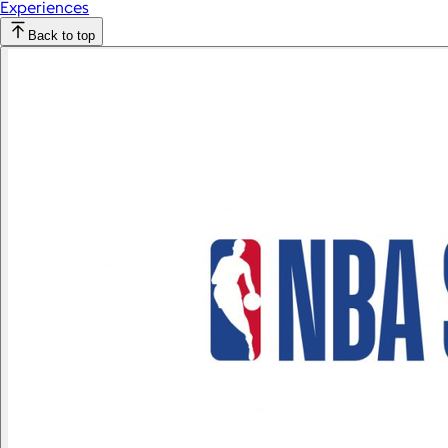
Experiences
Back to top