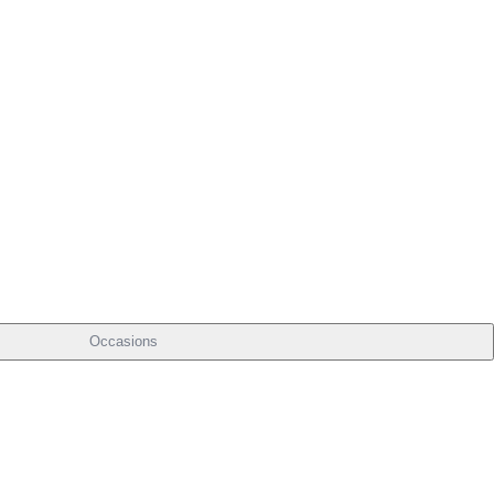
Occasions