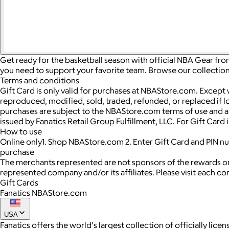
Get ready for the basketball season with official NBA Gear fro
you need to support your favorite team. Browse our collection 
Terms and conditions
Gift Card is only valid for purchases at NBAStore.com. Except
reproduced, modified, sold, traded, refunded, or replaced if los
purchases are subject to the NBAStore.com terms of use and an
issued by Fanatics Retail Group Fulfillment, LLC. For Gift Car
How to use
Online only1. Shop NBAStore.com 2. Enter Gift Card and PIN 
purchase
The merchants represented are not sponsors of the rewards or
represented company and/or its affiliates. Please visit each c
Gift Cards
Fanatics NBAStore.com
USA
Fanatics offers the world's largest collection of officially l