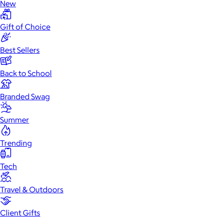
New
Gift of Choice
Best Sellers
Back to School
Branded Swag
Summer
Trending
Tech
Travel & Outdoors
Client Gifts