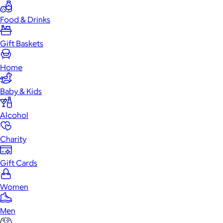
Food & Drinks
Gift Baskets
Home
Baby & Kids
Alcohol
Charity
Gift Cards
Women
Men