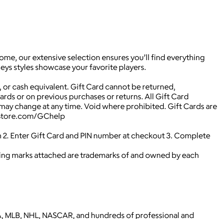
ome, our extensive selection ensures you’ll find everything
eys styles showcase your favorite players.
 or cash equivalent. Gift Card cannot be returned,
Cards or on previous purchases or returns. All Gift Card
may change at any time. Void where prohibited. Gift Cards are
NBAStore.com/GChelp
 2. Enter Gift Card and PIN number at checkout 3. Complete
ying marks attached are trademarks of and owned by each
 NBA, MLB, NHL, NASCAR, and hundreds of professional and