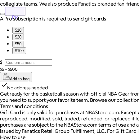
collegiate teams. We also produce Fanatics branded fan-friendly
Pro
A Pro subscription is required to send gift cards
$10
$20
$50
$100
$
$5 – $500
Add to bag
No address needed
Get ready for the basketball season with official NBA Gear fro
you need to support your favorite team. Browse our collection 
Terms and conditions
Gift Card is only valid for purchases at NBAStore.com. Except
reproduced, modified, sold, traded, refunded, or replaced if los
purchases are subject to the NBAStore.com terms of use and an
issued by Fanatics Retail Group Fulfillment, LLC. For Gift Car
How to use