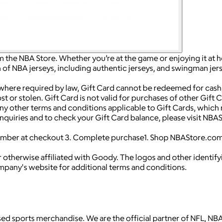
m the NBA Store. Whether you’re at the game or enjoying it at h
of NBA jerseys, including authentic jerseys, and swingman jers
 where required by law, Gift Card cannot be redeemed for cash,
t or stolen. Gift Card is not valid for purchases of other Gift 
y other terms and conditions applicable to Gift Cards, which 
d inquiries and to check your Gift Card balance, please visit 
number at checkout 3. Complete purchase1. Shop NBAStore.com
 otherwise affiliated with Goody. The logos and other identif
ompany's website for additional terms and conditions.
icensed sports merchandise. We are the official partner of NFL,