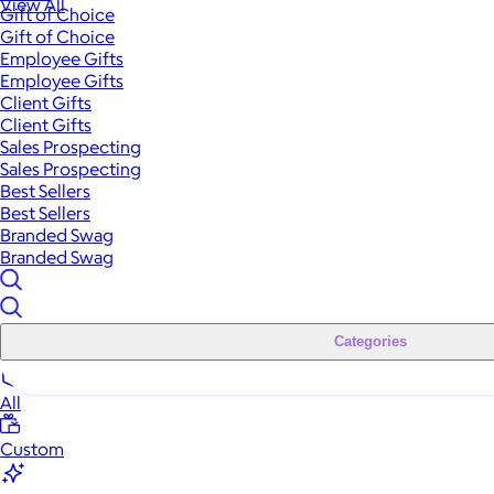
View All
Gift of Choice
Gift of Choice
Employee Gifts
Employee Gifts
Client Gifts
Client Gifts
Sales Prospecting
Sales Prospecting
Best Sellers
Best Sellers
Branded Swag
Branded Swag
Categories
All
Custom