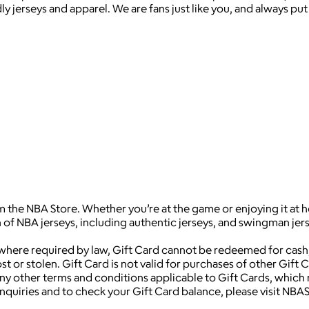
 jerseys and apparel. We are fans just like you, and always put 
m the NBA Store. Whether you’re at the game or enjoying it at h
of NBA jerseys, including authentic jerseys, and swingman jers
 where required by law, Gift Card cannot be redeemed for cash,
t or stolen. Gift Card is not valid for purchases of other Gift 
y other terms and conditions applicable to Gift Cards, which 
d inquiries and to check your Gift Card balance, please visit 