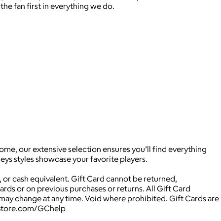
the fan first in everything we do.
ome, our extensive selection ensures you’ll find everything
eys styles showcase your favorite players.
 or cash equivalent. Gift Card cannot be returned,
Cards or on previous purchases or returns. All Gift Card
may change at any time. Void where prohibited. Gift Cards are
NBAStore.com/GChelp