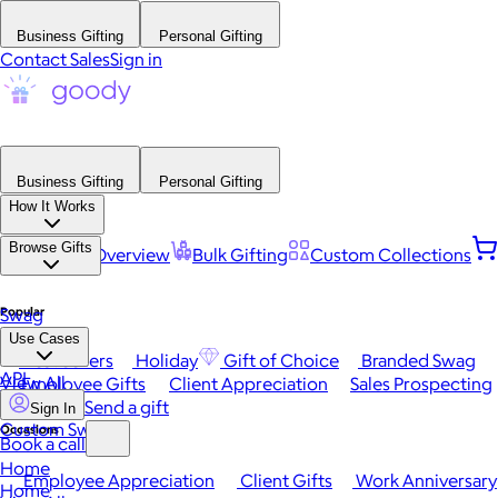
Business Gifting
Personal Gifting
Contact Sales
Sign in
Business Gifting
Personal Gifting
How It Works
Browse Gifts
Platform Overview
Bulk Gifting
Custom Collections
Popular
Swag
Use Cases
Best Sellers
Holiday
Gift of Choice
Branded Swag
API
View All
Employee Gifts
Client Appreciation
Sales Prospecting
Send a gift
Sign In
Custom Swag
Occasions
Book a call
Home
Employee Appreciation
Client Gifts
Work Anniversary
Home