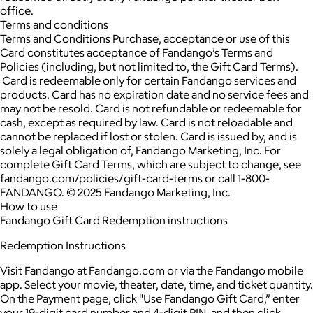
office.
Terms and conditions
Terms and Conditions Purchase, acceptance or use of this
Card constitutes acceptance of Fandango’s Terms and
Policies (including, but not limited to, the Gift Card Terms).
Card is redeemable only for certain Fandango services and
products. Card has no expiration date and no service fees and
may not be resold. Card is not refundable or redeemable for
cash, except as required by law. Card is not reloadable and
cannot be replaced if lost or stolen. Card is issued by, and is
solely a legal obligation of, Fandango Marketing, Inc. For
complete Gift Card Terms, which are subject to change, see
fandango.com/policies/gift-card-terms or call 1-800-
FANDANGO. © 2025 Fandango Marketing, Inc.
How to use
Fandango Gift Card Redemption instructions
Redemption Instructions
Visit Fandango at Fandango.com or via the Fandango mobile
app. Select your movie, theater, date, time, and ticket quantity.
On the Payment page, click "Use Fandango Gift Card,” enter
your 19-digit card number and 4-digit PIN, and then click