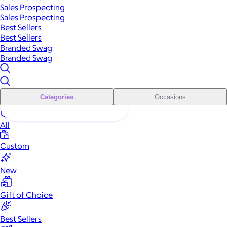
Sales Prospecting
Sales Prospecting
Best Sellers
Best Sellers
Branded Swag
Branded Swag
Categories
Occasions
All
Custom
New
Gift of Choice
Best Sellers