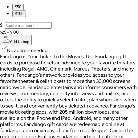
$50
$100
$
$25 – $100
Add to bag
No address needed
Fandango is Your Ticket to the Movies. Use Fandango gift
cards to purchase tickets in advance to your favorite theaters
including Regal, AMC, Cinemark, Marcus Theaters, and many
others. Fandango’s network provides you access to your
favorite theater & sells tickets to more than 33,000 screens
nationwide. Fandango entertains and informs consumers with
reviews, commentary, celebrity interviews and trailers, and
offers the ability to quickly select a film, plan where and when
to see it, and conveniently buy tickets in advance. Fandango's
movie ticketing apps, with 205 million downloads, are
available on the iPhone and iPad, Android, and many other
platforms. Fandango gift cards are redeemable online at
fandango.com or via any of our free mobile apps. Cannot be
redeemed directly at any Fandango partner theater box