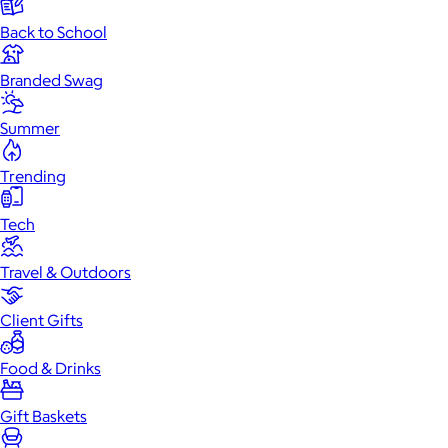
Back to School
Branded Swag
Summer
Trending
Tech
Travel & Outdoors
Client Gifts
Food & Drinks
Gift Baskets