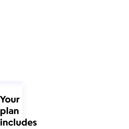
Your
plan
includes