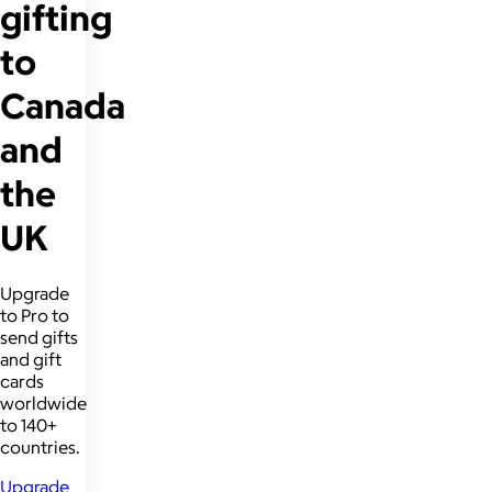
gifting
to
Canada
and
the
UK
Upgrade
to Pro to
send gifts
and gift
cards
worldwide
to 140+
countries.
Upgrade