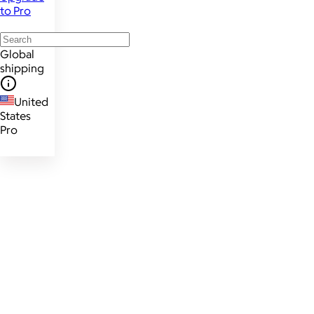
to Pro
Global
shipping
United
States
Pro