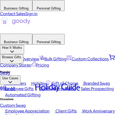
Business Gifting
Personal Gifting
Contact Sales
Sign in
Business Gifting
Personal Gifting
How It Works
Browse Gifts
Platform Overview
Bulk Gifting
Custom Collections
Company Stores
Pricing
Popular
Swag
Use Cases
Best Sellers
Holiday
Gift of Choice
Branded Swag
Holiday Guide
API
View All
Employee Gifts
Client Appreciation
Sales Prospecting
Automated Gifting
Occasions
Custom Swag
Employee Appreciation
Client Gifts
Work Anniversary