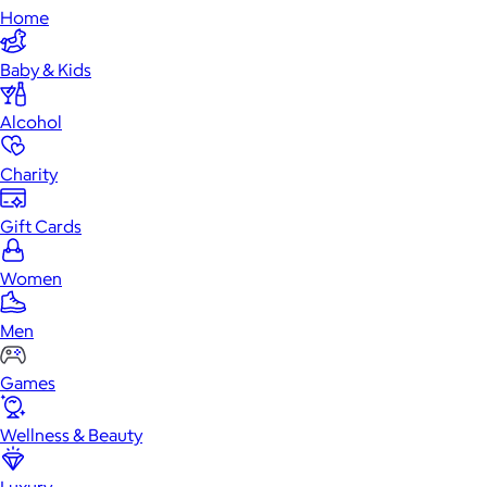
Home
Baby & Kids
Alcohol
Charity
Gift Cards
Women
Men
Games
Wellness & Beauty