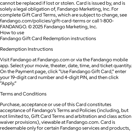
cannot be replaced if lost or stolen. Card is issued by, and is
solely a legal obligation of, Fandango Marketing, Inc. For
complete Gift Card Terms, which are subject to change, see
fandango.com/policies/gift-card-terms or call 1-800-
FANDANGO. © 2025 Fandango Marketing, Inc.
How to use
Fandango Gift Card Redemption instructions
Redemption Instructions
Visit Fandango at Fandango.com or via the Fandango mobile
app. Select your movie, theater, date, time, and ticket quantity.
On the Payment page, click "Use Fandango Gift Card,” enter
your 19-digit card number and 4-digit PIN, and then click
"Apply.”
Terms and Conditions
Purchase, acceptance or use of this Card constitutes
acceptance of Fandango’s Terms and Policies (including, but
not limited to, Gift Card Terms and arbitration and class action
waiver provisions), viewable at Fandango.com. Card is
redeemable only for certain Fandango services and products,