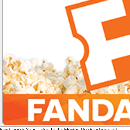
Fandango is Your Ticket to the Movies. Use Fandango gift