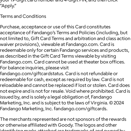
"Apply.”
Terms and Conditions
Purchase, acceptance or use of this Card constitutes
acceptance of Fandango’s Terms and Policies (including, but
not limited to, Gift Card Terms and arbitration and class action
waiver provisions), viewable at Fandango.com. Card is
redeemable only for certain Fandango services and products,
as described in the Gift Card Terms viewable by visiting
Fandango.com. Card cannot be used at theater box offices.
For balance inquiries, please visit
fandango.com/giftcardstatus. Card is not refundable or
redeemable for cash, except as required by law. Card is not
reloadable and cannot be replaced if lost or stolen. Card does
not expire and is not for resale. Void where prohibited. Card is
issued by, and is solely a legal obligation of, Fandango
Marketing, Inc. and is subject to the laws of Virginia. © 2024
Fandango Marketing, Inc. fandango.com/giftcards.
The merchants represented are not sponsors of the rewards
or otherwise affiliated with Goody. The logos and other
identifying marks attached are trademarks of and owned by