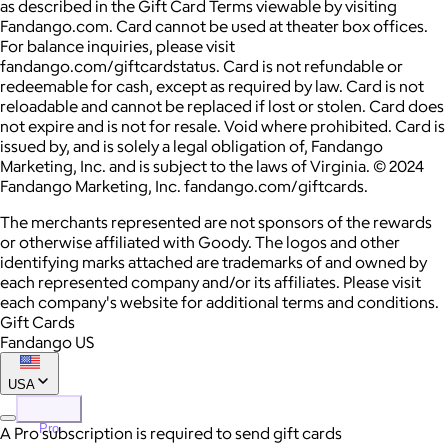
as described in the Gift Card Terms viewable by visiting
Fandango.com. Card cannot be used at theater box offices.
For balance inquiries, please visit
fandango.com/giftcardstatus. Card is not refundable or
redeemable for cash, except as required by law. Card is not
reloadable and cannot be replaced if lost or stolen. Card does
not expire and is not for resale. Void where prohibited. Card is
issued by, and is solely a legal obligation of, Fandango
Marketing, Inc. and is subject to the laws of Virginia. © 2024
Fandango Marketing, Inc. fandango.com/giftcards.
The merchants represented are not sponsors of the rewards
or otherwise affiliated with Goody. The logos and other
identifying marks attached are trademarks of and owned by
each represented company and/or its affiliates. Please visit
each company's website for additional terms and conditions.
Gift Cards
Fandango US
USA
Pro
A Pro subscription is required to send gift cards