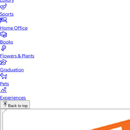
Luxury
Sports
Home Office
Books
Flowers & Plants
Graduation
Pets
Experiences
Back to top