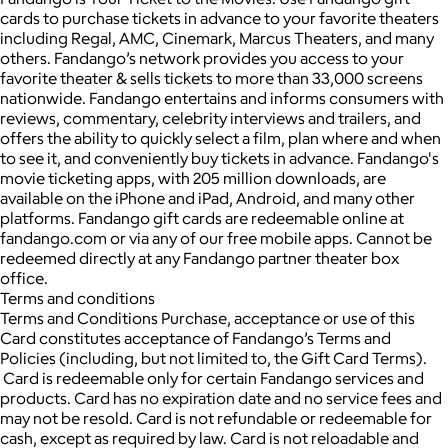
cards to purchase tickets in advance to your favorite theaters
including Regal, AMC, Cinemark, Marcus Theaters, and many
others. Fandango’s network provides you access to your
favorite theater & sells tickets to more than 33,000 screens
nationwide. Fandango entertains and informs consumers with
reviews, commentary, celebrity interviews and trailers, and
offers the ability to quickly select a film, plan where and when
to see it, and conveniently buy tickets in advance. Fandango's
movie ticketing apps, with 205 million downloads, are
available on the iPhone and iPad, Android, and many other
platforms. Fandango gift cards are redeemable online at
fandango.com or via any of our free mobile apps. Cannot be
redeemed directly at any Fandango partner theater box
office.
Terms and conditions
Terms and Conditions Purchase, acceptance or use of this
Card constitutes acceptance of Fandango’s Terms and
Policies (including, but not limited to, the Gift Card Terms).
Card is redeemable only for certain Fandango services and
products. Card has no expiration date and no service fees and
may not be resold. Card is not refundable or redeemable for
cash, except as required by law. Card is not reloadable and