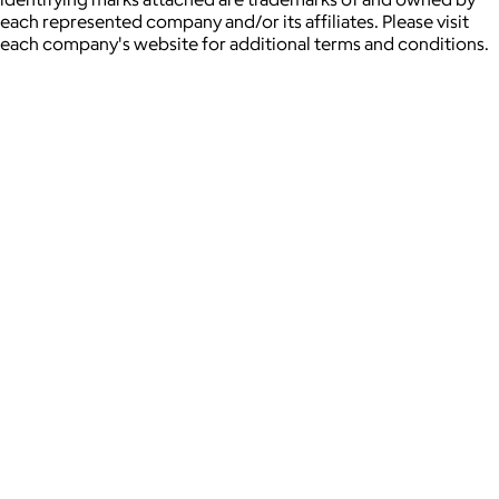
each represented company and/or its affiliates. Please visit
each company's website for additional terms and conditions.