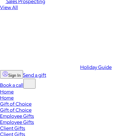
Sales Prospecting
View All
Holiday Guide
Send a gift
Sign In
Book a call
Home
Home
Gift of Choice
Gift of Choice
Employee Gifts
Employee Gifts
Client Gifts
Client Gifts