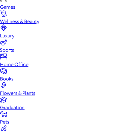
Games
Wellness & Beauty
Luxury
Sports
Home Office
Books
Flowers & Plants
Graduation
Pets