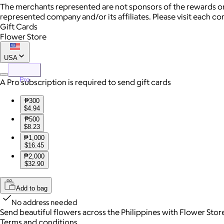
The merchants represented are not sponsors of the rewards or
represented company and/or its affiliates. Please visit each c
Gift Cards
Flower Store
USA
Pro
A Pro subscription is required to send gift cards
₱300
$4.94
₱500
$8.23
₱1,000
$16.45
₱2,000
$32.90
Add to bag
No address needed
Send beautiful flowers across the Philippines with Flower Stor
Terms and conditions