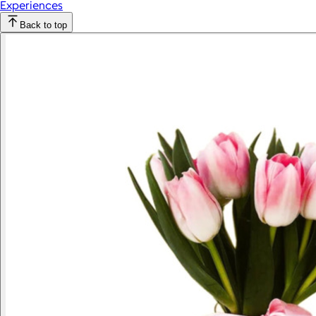
Experiences
Back to top