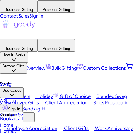
Business Gifting
Personal Gifting
Contact Sales
Sign in
Business Gifting
Personal Gifting
How It Works
Browse Gifts
Platform Overview
Bulk Gifting
Custom Collections
Popular
Swag
Use Cases
Best Sellers
Holiday
Gift of Choice
Branded Swag
API
View All
Employee Gifts
Client Appreciation
Sales Prospecting
Send a gift
Sign In
Custom Swag
Occasions
Book a call
Home
Employee Appreciation
Client Gifts
Work Anniversary
Home