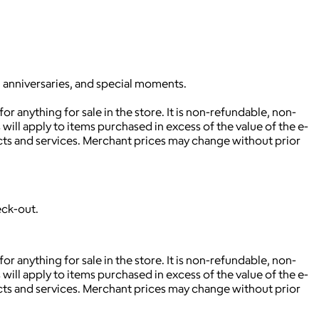
, anniversaries, and special moments.
r anything for sale in the store. It is non-refundable, non-
will apply to items purchased in excess of the value of the e-
ucts and services. Merchant prices may change without prior
eck-out.
r anything for sale in the store. It is non-refundable, non-
will apply to items purchased in excess of the value of the e-
ucts and services. Merchant prices may change without prior