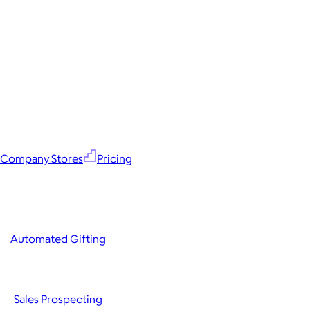
Company Stores
Pricing
Automated Gifting
Sales Prospecting