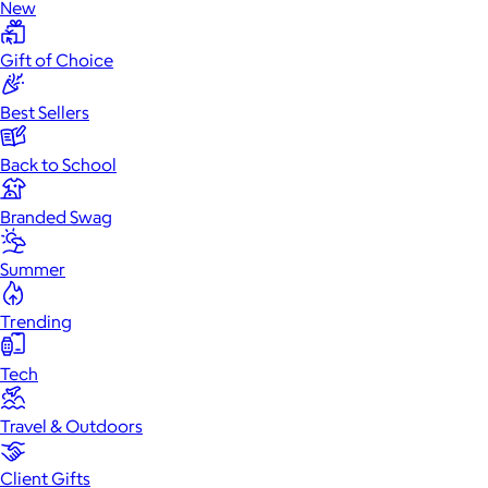
New
Gift of Choice
Best Sellers
Back to School
Branded Swag
Summer
Trending
Tech
Travel & Outdoors
Client Gifts