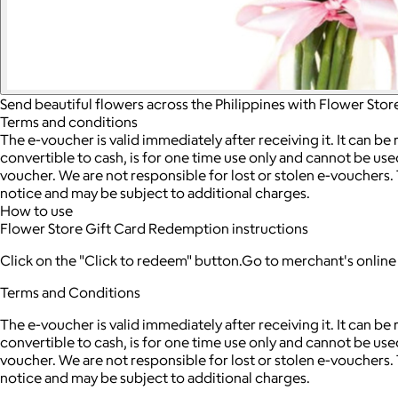
Send beautiful flowers across the Philippines with Flower Stor
Terms and conditions
The e-voucher is valid immediately after receiving it. It can be
convertible to cash, is for one time use only and cannot be use
voucher. We are not responsible for lost or stolen e-vouchers.
notice and may be subject to additional charges.
How to use
Flower Store Gift Card Redemption instructions
Click on the "Click to redeem" button.Go to merchant's onlin
Terms and Conditions
The e-voucher is valid immediately after receiving it. It can be
convertible to cash, is for one time use only and cannot be use
voucher. We are not responsible for lost or stolen e-vouchers.
notice and may be subject to additional charges.