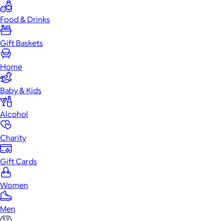
Food & Drinks
Gift Baskets
Home
Baby & Kids
Alcohol
Charity
Gift Cards
Women
Men