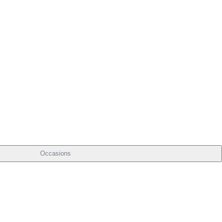
Occasions