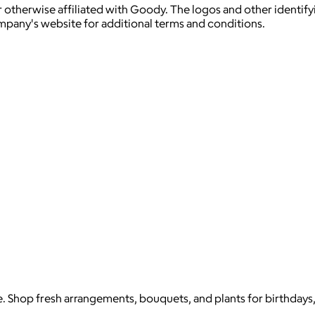
 otherwise affiliated with Goody. The logos and other identif
ompany's website for additional terms and conditions.
e. Shop fresh arrangements, bouquets, and plants for birthdays