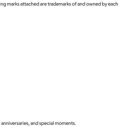
ying marks attached are trademarks of and owned by each
, anniversaries, and special moments.