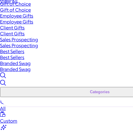
View All
Gift of Choice
Gift of Choice
Employee Gifts
Employee Gifts
Client Gifts
Client Gifts
Sales Prospecting
Sales Prospecting
Best Sellers
Best Sellers
Branded Swag
Branded Swag
Categories
All
Custom