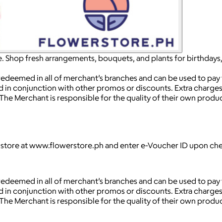
e. Shop fresh arrangements, bouquets, and plants for birthdays
 redeemed in all of merchant’s branches and can be used to pay fo
d in conjunction with other promos or discounts. Extra charges 
 The Merchant is responsible for the quality of their own prod
e store at www.flowerstore.ph and enter e-Voucher ID upon ch
 redeemed in all of merchant’s branches and can be used to pay fo
d in conjunction with other promos or discounts. Extra charges 
 The Merchant is responsible for the quality of their own prod