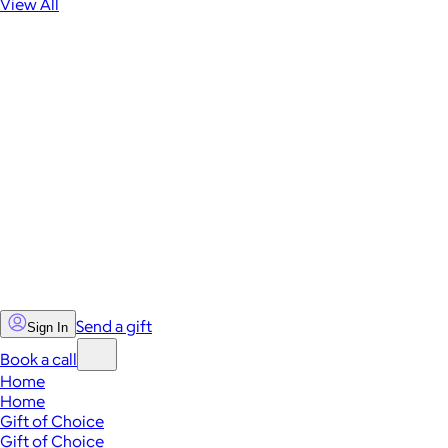
View All
Send a gift
Sign In
Book a call
Home
Home
Gift of Choice
Gift of Choice