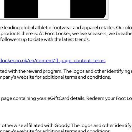
e leading global athletic footwear and apparel retailer. Our cl
 products there is. At Foot Locker, we live sneakers, we breat
ollowers up to date with the latest trends.
tlocker.co.uk/en/content/fl_page_content_terms
liated with the reward program. The logos and other identifyi
ompany's website for additional terms and conditions.
g page containing your eGiftCard details. Redeem your Foot Lo
 otherwise affiliated with Goody. The logos and other identif
ompany's website for additional terms and conditions.