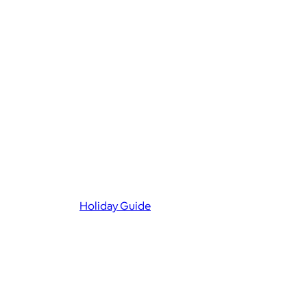
Holiday Guide