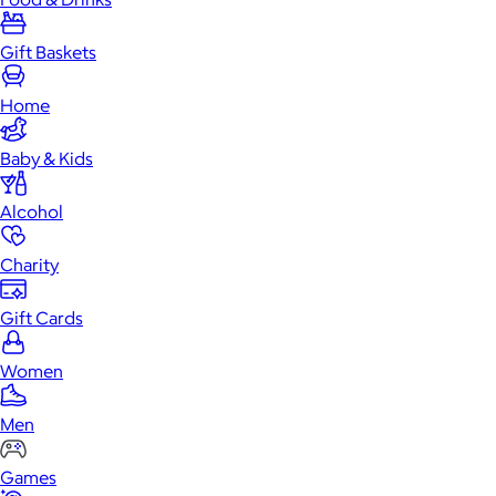
Gift Baskets
Home
Baby & Kids
Alcohol
Charity
Gift Cards
Women
Men
Games