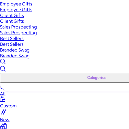
Employee Gifts
Employee Gifts
Client Gifts
Client Gifts
Sales Prospecting
Sales Prospecting
Best Sellers
Best Sellers
Branded Swag
Branded Swag
Categories
All
Custom
New