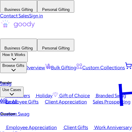
Business Gifting
Personal Gifting
Contact Sales
Sign in
Business Gifting
Personal Gifting
How It Works
Browse Gifts
Platform Overview
Bulk Gifting
Custom Collections
H
Popular
Swag
Use Cases
Best Sellers
Holiday
Gift of Choice
Branded Swag
API
View All
Employee Gifts
Client Appreciation
Sales Prospecting
Custom Swag
Occasions
Employee Appreciation
Client Gifts
Work Anniversary