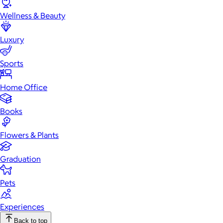
Wellness & Beauty
Luxury
Sports
Home Office
Books
Flowers & Plants
Graduation
Pets
Experiences
Back to top