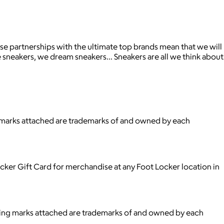
ose partnerships with the ultimate top brands mean that we will
he sneakers, we dream sneakers… Sneakers are all we think about
ng marks attached are trademarks of and owned by each
cker Gift Card for merchandise at any Foot Locker location in
ying marks attached are trademarks of and owned by each