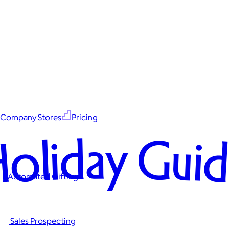
Company Stores
Pricing
oliday Gui
Automated Gifting
Sales Prospecting