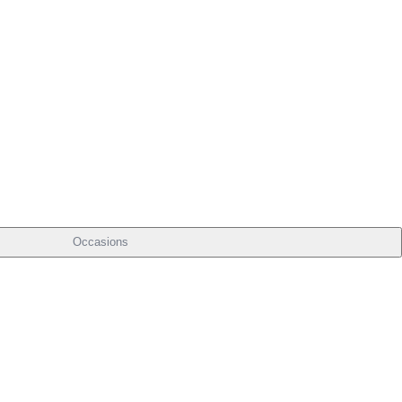
Occasions