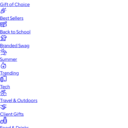
Gift of Choice
Best Sellers
Back to School
Branded Swag
Summer
Trending
Tech
Travel & Outdoors
Client Gifts
Food & Drinks