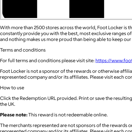
With more than 2500 stores across the world, Foot Locker is th
constantly provide you with the best, most exclusive ranges of
and nothing makes us more proud than being able to keep our f
Terms and conditions
For full terms and conditions please visit site:
https://www.foo
Foot Locker is not a sponsor of the rewards or otherwise affi
represented company and/or its affiliates. Please visit each c
How to use
Click the Redemption URL provided. Print or save the resultin
the UK.
Please note:
This reward is not redeemable online.
The merchants represented are not sponsors of the rewards or
represented company and/or its affiliates. Please visit each c