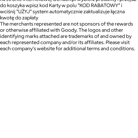
do koszyka wpisz kod Karty w polu "KOD RABATOWY" i
wciśnij "UŻYJ" system automatycznie zaktualizuje łączna
kwotę do zapłaty
The merchants represented are not sponsors of the rewards
or otherwise affiliated with Goody. The logos and other
identifying marks attached are trademarks of and owned by
each represented company and/or its affiliates. Please visit
each company's website for additional terms and conditions.