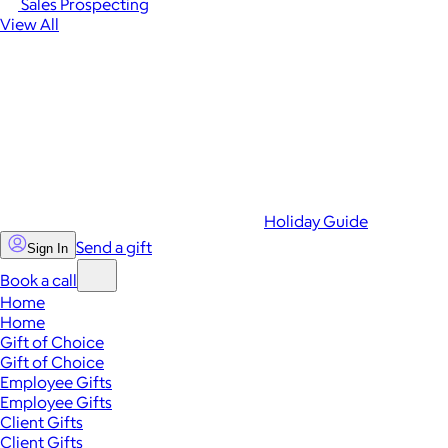
Sales Prospecting
View All
Holiday Guide
Send a gift
Sign In
Book a call
Home
Home
Gift of Choice
Gift of Choice
Employee Gifts
Employee Gifts
Client Gifts
Client Gifts