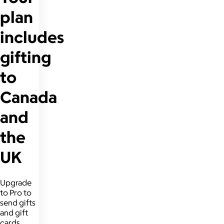
plan
includes
gifting
to
Canada
and
the
UK
Upgrade
to Pro to
send gifts
and gift
cards