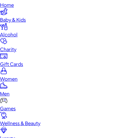
Home
Baby & Kids
Alcohol
Charity
Gift Cards
Women
Men
Games
Wellness & Beauty