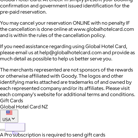
confirmation and government issued identification for the
pre-paid reservation.
You may cancel your reservation ONLINE with no penalty IF
the cancellation is done online at www.globalhotelcard.com
and is within the rules of the cancellation policy.
If you need assistance regarding using Global Hotel Card,
please email us at help@globalhotelcard.com and provide as
much detail as possible to help us better serve you.
The merchants represented are not sponsors of the rewards
or otherwise affiliated with Goody. The logos and other
identifying marks attached are trademarks of and owned by
each represented company and/or its affiliates. Please visit
each company's website for additional terms and conditions.
Gift Cards
Global Hotel Card NZ
USA
Pro
A Pro subscription is required to send gift cards