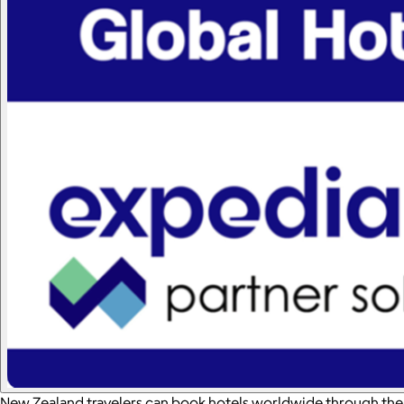
New Zealand travelers can book hotels worldwide through the