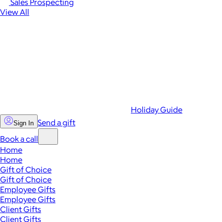
Sales Prospecting
View All
Holiday Guide
Send a gift
Sign In
Book a call
Home
Home
Gift of Choice
Gift of Choice
Employee Gifts
Employee Gifts
Client Gifts
Client Gifts