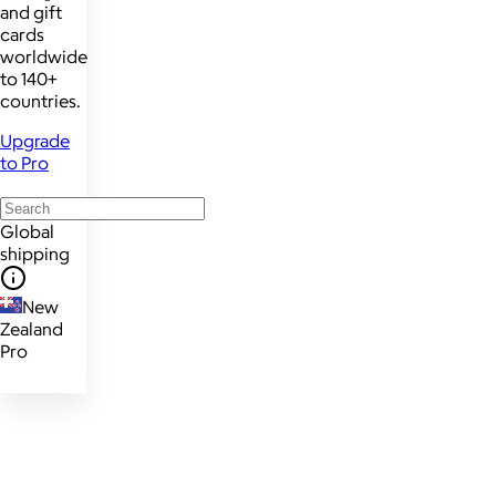
and gift
cards
worldwide
to 140+
countries.
Upgrade
to Pro
Global
shipping
New
Zealand
Pro