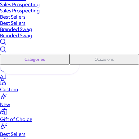
Sales Prospecting
Sales Prospecting
Best Sellers
Best Sellers
Branded Swag
Branded Swag
Categories
Occasions
All
Custom
New
Gift of Choice
Best Sellers