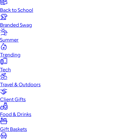
Back to School
Branded Swag
Summer
Trending
Tech
Travel & Outdoors
Client Gifts
Food & Drinks
Gift Baskets