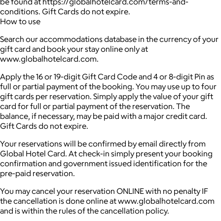
be found at https://globalhotelcard.com/terms-and-
conditions. Gift Cards do not expire.
How to use
Search our accommodations database in the currency of your
gift card and book your stay online only at
www.globalhotelcard.com.
Apply the 16 or 19-digit Gift Card Code and 4 or 8-digit Pin as
full or partial payment of the booking. You may use up to four
gift cards per reservation. Simply apply the value of your gift
card for full or partial payment of the reservation. The
balance, if necessary, may be paid with a major credit card.
Gift Cards do not expire.
Your reservations will be confirmed by email directly from
Global Hotel Card. At check-in simply present your booking
confirmation and government issued identification for the
pre-paid reservation.
You may cancel your reservation ONLINE with no penalty IF
the cancellation is done online at www.globalhotelcard.com
and is within the rules of the cancellation policy.