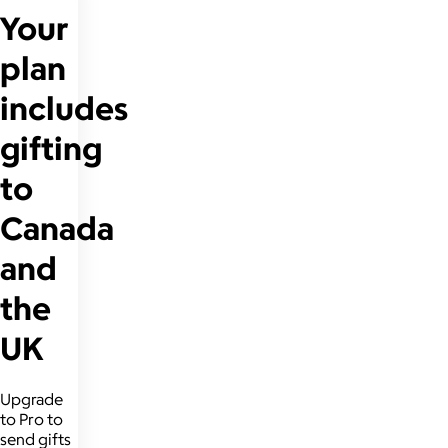
Your
plan
includes
gifting
to
Canada
and
the
UK
Upgrade
to Pro to
send gifts