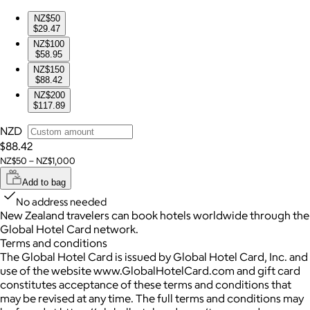
NZ$50
$29.47
NZ$100
$58.95
NZ$150
$88.42
NZ$200
$117.89
NZD
$88.42
NZ$50 – NZ$1,000
Add to bag
No address needed
New Zealand travelers can book hotels worldwide through the
Global Hotel Card network.
Terms and conditions
The Global Hotel Card is issued by Global Hotel Card, Inc. and
use of the website www.GlobalHotelCard.com and gift card
constitutes acceptance of these terms and conditions that
may be revised at any time. The full terms and conditions may