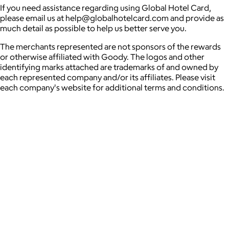
If you need assistance regarding using Global Hotel Card,
please email us at help@globalhotelcard.com and provide as
much detail as possible to help us better serve you.
The merchants represented are not sponsors of the rewards
or otherwise affiliated with Goody. The logos and other
identifying marks attached are trademarks of and owned by
each represented company and/or its affiliates. Please visit
each company's website for additional terms and conditions.