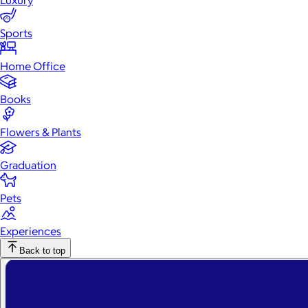
Luxury
Sports
Home Office
Books
Flowers & Plants
Graduation
Pets
Experiences
Back to top