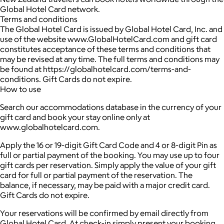
Global Hotel Card network.
Terms and conditions
The Global Hotel Card is issued by Global Hotel Card, Inc. and
use of the website www.GlobalHotelCard.com and gift card
constitutes acceptance of these terms and conditions that
may be revised at any time. The full terms and conditions may
be found at https://globalhotelcard.com/terms-and-
conditions. Gift Cards do not expire.
How to use
Search our accommodations database in the currency of your
gift card and book your stay online only at
www.globalhotelcard.com.
Apply the 16 or 19-digit Gift Card Code and 4 or 8-digit Pin as
full or partial payment of the booking. You may use up to four
gift cards per reservation. Simply apply the value of your gift
card for full or partial payment of the reservation. The
balance, if necessary, may be paid with a major credit card.
Gift Cards do not expire.
Your reservations will be confirmed by email directly from
Global Hotel Card. At check-in simply present your booking