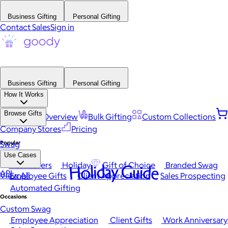
Business Gifting
Personal Gifting
Contact Sales
Sign in
Business Gifting
Personal Gifting
How It Works
Browse Gifts
Platform Overview
Bulk Gifting
Custom Collections
Company Stores
Pricing
Popular
Swag
Use Cases
Best Sellers
Holiday
Gift of Choice
Branded Swag
Holiday Guide
API
View All
Employee Gifts
Client Appreciation
Sales Prospecting
Automated Gifting
Occasions
Custom Swag
Employee Appreciation
Client Gifts
Work Anniversary