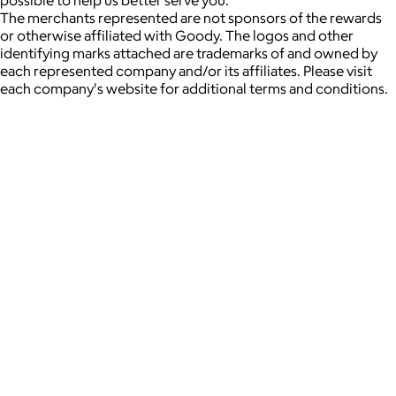
possible to help us better serve you.
The merchants represented are not sponsors of the rewards
or otherwise affiliated with Goody. The logos and other
identifying marks attached are trademarks of and owned by
each represented company and/or its affiliates. Please visit
each company's website for additional terms and conditions.