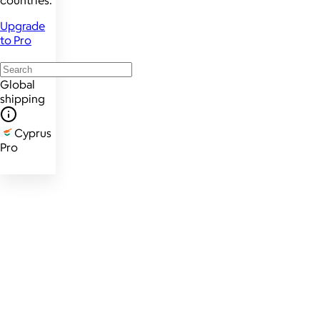
countries.
Upgrade
to Pro
Global
shipping
Cyprus
Pro