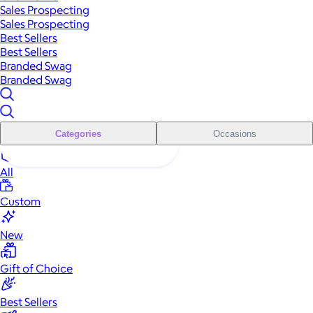
Sales Prospecting
Sales Prospecting
Best Sellers
Best Sellers
Branded Swag
Branded Swag
Categories
Occasions
All
Custom
New
Gift of Choice
Best Sellers