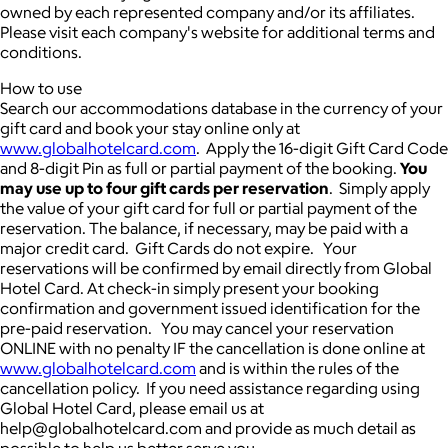
owned by each represented company and/or its affiliates.
Please visit each company's website for additional terms and
conditions.
How to use
Search our accommodations database in the currency of your
gift card and book your stay online only at
www.globalhotelcard.com
. Apply the 16-digit Gift Card Code
and 8-digit Pin as full or partial payment of the booking.
You
may use up to four gift cards per reservation
. Simply apply
the value of your gift card for full or partial payment of the
reservation. The balance, if necessary, may be paid with a
major credit card. Gift Cards do not expire. Your
reservations will be confirmed by email directly from Global
Hotel Card. At check-in simply present your booking
confirmation and government issued identification for the
pre-paid reservation. You may cancel your reservation
ONLINE with no penalty IF the cancellation is done online at
www.globalhotelcard.com
and is within the rules of the
cancellation policy. If you need assistance regarding using
Global Hotel Card, please email us at
help@globalhotelcard.com and provide as much detail as