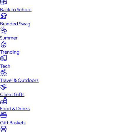
Back to School
Branded Swag
Summer
Trending
Tech
Travel & Outdoors
Client Gifts
Food & Drinks
Gift Baskets