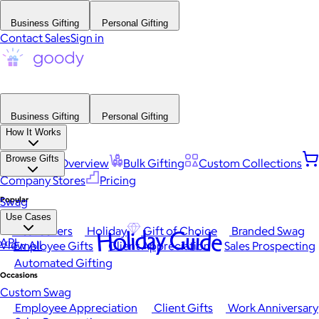
Business Gifting
Personal Gifting
Contact Sales
Sign in
Business Gifting
Personal Gifting
How It Works
Browse Gifts
Platform Overview
Bulk Gifting
Custom Collections
Company Stores
Pricing
Popular
Swag
Use Cases
Best Sellers
Holiday
Gift of Choice
Branded Swag
Holiday Guide
API
View All
Employee Gifts
Client Appreciation
Sales Prospecting
Automated Gifting
Occasions
Custom Swag
Employee Appreciation
Client Gifts
Work Anniversary