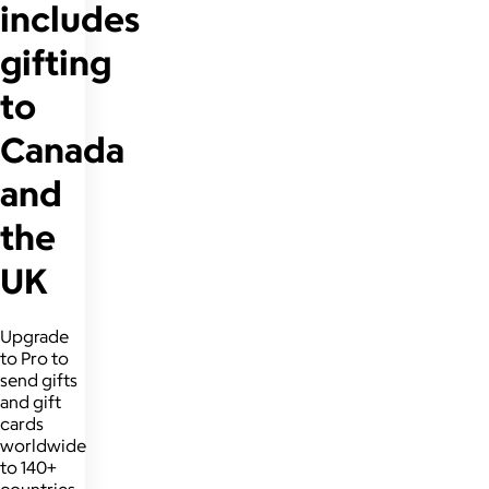
includes
gifting
to
Canada
and
the
UK
Upgrade
to Pro to
send gifts
and gift
cards
worldwide
to 140+