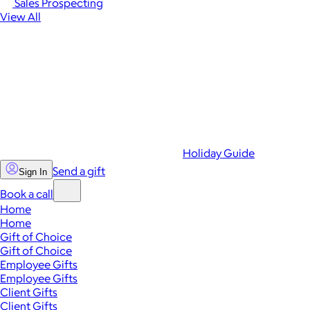
Sales Prospecting
View All
Holiday Guide
Send a gift
Sign In
Book a call
Home
Home
Gift of Choice
Gift of Choice
Employee Gifts
Employee Gifts
Client Gifts
Client Gifts