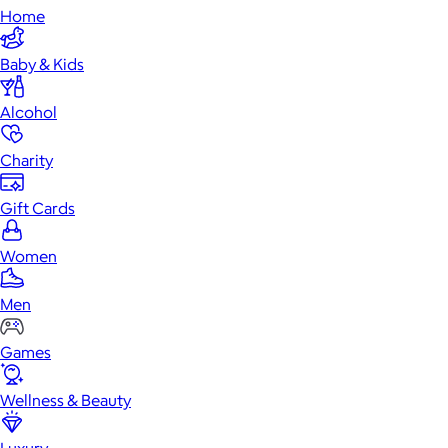
Home
Baby & Kids
Alcohol
Charity
Gift Cards
Women
Men
Games
Wellness & Beauty