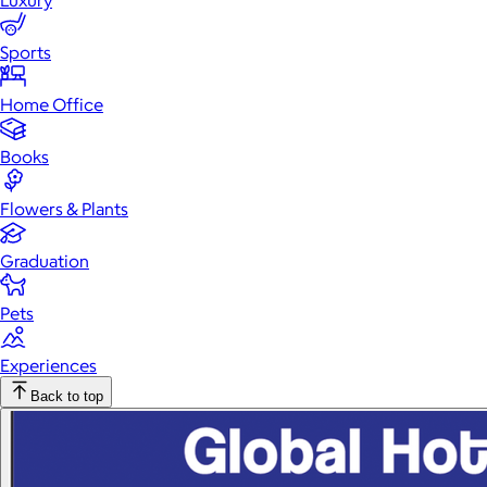
Luxury
Sports
Home Office
Books
Flowers & Plants
Graduation
Pets
Experiences
Back to top