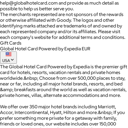
help@globalhotelcard.com and provide as much detail as
possible to help us better serve you.
The merchants represented are not sponsors of the rewards
or otherwise affiliated with Goody. The logos and other
identifying marks attached are trademarks of and owned by
each represented company and/or its affiliates. Please visit
each company's website for additional terms and conditions.
Gift Cards
Global Hotel Card Powered by Expedia EUR
USA
The Global Hotel Card Powered by Expedia is the premier gift
card for hotels, resorts, vacation rentals and private homes
worldwide.&nbsp; Choose from over 500,000 places to stay,
near or far, including all major hotel brands, resorts, and bed
&amp; breakfasts around the world as well as vacation rentals,
private homes, villas, alternate accommodations and more.
We offer over 350 major hotel brands including Marriott,
Accor, Intercontinental, Hyatt, Hilton and more.&nbsp; If you
prefer something more private for a getaway with family,
friends or loved ones, our website includes over 150,000