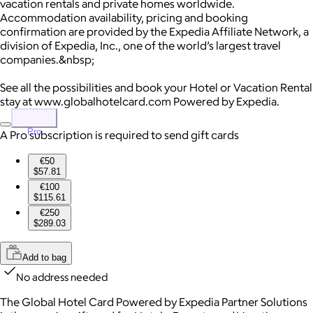
vacation rentals and private homes worldwide.
Accommodation availability, pricing and booking
confirmation are provided by the Expedia Affiliate Network, a
division of Expedia, Inc., one of the world’s largest travel
companies.&nbsp;
See all the possibilities and book your Hotel or Vacation Rental
stay at www.globalhotelcard.com Powered by Expedia.
Pro
A Pro subscription is required to send gift cards
€50
$57.81
€100
$115.61
€250
$289.03
Add to bag
No address needed
The Global Hotel Card Powered by Expedia Partner Solutions