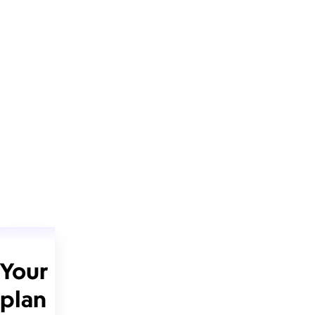
Your
plan