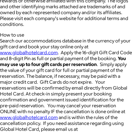
rewards or otherwise affiliated with this company. The logos
and other identifying marks attached are trademarks of and
owned by each represented company and/or its affiliates.
Please visit each company's website for additional terms and
conditions.
How to use
Search our accommodations database in the currency of your
gift card and book your stay online only at
www.globalhotelcard.com
. Apply the 16-digit Gift Card Code
and 8-digit Pin as full or partial payment of the booking.
You
may use up to four gift cards per reservation
. Simply apply
the value of your gift card for full or partial payment of the
reservation. The balance, if necessary, may be paid with a
major credit card. Gift Cards do not expire. Your
reservations will be confirmed by email directly from Global
Hotel Card. At check-in simply present your booking
confirmation and government issued identification for the
pre-paid reservation. You may cancel your reservation
ONLINE with no penalty IF the cancellation is done online at
www.globalhotelcard.com
and is within the rules of the
cancellation policy. If you need assistance regarding using
Global Hotel Card, please email us at