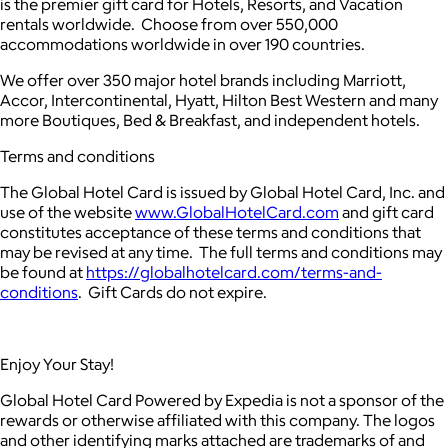
is the premier gift card for Hotels, Resorts, and Vacation
rentals worldwide. Choose from over 550,000
accommodations worldwide in over 190 countries.
We offer over 350 major hotel brands including Marriott,
Accor, Intercontinental, Hyatt, Hilton Best Western and many
more Boutiques, Bed & Breakfast, and independent hotels.
Terms and conditions
The Global Hotel Card is issued by Global Hotel Card, Inc. and
use of the website
www.GlobalHotelCard.com
and gift card
constitutes acceptance of these terms and conditions that
may be revised at any time. The full terms and conditions may
be found at
https://globalhotelcard.com/terms-and-
conditions
. Gift Cards do not expire.
Enjoy Your Stay!
Global Hotel Card Powered by Expedia is not a sponsor of the
rewards or otherwise affiliated with this company. The logos
and other identifying marks attached are trademarks of and