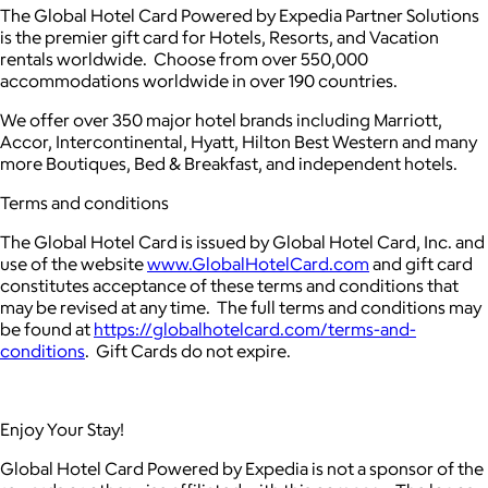
The Global Hotel Card Powered by Expedia Partner Solutions
is the premier gift card for Hotels, Resorts, and Vacation
rentals worldwide. Choose from over 550,000
accommodations worldwide in over 190 countries.
We offer over 350 major hotel brands including Marriott,
Accor, Intercontinental, Hyatt, Hilton Best Western and many
more Boutiques, Bed & Breakfast, and independent hotels.
Terms and conditions
The Global Hotel Card is issued by Global Hotel Card, Inc. and
use of the website
www.GlobalHotelCard.com
and gift card
constitutes acceptance of these terms and conditions that
may be revised at any time. The full terms and conditions may
be found at
https://globalhotelcard.com/terms-and-
conditions
. Gift Cards do not expire.
Enjoy Your Stay!
Global Hotel Card Powered by Expedia is not a sponsor of the