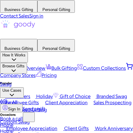
Business Gifting
Personal Gifting
Contact Sales
Sign in
Business Gifting
Personal Gifting
How It Works
Browse Gifts
Platform Overview
Bulk Gifting
Custom Collections
Company Stores
Pricing
Popular
Swag
Use Cases
Best Sellers
Holiday
Gift of Choice
Branded Swag
API
View All
Employee Gifts
Client Appreciation
Sales Prospecting
Send a gift
Automated Gifting
Sign In
Occasions
Book a call
Custom Swag
Home
Employee Appreciation
Client Gifts
Work Anniversary
Home