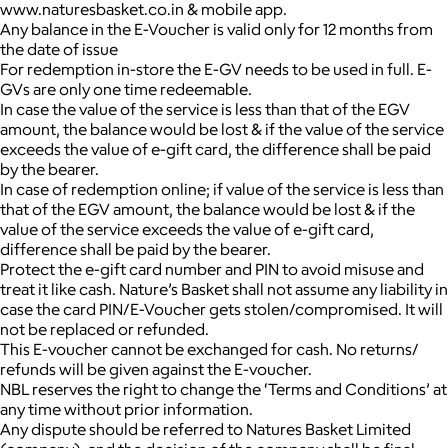
www.naturesbasket.co.in & mobile app.
Any balance in the E-Voucher is valid only for 12 months from
the date of issue
For redemption in-store the E-GV needs to be used in full. E-
GVs are only one time redeemable.
In case the value of the service is less than that of the EGV
amount, the balance would be lost & if the value of the service
exceeds the value of e-gift card, the difference shall be paid
by the bearer.
In case of redemption online; if value of the service is less than
that of the EGV amount, the balance would be lost & if the
value of the service exceeds the value of e-gift card,
difference shall be paid by the bearer.
Protect the e-gift card number and PIN to avoid misuse and
treat it like cash. Nature’s Basket shall not assume any liability in
case the card PIN/E-Voucher gets stolen/compromised. It will
not be replaced or refunded.
This E-voucher cannot be exchanged for cash. No returns/
refunds will be given against the E-voucher.
NBL reserves the right to change the ‘Terms and Conditions’ at
any time without prior information.
Any dispute should be referred to Natures Basket Limited