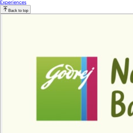
Experiences
Back to top