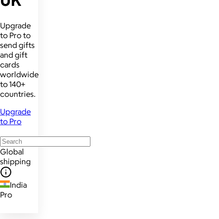
UK
Upgrade
to Pro to
send gifts
and gift
cards
worldwide
to 140+
countries.
Upgrade
to Pro
Global
shipping
India
Pro