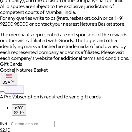
(company), and the decision of the company shall be final.
All disputes are subject to the exclusive jurisdiction of
competent courts of Mumbai, India.
For any queries write to cs@naturesbasket.co.in or call +91
92200 98000 or contact your nearest Nature’s Basket store.
The merchants represented are not sponsors of the rewards
or otherwise affiliated with Goody. The logos and other
identifying marks attached are trademarks of and owned by
each represented company and/or its affiliates. Please visit
each company's website for additional terms and conditions.
Gift Cards
Godrej Natures Basket
USA
Pro
A Pro subscription is required to send gift cards
₹200
$2.10
INR
$2.10