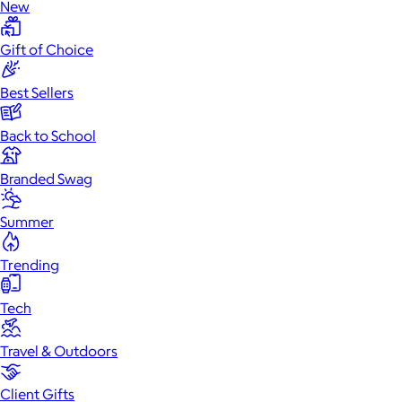
New
Gift of Choice
Best Sellers
Back to School
Branded Swag
Summer
Trending
Tech
Travel & Outdoors
Client Gifts