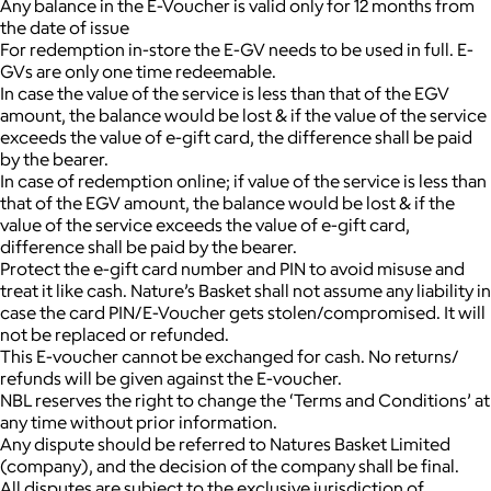
Any balance in the E-Voucher is valid only for 12 months from
the date of issue
For redemption in-store the E-GV needs to be used in full. E-
GVs are only one time redeemable.
In case the value of the service is less than that of the EGV
amount, the balance would be lost & if the value of the service
exceeds the value of e-gift card, the difference shall be paid
by the bearer.
In case of redemption online; if value of the service is less than
that of the EGV amount, the balance would be lost & if the
value of the service exceeds the value of e-gift card,
difference shall be paid by the bearer.
Protect the e-gift card number and PIN to avoid misuse and
treat it like cash. Nature’s Basket shall not assume any liability in
case the card PIN/E-Voucher gets stolen/compromised. It will
not be replaced or refunded.
This E-voucher cannot be exchanged for cash. No returns/
refunds will be given against the E-voucher.
NBL reserves the right to change the ‘Terms and Conditions’ at
any time without prior information.
Any dispute should be referred to Natures Basket Limited
(company), and the decision of the company shall be final.
All disputes are subject to the exclusive jurisdiction of