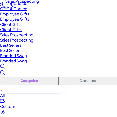
Sales Prospecting
Gift of Choice
View All
Gift of Choice
Employee Gifts
Employee Gifts
Client Gifts
Client Gifts
Sales Prospecting
Sales Prospecting
Best Sellers
Best Sellers
Branded Swag
Branded Swag
Categories
Occasions
All
Custom