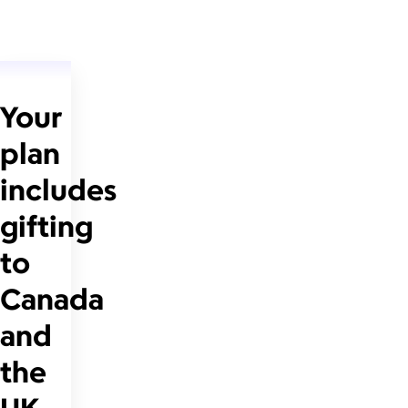
Your
plan
includes
gifting
to
Canada
and
the