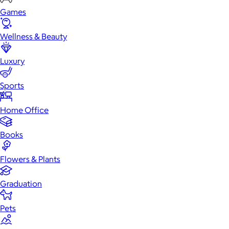
Games
Wellness & Beauty
Luxury
Sports
Home Office
Books
Flowers & Plants
Graduation
Pets