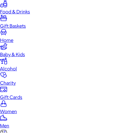
Food & Drinks
Gift Baskets
Home
Baby & Kids
Alcohol
Charity
Gift Cards
Women
Men