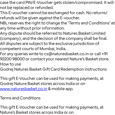
case the card PIN/E-Voucher gets stolen/compromised. It will
not be replaced or refunded.
This E-voucher cannot be exchanged for cash. No returns/
refunds will be given against the E-voucher.
NBL reserves the right to change the ‘Terms and Conditions’ at
any time without prior information.
Any dispute should be referred to Natures Basket Limited
(company), and the decision of the company shall be final.
All disputes are subject to the exclusive jurisdiction of
competent courts of Mumbai, India.
For any queries write to cs@naturesbasket.co.in or call +91
92200 98000 or contact your nearest Nature’s Basket store.
How to use
Godrej Natures Basket Gift Card Redemption instructions
This gift E-Voucher can be used for making payments, at
Godrej Nature Basket stores across India or on
www.naturesbasket.co.in
& mobile app.
Terms and Conditions
This gift E-Voucher can be used for making payments, at
Nature’s Basket stores across India or on