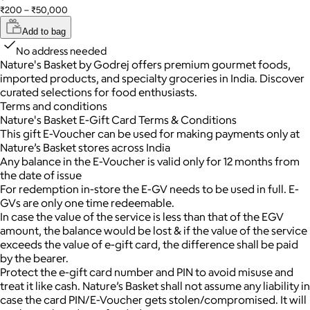
₹200 – ₹50,000
Add to bag
No address needed
Nature's Basket by Godrej offers premium gourmet foods,
imported products, and specialty groceries in India. Discover
curated selections for food enthusiasts.
Terms and conditions
Nature's Basket E-Gift Card Terms & Conditions
This gift E-Voucher can be used for making payments only at
Nature’s Basket stores across India
Any balance in the E-Voucher is valid only for 12 months from
the date of issue
For redemption in-store the E-GV needs to be used in full. E-
GVs are only one time redeemable.
In case the value of the service is less than that of the EGV
amount, the balance would be lost & if the value of the service
exceeds the value of e-gift card, the difference shall be paid
by the bearer.
Protect the e-gift card number and PIN to avoid misuse and
treat it like cash. Nature’s Basket shall not assume any liability in
case the card PIN/E-Voucher gets stolen/compromised. It will