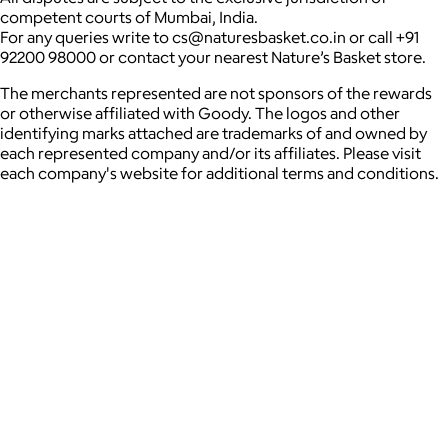
competent courts of Mumbai, India.
For any queries write to cs@naturesbasket.co.in or call +91
92200 98000 or contact your nearest Nature’s Basket store.
The merchants represented are not sponsors of the rewards
or otherwise affiliated with Goody. The logos and other
identifying marks attached are trademarks of and owned by
each represented company and/or its affiliates. Please visit
each company's website for additional terms and conditions.