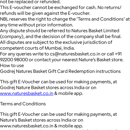
not be replaced or refunded.
This E-voucher cannot be exchanged for cash. No returns/
refunds will be given against the E-voucher.
NBL reserves the right to change the ‘Terms and Conditions’ at
any time without prior information.
Any dispute should be referred to Natures Basket Limited
(company), and the decision of the company shall be final.
All disputes are subject to the exclusive jurisdiction of
competent courts of Mumbai, India.
For any queries write to cs@naturesbasket.co.in or call +91
92200 98000 or contact your nearest Nature’s Basket store.
How to use
Godrej Natures Basket Gift Card Redemption instructions
This gift E-Voucher can be used for making payments, at
Godrej Nature Basket stores across India or on
www.naturesbasket.co.in
& mobile app.
Terms and Conditions
This gift E-Voucher can be used for making payments, at
Nature’s Basket stores across India or on
www.naturesbasket.co.in & mobile app.