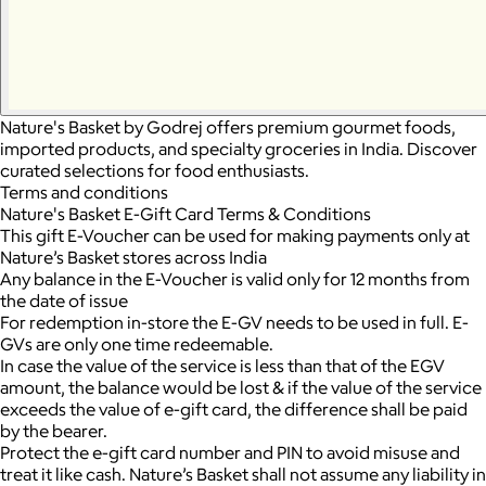
Nature's Basket by Godrej offers premium gourmet foods,
imported products, and specialty groceries in India. Discover
curated selections for food enthusiasts.
Terms and conditions
Nature's Basket E-Gift Card Terms & Conditions
This gift E-Voucher can be used for making payments only at
Nature’s Basket stores across India
Any balance in the E-Voucher is valid only for 12 months from
the date of issue
For redemption in-store the E-GV needs to be used in full. E-
GVs are only one time redeemable.
In case the value of the service is less than that of the EGV
amount, the balance would be lost & if the value of the service
exceeds the value of e-gift card, the difference shall be paid
by the bearer.
Protect the e-gift card number and PIN to avoid misuse and
treat it like cash. Nature’s Basket shall not assume any liability in