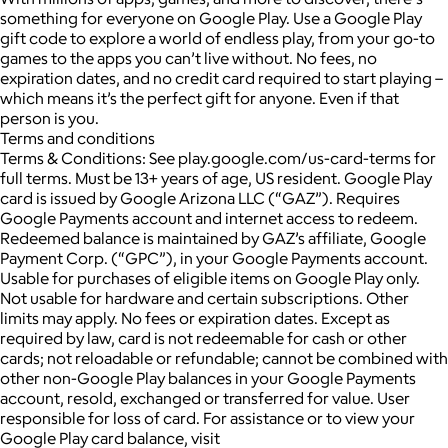
something for everyone on Google Play. Use a Google Play
gift code to explore a world of endless play, from your go-to
games to the apps you can’t live without. No fees, no
expiration dates, and no credit card required to start playing –
which means it’s the perfect gift for anyone. Even if that
person is you.
Terms and conditions
Terms & Conditions: See play.google.com/us-card-terms for
full terms. Must be 13+ years of age, US resident. Google Play
card is issued by Google Arizona LLC (“GAZ”). Requires
Google Payments account and internet access to redeem.
Redeemed balance is maintained by GAZ’s affiliate, Google
Payment Corp. (“GPC”), in your Google Payments account.
Usable for purchases of eligible items on Google Play only.
Not usable for hardware and certain subscriptions. Other
limits may apply. No fees or expiration dates. Except as
required by law, card is not redeemable for cash or other
cards; not reloadable or refundable; cannot be combined with
other non-Google Play balances in your Google Payments
account, resold, exchanged or transferred for value. User
responsible for loss of card. For assistance or to view your
Google Play card balance, visit