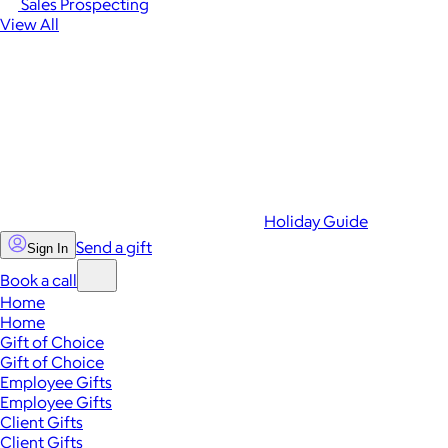
Sales Prospecting
View All
Holiday Guide
Send a gift
Sign In
Book a call
Home
Home
Gift of Choice
Gift of Choice
Employee Gifts
Employee Gifts
Client Gifts
Client Gifts