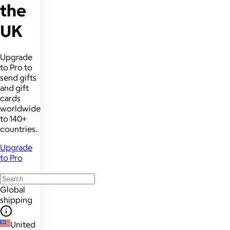
the
UK
Upgrade
to Pro to
send gifts
and gift
cards
worldwide
to 140+
countries.
Upgrade
to Pro
Global
shipping
United