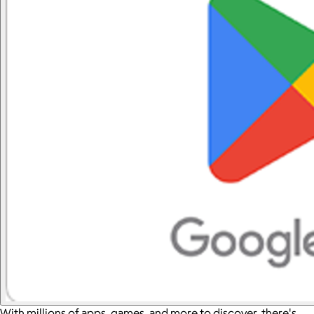
With millions of apps, games, and more to discover, there's