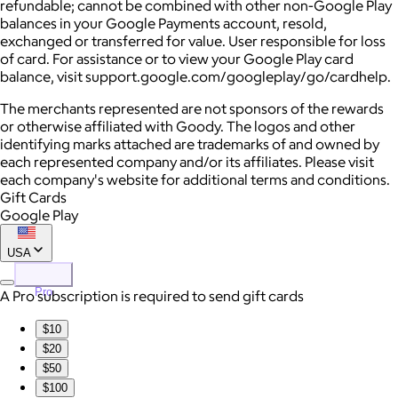
refundable; cannot be combined with other non-Google Play
balances in your Google Payments account, resold,
exchanged or transferred for value. User responsible for loss
of card. For assistance or to view your Google Play card
balance, visit support.google.com/googleplay/go/cardhelp.
The merchants represented are not sponsors of the rewards
or otherwise affiliated with Goody. The logos and other
identifying marks attached are trademarks of and owned by
each represented company and/or its affiliates. Please visit
each company's website for additional terms and conditions.
Gift Cards
Google Play
USA
Pro
A Pro subscription is required to send gift cards
$10
$20
$50
$100