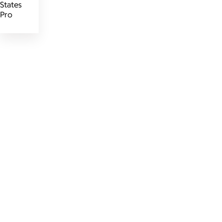
States
Pro