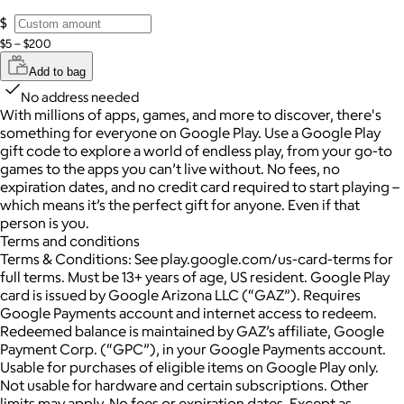
$
$5 – $200
Add to bag
No address needed
With millions of apps, games, and more to discover, there's
something for everyone on Google Play. Use a Google Play
gift code to explore a world of endless play, from your go-to
games to the apps you can’t live without. No fees, no
expiration dates, and no credit card required to start playing –
which means it’s the perfect gift for anyone. Even if that
person is you.
Terms and conditions
Terms & Conditions: See play.google.com/us-card-terms for
full terms. Must be 13+ years of age, US resident. Google Play
card is issued by Google Arizona LLC (“GAZ”). Requires
Google Payments account and internet access to redeem.
Redeemed balance is maintained by GAZ’s affiliate, Google
Payment Corp. (“GPC”), in your Google Payments account.
Usable for purchases of eligible items on Google Play only.
Not usable for hardware and certain subscriptions. Other
limits may apply. No fees or expiration dates. Except as