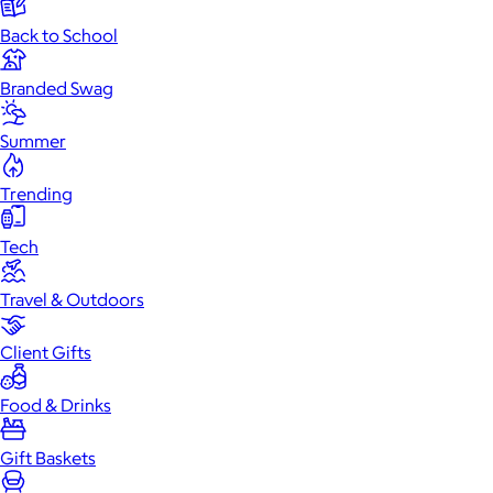
Back to School
Branded Swag
Summer
Trending
Tech
Travel & Outdoors
Client Gifts
Food & Drinks
Gift Baskets