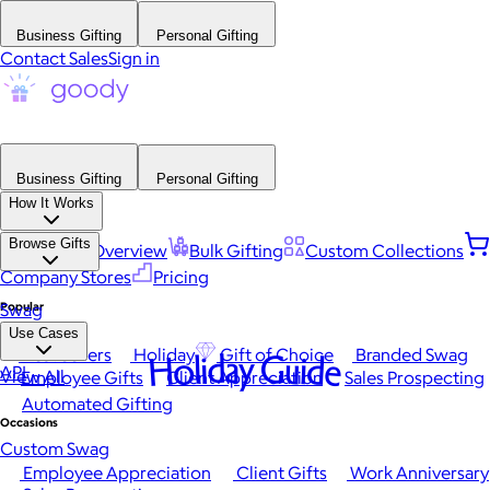
Business Gifting
Personal Gifting
Contact Sales
Sign in
Business Gifting
Personal Gifting
How It Works
Browse Gifts
Platform Overview
Bulk Gifting
Custom Collections
Company Stores
Pricing
Popular
Swag
Use Cases
Best Sellers
Holiday
Gift of Choice
Branded Swag
Holiday Guide
API
View All
Employee Gifts
Client Appreciation
Sales Prospecting
Automated Gifting
Occasions
Custom Swag
Employee Appreciation
Client Gifts
Work Anniversary