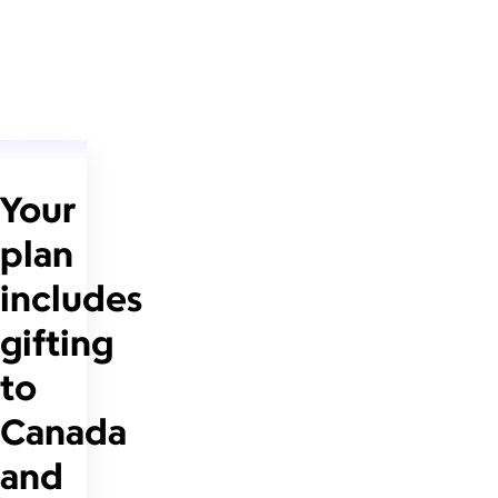
Your
plan
includes
gifting
to
Canada
and