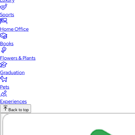
Luxury
Sports
Home Office
Books
Flowers & Plants
Graduation
Pets
Experiences
Back to top