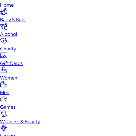
Home
Baby & Kids
Alcohol
Charity
Gift Cards
Women
Men
Games
Wellness & Beauty