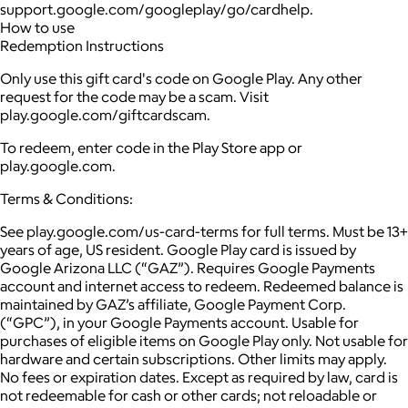
support.google.com/googleplay/go/cardhelp.
How to use
Redemption Instructions
Only use this gift card's code on Google Play. Any other
request for the code may be a scam. Visit
play.google.com/giftcardscam.
To redeem, enter code in the Play Store app or
play.google.com.
Terms & Conditions:
See play.google.com/us-card-terms for full terms. Must be 13+
years of age, US resident. Google Play card is issued by
Google Arizona LLC (“GAZ”). Requires Google Payments
account and internet access to redeem. Redeemed balance is
maintained by GAZ’s affiliate, Google Payment Corp.
(“GPC”), in your Google Payments account. Usable for
purchases of eligible items on Google Play only. Not usable for
hardware and certain subscriptions. Other limits may apply.
No fees or expiration dates. Except as required by law, card is
not redeemable for cash or other cards; not reloadable or