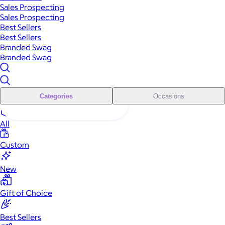
Sales Prospecting
Sales Prospecting
Best Sellers
Best Sellers
Branded Swag
Branded Swag
Categories
Occasions
All
Custom
New
Gift of Choice
Best Sellers