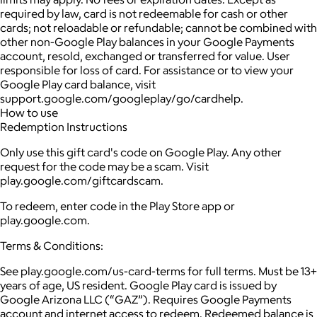
required by law, card is not redeemable for cash or other
cards; not reloadable or refundable; cannot be combined with
other non-Google Play balances in your Google Payments
account, resold, exchanged or transferred for value. User
responsible for loss of card. For assistance or to view your
Google Play card balance, visit
support.google.com/googleplay/go/cardhelp.
How to use
Redemption Instructions
Only use this gift card's code on Google Play. Any other
request for the code may be a scam. Visit
play.google.com/giftcardscam.
To redeem, enter code in the Play Store app or
play.google.com.
Terms & Conditions:
See play.google.com/us-card-terms for full terms. Must be 13+
years of age, US resident. Google Play card is issued by
Google Arizona LLC (“GAZ”). Requires Google Payments
account and internet access to redeem. Redeemed balance is