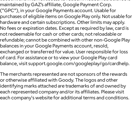
maintained by GAZ’s affiliate, Google Payment Corp.
(“GPC”), in your Google Payments account. Usable for
purchases of eligible items on Google Play only. Not usable for
hardware and certain subscriptions. Other limits may apply.
No fees or expiration dates. Except as required by law, card is
not redeemable for cash or other cards; not reloadable or
refundable; cannot be combined with other non-Google Play
balances in your Google Payments account, resold,
exchanged or transferred for value. User responsible for loss
of card. For assistance or to view your Google Play card
balance, visit support.google.com/googleplay/go/cardhelp.
The merchants represented are not sponsors of the rewards
or otherwise affiliated with Goody. The logos and other
identifying marks attached are trademarks of and owned by
each represented company and/or its affiliates. Please visit
each company's website for additional terms and conditions.