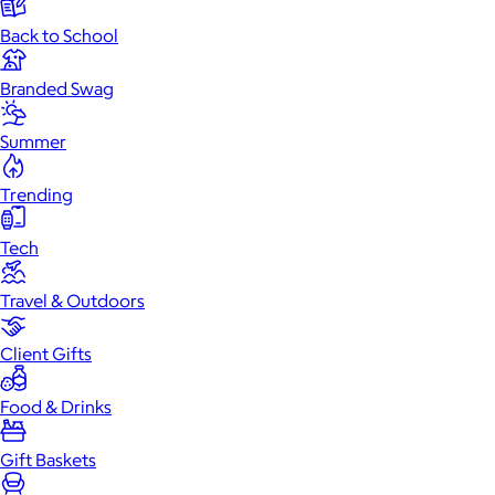
Back to School
Branded Swag
Summer
Trending
Tech
Travel & Outdoors
Client Gifts
Food & Drinks
Gift Baskets