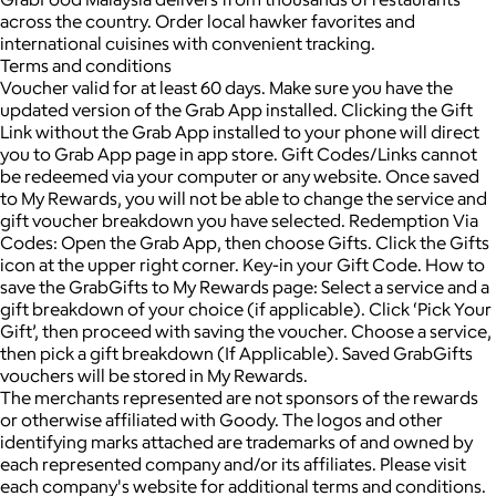
across the country. Order local hawker favorites and
international cuisines with convenient tracking.
Terms and conditions
Voucher valid for at least 60 days. Make sure you have the
updated version of the Grab App installed. Clicking the Gift
Link without the Grab App installed to your phone will direct
you to Grab App page in app store. Gift Codes/Links cannot
be redeemed via your computer or any website. Once saved
to My Rewards, you will not be able to change the service and
gift voucher breakdown you have selected. Redemption Via
Codes: Open the Grab App, then choose Gifts. Click the Gifts
icon at the upper right corner. Key-in your Gift Code. How to
save the GrabGifts to My Rewards page: Select a service and a
gift breakdown of your choice (if applicable). Click ‘Pick Your
Gift’, then proceed with saving the voucher. Choose a service,
then pick a gift breakdown (If Applicable). Saved GrabGifts
vouchers will be stored in My Rewards.
The merchants represented are not sponsors of the rewards
or otherwise affiliated with Goody. The logos and other
identifying marks attached are trademarks of and owned by
each represented company and/or its affiliates. Please visit
each company's website for additional terms and conditions.