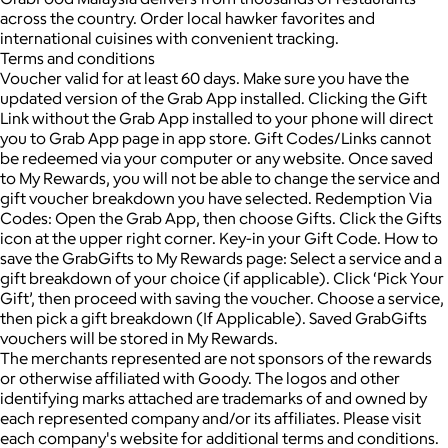
across the country. Order local hawker favorites and
international cuisines with convenient tracking.
Terms and conditions
Voucher valid for at least 60 days. Make sure you have the
updated version of the Grab App installed. Clicking the Gift
Link without the Grab App installed to your phone will direct
you to Grab App page in app store. Gift Codes/Links cannot
be redeemed via your computer or any website. Once saved
to My Rewards, you will not be able to change the service and
gift voucher breakdown you have selected. Redemption Via
Codes: Open the Grab App, then choose Gifts. Click the Gifts
icon at the upper right corner. Key-in your Gift Code. How to
save the GrabGifts to My Rewards page: Select a service and a
gift breakdown of your choice (if applicable). Click ‘Pick Your
Gift’, then proceed with saving the voucher. Choose a service,
then pick a gift breakdown (If Applicable). Saved GrabGifts
vouchers will be stored in My Rewards.
The merchants represented are not sponsors of the rewards
or otherwise affiliated with Goody. The logos and other
identifying marks attached are trademarks of and owned by
each represented company and/or its affiliates. Please visit
each company's website for additional terms and conditions.