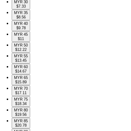
MYR 30
$7.33
MYR 35
$8.56
MYR 40
$9.78
MYR 45
$11
MYR 50
$12.22
MYR 55
$13.45
MYR 60
$14.67
MYR 65
$15.89
MYR 70
$17.11
MYR 75
$18.34
MYR 80
$19.56
MYR 85
$20.78