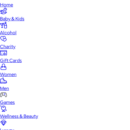
Home
Baby & Kids
Alcohol
Charity
Gift Cards
Women
Men
Games
Wellness & Beauty