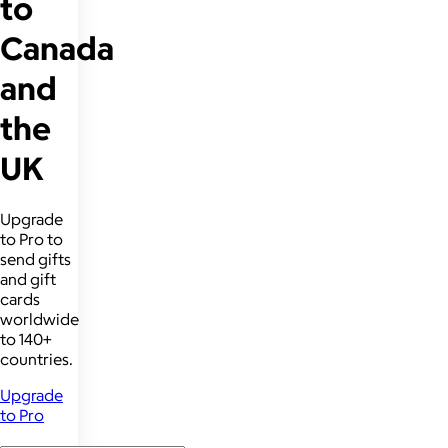
to
Canada
and
the
UK
Upgrade
to Pro to
send gifts
and gift
cards
worldwide
to 140+
countries.
Upgrade
to Pro