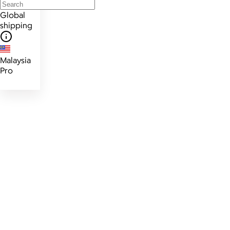
Global
shipping
Malaysia
Pro