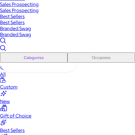
Sales Prospecting
Sales Prospecting
Best Sellers
Best Sellers
Branded Swag
Branded Swag
Categories
Occasions
All
Custom
New
Gift of Choice
Best Sellers