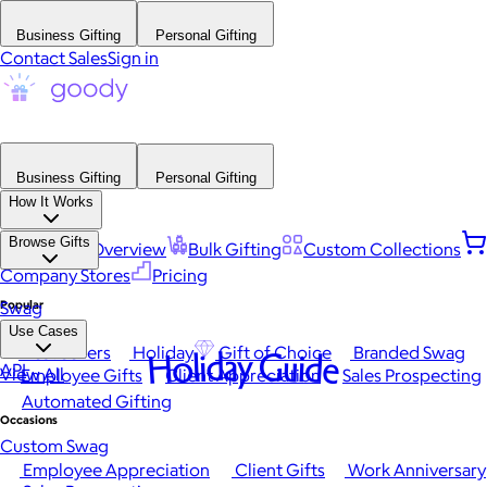
Business Gifting
Personal Gifting
Contact Sales
Sign in
Business Gifting
Personal Gifting
How It Works
Browse Gifts
Platform Overview
Bulk Gifting
Custom Collections
Company Stores
Pricing
Popular
Swag
Use Cases
Best Sellers
Holiday
Gift of Choice
Branded Swag
Holiday Guide
API
View All
Employee Gifts
Client Appreciation
Sales Prospecting
Automated Gifting
Occasions
Custom Swag
Employee Appreciation
Client Gifts
Work Anniversary