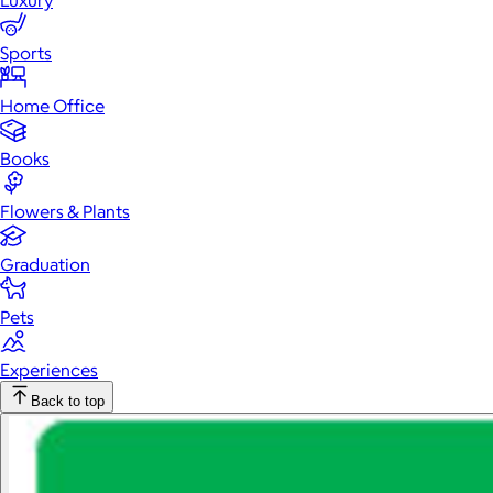
Luxury
Sports
Home Office
Books
Flowers & Plants
Graduation
Pets
Experiences
Back to top