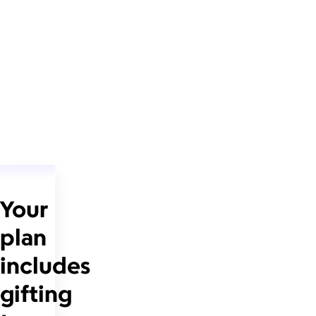
Your
plan
includes
gifting