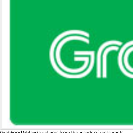
GrabFood Malaysia delivers from thousands of restaurants