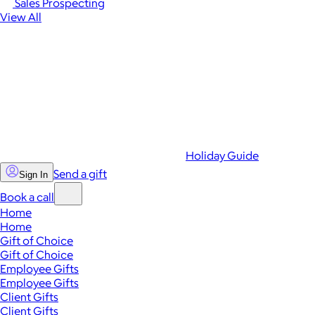
Sales Prospecting
View All
Holiday Guide
Send a gift
Sign In
Book a call
Home
Home
Gift of Choice
Gift of Choice
Employee Gifts
Employee Gifts
Client Gifts
Client Gifts