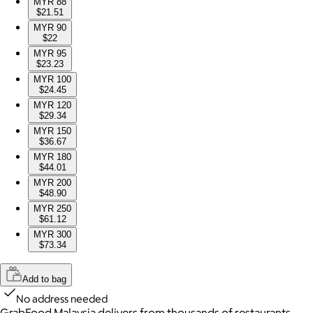
MYR 88
$21.51
MYR 90
$22
MYR 95
$23.23
MYR 100
$24.45
MYR 120
$29.34
MYR 150
$36.67
MYR 180
$44.01
MYR 200
$48.90
MYR 250
$61.12
MYR 300
$73.34
Add to bag
No address needed
GrabFood Malaysia delivers from thousands of restaurants