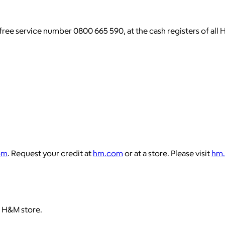
l-free service number 0800 665 590, at the cash registers of 
om
. Request your credit at
hm.com
or at a store. Please visit
hm
 H&M store.