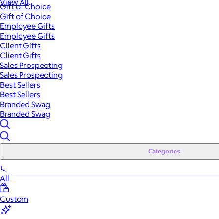
View All
Gift of Choice
Gift of Choice
Employee Gifts
Employee Gifts
Client Gifts
Client Gifts
Sales Prospecting
Sales Prospecting
Best Sellers
Best Sellers
Branded Swag
Branded Swag
Categories
All
Custom