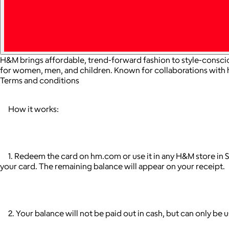
H&M brings affordable, trend-forward fashion to style-conscio
for women, men, and children. Known for collaborations with
Terms and conditions
How it works:
1. Redeem the card on hm.com or use it in any H&M store in S
your card. The remaining balance will appear on your receipt.
2. Your balance will not be paid out in cash, but can only be 