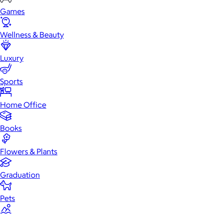
Games
Wellness & Beauty
Luxury
Sports
Home Office
Books
Flowers & Plants
Graduation
Pets