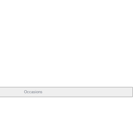
Occasions