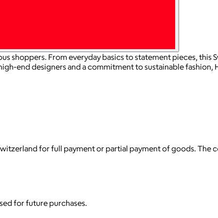
us shoppers. From everyday basics to statement pieces, this S
 high-end designers and a commitment to sustainable fashion,
witzerland for full payment or partial payment of goods. The
used for future purchases.