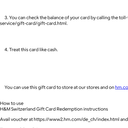
3. You can check the balance of your card by calling the tol
service/gift-card/gift-card.html.
4. Treat this card like cash.
You can use this gift card to store at our stores and on
hm.c
How to use
H&M Switzerland Gift Card Redemption instructions
Avail voucher at https://www2.hm.com/de_ch/index.html and