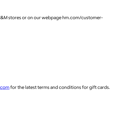
all H&M stores or on our webpage hm.com/customer-
.com
for the latest terms and conditions for gift cards.