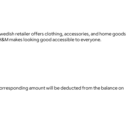
wedish retailer offers clothing, accessories, and home goods
 H&M makes looking good accessible to everyone.
 corresponding amount will be deducted from the balance on