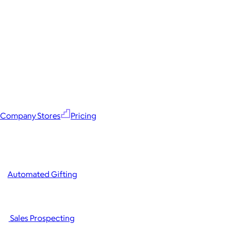
Company Stores
Pricing
Automated Gifting
Sales Prospecting