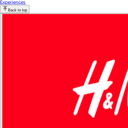
Experiences
Back to top