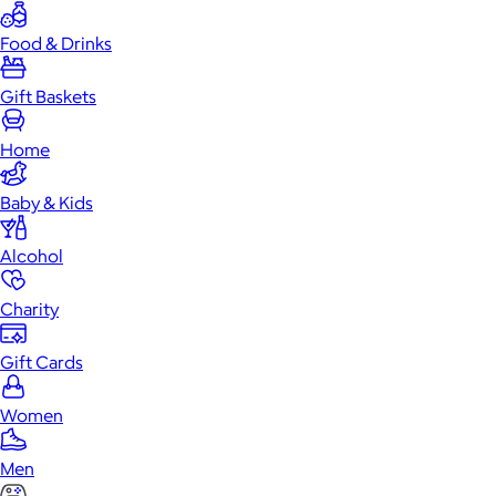
Food & Drinks
Gift Baskets
Home
Baby & Kids
Alcohol
Charity
Gift Cards
Women
Men