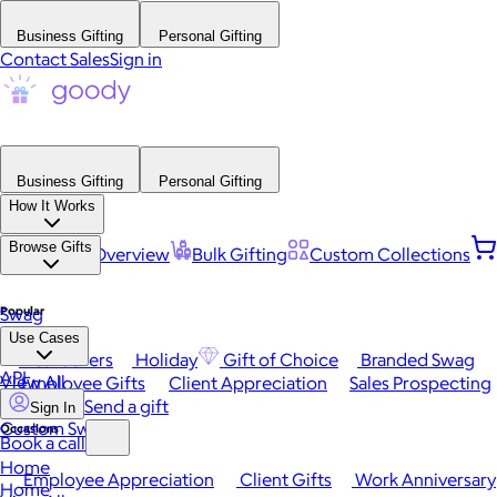
Business Gifting
Personal Gifting
Contact Sales
Sign in
Business Gifting
Personal Gifting
How It Works
Browse Gifts
Platform Overview
Bulk Gifting
Custom Collections
Popular
Swag
Use Cases
Best Sellers
Holiday
Gift of Choice
Branded Swag
API
View All
Employee Gifts
Client Appreciation
Sales Prospecting
Send a gift
Sign In
Custom Swag
Occasions
Book a call
Home
Employee Appreciation
Client Gifts
Work Anniversary
Home