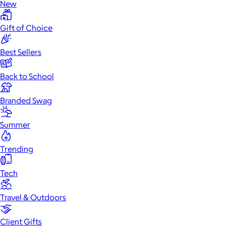
New
Gift of Choice
Best Sellers
Back to School
Branded Swag
Summer
Trending
Tech
Travel & Outdoors
Client Gifts