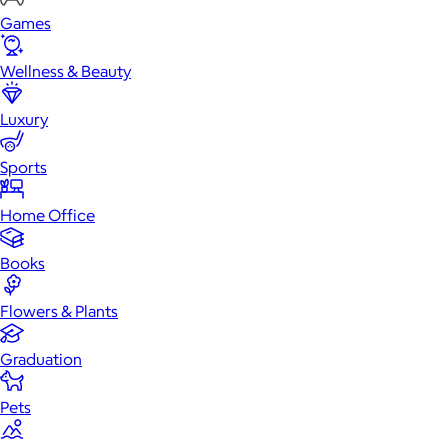
Games
Wellness & Beauty
Luxury
Sports
Home Office
Books
Flowers & Plants
Graduation
Pets