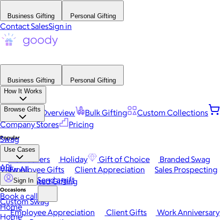
Business Gifting
Personal Gifting
Contact Sales
Sign in
Business Gifting
Personal Gifting
How It Works
Browse Gifts
Platform Overview
Bulk Gifting
Custom Collections
Company Stores
Pricing
Popular
Swag
Use Cases
Best Sellers
Holiday
Gift of Choice
Branded Swag
API
View All
Employee Gifts
Client Appreciation
Sales Prospecting
Send a gift
Automated Gifting
Sign In
Occasions
Book a call
Custom Swag
Home
Employee Appreciation
Client Gifts
Work Anniversary
Home