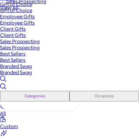
Sales Prospecting
Gift of Choice
View All
Gift of Choice
Employee Gifts
Employee Gifts
Client Gifts
Client Gifts
Sales Prospecting
Sales Prospecting
Best Sellers
Best Sellers
Branded Swag
Branded Swag
Categories
Occasions
All
Custom