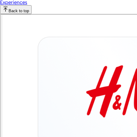
Experiences
Back to top