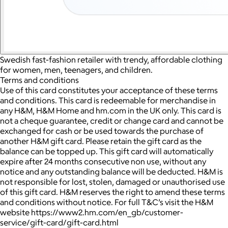
Swedish fast-fashion retailer with trendy, affordable clothing
for women, men, teenagers, and children.
Terms and conditions
Use of this card constitutes your acceptance of these terms
and conditions. This card is redeemable for merchandise in
any H&M, H&M Home and hm.com in the UK only. This card is
not a cheque guarantee, credit or change card and cannot be
exchanged for cash or be used towards the purchase of
another H&M gift card. Please retain the gift card as the
balance can be topped up. This gift card will automatically
expire after 24 months consecutive non use, without any
notice and any outstanding balance will be deducted. H&M is
not responsible for lost, stolen, damaged or unauthorised use
of this gift card. H&M reserves the right to amend these terms
and conditions without notice. For full T&C’s visit the H&M
website https://www2.hm.com/en_gb/customer-
service/gift-card/gift-card.html