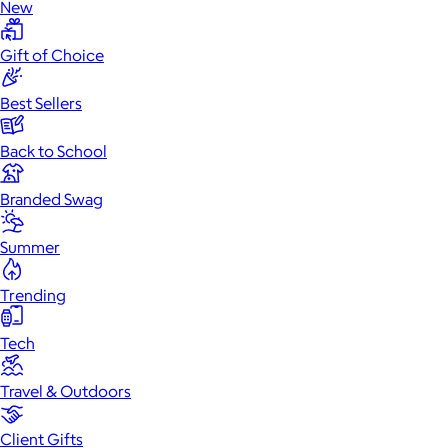
New
Gift of Choice
Best Sellers
Back to School
Branded Swag
Summer
Trending
Tech
Travel & Outdoors
Client Gifts