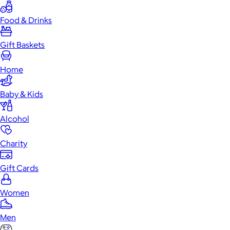
Food & Drinks
Gift Baskets
Home
Baby & Kids
Alcohol
Charity
Gift Cards
Women
Men