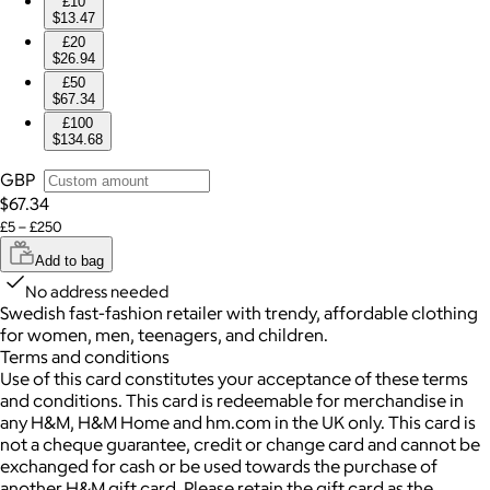
£10
$13.47
£20
$26.94
£50
$67.34
£100
$134.68
GBP
$67.34
£5 – £250
Add to bag
No address needed
Swedish fast-fashion retailer with trendy, affordable clothing
for women, men, teenagers, and children.
Terms and conditions
Use of this card constitutes your acceptance of these terms
and conditions. This card is redeemable for merchandise in
any H&M, H&M Home and hm.com in the UK only. This card is
not a cheque guarantee, credit or change card and cannot be
exchanged for cash or be used towards the purchase of
another H&M gift card. Please retain the gift card as the