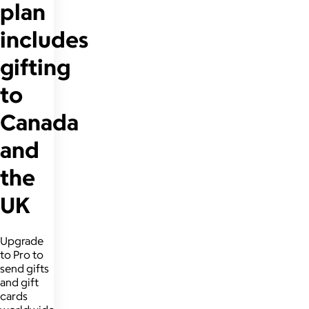
plan
includes
gifting
to
Canada
and
the
UK
Upgrade
to Pro to
send gifts
and gift
cards