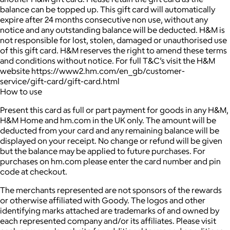
balance can be topped up. This gift card will automatically
expire after 24 months consecutive non use, without any
notice and any outstanding balance will be deducted. H&M is
not responsible for lost, stolen, damaged or unauthorised use
of this gift card. H&M reserves the right to amend these terms
and conditions without notice. For full T&C’s visit the H&M
website https://www2.hm.com/en_gb/customer-
service/gift-card/gift-card.html
How to use
Present this card as full or part payment for goods in any H&M,
H&M Home and hm.com in the UK only. The amount will be
deducted from your card and any remaining balance will be
displayed on your receipt. No change or refund will be given
but the balance may be applied to future purchases. For
purchases on hm.com please enter the card number and pin
code at checkout.
The merchants represented are not sponsors of the rewards
or otherwise affiliated with Goody. The logos and other
identifying marks attached are trademarks of and owned by
each represented company and/or its affiliates. Please visit