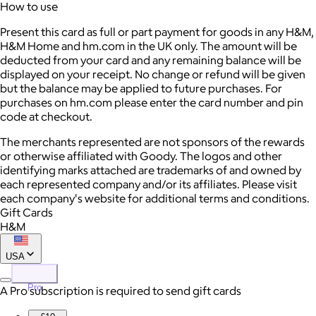
How to use
Present this card as full or part payment for goods in any H&M,
H&M Home and hm.com in the UK only. The amount will be
deducted from your card and any remaining balance will be
displayed on your receipt. No change or refund will be given
but the balance may be applied to future purchases. For
purchases on hm.com please enter the card number and pin
code at checkout.
The merchants represented are not sponsors of the rewards
or otherwise affiliated with Goody. The logos and other
identifying marks attached are trademarks of and owned by
each represented company and/or its affiliates. Please visit
each company's website for additional terms and conditions.
Gift Cards
H&M
USA
Pro
A Pro subscription is required to send gift cards