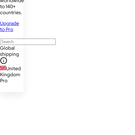
worldwide
to 140+
countries.
Upgrade
to Pro
Global
shipping
United
Kingdom
Pro