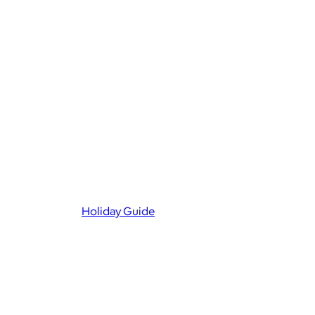
Holiday Guide