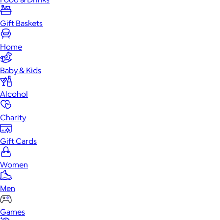
Gift Baskets
Home
Baby & Kids
Alcohol
Charity
Gift Cards
Women
Men
Games