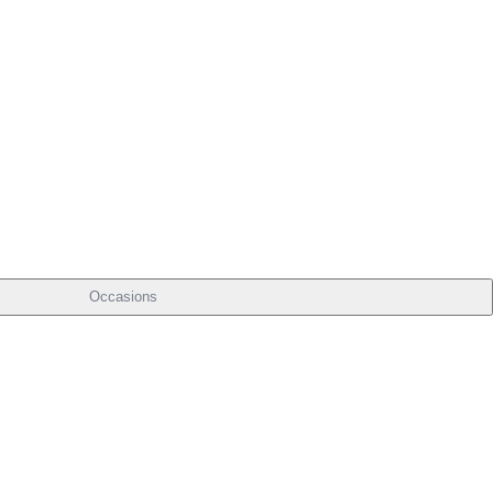
Occasions