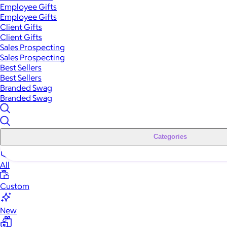
Employee Gifts
Employee Gifts
Client Gifts
Client Gifts
Sales Prospecting
Sales Prospecting
Best Sellers
Best Sellers
Branded Swag
Branded Swag
Categories
All
Custom
New