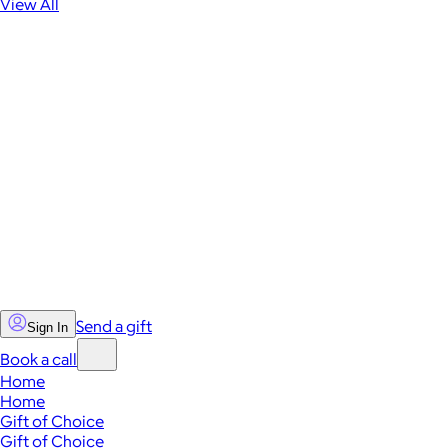
View All
Send a gift
Sign In
Book a call
Home
Home
Gift of Choice
Gift of Choice