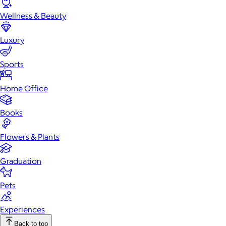
Wellness & Beauty
Luxury
Sports
Home Office
Books
Flowers & Plants
Graduation
Pets
Experiences
Back to top