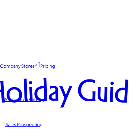
Company Stores
Pricing
oliday Gui
Automated Gifting
Sales Prospecting