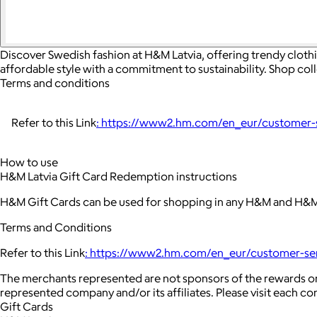
Discover Swedish fashion at H&M Latvia, offering trendy cloth
affordable style with a commitment to sustainability. Shop col
Terms and conditions
Refer to this Link
: https://www2.hm.com/en_eur/customer-se
How to use
H&M Latvia Gift Card Redemption instructions
H&M Gift Cards can be used for shopping in any H&M and H&M 
Terms and Conditions
Refer to this Link
: https://www2.hm.com/en_eur/customer-serv
The merchants represented are not sponsors of the rewards or
represented company and/or its affiliates. Please visit each c
Gift Cards