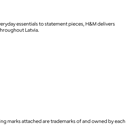
veryday essentials to statement pieces, H&M delivers
throughout Latvia.
ying marks attached are trademarks of and owned by each