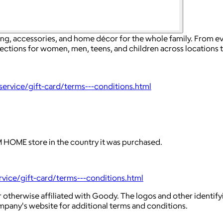
ing, accessories, and home décor for the whole family. From e
lections for women, men, teens, and children across locations 
rvice/gift-card/terms---conditions.html
HOME store in the country it was purchased.
ice/gift-card/terms---conditions.html
 otherwise affiliated with Goody. The logos and other identif
ompany's website for additional terms and conditions.