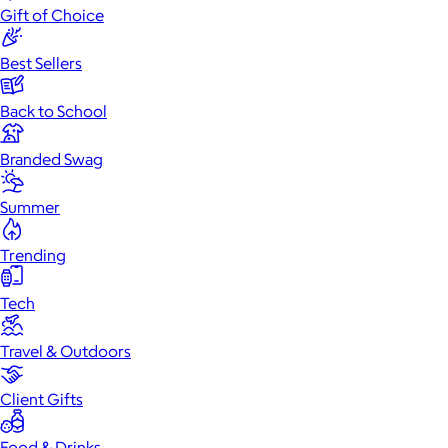
Gift of Choice
Best Sellers
Back to School
Branded Swag
Summer
Trending
Tech
Travel & Outdoors
Client Gifts
Food & Drinks