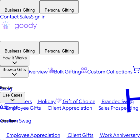
Business Gifting
Personal Gifting
Contact Sales
Sign in
Business Gifting
Personal Gifting
How It Works
Browse Gifts
Platform Overview
Bulk Gifting
Custom Collections
H
Popular
Swag
Use Cases
Best Sellers
Holiday
Gift of Choice
Branded Swag
API
View All
Employee Gifts
Client Appreciation
Sales Prospecting
Custom Swag
Occasions
Employee Appreciation
Client Gifts
Work Anniversary