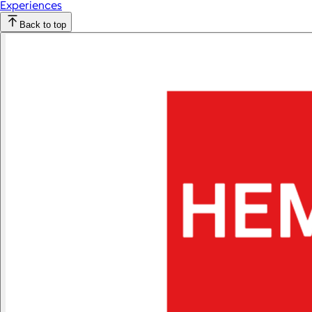
Experiences
Back to top