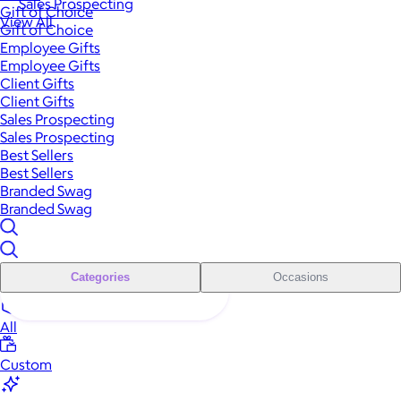
Sales Prospecting
Gift of Choice
View All
Gift of Choice
Employee Gifts
Employee Gifts
Client Gifts
Client Gifts
Sales Prospecting
Sales Prospecting
Best Sellers
Best Sellers
Branded Swag
Branded Swag
Categories
Occasions
All
Custom