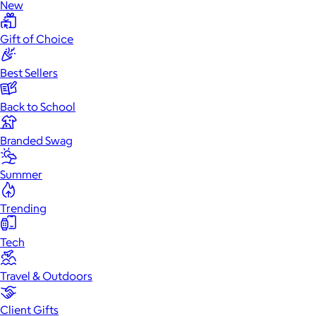
New
Gift of Choice
Best Sellers
Back to School
Branded Swag
Summer
Trending
Tech
Travel & Outdoors
Client Gifts