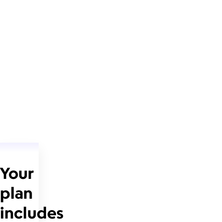
Your
plan
includes