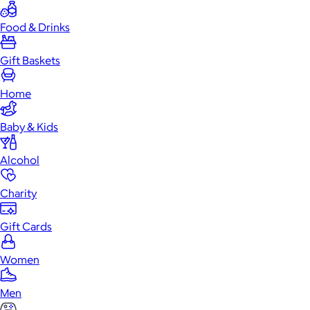
Food & Drinks
Gift Baskets
Home
Baby & Kids
Alcohol
Charity
Gift Cards
Women
Men