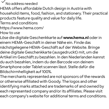
No address needed
HEMA offers affordable Dutch design in Austria with
household items, food, fashion, and stationery. Their practical
products feature quality and value for daily life.
Terms and conditions
https://www.hema.com/
How to use
Löse die digitale Geschenkkarte auf
www.hema.nl
oder in
einem HEMA-Geschäft in deiner Nähe ein. Finde das
nächstgelegene HEMA-Geschäft auf der Website. Bringe
deine digitale Geschenkkarte (ausgedruckt) mit, um die
Artikel im Geschäft zu bezahlen. In den Niederlanden kannst
du auch bezahlen, indem du den Barcode von deinem
Smartphone oder Tablet scannen lässt. Stelle dafür die
Bildschirmhelligkeit auf 100%.
The merchants represented are not sponsors of the rewards
or otherwise affiliated with Goody. The logos and other
identifying marks attached are trademarks of and owned by
each represented company and/or its affiliates. Please visit
each company's website for additional terms and conditions.