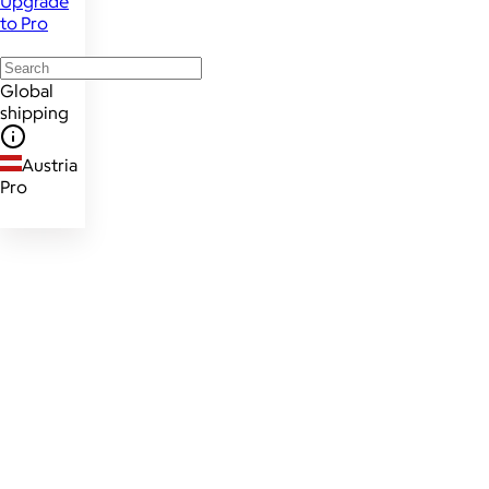
Upgrade
to Pro
Global
shipping
Austria
Pro