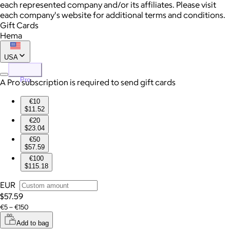
each represented company and/or its affiliates. Please visit
each company's website for additional terms and conditions.
Gift Cards
Hema
USA
Pro
A Pro subscription is required to send gift cards
€10
$11.52
€20
$23.04
€50
$57.59
€100
$115.18
EUR
$57.59
€5 – €150
Add to bag