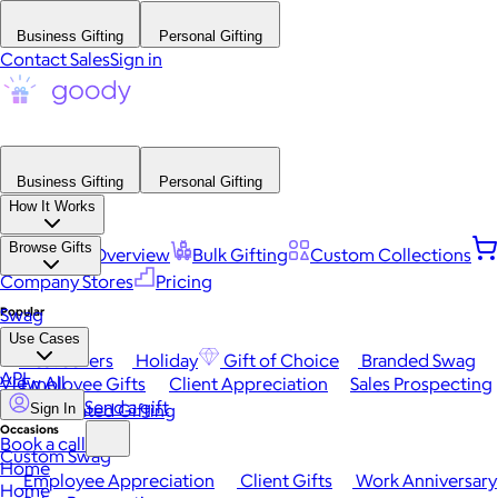
Business Gifting
Personal Gifting
Contact Sales
Sign in
Business Gifting
Personal Gifting
How It Works
Browse Gifts
Platform Overview
Bulk Gifting
Custom Collections
Company Stores
Pricing
Popular
Swag
Use Cases
Best Sellers
Holiday
Gift of Choice
Branded Swag
API
View All
Employee Gifts
Client Appreciation
Sales Prospecting
Send a gift
Automated Gifting
Sign In
Occasions
Book a call
Custom Swag
Home
Employee Appreciation
Client Gifts
Work Anniversary
Home