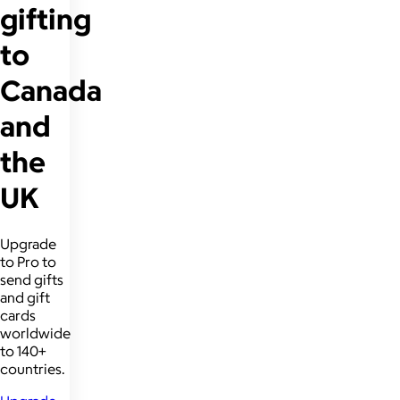
gifting
to
Canada
and
the
UK
Upgrade
to Pro to
send gifts
and gift
cards
worldwide
to 140+
countries.