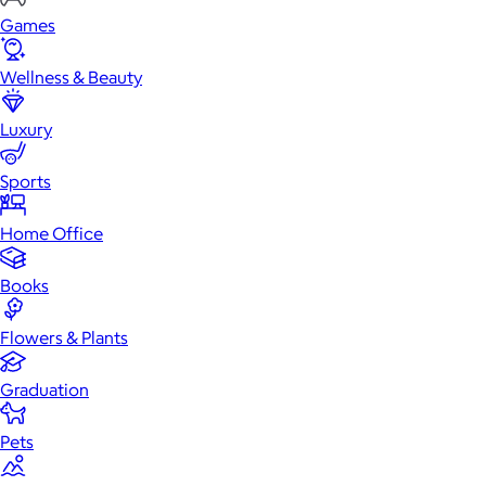
Games
Wellness & Beauty
Luxury
Sports
Home Office
Books
Flowers & Plants
Graduation
Pets