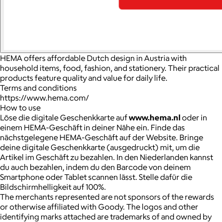
HEMA offers affordable Dutch design in Austria with
household items, food, fashion, and stationery. Their practical
products feature quality and value for daily life.
Terms and conditions
https://www.hema.com/
How to use
Löse die digitale Geschenkkarte auf
www.hema.nl
oder in
einem HEMA-Geschäft in deiner Nähe ein. Finde das
nächstgelegene HEMA-Geschäft auf der Website. Bringe
deine digitale Geschenkkarte (ausgedruckt) mit, um die
Artikel im Geschäft zu bezahlen. In den Niederlanden kannst
du auch bezahlen, indem du den Barcode von deinem
Smartphone oder Tablet scannen lässt. Stelle dafür die
Bildschirmhelligkeit auf 100%.
The merchants represented are not sponsors of the rewards
or otherwise affiliated with Goody. The logos and other
identifying marks attached are trademarks of and owned by