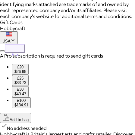
identifying marks attached are trademarks of and owned by
each represented company and/or its affiliates. Please visit
each company's website for additional terms and conditions.
Gift Cards
Hobbycraft
USA
Pro
A Pro subscription is required to send gift cards
£20
$26.98
£25
$33.73
£30
$40.47
£100
$134.91
Add to bag
No address needed
Hobbycraft is Britain's largest arts and crafts retailer. Discover