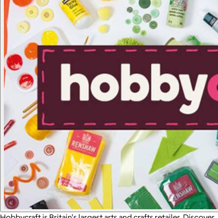
Hobbycraft is Britain's largest arts and crafts retailer. Discover