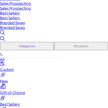
Sales Prospecting
Sales Prospecting
Best Sellers
Best Sellers
Branded Swag
Branded Swag
Categories
Occasions
All
Custom
New
Gift of Choice
Best Sellers