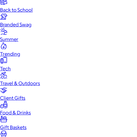
Back to School
Branded Swag
Summer
Trending
Tech
Travel & Outdoors
Client Gifts
Food & Drinks
Gift Baskets