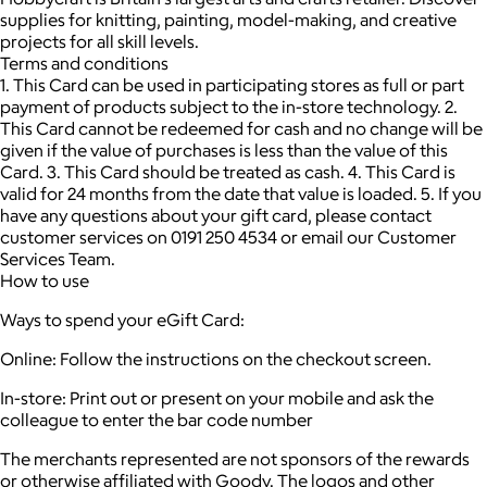
supplies for knitting, painting, model-making, and creative
projects for all skill levels.
Terms and conditions
1. This Card can be used in participating stores as full or part
payment of products subject to the in-store technology. 2.
This Card cannot be redeemed for cash and no change will be
given if the value of purchases is less than the value of this
Card. 3. This Card should be treated as cash. 4. This Card is
valid for 24 months from the date that value is loaded. 5. If you
have any questions about your gift card, please contact
customer services on 0191 250 4534 or email our Customer
Services Team.
How to use
Ways to spend your eGift Card:
Online: Follow the instructions on the checkout screen.
In-store: Print out or present on your mobile and ask the
colleague to enter the bar code number
The merchants represented are not sponsors of the rewards
or otherwise affiliated with Goody. The logos and other