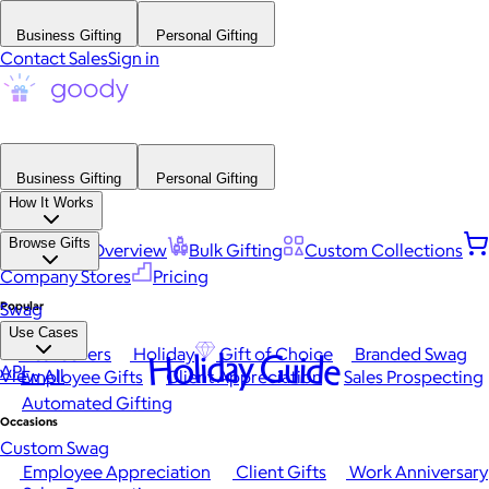
Business Gifting
Personal Gifting
Contact Sales
Sign in
Business Gifting
Personal Gifting
How It Works
Browse Gifts
Platform Overview
Bulk Gifting
Custom Collections
Company Stores
Pricing
Popular
Swag
Use Cases
Best Sellers
Holiday
Gift of Choice
Branded Swag
Holiday Guide
API
View All
Employee Gifts
Client Appreciation
Sales Prospecting
Automated Gifting
Occasions
Custom Swag
Employee Appreciation
Client Gifts
Work Anniversary