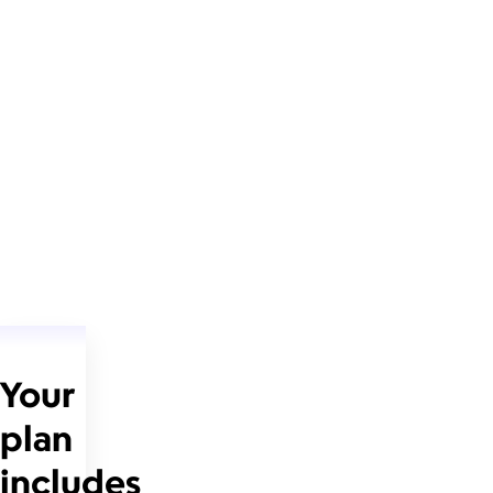
Your
plan
includes