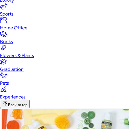
Luxury
Sports
Home Office
Books
Flowers & Plants
Graduation
Pets
Experiences
Back to top