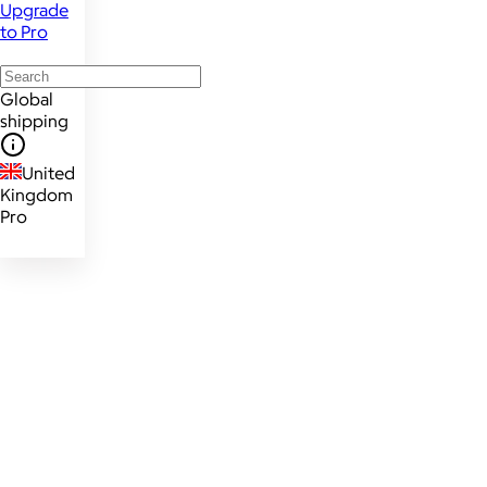
Upgrade
to Pro
Global
shipping
United
Kingdom
Pro