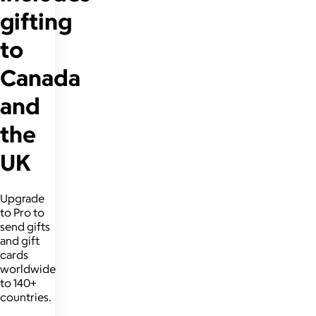
gifting
to
Canada
and
the
UK
Upgrade
to Pro to
send gifts
and gift
cards
worldwide
to 140+
countries.