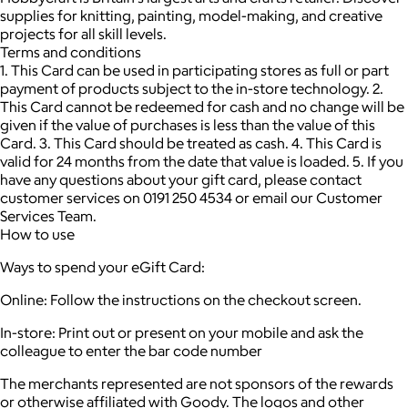
supplies for knitting, painting, model-making, and creative
projects for all skill levels.
Terms and conditions
1. This Card can be used in participating stores as full or part
payment of products subject to the in-store technology. 2.
This Card cannot be redeemed for cash and no change will be
given if the value of purchases is less than the value of this
Card. 3. This Card should be treated as cash. 4. This Card is
valid for 24 months from the date that value is loaded. 5. If you
have any questions about your gift card, please contact
customer services on 0191 250 4534 or email our Customer
Services Team.
How to use
Ways to spend your eGift Card:
Online: Follow the instructions on the checkout screen.
In-store: Print out or present on your mobile and ask the
colleague to enter the bar code number
The merchants represented are not sponsors of the rewards
or otherwise affiliated with Goody. The logos and other