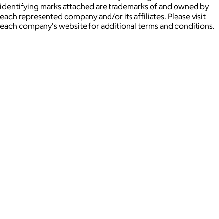
identifying marks attached are trademarks of and owned by
each represented company and/or its affiliates. Please visit
each company's website for additional terms and conditions.