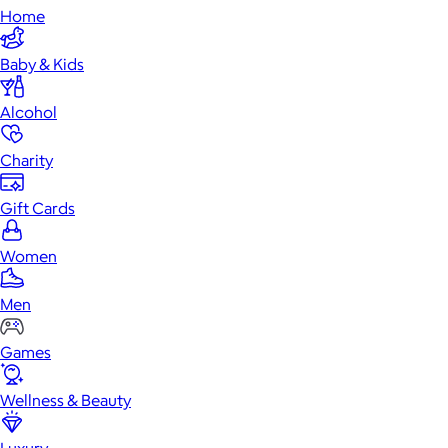
Home
Baby & Kids
Alcohol
Charity
Gift Cards
Women
Men
Games
Wellness & Beauty