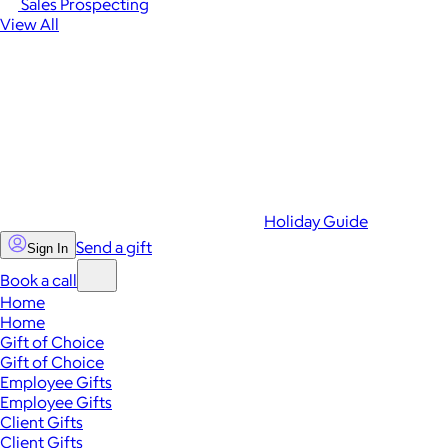
Sales Prospecting
View All
Holiday Guide
Send a gift
Sign In
Book a call
Home
Home
Gift of Choice
Gift of Choice
Employee Gifts
Employee Gifts
Client Gifts
Client Gifts