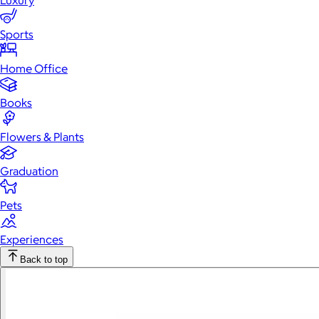
Luxury
Sports
Home Office
Books
Flowers & Plants
Graduation
Pets
Experiences
Back to top