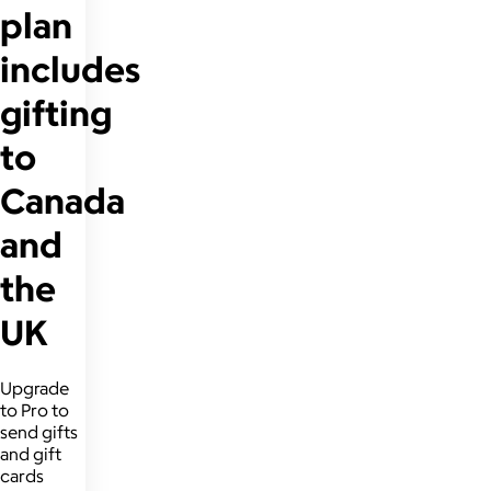
plan
includes
gifting
to
Canada
and
the
UK
Upgrade
to Pro to
send gifts
and gift
cards