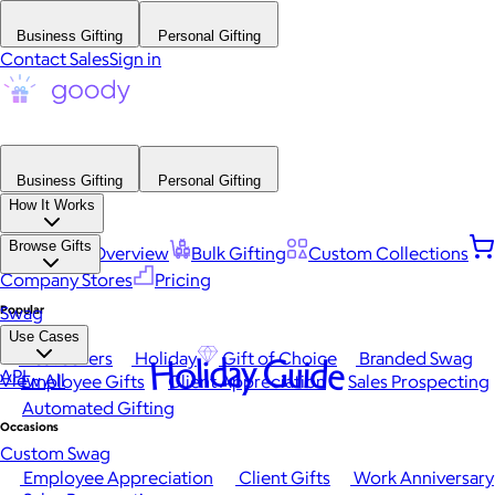
Business Gifting
Personal Gifting
Contact Sales
Sign in
Business Gifting
Personal Gifting
How It Works
Browse Gifts
Platform Overview
Bulk Gifting
Custom Collections
Company Stores
Pricing
Popular
Swag
Use Cases
Best Sellers
Holiday
Gift of Choice
Branded Swag
Holiday Guide
API
View All
Employee Gifts
Client Appreciation
Sales Prospecting
Automated Gifting
Occasions
Custom Swag
Employee Appreciation
Client Gifts
Work Anniversary