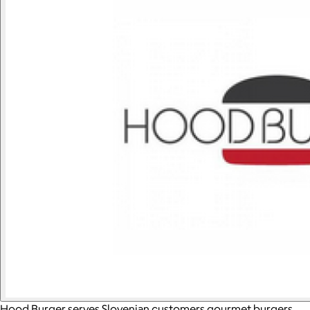
Hood Burger serves Slovenian customers gourmet burgers