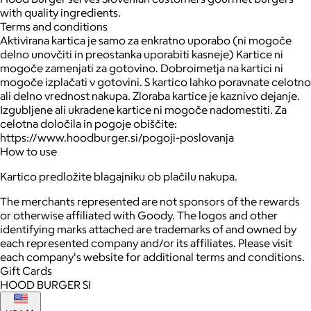
with quality ingredients.
Terms and conditions
Aktivirana kartica je samo za enkratno uporabo (ni mogoče
delno unovčiti in preostanka uporabiti kasneje) Kartice ni
mogoče zamenjati za gotovino. Dobroimetja na kartici ni
mogoče izplačati v gotovini. S kartico lahko poravnate celotno
ali delno vrednost nakupa. Zloraba kartice je kaznivo dejanje.
Izgubljene ali ukradene kartice ni mogoče nadomestiti. Za
celotna določila in pogoje obiščite:
https://www.hoodburger.si/pogoji-poslovanja
How to use
Kartico predložite blagajniku ob plačilu nakupa.
The merchants represented are not sponsors of the rewards
or otherwise affiliated with Goody. The logos and other
identifying marks attached are trademarks of and owned by
each represented company and/or its affiliates. Please visit
each company's website for additional terms and conditions.
Gift Cards
HOOD BURGER SI