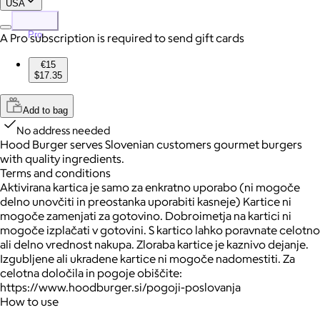
USA
Pro
A Pro subscription is required to send gift cards
€15
$17.35
Add to bag
No address needed
Hood Burger serves Slovenian customers gourmet burgers
with quality ingredients.
Terms and conditions
Aktivirana kartica je samo za enkratno uporabo (ni mogoče
delno unovčiti in preostanka uporabiti kasneje) Kartice ni
mogoče zamenjati za gotovino. Dobroimetja na kartici ni
mogoče izplačati v gotovini. S kartico lahko poravnate celotno
ali delno vrednost nakupa. Zloraba kartice je kaznivo dejanje.
Izgubljene ali ukradene kartice ni mogoče nadomestiti. Za
celotna določila in pogoje obiščite:
https://www.hoodburger.si/pogoji-poslovanja
How to use