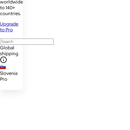
worldwide
to 140+
countries.
Upgrade
to Pro
Global
shipping
Slovenia
Pro