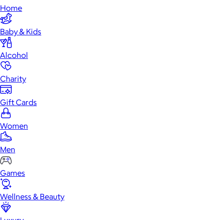
Home
Baby & Kids
Alcohol
Charity
Gift Cards
Women
Men
Games
Wellness & Beauty