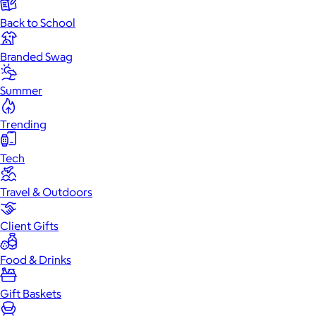
Back to School
Branded Swag
Summer
Trending
Tech
Travel & Outdoors
Client Gifts
Food & Drinks
Gift Baskets