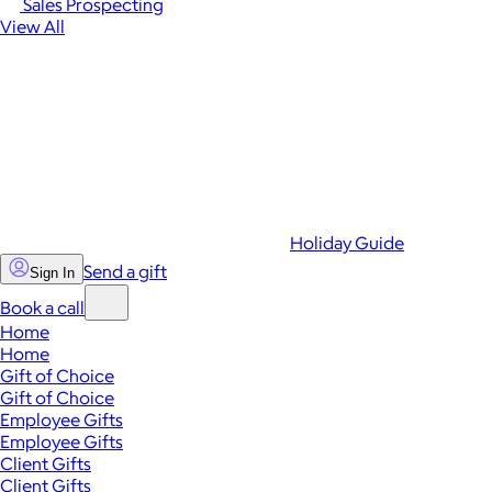
Sales Prospecting
View All
Holiday Guide
Send a gift
Sign In
Book a call
Home
Home
Gift of Choice
Gift of Choice
Employee Gifts
Employee Gifts
Client Gifts
Client Gifts