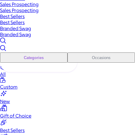
Sales Prospecting
Sales Prospecting
Best Sellers
Best Sellers
Branded Swag
Branded Swag
Categories
Occasions
All
Custom
New
Gift of Choice
Best Sellers