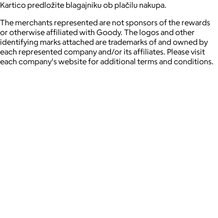
Kartico predložite blagajniku ob plačilu nakupa.
The merchants represented are not sponsors of the rewards
or otherwise affiliated with Goody. The logos and other
identifying marks attached are trademarks of and owned by
each represented company and/or its affiliates. Please visit
each company's website for additional terms and conditions.