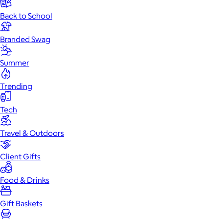
Back to School
Branded Swag
Summer
Trending
Tech
Travel & Outdoors
Client Gifts
Food & Drinks
Gift Baskets