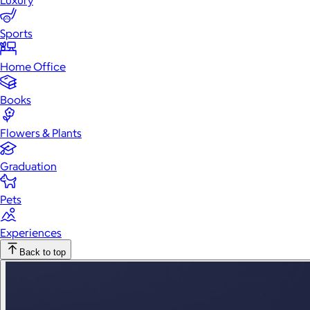
Luxury
Sports
Home Office
Books
Flowers & Plants
Graduation
Pets
Experiences
Back to top