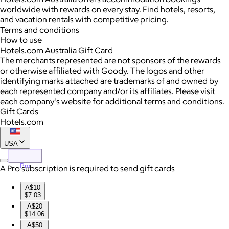
worldwide with rewards on every stay. Find hotels, resorts,
and vacation rentals with competitive pricing.
Terms and conditions
How to use
Hotels.com Australia Gift Card
The merchants represented are not sponsors of the rewards
or otherwise affiliated with Goody. The logos and other
identifying marks attached are trademarks of and owned by
each represented company and/or its affiliates. Please visit
each company's website for additional terms and conditions.
Gift Cards
Hotels.com
USA
Pro
A Pro subscription is required to send gift cards
A$10
$7.03
A$20
$14.06
A$50