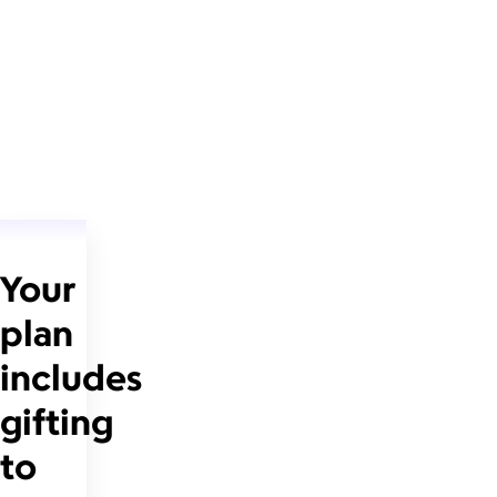
Your
plan
includes
gifting
to