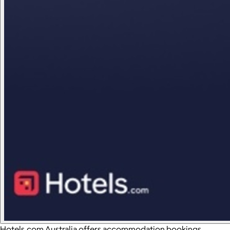
Hotels.com Australia offers accommodation bookings