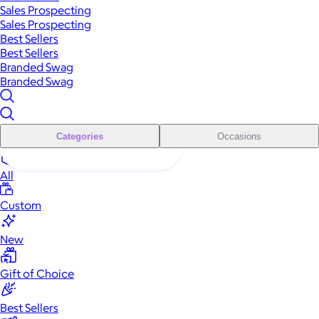
Sales Prospecting
Sales Prospecting
Best Sellers
Best Sellers
Branded Swag
Branded Swag
Categories
Occasions
All
Custom
New
Gift of Choice
Best Sellers