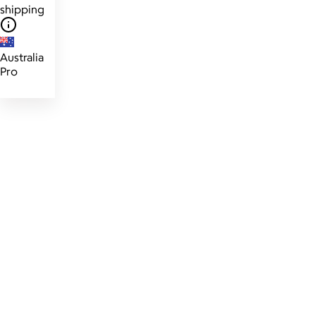
shipping
Australia
Pro