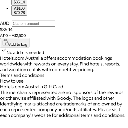
$35.14
A$100
$70.28
AUD
$35.14
A$10 – A$2,500
Add to bag
No address needed
Hotels.com Australia offers accommodation bookings
worldwide with rewards on every stay. Find hotels, resorts,
and vacation rentals with competitive pricing.
Terms and conditions
How to use
Hotels.com Australia Gift Card
The merchants represented are not sponsors of the rewards
or otherwise affiliated with Goody. The logos and other
identifying marks attached are trademarks of and owned by
each represented company and/or its affiliates. Please visit
each company's website for additional terms and conditions.