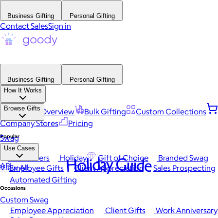
Business Gifting
Personal Gifting
Contact Sales
Sign in
Business Gifting
Personal Gifting
How It Works
Browse Gifts
Platform Overview
Bulk Gifting
Custom Collections
Company Stores
Pricing
Popular
Swag
Use Cases
Best Sellers
Holiday
Gift of Choice
Branded Swag
Holiday Guide
API
View All
Employee Gifts
Client Appreciation
Sales Prospecting
Automated Gifting
Occasions
Custom Swag
Employee Appreciation
Client Gifts
Work Anniversary