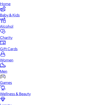
Home
Baby & Kids
Alcohol
Charity
Gift Cards
Women
Men
Games
Wellness & Beauty