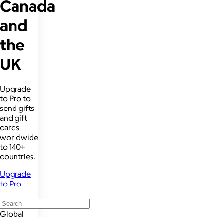
Canada
and
the
UK
Upgrade
to Pro to
send gifts
and gift
cards
worldwide
to 140+
countries.
Upgrade
to Pro
Global