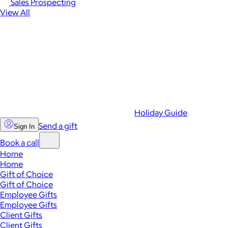
Sales Prospecting
View All
Holiday Guide
Send a gift
Sign In
Book a call
Home
Home
Gift of Choice
Gift of Choice
Employee Gifts
Employee Gifts
Client Gifts
Client Gifts