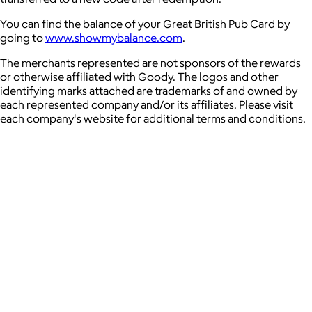
You can find the balance of your Great British Pub Card by
going to
www.showmybalance.com
.
The merchants represented are not sponsors of the rewards
or otherwise affiliated with Goody. The logos and other
identifying marks attached are trademarks of and owned by
each represented company and/or its affiliates. Please visit
each company's website for additional terms and conditions.