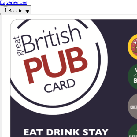
Experiences
Back to top