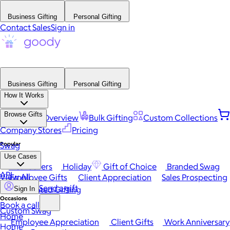
Business Gifting
Personal Gifting
Contact Sales
Sign in
Business Gifting
Personal Gifting
How It Works
Browse Gifts
Platform Overview
Bulk Gifting
Custom Collections
Company Stores
Pricing
Popular
Swag
Use Cases
Best Sellers
Holiday
Gift of Choice
Branded Swag
API
View All
Employee Gifts
Client Appreciation
Sales Prospecting
Send a gift
Automated Gifting
Sign In
Occasions
Book a call
Custom Swag
Home
Employee Appreciation
Client Gifts
Work Anniversary
Home