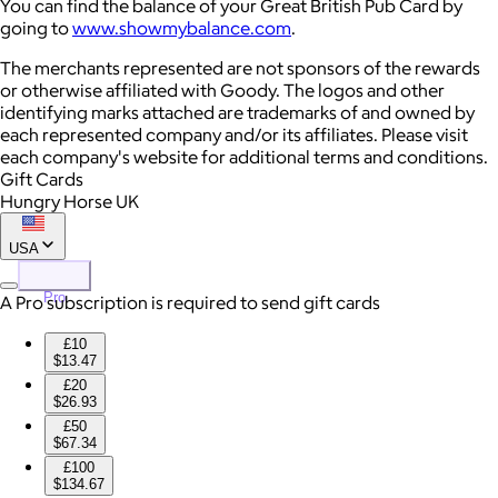
You can find the balance of your Great British Pub Card by
going to
www.showmybalance.com
.
The merchants represented are not sponsors of the rewards
or otherwise affiliated with Goody. The logos and other
identifying marks attached are trademarks of and owned by
each represented company and/or its affiliates. Please visit
each company's website for additional terms and conditions.
Gift Cards
Hungry Horse UK
USA
Pro
A Pro subscription is required to send gift cards
£10
$13.47
£20
$26.93
£50
$67.34
£100
$134.67