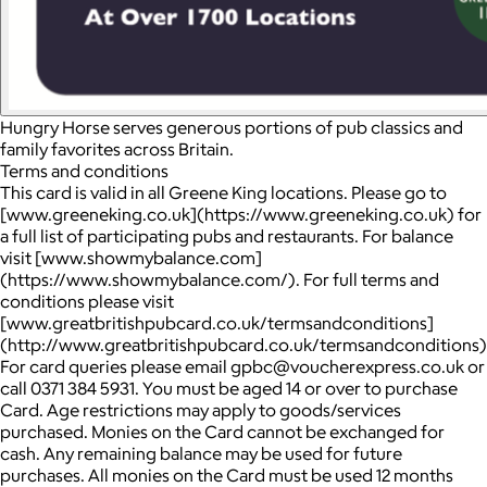
Hungry Horse serves generous portions of pub classics and
family favorites across Britain.
Terms and conditions
This card is valid in all Greene King locations. Please go to
[www.greeneking.co.uk](https://www.greeneking.co.uk) for
a full list of participating pubs and restaurants. For balance
visit [www.showmybalance.com]
(https://www.showmybalance.com/). For full terms and
conditions please visit
[www.greatbritishpubcard.co.uk/termsandconditions]
(http://www.greatbritishpubcard.co.uk/termsandconditions)
For card queries please email gpbc@voucherexpress.co.uk or
call 0371 384 5931. You must be aged 14 or over to purchase
Card. Age restrictions may apply to goods/services
purchased. Monies on the Card cannot be exchanged for
cash. Any remaining balance may be used for future
purchases. All monies on the Card must be used 12 months