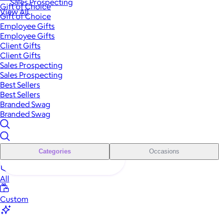
Sales Prospecting
Gift of Choice
View All
Gift of Choice
Employee Gifts
Employee Gifts
Client Gifts
Client Gifts
Sales Prospecting
Sales Prospecting
Best Sellers
Best Sellers
Branded Swag
Branded Swag
Categories
Occasions
All
Custom