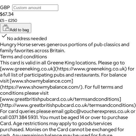
GBP
$67.34
£5 – £250
Add to bag
No address needed
Hungry Horse serves generous portions of pub classics and
family favorites across Britain.
Terms and conditions
This card is valid in all Greene King locations. Please go to
[www.greeneking.co.uk](https://www.greeneking.co.uk) for
a full list of participating pubs and restaurants. For balance
visit [www.showmybalance.com]
(https://www.showmybalance.com/). For full terms and
conditions please visit
[www.greatbritishpubcard.co.uk/termsandconditions]
(http://www.greatbritishpubcard.co.uk/termsandconditions)
For card queries please email gpbc@voucherexpress.co.uk or
call 0371 384 5931. You must be aged 14 or over to purchase
Card. Age restrictions may apply to goods/services
purchased. Monies on the Card cannot be exchanged for
cash. Any remaining balance may be used for future