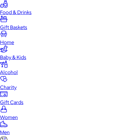
Food & Drinks
Gift Baskets
Home
Baby & Kids
Alcohol
Charity
Gift Cards
Women
Men