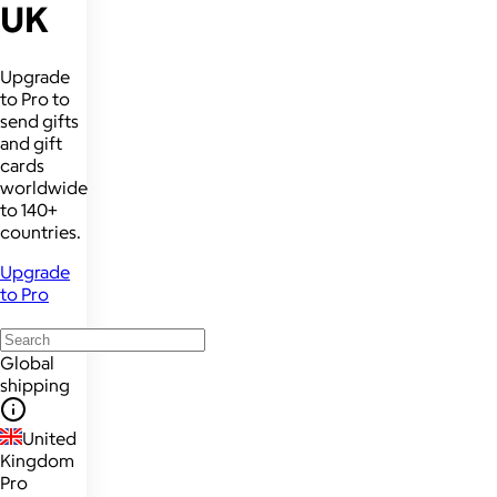
UK
Upgrade
to Pro to
send gifts
and gift
cards
worldwide
to 140+
countries.
Upgrade
to Pro
Global
shipping
United
Kingdom
Pro