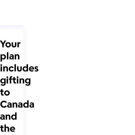
Your
plan
includes
gifting
to
Canada
and
the