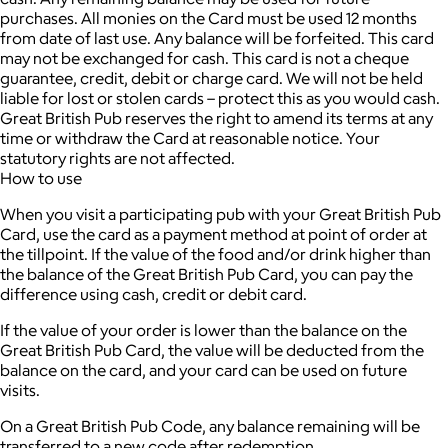
purchases. All monies on the Card must be used 12 months
from date of last use. Any balance will be forfeited. This card
may not be exchanged for cash. This card is not a cheque
guarantee, credit, debit or charge card. We will not be held
liable for lost or stolen cards – protect this as you would cash.
Great British Pub reserves the right to amend its terms at any
time or withdraw the Card at reasonable notice. Your
statutory rights are not affected.
How to use
When you visit a participating pub with your Great British Pub
Card, use the card as a payment method at point of order at
the tillpoint. If the value of the food and/or drink higher than
the balance of the Great British Pub Card, you can pay the
difference using cash, credit or debit card.
If the value of your order is lower than the balance on the
Great British Pub Card, the value will be deducted from the
balance on the card, and your card can be used on future
visits.
On a Great British Pub Code, any balance remaining will be
transferred to a new code after redemption.