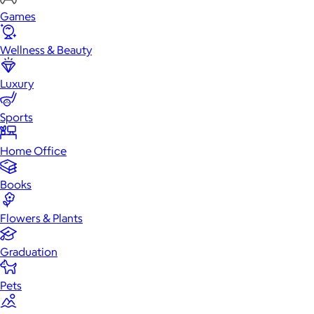
Games
Wellness & Beauty
Luxury
Sports
Home Office
Books
Flowers & Plants
Graduation
Pets