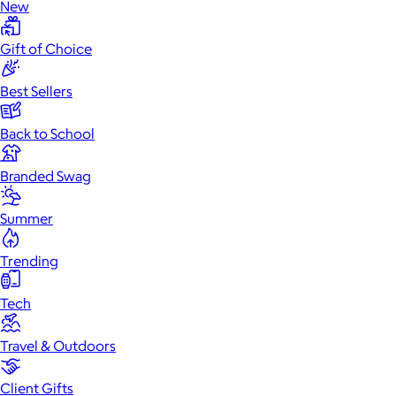
New
Gift of Choice
Best Sellers
Back to School
Branded Swag
Summer
Trending
Tech
Travel & Outdoors
Client Gifts