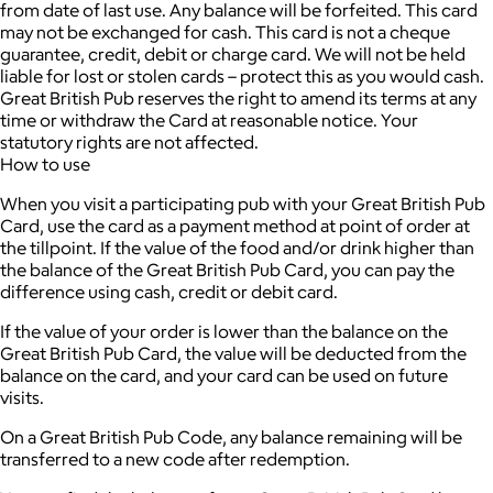
from date of last use. Any balance will be forfeited. This card
may not be exchanged for cash. This card is not a cheque
guarantee, credit, debit or charge card. We will not be held
liable for lost or stolen cards – protect this as you would cash.
Great British Pub reserves the right to amend its terms at any
time or withdraw the Card at reasonable notice. Your
statutory rights are not affected.
How to use
When you visit a participating pub with your Great British Pub
Card, use the card as a payment method at point of order at
the tillpoint. If the value of the food and/or drink higher than
the balance of the Great British Pub Card, you can pay the
difference using cash, credit or debit card.
If the value of your order is lower than the balance on the
Great British Pub Card, the value will be deducted from the
balance on the card, and your card can be used on future
visits.
On a Great British Pub Code, any balance remaining will be
transferred to a new code after redemption.