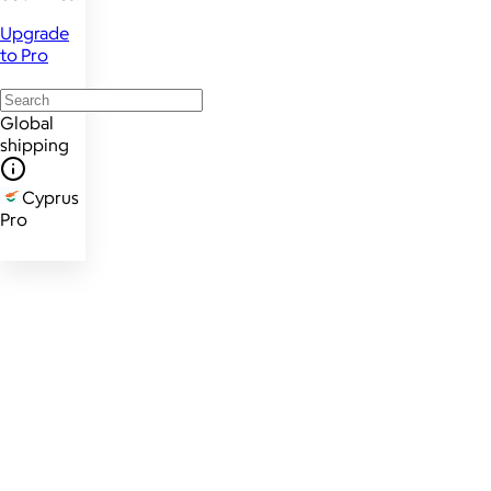
Upgrade
to Pro
Global
shipping
Cyprus
Pro