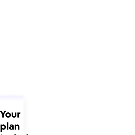
Your
plan