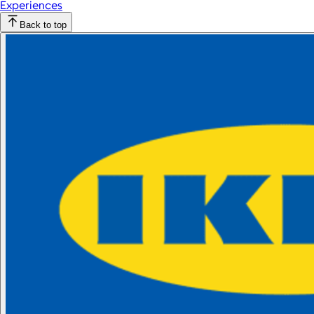
Experiences
Back to top