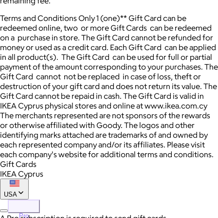
remaining fee. "
Terms and Conditions Only 1 (one)** Gift Card can be
redeemed online, two or more Gift Cards can be redeemed
on a purchase in store. The Gift Card cannot be refunded for
money or used as a credit card. Each Gift Card can be applied
in all product(s). The Gift Card can be used for full or partial
payment of the amount corresponding to your purchases. The
Gift Card cannot not be replaced in case of loss, theft or
destruction of your gift card and does not return its value. The
Gift Card cannot be repaid in cash. The Gift Card is valid in
IKEA Cyprus physical stores and online at www.ikea.com.cy
The merchants represented are not sponsors of the rewards
or otherwise affiliated with Goody. The logos and other
identifying marks attached are trademarks of and owned by
each represented company and/or its affiliates. Please visit
each company's website for additional terms and conditions.
Gift Cards
IKEA Cyprus
USA
Pro
A Pro subscription is required to send gift cards