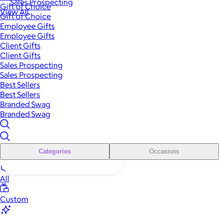
Sales Prospecting
Gift of Choice
View All
Gift of Choice
Employee Gifts
Employee Gifts
Client Gifts
Client Gifts
Sales Prospecting
Sales Prospecting
Best Sellers
Best Sellers
Branded Swag
Branded Swag
Categories
Occasions
All
Custom