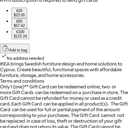
€20
$23.05
€50
$57.62
€100
$115.24
Add to bag
No address needed
IKEA brings Swedish furniture design and home solutions to
Cyprus. Create beautiful, functional spaces with affordable
furniture, storage, and home accessories.
Terms and conditions
Only 1 (one)** Gift Card can be redeemed online, two or
more Gift Cards can be redeemed on a purchase in store. The
Gift Card cannot be refunded for money or used as a credit
card. Each Gift Card can be applied in all product(s). The Gift
Card can be used for full or partial payment of the amount
corresponding to your purchases. The Gift Card cannot not
be replaced in case of loss, theft or destruction of your gift
card and does not return its value. The Gift Card cannot be