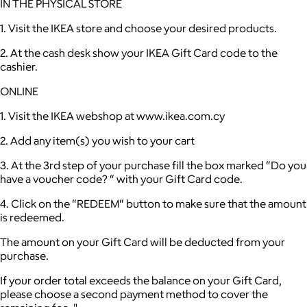
IN THE PHYSICAL STORE
1. Visit the IKEA store and choose your desired products.
2. At the cash desk show your IKEA Gift Card code to the
cashier.
ONLINE
1. Visit the IKEA webshop at www.ikea.com.cy
2. Add any item(s) you wish to your cart
3. At the 3rd step of your purchase fill the box marked “Do you
have a voucher code? “ with your Gift Card code.
4. Click on the “REDEEM“ button to make sure that the amount
is redeemed.
The amount on your Gift Card will be deducted from your
purchase.
If your order total exceeds the balance on your Gift Card,
please choose a second payment method to cover the