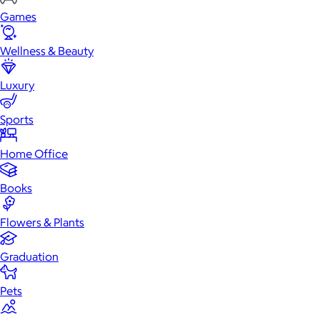
Games
Wellness & Beauty
Luxury
Sports
Home Office
Books
Flowers & Plants
Graduation
Pets