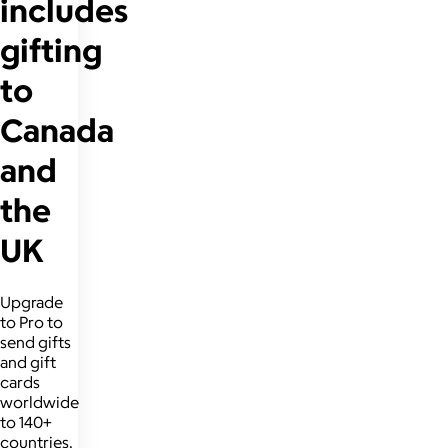
includes
gifting
to
Canada
and
the
UK
Upgrade
to Pro to
send gifts
and gift
cards
worldwide
to 140+
countries.