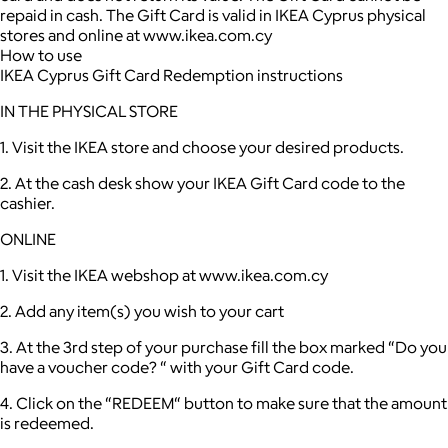
repaid in cash. The Gift Card is valid in IKEA Cyprus physical
stores and online at www.ikea.com.cy
How to use
IKEA Cyprus Gift Card Redemption instructions
IN THE PHYSICAL STORE
1. Visit the IKEA store and choose your desired products.
2. At the cash desk show your IKEA Gift Card code to the
cashier.
ONLINE
1. Visit the IKEA webshop at www.ikea.com.cy
2. Add any item(s) you wish to your cart
3. At the 3rd step of your purchase fill the box marked “Do you
have a voucher code? “ with your Gift Card code.
4. Click on the “REDEEM“ button to make sure that the amount
is redeemed.