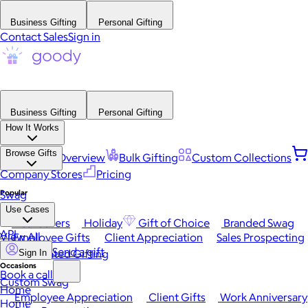
Business Gifting
Personal Gifting
Contact Sales
Sign in
Business Gifting
Personal Gifting
How It Works
Browse Gifts
Platform Overview
Bulk Gifting
Custom Collections
Company Stores
Pricing
Popular
Swag
Use Cases
Best Sellers
Holiday
Gift of Choice
Branded Swag
API
View All
Employee Gifts
Client Appreciation
Sales Prospecting
Send a gift
Automated Gifting
Sign In
Occasions
Book a call
Custom Swag
Home
Employee Appreciation
Client Gifts
Work Anniversary
Home