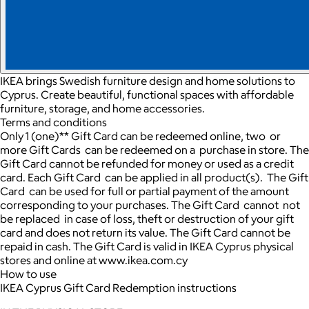
IKEA brings Swedish furniture design and home solutions to
Cyprus. Create beautiful, functional spaces with affordable
furniture, storage, and home accessories.
Terms and conditions
Only 1 (one)** Gift Card can be redeemed online, two or
more Gift Cards can be redeemed on a purchase in store. The
Gift Card cannot be refunded for money or used as a credit
card. Each Gift Card can be applied in all product(s). The Gift
Card can be used for full or partial payment of the amount
corresponding to your purchases. The Gift Card cannot not
be replaced in case of loss, theft or destruction of your gift
card and does not return its value. The Gift Card cannot be
repaid in cash. The Gift Card is valid in IKEA Cyprus physical
stores and online at www.ikea.com.cy
How to use
IKEA Cyprus Gift Card Redemption instructions