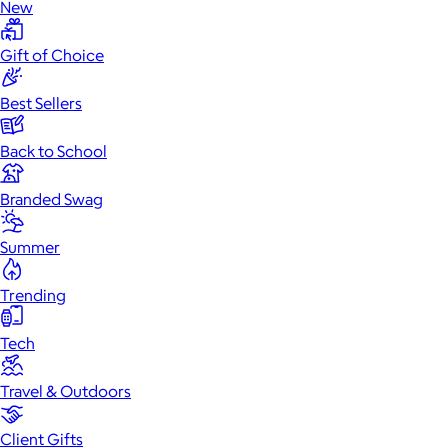
New
Gift of Choice
Best Sellers
Back to School
Branded Swag
Summer
Trending
Tech
Travel & Outdoors
Client Gifts