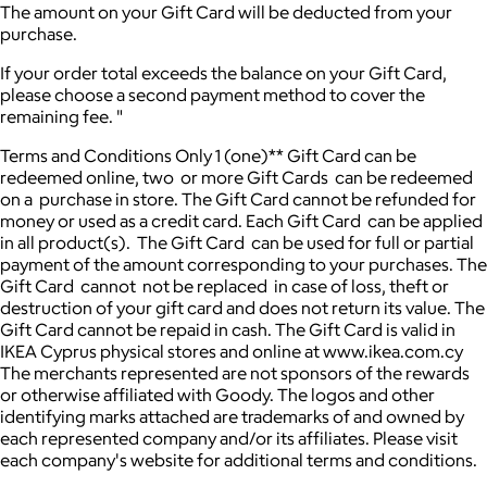
The amount on your Gift Card will be deducted from your
purchase.
If your order total exceeds the balance on your Gift Card,
please choose a second payment method to cover the
remaining fee. "
Terms and Conditions Only 1 (one)** Gift Card can be
redeemed online, two or more Gift Cards can be redeemed
on a purchase in store. The Gift Card cannot be refunded for
money or used as a credit card. Each Gift Card can be applied
in all product(s). The Gift Card can be used for full or partial
payment of the amount corresponding to your purchases. The
Gift Card cannot not be replaced in case of loss, theft or
destruction of your gift card and does not return its value. The
Gift Card cannot be repaid in cash. The Gift Card is valid in
IKEA Cyprus physical stores and online at www.ikea.com.cy
The merchants represented are not sponsors of the rewards
or otherwise affiliated with Goody. The logos and other
identifying marks attached are trademarks of and owned by
each represented company and/or its affiliates. Please visit
each company's website for additional terms and conditions.