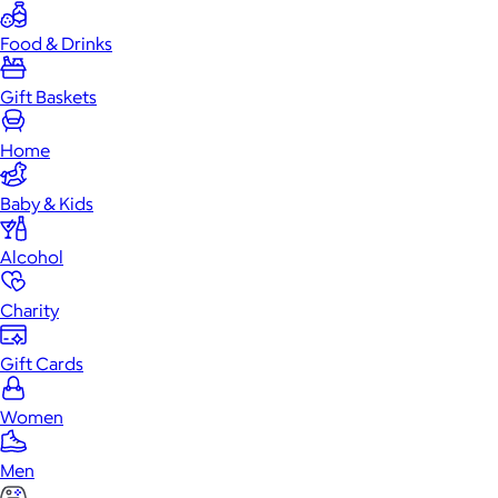
Food & Drinks
Gift Baskets
Home
Baby & Kids
Alcohol
Charity
Gift Cards
Women
Men