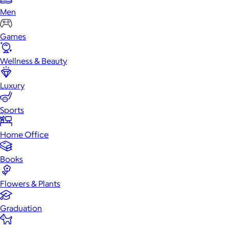
Men
Games
Wellness & Beauty
Luxury
Sports
Home Office
Books
Flowers & Plants
Graduation