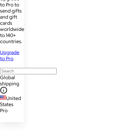
to Pro to
send gifts
and gift
cards
worldwide
to 140+
countries.
Upgrade
to Pro
Global
shipping
United
States
Pro