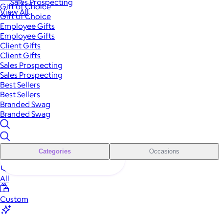
Sales Prospecting
Gift of Choice
View All
Gift of Choice
Employee Gifts
Employee Gifts
Client Gifts
Client Gifts
Sales Prospecting
Sales Prospecting
Best Sellers
Best Sellers
Branded Swag
Branded Swag
Categories
Occasions
All
Custom