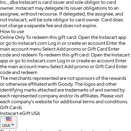
Inc., dba Instacart is card issuer and sole obligor to card
owner. Instacart may delegate its issuer obligations to an
assignee, without recourse. If delegated, the assignee, and
not Instacart, will be sole obligor to card owner. Card does
not charge a separate fee and does not expire.
How to use
Online Only To redeem this gift card: Open the Instacart app
or go to instacart.com Log in or create an account Enter the
main account menu Select Add promo or Gift Card Enter
code and redeem To redeem this gift card: Open the Instacart
app or go to instacart.com Log in or create an account Enter
the main account menu Select Add promo or Gift Card Enter
code and redeem
The merchants represented are not sponsors of the rewards
or otherwise affiliated with Goody. The logos and other
identifying marks attached are trademarks of and owned by
each represented company and/or its affiliates. Please visit
each company's website for additional terms and conditions.
Gift Cards
Instacart eGift USA
USA