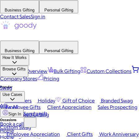
Business Gifting
Personal Gifting
Contact Sales
Sign in
Business Gifting
Personal Gifting
How It Works
Browse Gifts
Platform Overview
Bulk Gifting
Custom Collections
Company Stores
Pricing
Popular
Swag
Use Cases
Best Sellers
Holiday
Gift of Choice
Branded Swag
API
View All
Employee Gifts
Client Appreciation
Sales Prospecting
Send a gift
Automated Gifting
Sign In
Occasions
Book a call
Custom Swag
Home
Employee Appreciation
Client Gifts
Work Anniversary
Home