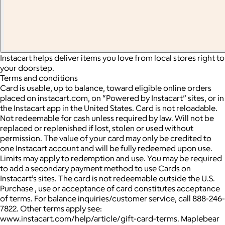
Instacart helps deliver items you love from local stores right to
your doorstep.
Terms and conditions
Card is usable, up to balance, toward eligible online orders
placed on instacart.com, on “Powered by Instacart” sites, or in
the Instacart app in the United States. Card is not reloadable.
Not redeemable for cash unless required by law. Will not be
replaced or replenished if lost, stolen or used without
permission. The value of your card may only be credited to
one Instacart account and will be fully redeemed upon use.
Limits may apply to redemption and use. You may be required
to add a secondary payment method to use Cards on
Instacart’s sites. The card is not redeemable outside the U.S.
Purchase , use or acceptance of card constitutes acceptance
of terms. For balance inquiries/customer service, call 888-246-
7822. Other terms apply see:
www.instacart.com/help/article/gift-card-terms. Maplebear