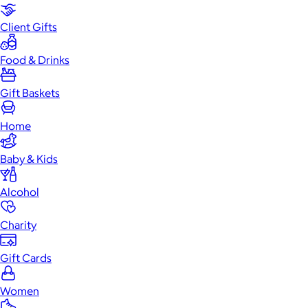
Client Gifts
Food & Drinks
Gift Baskets
Home
Baby & Kids
Alcohol
Charity
Gift Cards
Women