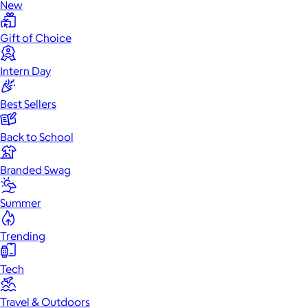
New
Gift of Choice
Intern Day
Best Sellers
Back to School
Branded Swag
Summer
Trending
Tech
Travel & Outdoors