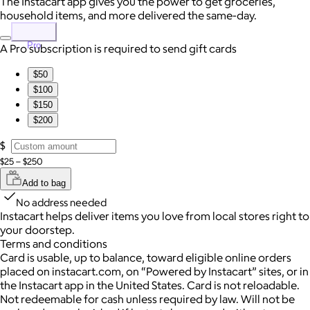
The Instacart app gives you the power to get groceries,
household items, and more delivered the same-day.
Pro
A Pro subscription is required to send gift cards
$50
$100
$150
$200
$
$25 – $250
Add to bag
No address needed
Instacart helps deliver items you love from local stores right to
your doorstep.
Terms and conditions
Card is usable, up to balance, toward eligible online orders
placed on instacart.com, on “Powered by Instacart” sites, or in
the Instacart app in the United States. Card is not reloadable.
Not redeemable for cash unless required by law. Will not be