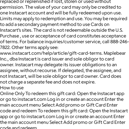
replaced or replenished if lost, stolen or used without
permission. The value of your card may only be credited to
one Instacart account and will be fully redeemed upon use.
Limits may apply to redemption and use. You may be required
to add a secondary payment method to use Cards on
Instacart’s sites. The card is not redeemable outside the U.S.
Purchase , use or acceptance of card constitutes acceptance
of terms. For balance inquiries/customer service, call 888-246-
7822. Other terms apply see:
www.instacart.com/help/article/gift-card-terms. Maplebear
Inc., dba Instacart is card issuer and sole obligor to card
owner. Instacart may delegate its issuer obligations to an
assignee, without recourse. If delegated, the assignee, and
not Instacart, will be sole obligor to card owner. Card does
not charge a separate fee and does not expire.
How to use
Online Only To redeem this gift card: Open the Instacart app
or go to instacart.com Log in or create an account Enter the
main account menu Select Add promo or Gift Card Enter
code and redeem To redeem this gift card: Open the Instacart
app or go to instacart.com Log in or create an account Enter
the main account menu Select Add promo or Gift Card Enter
code and redeem