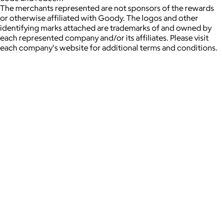
The merchants represented are not sponsors of the rewards
or otherwise affiliated with Goody. The logos and other
identifying marks attached are trademarks of and owned by
each represented company and/or its affiliates. Please visit
each company's website for additional terms and conditions.