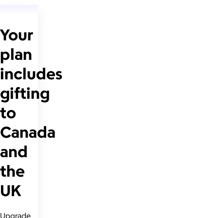
Your
plan
includes
gifting
to
Canada
and
the
UK
Upgrade