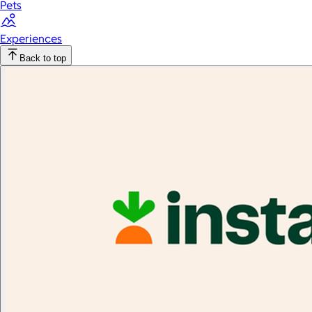
Pets
Experiences
Back to top