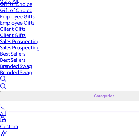
View All
Gift of Choice
Gift of Choice
Employee Gifts
Employee Gifts
Client Gifts
Client Gifts
Sales Prospecting
Sales Prospecting
Best Sellers
Best Sellers
Branded Swag
Branded Swag
Categories
All
Custom