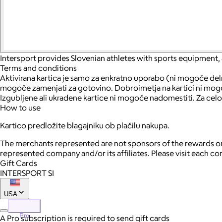
Intersport provides Slovenian athletes with sports equipment,
Terms and conditions
Aktivirana kartica je samo za enkratno uporabo (ni mogoče delno
mogoče zamenjati za gotovino. Dobroimetja na kartici ni mogoče
Izgubljene ali ukradene kartice ni mogoče nadomestiti. Za celo
How to use
Kartico predložite blagajniku ob plačilu nakupa.
The merchants represented are not sponsors of the rewards or
represented company and/or its affiliates. Please visit each c
Gift Cards
INTERSPORT SI
USA
Pro
A Pro subscription is required to send gift cards