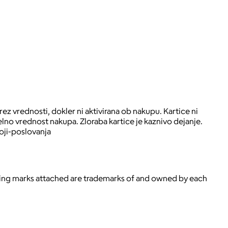
ez vrednosti, dokler ni aktivirana ob nakupu. Kartice ni
lno vrednost nakupa. Zloraba kartice je kaznivo dejanje.
oji-poslovanja
ying marks attached are trademarks of and owned by each