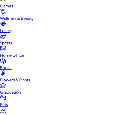
Games
Wellness & Beauty
Luxury
Sports
Home Office
Books
Flowers & Plants
Graduation
Pets