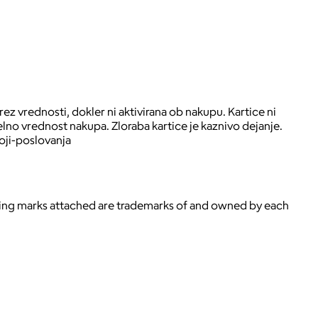
ez vrednosti, dokler ni aktivirana ob nakupu. Kartice ni
lno vrednost nakupa. Zloraba kartice je kaznivo dejanje.
oji-poslovanja
ying marks attached are trademarks of and owned by each