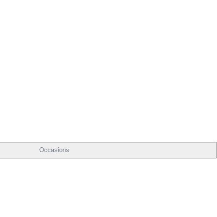
Occasions