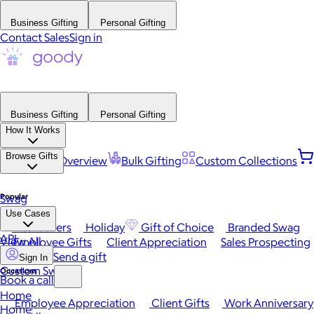
Business Gifting
Personal Gifting
Contact Sales
Sign in
Business Gifting
Personal Gifting
How It Works
Browse Gifts
Platform Overview
Bulk Gifting
Custom Collections
Popular
Swag
Use Cases
Best Sellers
Holiday
Gift of Choice
Branded Swag
API
View All
Employee Gifts
Client Appreciation
Sales Prospecting
Send a gift
Sign In
Custom Swag
Occasions
Book a call
Home
Employee Appreciation
Client Gifts
Work Anniversary
Home