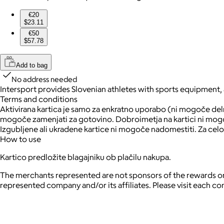
€20
$23.11
€50
$57.78
Add to bag
No address needed
Intersport provides Slovenian athletes with sports equipment,
Terms and conditions
Aktivirana kartica je samo za enkratno uporabo (ni mogoče delno
mogoče zamenjati za gotovino. Dobroimetja na kartici ni mogoče
Izgubljene ali ukradene kartice ni mogoče nadomestiti. Za celo
How to use
Kartico predložite blagajniku ob plačilu nakupa.
The merchants represented are not sponsors of the rewards or
represented company and/or its affiliates. Please visit each c