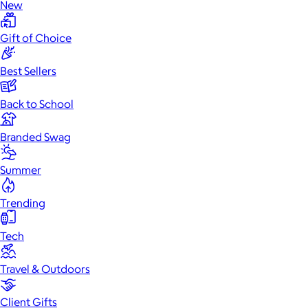
New
Gift of Choice
Best Sellers
Back to School
Branded Swag
Summer
Trending
Tech
Travel & Outdoors
Client Gifts