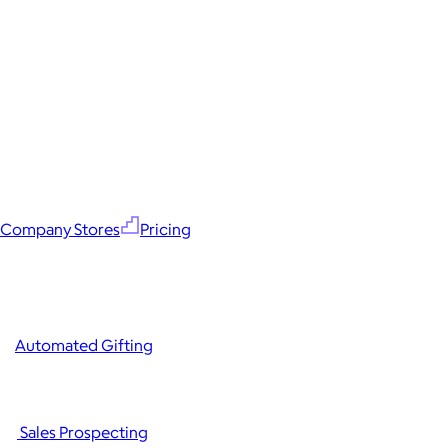
Company Stores
Pricing
Automated Gifting
Sales Prospecting