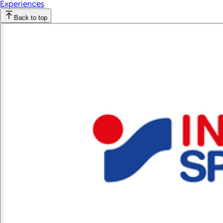
Experiences
Back to top