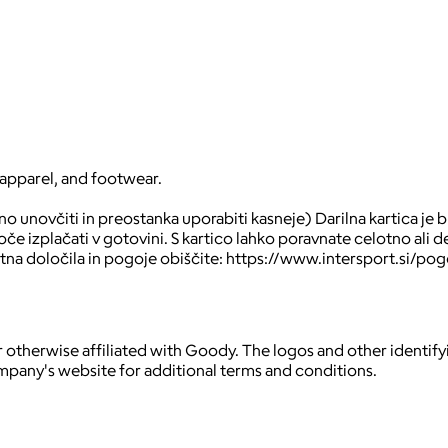
 apparel, and footwear.
 unovčiti in preostanka uporabiti kasneje) Darilna kartica je br
 izplačati v gotovini. S kartico lahko poravnate celotno ali de
tna določila in pogoje obiščite: https://www.intersport.si/pog
 otherwise affiliated with Goody. The logos and other identif
ompany's website for additional terms and conditions.