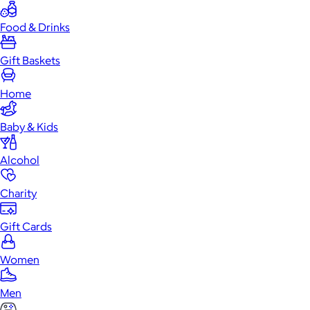
Food & Drinks
Gift Baskets
Home
Baby & Kids
Alcohol
Charity
Gift Cards
Women
Men