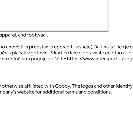
 apparel, and footwear.
 unovčiti in preostanka uporabiti kasneje) Darilna kartica je br
 izplačati v gotovini. S kartico lahko poravnate celotno ali de
tna določila in pogoje obiščite: https://www.intersport.si/pog
 otherwise affiliated with Goody. The logos and other identif
ompany's website for additional terms and conditions.