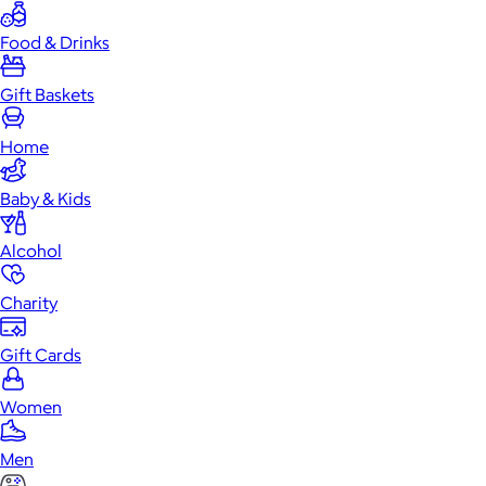
Food & Drinks
Gift Baskets
Home
Baby & Kids
Alcohol
Charity
Gift Cards
Women
Men