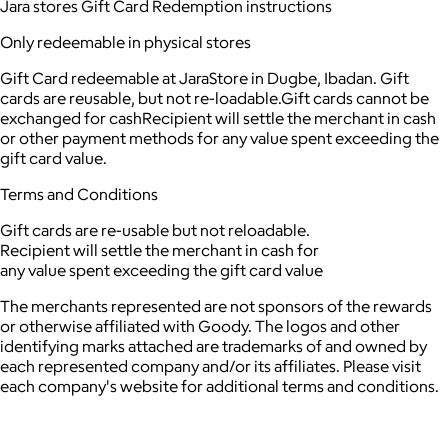
Jara stores Gift Card Redemption instructions
Only redeemable in physical stores
Gift Card redeemable at JaraStore in Dugbe, Ibadan. Gift
cards are reusable, but not re-loadable.Gift cards cannot be
exchanged for cashRecipient will settle the merchant in cash
or other payment methods for any value spent exceeding the
gift card value.
Terms and Conditions
Gift cards are re-usable but not reloadable.
Recipient will settle the merchant in cash for
any value spent exceeding the gift card value
The merchants represented are not sponsors of the rewards
or otherwise affiliated with Goody. The logos and other
identifying marks attached are trademarks of and owned by
each represented company and/or its affiliates. Please visit
each company's website for additional terms and conditions.