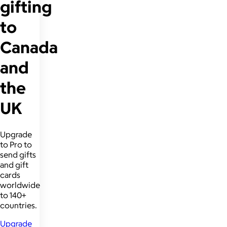
gifting
to
Canada
and
the
UK
Upgrade
to Pro to
send gifts
and gift
cards
worldwide
to 140+
countries.
Upgrade