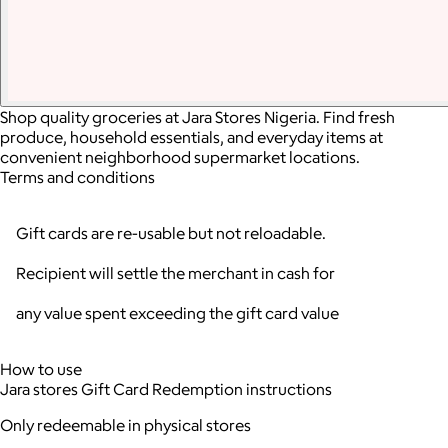
Shop quality groceries at Jara Stores Nigeria. Find fresh
produce, household essentials, and everyday items at
convenient neighborhood supermarket locations.
Terms and conditions
Gift cards are re-usable but not reloadable.
Recipient will settle the merchant in cash for
any value spent exceeding the gift card value
How to use
Jara stores Gift Card Redemption instructions
Only redeemable in physical stores