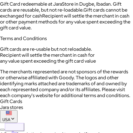
Gift Card redeemable at JaraStore in Dugbe, Ibadan. Gift
cards are reusable, but not re-loadable.Gift cards cannot be
exchanged for cashRecipient will settle the merchant in cash
or other payment methods for any value spent exceeding the
gift card value.
Terms and Conditions
Gift cards are re-usable but not reloadable.
Recipient will settle the merchant in cash for
any value spent exceeding the gift card value
The merchants represented are not sponsors of the rewards
or otherwise affiliated with Goody. The logos and other
identifying marks attached are trademarks of and owned by
each represented company and/or its affiliates. Please visit
each company's website for additional terms and conditions.
Gift Cards
Jara stores
USA
Pro