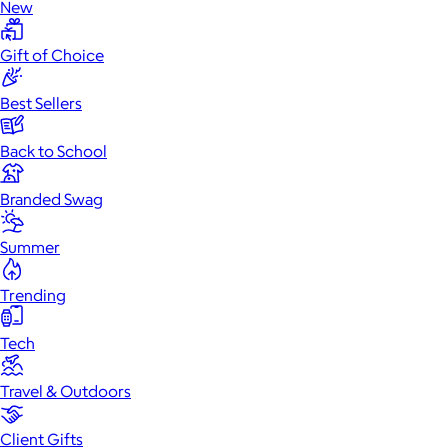
New
Gift of Choice
Best Sellers
Back to School
Branded Swag
Summer
Trending
Tech
Travel & Outdoors
Client Gifts