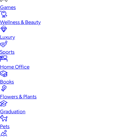
Games
Wellness & Beauty
Luxury
Sports
Home Office
Books
Flowers & Plants
Graduation
Pets