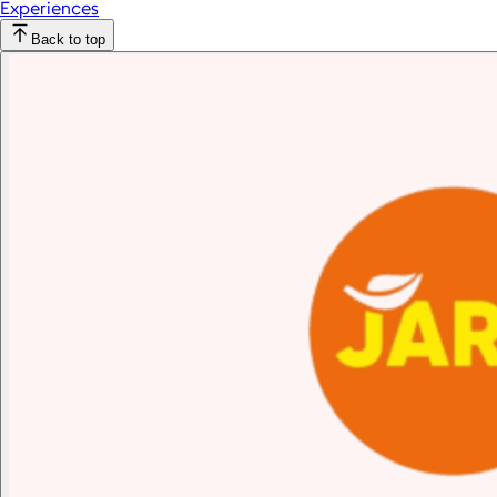
Experiences
Back to top