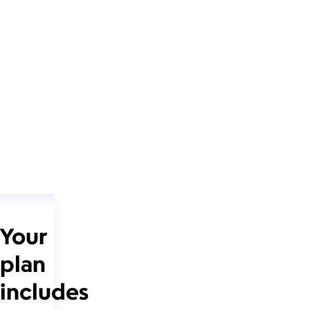
Your
plan
includes