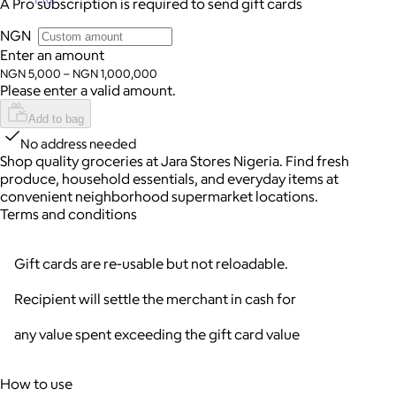
A Pro subscription is required to send gift cards
NGN
Enter an amount
NGN 5,000 – NGN 1,000,000
Please enter a valid amount.
Add to bag
No address needed
Shop quality groceries at Jara Stores Nigeria. Find fresh
produce, household essentials, and everyday items at
convenient neighborhood supermarket locations.
Terms and conditions
Gift cards are re-usable but not reloadable.
Recipient will settle the merchant in cash for
any value spent exceeding the gift card value
How to use