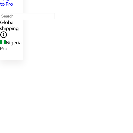
to Pro
Global
shipping
Nigeria
Pro