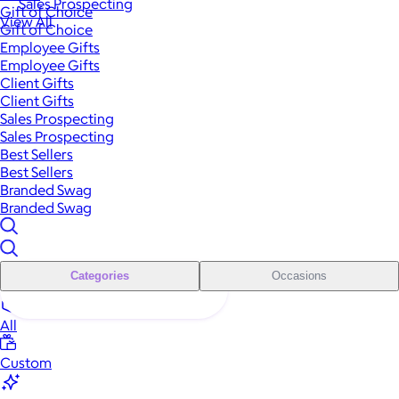
Sales Prospecting
Gift of Choice
View All
Gift of Choice
Employee Gifts
Employee Gifts
Client Gifts
Client Gifts
Sales Prospecting
Sales Prospecting
Best Sellers
Best Sellers
Branded Swag
Branded Swag
Categories
Occasions
All
Custom