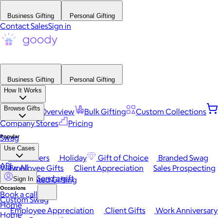
Business Gifting
Personal Gifting
Contact Sales
Sign in
Business Gifting
Personal Gifting
How It Works
Browse Gifts
Platform Overview
Bulk Gifting
Custom Collections
Company Stores
Pricing
Popular
Swag
Use Cases
Best Sellers
Holiday
Gift of Choice
Branded Swag
API
View All
Employee Gifts
Client Appreciation
Sales Prospecting
Send a gift
Automated Gifting
Sign In
Occasions
Book a call
Custom Swag
Home
Employee Appreciation
Client Gifts
Work Anniversary
Home