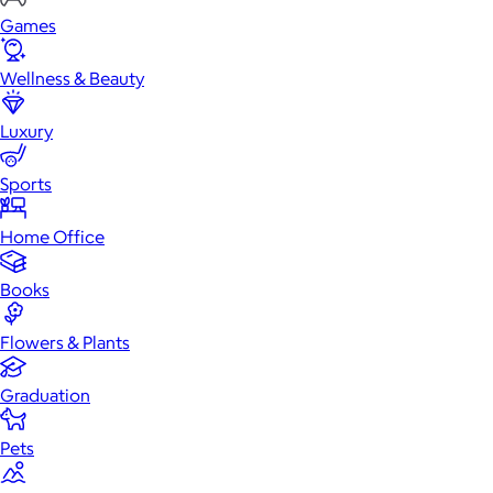
Games
Wellness & Beauty
Luxury
Sports
Home Office
Books
Flowers & Plants
Graduation
Pets