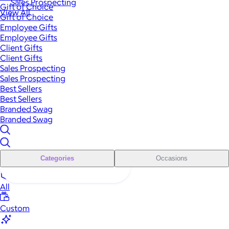
Sales Prospecting
Gift of Choice
View All
Gift of Choice
Employee Gifts
Employee Gifts
Client Gifts
Client Gifts
Sales Prospecting
Sales Prospecting
Best Sellers
Best Sellers
Branded Swag
Branded Swag
Categories
Occasions
All
Custom