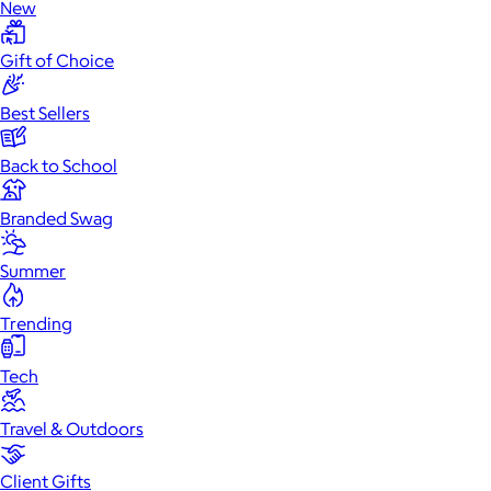
New
Gift of Choice
Best Sellers
Back to School
Branded Swag
Summer
Trending
Tech
Travel & Outdoors
Client Gifts