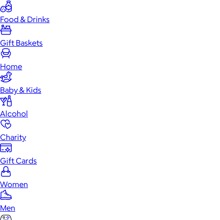
Food & Drinks
Gift Baskets
Home
Baby & Kids
Alcohol
Charity
Gift Cards
Women
Men