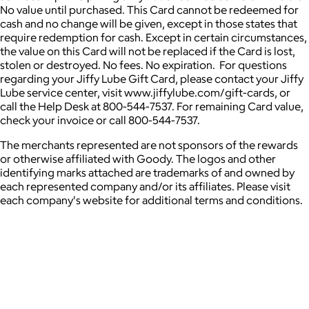
No value until purchased. This Card cannot be redeemed for
cash and no change will be given, except in those states that
require redemption for cash. Except in certain circumstances,
the value on this Card will not be replaced if the Card is lost,
stolen or destroyed. No fees. No expiration. For questions
regarding your Jiffy Lube Gift Card, please contact your Jiffy
Lube service center, visit www.jiffylube.com/gift-cards, or
call the Help Desk at 800-544-7537. For remaining Card value,
check your invoice or call 800-544-7537.
The merchants represented are not sponsors of the rewards
or otherwise affiliated with Goody. The logos and other
identifying marks attached are trademarks of and owned by
each represented company and/or its affiliates. Please visit
each company's website for additional terms and conditions.