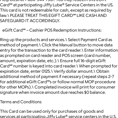
Card℠ at participating Jiffy Lube® Service Centers in the US.
This card is not redeemable for cash, except as required by
law.\ PLEASE TREAT THIS EGIFT CARD℠ LIKE CASH AND
SAFEGUARD IT ACCORDINGLY.
eGift Card℠ – Cashier POS Redemption Instructions:
Ring up the products and services.\ Select Payment Card as
method of payment.\ Click the Manual button to move data
entry for the transaction to the card reader.\ Enter information
as prompted on card reader and POS screen (card number,
amount, expiration date, etc.).\ Ensure full 16-digit eGift
Card℠ number is keyed into card reader.\ When prompted for
expiration date, enter 0125.\ Verify dollar amount.\ Obtain
additional method of payment if necessary (repeat steps 2-7
for additional eGift Card℠s or follow normal MOP procedure
for other MOPs).\ Completed invoice will print for consumer
signature when invoice amount due reaches $0 balance.
Terms and Conditions
This Card can be used only for purchases of goods and
services at participating Jiffy Lube® service centers in the U.S.