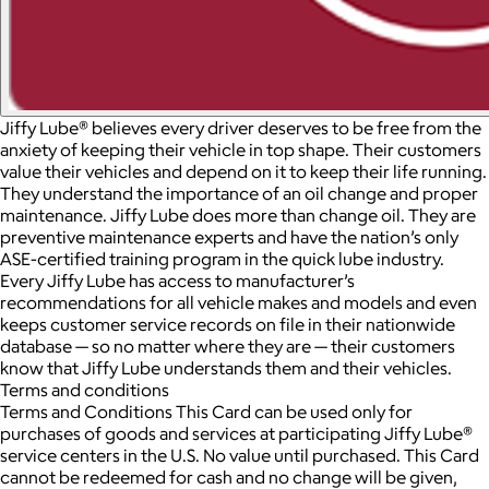
Jiffy Lube® believes every driver deserves to be free from the
anxiety of keeping their vehicle in top shape. Their customers
value their vehicles and depend on it to keep their life running.
They understand the importance of an oil change and proper
maintenance. Jiffy Lube does more than change oil. They are
preventive maintenance experts and have the nation’s only
ASE-certified training program in the quick lube industry.
Every Jiffy Lube has access to manufacturer’s
recommendations for all vehicle makes and models and even
keeps customer service records on file in their nationwide
database — so no matter where they are — their customers
know that Jiffy Lube understands them and their vehicles.
Terms and conditions
Terms and Conditions This Card can be used only for
purchases of goods and services at participating Jiffy Lube®
service centers in the U.S. No value until purchased. This Card
cannot be redeemed for cash and no change will be given,