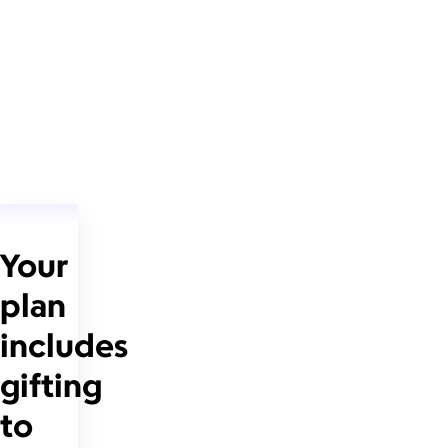
Your
plan
includes
gifting
to