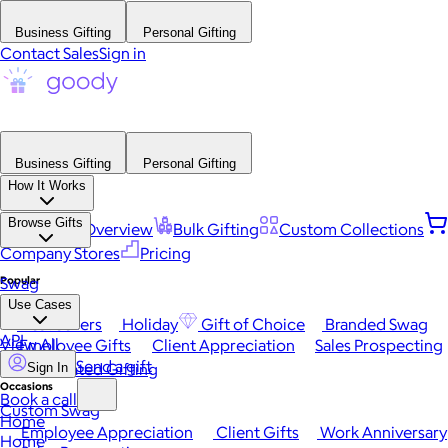
Business Gifting
Personal Gifting
Contact Sales
Sign in
Business Gifting
Personal Gifting
How It Works
Browse Gifts
Platform Overview
Bulk Gifting
Custom Collections
Company Stores
Pricing
Popular
Swag
Use Cases
Best Sellers
Holiday
Gift of Choice
Branded Swag
API
View All
Employee Gifts
Client Appreciation
Sales Prospecting
Send a gift
Automated Gifting
Sign In
Occasions
Book a call
Custom Swag
Home
Employee Appreciation
Client Gifts
Work Anniversary
Home