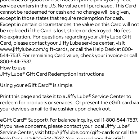
service centers in the U.S. No value until purchased. This Card
cannot be redeemed for cash and no change will be given,
except in those states that require redemption for cash.
Except in certain circumstances, the value on this Card will not
be replaced if the Card is lost, stolen or destroyed. No fees.
No expiration. For questions regarding your Jiffy Lube Gift
Card, please contact your Jiffy Lube service center, visit
www.jiffylube.com/gift-cards, or call the Help Desk at 800-
544-7537. For remaining Card value, check your invoice or call
800-544-7537.
How to use
Jiffy Lube® Gift Card Redemption instructions
Using your eGift Card℠ is simple:
Print this page and take it to a Jiffy Lube® Service Center to
redeem for products or services. Or present the eGift card via
your device’s email to the cashier upon check out.
eGift Card℠ Support\ For balance inquiry, call 1-800-544-7537.
If you have concerns, please contact your local Jiffy Lube®
Service Center, visit http://jiffylube.com/gift-cards or call the
Help Desk at 1-800-544-7537. You may redeem this eGift