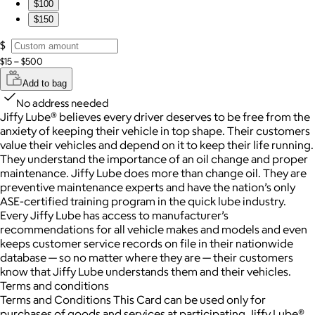
$100
$150
$
$15 – $500
Add to bag
No address needed
Jiffy Lube® believes every driver deserves to be free from the
anxiety of keeping their vehicle in top shape. Their customers
value their vehicles and depend on it to keep their life running.
They understand the importance of an oil change and proper
maintenance. Jiffy Lube does more than change oil. They are
preventive maintenance experts and have the nation’s only
ASE-certified training program in the quick lube industry.
Every Jiffy Lube has access to manufacturer’s
recommendations for all vehicle makes and models and even
keeps customer service records on file in their nationwide
database — so no matter where they are — their customers
know that Jiffy Lube understands them and their vehicles.
Terms and conditions
Terms and Conditions This Card can be used only for
purchases of goods and services at participating Jiffy Lube®