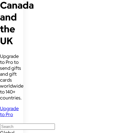
Canada
and
the
UK
Upgrade
to Pro to
send gifts
and gift
cards
worldwide
to 140+
countries.
Upgrade
to Pro
Global