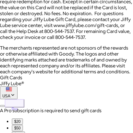
require redemption for cash. Except in certain circumstances,
the value on this Card will not be replaced if the Card is lost,
stolen or destroyed. No fees. No expiration. For questions
regarding your Jiffy Lube Gift Card, please contact your Jiffy
Lube service center, visit www.jiffylube.com/gift-cards, or
call the Help Desk at 800-544-7537. For remaining Card value,
check your invoice or call 800-544-7537.
The merchants represented are not sponsors of the rewards
or otherwise affiliated with Goody. The logos and other
identifying marks attached are trademarks of and owned by
each represented company and/or its affiliates. Please visit
each company's website for additional terms and conditions.
Gift Cards
Jiffy Lube®
USA
Pro
A Pro subscription is required to send gift cards
$20
$50