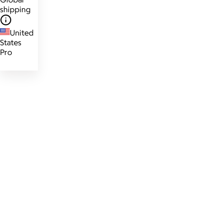
shipping
United
States
Pro