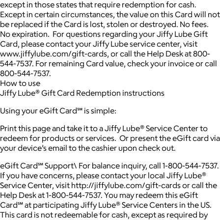
except in those states that require redemption for cash.
Except in certain circumstances, the value on this Card will not
be replaced if the Card is lost, stolen or destroyed. No fees.
No expiration. For questions regarding your Jiffy Lube Gift
Card, please contact your Jiffy Lube service center, visit
www.jiffylube.com/gift-cards, or call the Help Desk at 800-
544-7537. For remaining Card value, check your invoice or call
800-544-7537.
How to use
Jiffy Lube® Gift Card Redemption instructions
Using your eGift Card℠ is simple:
Print this page and take it to a Jiffy Lube® Service Center to
redeem for products or services. Or present the eGift card via
your device’s email to the cashier upon check out.
eGift Card℠ Support\ For balance inquiry, call 1-800-544-7537.
If you have concerns, please contact your local Jiffy Lube®
Service Center, visit http://jiffylube.com/gift-cards or call the
Help Desk at 1-800-544-7537. You may redeem this eGift
Card℠ at participating Jiffy Lube® Service Centers in the US.
This card is not redeemable for cash, except as required by