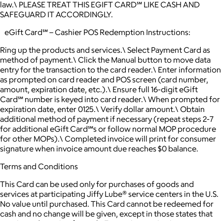
law.\ PLEASE TREAT THIS EGIFT CARD℠ LIKE CASH AND
SAFEGUARD IT ACCORDINGLY.
eGift Card℠ – Cashier POS Redemption Instructions:
Ring up the products and services.\ Select Payment Card as
method of payment.\ Click the Manual button to move data
entry for the transaction to the card reader.\ Enter information
as prompted on card reader and POS screen (card number,
amount, expiration date, etc.).\ Ensure full 16-digit eGift
Card℠ number is keyed into card reader.\ When prompted for
expiration date, enter 0125.\ Verify dollar amount.\ Obtain
additional method of payment if necessary (repeat steps 2-7
for additional eGift Card℠s or follow normal MOP procedure
for other MOPs).\ Completed invoice will print for consumer
signature when invoice amount due reaches $0 balance.
Terms and Conditions
This Card can be used only for purchases of goods and
services at participating Jiffy Lube® service centers in the U.S.
No value until purchased. This Card cannot be redeemed for
cash and no change will be given, except in those states that