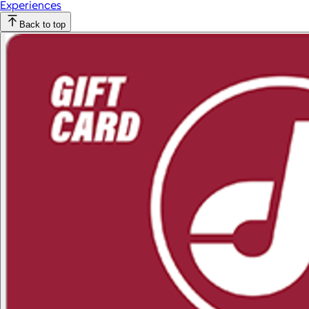
Experiences
Back to top