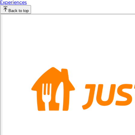
Experiences
Back to top