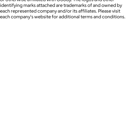
identifying marks attached are trademarks of and owned by
each represented company and/or its affiliates. Please visit
each company's website for additional terms and conditions.