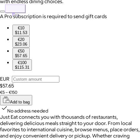
with endless dining choices.
Pro
A Pro subscription is required to send gift cards
€10
$11.53
€20
$23.06
€50
$57.65
€100
$115.31
EUR
$57.65
€5 – €150
Add to bag
No address needed
Just Eat connects you with thousands of restaurants,
delivering delicious meals straight to your door. From local
favorites to international cuisine, browse menus, place orders,
and enjoy convenient delivery or pickup. Whether craving