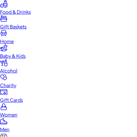
Food & Drinks
Gift Baskets
Home
Baby & Kids
Alcohol
Charity
Gift Cards
Women
Men