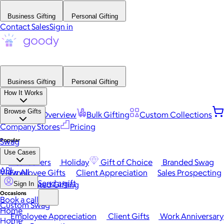
Business Gifting
Personal Gifting
Contact Sales
Sign in
Business Gifting
Personal Gifting
How It Works
Browse Gifts
Platform Overview
Bulk Gifting
Custom Collections
Company Stores
Pricing
Popular
Swag
Use Cases
Best Sellers
Holiday
Gift of Choice
Branded Swag
API
View All
Employee Gifts
Client Appreciation
Sales Prospecting
Send a gift
Automated Gifting
Sign In
Occasions
Book a call
Custom Swag
Home
Employee Appreciation
Client Gifts
Work Anniversary
Home