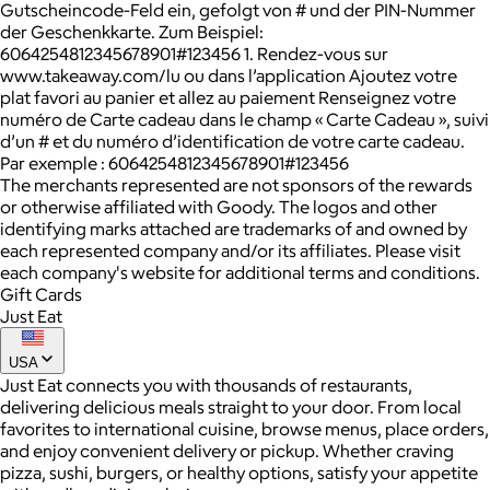
Gutscheincode-Feld ein, gefolgt von # und der PIN-Nummer
der Geschenkkarte. Zum Beispiel:
6064254812345678901#123456 1. Rendez-vous sur
www.takeaway.com/lu ou dans l’application Ajoutez votre
plat favori au panier et allez au paiement Renseignez votre
numéro de Carte cadeau dans le champ « Carte Cadeau », suivi
d’un # et du numéro d’identification de votre carte cadeau.
Par exemple : 6064254812345678901#123456
The merchants represented are not sponsors of the rewards
or otherwise affiliated with Goody. The logos and other
identifying marks attached are trademarks of and owned by
each represented company and/or its affiliates. Please visit
each company's website for additional terms and conditions.
Gift Cards
Just Eat
USA
Just Eat connects you with thousands of restaurants,
delivering delicious meals straight to your door. From local
favorites to international cuisine, browse menus, place orders,
and enjoy convenient delivery or pickup. Whether craving
pizza, sushi, burgers, or healthy options, satisfy your appetite