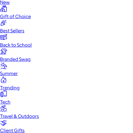
New
Gift of Choice
Best Sellers
Back to School
Branded Swag
Summer
Trending
Tech
Travel & Outdoors
Client Gifts