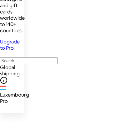
and gift
cards
worldwide
to 140+
countries.
Upgrade
to Pro
Global
shipping
Luxembourg
Pro