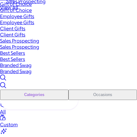
Sales Prospecting
Gift of Choice
View All
Gift of Choice
Employee Gifts
Employee Gifts
Client Gifts
Client Gifts
Sales Prospecting
Sales Prospecting
Best Sellers
Best Sellers
Branded Swag
Branded Swag
Categories
Occasions
All
Custom