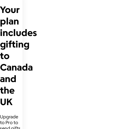
Your
plan
includes
gifting
to
Canada
and
the
UK
Upgrade
to Pro to
send gifts