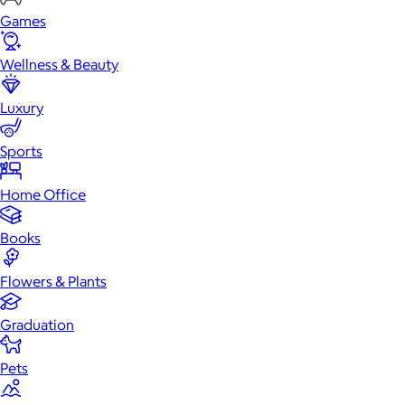
Games
Wellness & Beauty
Luxury
Sports
Home Office
Books
Flowers & Plants
Graduation
Pets