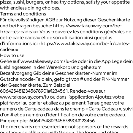
pizza, sushi, burgers, or healthy options, satisfy your appetite
with endless dining choices.
Terms and conditions
Für die vollständigen AGB zur Nutzung dieser Geschenkkarte
und bei Fragen besuche: https://www.takeaway.com/be-
fr/cartes-cadeaux Vous trouverez les conditions générales de
cette carte cadeau et de son utilisation ainsi que plus
d’informations ici : https://www.takeaway.com/be-fr/cartes-
cadeaux
How to use
Gehe auf www.takeaway.com/lu-de oder in die App Lege dein
Lieblingsessen in den Warenkorb und gehe zum
Bezahlvorgang Gib deine Geschenkkarten-Nummer im
Gutscheincode-Feld ein, gefolgt von # und der PIN-Nummer
der Geschenkkarte. Zum Beispiel:
6064254812345678901#123456 1. Rendez-vous sur
www.takeaway.com/lu ou dans l’application Ajoutez votre
plat favori au panier et allez au paiement Renseignez votre
numéro de Carte cadeau dans le champ « Carte Cadeau », suivi
d’un # et du numéro d’identification de votre carte cadeau.
Par exemple : 6064254812345678901#123456
The merchants represented are not sponsors of the rewards
or otherwise affiliated with Goody. The logos and other