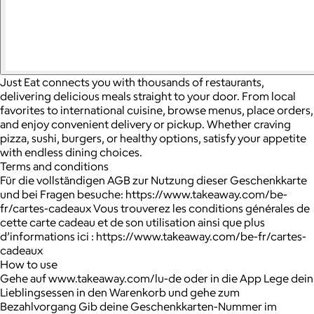
Just Eat connects you with thousands of restaurants,
delivering delicious meals straight to your door. From local
favorites to international cuisine, browse menus, place orders,
and enjoy convenient delivery or pickup. Whether craving
pizza, sushi, burgers, or healthy options, satisfy your appetite
with endless dining choices.
Terms and conditions
Für die vollständigen AGB zur Nutzung dieser Geschenkkarte
und bei Fragen besuche: https://www.takeaway.com/be-
fr/cartes-cadeaux Vous trouverez les conditions générales de
cette carte cadeau et de son utilisation ainsi que plus
d’informations ici : https://www.takeaway.com/be-fr/cartes-
cadeaux
How to use
Gehe auf www.takeaway.com/lu-de oder in die App Lege dein
Lieblingsessen in den Warenkorb und gehe zum
Bezahlvorgang Gib deine Geschenkkarten-Nummer im