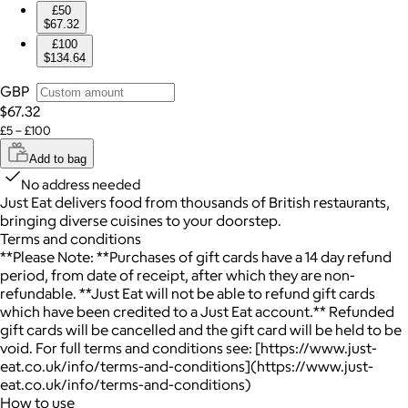
£50
$67.32
£100
$134.64
GBP
$67.32
£5 – £100
Add to bag
No address needed
Just Eat delivers food from thousands of British restaurants,
bringing diverse cuisines to your doorstep.
Terms and conditions
**Please Note: **Purchases of gift cards have a 14 day refund
period, from date of receipt, after which they are non-
refundable. **Just Eat will not be able to refund gift cards
which have been credited to a Just Eat account.** Refunded
gift cards will be cancelled and the gift card will be held to be
void. For full terms and conditions see: [https://www.just-
eat.co.uk/info/terms-and-conditions](https://www.just-
eat.co.uk/info/terms-and-conditions)
How to use