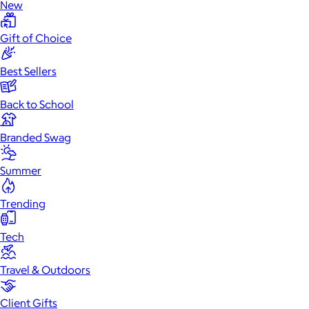
New
Gift of Choice
Best Sellers
Back to School
Branded Swag
Summer
Trending
Tech
Travel & Outdoors
Client Gifts