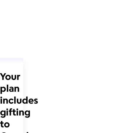
Your
plan
includes
gifting
to