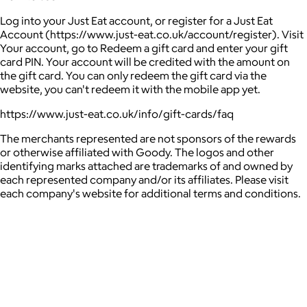
Log into your Just Eat account, or register for a Just Eat
Account (https://www.just-eat.co.uk/account/register). Visit
Your account, go to Redeem a gift card and enter your gift
card PIN. Your account will be credited with the amount on
the gift card. You can only redeem the gift card via the
website, you can't redeem it with the mobile app yet.
https://www.just-eat.co.uk/info/gift-cards/faq
The merchants represented are not sponsors of the rewards
or otherwise affiliated with Goody. The logos and other
identifying marks attached are trademarks of and owned by
each represented company and/or its affiliates. Please visit
each company's website for additional terms and conditions.