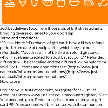
Just Eat delivers food from thousands of British restaurants,
bringing diverse cuisines to your doorstep.
Terms and conditions
**Please Note: **Purchases of gift cards have a 14 day refund
period, from date of receipt, after which they are non-
refundable. **Just Eat will not be able to refund gift cards
which have been credited to a Just Eat account.** Refunded
gift cards will be cancelled and the gift card will be held to be
void. For full terms and conditions see: [https://www.just-
eat.co.uk/info/terms-and-conditions](https://www.just-
eat.co.uk/info/terms-and-conditions)
How to use
Log into your Just Eat account, or register for a Just Eat
Account (https://www.just-eat.co.uk/account/register). Visit
Your account, go to Redeem a gift card and enter your gift
card PIN. Your account will be credited with the amount on