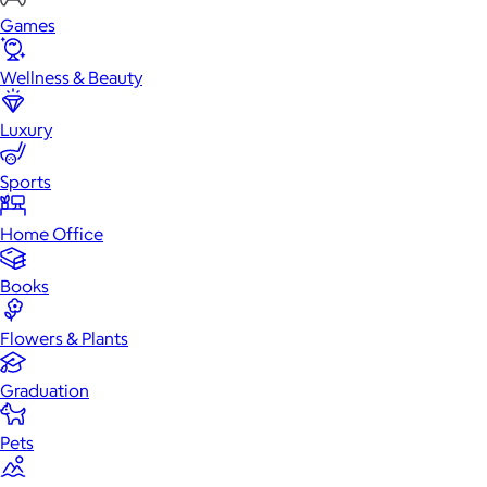
Games
Wellness & Beauty
Luxury
Sports
Home Office
Books
Flowers & Plants
Graduation
Pets