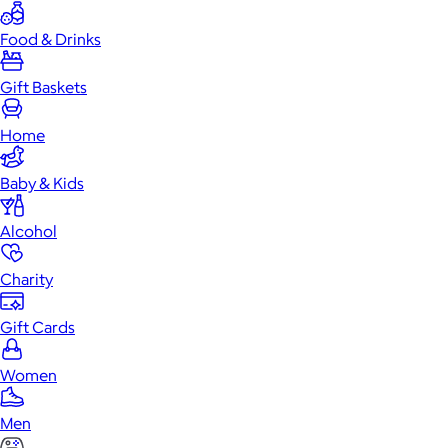
Food & Drinks
Gift Baskets
Home
Baby & Kids
Alcohol
Charity
Gift Cards
Women
Men