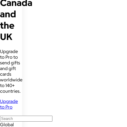
Canada
and
the
UK
Upgrade
to Pro to
send gifts
and gift
cards
worldwide
to 140+
countries.
Upgrade
to Pro
Global