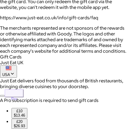
the gift card. You can only redeem the gift card via the
website, you can't redeem it with the mobile app yet.
https://www.just-eat.co.uk/info/gift-cards/faq
The merchants represented are not sponsors of the rewards
or otherwise affiliated with Goody. The logos and other
identifying marks attached are trademarks of and owned by
each represented company and/or its affiliates. Please visit
each company's website for additional terms and conditions.
Gift Cards
Just Eat UK
USA
Just Eat delivers food from thousands of British restaurants,
bringing diverse cuisines to your doorstep.
Pro
A Pro subscription is required to send gift cards
£10
$13.46
£20
$26.93