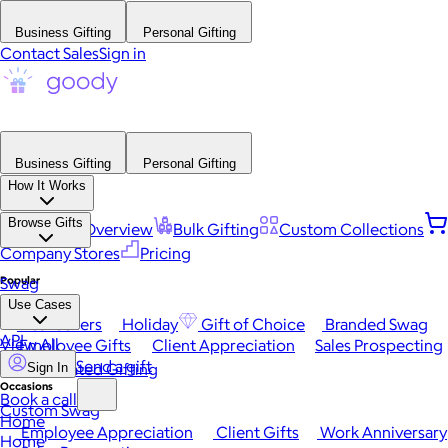
Business Gifting
Personal Gifting
Contact Sales
Sign in
Business Gifting
Personal Gifting
How It Works
Browse Gifts
Platform Overview
Bulk Gifting
Custom Collections
Company Stores
Pricing
Popular
Swag
Use Cases
Best Sellers
Holiday
Gift of Choice
Branded Swag
API
View All
Employee Gifts
Client Appreciation
Sales Prospecting
Send a gift
Automated Gifting
Sign In
Occasions
Book a call
Custom Swag
Home
Employee Appreciation
Client Gifts
Work Anniversary
Home