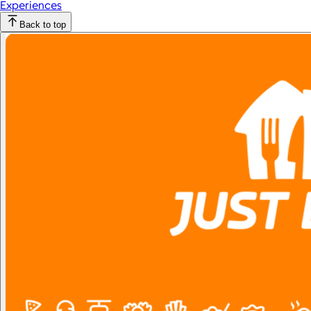
Experiences
Back to top