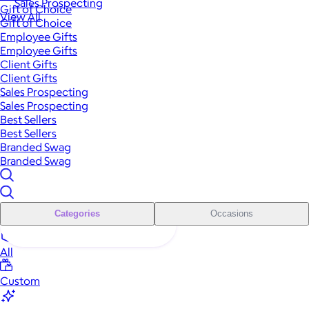
Sales Prospecting
Gift of Choice
View All
Gift of Choice
Employee Gifts
Employee Gifts
Client Gifts
Client Gifts
Sales Prospecting
Sales Prospecting
Best Sellers
Best Sellers
Branded Swag
Branded Swag
Categories
Occasions
All
Custom