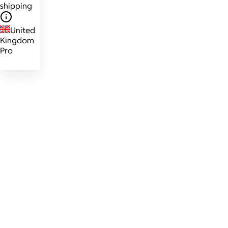
shipping
United
Kingdom
Pro