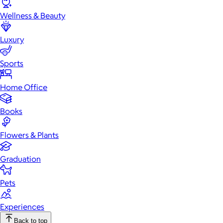
Wellness & Beauty
Luxury
Sports
Home Office
Books
Flowers & Plants
Graduation
Pets
Experiences
Back to top