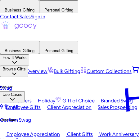
Business Gifting
Personal Gifting
Contact Sales
Sign in
Business Gifting
Personal Gifting
How It Works
Browse Gifts
Platform Overview
Bulk Gifting
Custom Collections
H
Popular
Swag
Use Cases
Best Sellers
Holiday
Gift of Choice
Branded Swag
API
View All
Employee Gifts
Client Appreciation
Sales Prospecting
Custom Swag
Occasions
Employee Appreciation
Client Gifts
Work Anniversary