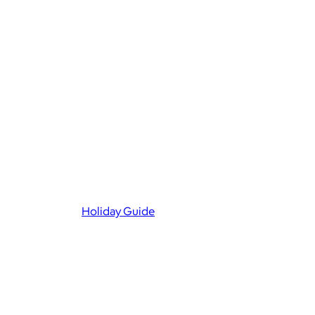
Holiday Guide