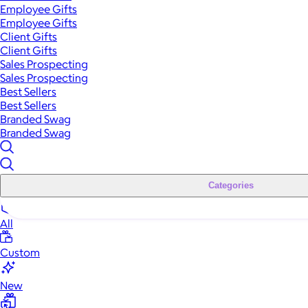
Employee Gifts
Employee Gifts
Client Gifts
Client Gifts
Sales Prospecting
Sales Prospecting
Best Sellers
Best Sellers
Branded Swag
Branded Swag
Categories
All
Custom
New