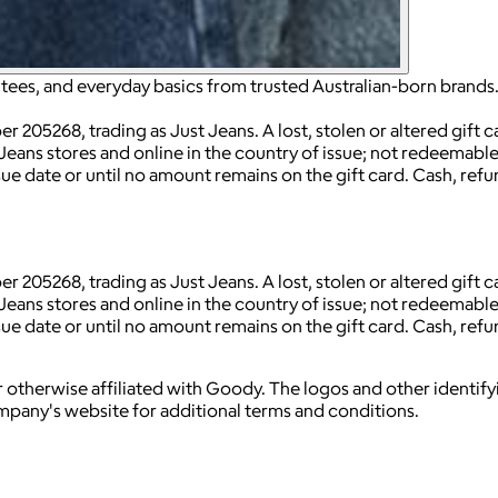
, tees, and everyday basics from trusted Australian-born brands
 205268, trading as Just Jeans. A lost, stolen or altered gift
Jeans stores and online in the country of issue; not redeemable 
sue date or until no amount remains on the gift card. Cash, refu
 205268, trading as Just Jeans. A lost, stolen or altered gift
Jeans stores and online in the country of issue; not redeemable 
sue date or until no amount remains on the gift card. Cash, refu
 otherwise affiliated with Goody. The logos and other identif
ompany's website for additional terms and conditions.