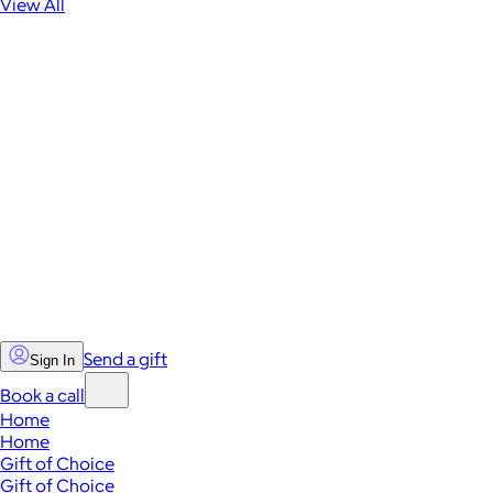
View All
Send a gift
Sign In
Book a call
Home
Home
Gift of Choice
Gift of Choice