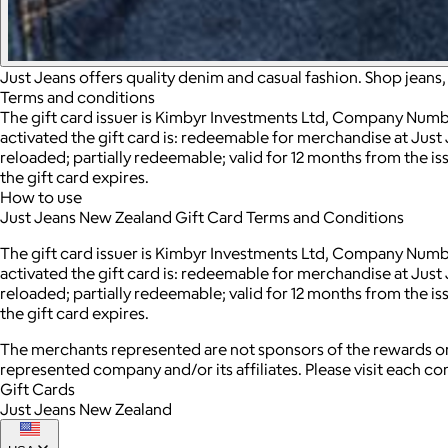
Just Jeans offers quality denim and casual fashion. Shop jeans
Terms and conditions
The gift card issuer is Kimbyr Investments Ltd, Company Number
activated the gift card is: redeemable for merchandise at Just 
reloaded; partially redeemable; valid for 12 months from the is
the gift card expires.
How to use
Just Jeans New Zealand Gift Card Terms and Conditions
The gift card issuer is Kimbyr Investments Ltd, Company Number
activated the gift card is: redeemable for merchandise at Just 
reloaded; partially redeemable; valid for 12 months from the is
the gift card expires.
The merchants represented are not sponsors of the rewards or
represented company and/or its affiliates. Please visit each c
Gift Cards
Just Jeans New Zealand