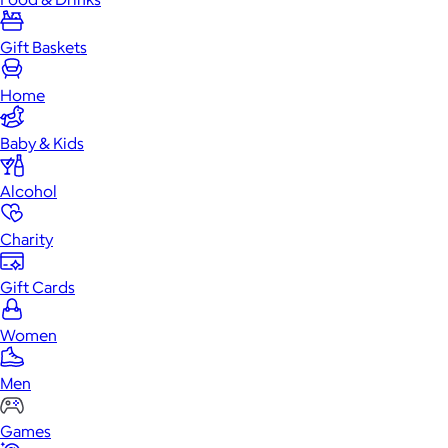
Gift Baskets
Home
Baby & Kids
Alcohol
Charity
Gift Cards
Women
Men
Games