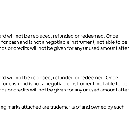
.
 card will not be replaced, refunded or redeemed. Once
for cash and is not a negotiable instrument; not able to be
nds or credits will not be given for any unused amount after
 card will not be replaced, refunded or redeemed. Once
for cash and is not a negotiable instrument; not able to be
nds or credits will not be given for any unused amount after
ying marks attached are trademarks of and owned by each