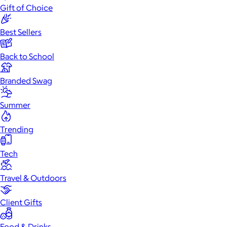
Gift of Choice
Best Sellers
Back to School
Branded Swag
Summer
Trending
Tech
Travel & Outdoors
Client Gifts
Food & Drinks