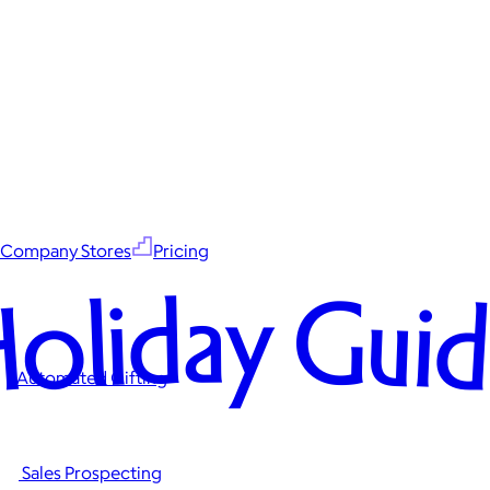
Company Stores
Pricing
oliday Gui
Automated Gifting
Sales Prospecting