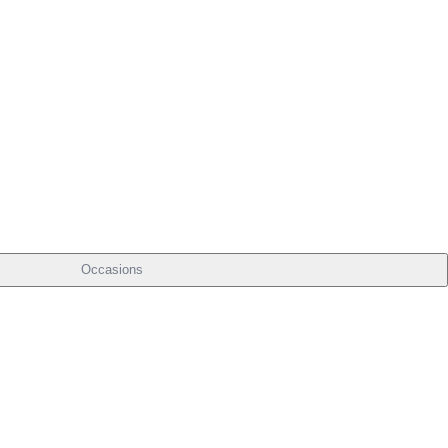
Occasions