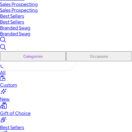
Sales Prospecting
Sales Prospecting
Best Sellers
Best Sellers
Branded Swag
Branded Swag
Categories
Occasions
All
Custom
New
Gift of Choice
Best Sellers