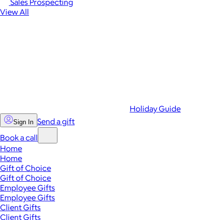
Sales Prospecting
View All
Holiday Guide
Send a gift
Sign In
Book a call
Home
Home
Gift of Choice
Gift of Choice
Employee Gifts
Employee Gifts
Client Gifts
Client Gifts