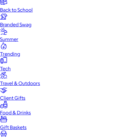
Back to School
Branded Swag
Summer
Trending
Tech
Travel & Outdoors
Client Gifts
Food & Drinks
Gift Baskets