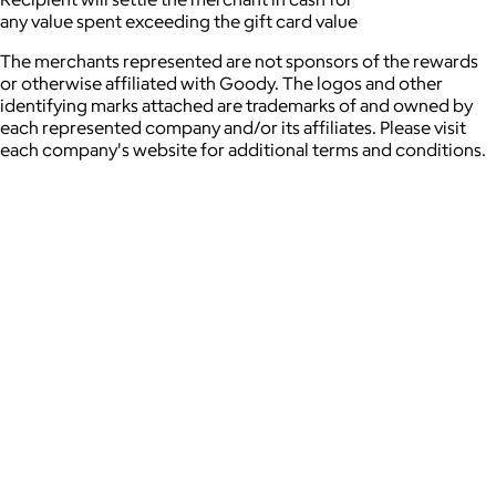
any value spent exceeding the gift card value
The merchants represented are not sponsors of the rewards
or otherwise affiliated with Goody. The logos and other
identifying marks attached are trademarks of and owned by
each represented company and/or its affiliates. Please visit
each company's website for additional terms and conditions.