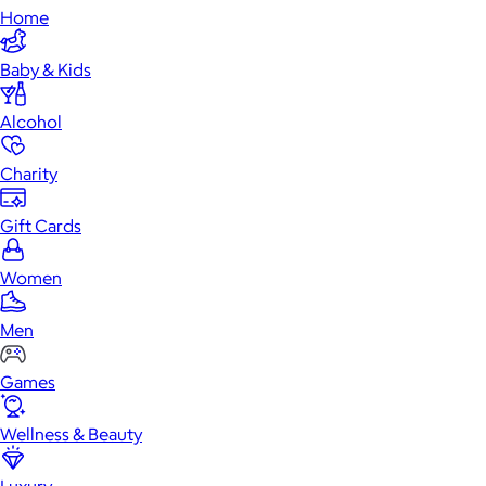
Home
Baby & Kids
Alcohol
Charity
Gift Cards
Women
Men
Games
Wellness & Beauty