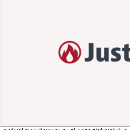
Justrite offers quality groceries and supermarket products in