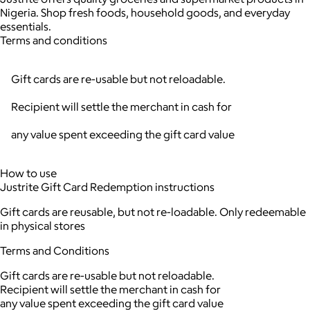
Nigeria. Shop fresh foods, household goods, and everyday
essentials.
Terms and conditions
Gift cards are re-usable but not reloadable.
Recipient will settle the merchant in cash for
any value spent exceeding the gift card value
How to use
Justrite Gift Card Redemption instructions
Gift cards are reusable, but not re-loadable. Only redeemable
in physical stores
Terms and Conditions
Gift cards are re-usable but not reloadable.
Recipient will settle the merchant in cash for
any value spent exceeding the gift card value