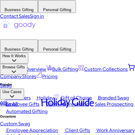
Business Gifting
Personal Gifting
Contact Sales
Sign in
Business Gifting
Personal Gifting
How It Works
Browse Gifts
Platform Overview
Bulk Gifting
Custom Collections
Company Stores
Pricing
Popular
Swag
Use Cases
Best Sellers
Holiday
Gift of Choice
Branded Swag
Holiday Guide
API
View All
Employee Gifts
Client Appreciation
Sales Prospecting
Automated Gifting
Occasions
Custom Swag
Employee Appreciation
Client Gifts
Work Anniversary