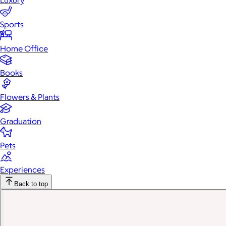
Luxury
Sports
Home Office
Books
Flowers & Plants
Graduation
Pets
Experiences
Back to top