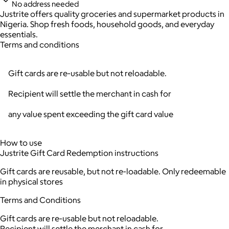
No address needed
Justrite offers quality groceries and supermarket products in
Nigeria. Shop fresh foods, household goods, and everyday
essentials.
Terms and conditions
Gift cards are re-usable but not reloadable.
Recipient will settle the merchant in cash for
any value spent exceeding the gift card value
How to use
Justrite Gift Card Redemption instructions
Gift cards are reusable, but not re-loadable. Only redeemable
in physical stores
Terms and Conditions
Gift cards are re-usable but not reloadable.
Recipient will settle the merchant in cash for