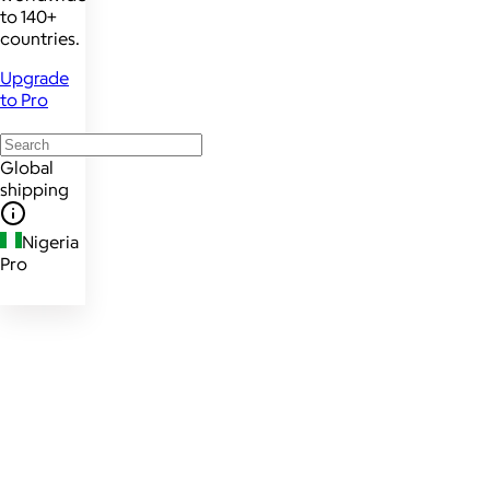
to 140+
countries.
Upgrade
to Pro
Global
shipping
Nigeria
Pro