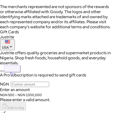
The merchants represented are not sponsors of the rewards
or otherwise affiliated with Goody. The logos and other
identifying marks attached are trademarks of and owned by
each represented company and/or its affiliates. Please visit
each company's website for additional terms and conditions.
Gift Cards
Justrite
USA
Justrite offers quality groceries and supermarket products in
Nigeria. Shop fresh foods, household goods, and everyday
essentials.
Pro
A Pro subscription is required to send gift cards
NGN
Enter an amount
NGN 500 – NGN 1,000,000
Please enter a valid amount.
Add to bag