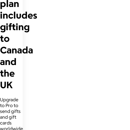
plan
includes
gifting
to
Canada
and
the
UK
Upgrade
to Pro to
send gifts
and gift
cards
worldwide