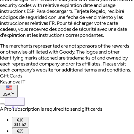
security codes with relative expiration date and usage
instructions ESP: Para descargar tu Tarjeta Regalo, recibirá
códigos de seguridad con una fecha de vencimiento y las
instrucciones relativas FR: Pour télécharger votre carte
cadeau, vous recevrez des codes de sécurité avec une date
d'expiration et les instructions correspondantes.
The merchants represented are not sponsors of the rewards
or otherwise affiliated with Goody. The logos and other
identifying marks attached are trademarks of and owned by
each represented company and/or its affiliates. Please visit
each company's website for additional terms and conditions.
Gift Cards
Kasanova IT
USA
Pro
A Pro subscription is required to send gift cards
€10
$11.52
€25