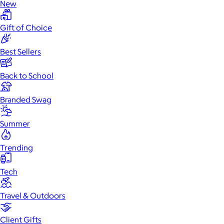
New
Gift of Choice
Best Sellers
Back to School
Branded Swag
Summer
Trending
Tech
Travel & Outdoors
Client Gifts