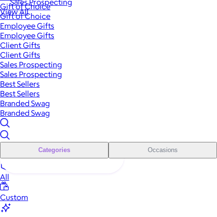
Sales Prospecting
Gift of Choice
View All
Gift of Choice
Employee Gifts
Employee Gifts
Client Gifts
Client Gifts
Sales Prospecting
Sales Prospecting
Best Sellers
Best Sellers
Branded Swag
Branded Swag
Categories
Occasions
All
Custom