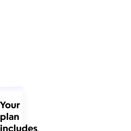
Your
plan
includes