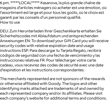
6 pm. *****LOCAL***** Kasanova, la plus grande chaîne de
magasins d'articles ménagers où acheter est une émotion, où
l'assortiment est large et pour tous les goûts, où le choix est
garanti par les conseils d'un personnel qualifié.
How to use
DEU: Zum Herunterladen Ihrer Geschenkkarte erhalten Sie
Sicherheitscodes mit Ablaufdatum und entsprechenden
Anweisungen EN: To download your Gift Card you will receive
security codes with relative expiration date and usage
instructions ESP: Para descargar tu Tarjeta Regalo, recibirá
códigos de seguridad con una fecha de vencimiento y las
instrucciones relativas FR: Pour télécharger votre carte
cadeau, vous recevrez des codes de sécurité avec une date
d'expiration et les instructions correspondantes.
The merchants represented are not sponsors of the rewards
or otherwise affiliated with Goody. The logos and other
identifying marks attached are trademarks of and owned by
each represented company and/or its affiliates. Please visit
each company's website for additional terms and conditions.