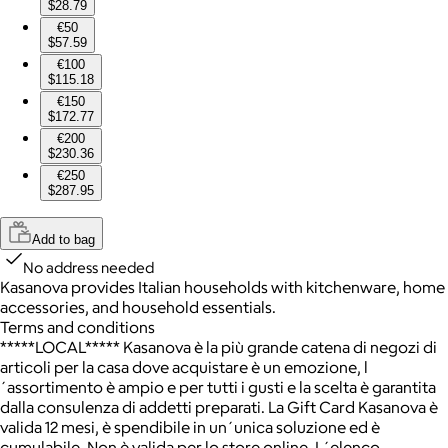
$28.79
€50
$57.59
€100
$115.18
€150
$172.77
€200
$230.36
€250
$287.95
Add to bag
No address needed
Kasanova provides Italian households with kitchenware, home
accessories, and household essentials.
Terms and conditions
*****LOCAL***** Kasanova è la più grande catena di negozi di
articoli per la casa dove acquistare è un emozione, l
´assortimento è ampio e per tutti i gusti e la scelta è garantita
dalla consulenza di addetti preparati. La Gift Card Kasanova è
valida 12 mesi, è spendibile in un´unica soluzione ed è
cumulabile. Non è valida per lo store online. L´elenco