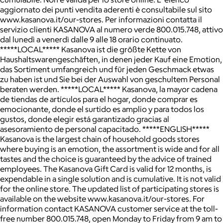
aggiornato dei punti vendita aderenti è consultabile sul sito
www.kasanova.it/our-stores. Per informazioni contatta il
servizio clienti KASANOVA al numero verde 800.015.748, attivo
dal lunedì a venerdì dalle 9 alle 18 orario continuato.
*****LOCAL***** Kasanova ist die größte Kette von
Haushaltswarengeschäften, in denen jeder Kauf eine Emotion,
das Sortiment umfangreich und für jeden Geschmack etwas
zu haben ist und Sie bei der Auswahl von geschultem Personal
beraten werden. *****LOCAL***** Kasanova, la mayor cadena
de tiendas de artículos para el hogar, donde comprar es
emocionante, donde el surtido es amplio y para todos los
gustos, donde elegir está garantizado gracias al
asesoramiento de personal capacitado. *****ENGLISH*****
Kasanova is the largest chain of household goods stores
where buying is an emotion, the assortment is wide and for all
tastes and the choice is guaranteed by the advice of trained
employees. The Kasanova Gift Card is valid for 12 months, is
expendable in a single solution and is cumulative. It is not valid
for the online store. The updated list of participating stores is
available on the website www.kasanova.it/our-stores. For
information contact KASANOVA customer service at the toll-
free number 800.015.748, open Monday to Friday from 9 am to