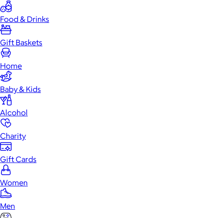
Food & Drinks
Gift Baskets
Home
Baby & Kids
Alcohol
Charity
Gift Cards
Women
Men