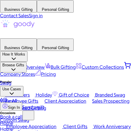
Business Gifting
Personal Gifting
Contact Sales
Sign in
Business Gifting
Personal Gifting
How It Works
Browse Gifts
Platform Overview
Bulk Gifting
Custom Collections
Company Stores
Pricing
Popular
Swag
Use Cases
Best Sellers
Holiday
Gift of Choice
Branded Swag
API
View All
Employee Gifts
Client Appreciation
Sales Prospecting
Send a gift
Automated Gifting
Sign In
Occasions
Book a call
Custom Swag
Home
Employee Appreciation
Client Gifts
Work Anniversary
Home