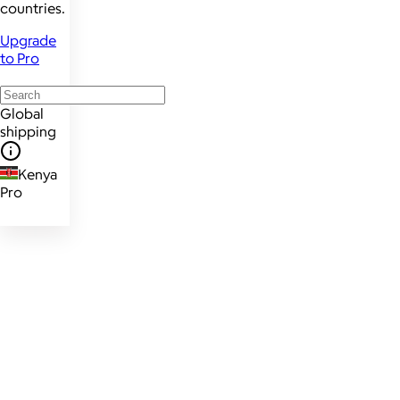
countries.
Upgrade
to Pro
Global
shipping
Kenya
Pro