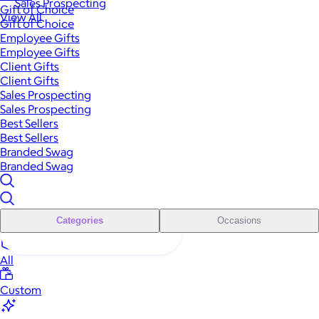
Sales Prospecting
Gift of Choice
View All
Gift of Choice
Employee Gifts
Employee Gifts
Client Gifts
Client Gifts
Sales Prospecting
Sales Prospecting
Best Sellers
Best Sellers
Branded Swag
Branded Swag
Categories
Occasions
All
Custom