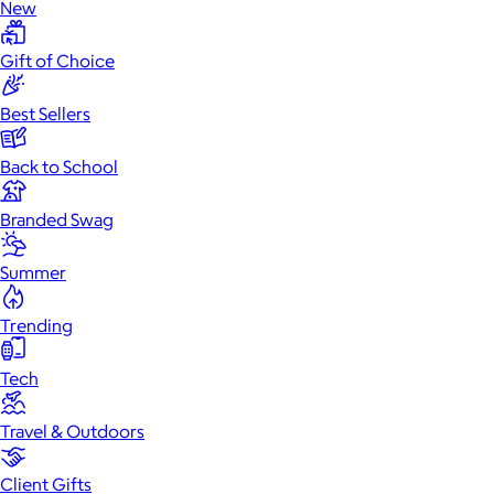
New
Gift of Choice
Best Sellers
Back to School
Branded Swag
Summer
Trending
Tech
Travel & Outdoors
Client Gifts