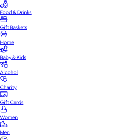
Food & Drinks
Gift Baskets
Home
Baby & Kids
Alcohol
Charity
Gift Cards
Women
Men