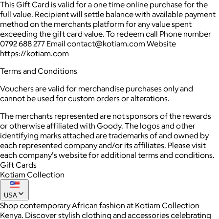
This Gift Card is valid for a one time online purchase for the
full value. Recipient will settle balance with available payment
method on the merchants platform for any value spent
exceeding the gift card value. To redeem call Phone number
0792 688 277 Email contact@kotiam.com Website
https://kotiam.com
Terms and Conditions
Vouchers are valid for merchandise purchases only and
cannot be used for custom orders or alterations.
The merchants represented are not sponsors of the rewards
or otherwise affiliated with Goody. The logos and other
identifying marks attached are trademarks of and owned by
each represented company and/or its affiliates. Please visit
each company's website for additional terms and conditions.
Gift Cards
Kotiam Collection
USA
Shop contemporary African fashion at Kotiam Collection
Kenya. Discover stylish clothing and accessories celebrating