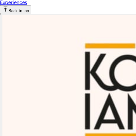
Experiences
Back to top