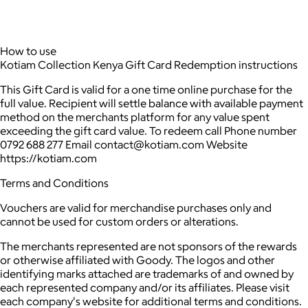
How to use
Kotiam Collection Kenya Gift Card Redemption instructions
This Gift Card is valid for a one time online purchase for the
full value. Recipient will settle balance with available payment
method on the merchants platform for any value spent
exceeding the gift card value. To redeem call Phone number
0792 688 277 Email contact@kotiam.com Website
https://kotiam.com
Terms and Conditions
Vouchers are valid for merchandise purchases only and
cannot be used for custom orders or alterations.
The merchants represented are not sponsors of the rewards
or otherwise affiliated with Goody. The logos and other
identifying marks attached are trademarks of and owned by
each represented company and/or its affiliates. Please visit
each company's website for additional terms and conditions.