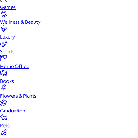
Games
Wellness & Beauty
Luxury
Sports
Home Office
Books
Flowers & Plants
Graduation
Pets