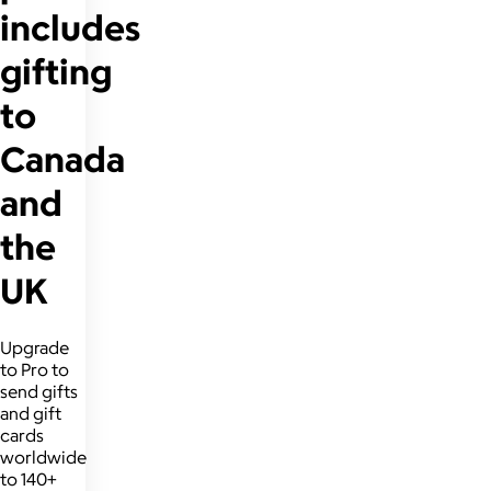
includes
gifting
to
Canada
and
the
UK
Upgrade
to Pro to
send gifts
and gift
cards
worldwide
to 140+