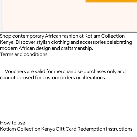
Shop contemporary African fashion at Kotiam Collection
Kenya. Discover stylish clothing and accessories celebrating
modern African design and craftsmanship.
Terms and conditions
Vouchers are valid for merchandise purchases only and
cannot be used for custom orders or alterations.
How to use
Kotiam Collection Kenya Gift Card Redemption instructions