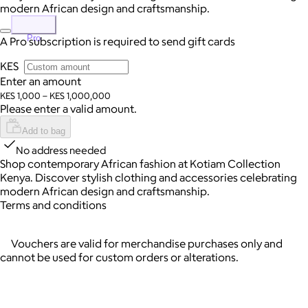
modern African design and craftsmanship.
Pro
A Pro subscription is required to send gift cards
KES
Enter an amount
KES 1,000 – KES 1,000,000
Please enter a valid amount.
Add to bag
No address needed
Shop contemporary African fashion at Kotiam Collection
Kenya. Discover stylish clothing and accessories celebrating
modern African design and craftsmanship.
Terms and conditions
Vouchers are valid for merchandise purchases only and
cannot be used for custom orders or alterations.