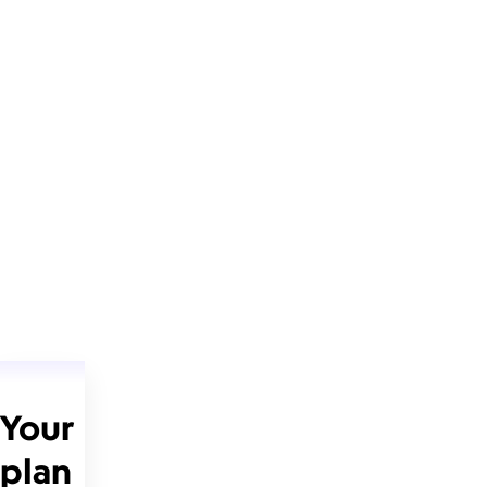
Your
plan