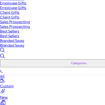
Employee Gifts
Employee Gifts
Client Gifts
Client Gifts
Sales Prospecting
Sales Prospecting
Best Sellers
Best Sellers
Branded Swag
Branded Swag
Categories
All
Custom
New