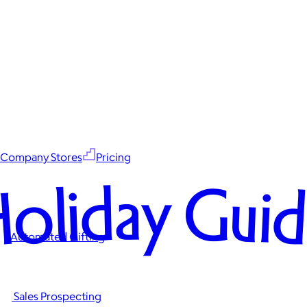
Company Stores
Pricing
oliday Gui
Automated Gifting
Sales Prospecting