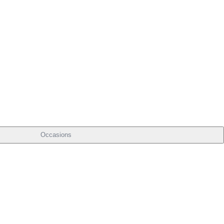
Occasions