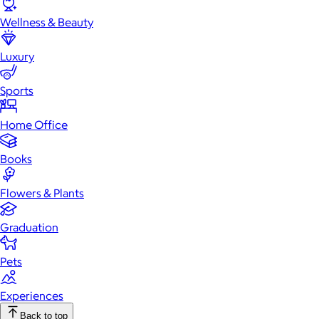
Wellness & Beauty
Luxury
Sports
Home Office
Books
Flowers & Plants
Graduation
Pets
Experiences
Back to top