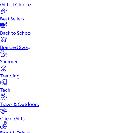
Gift of Choice
Best Sellers
Back to School
Branded Swag
Summer
Trending
Tech
Travel & Outdoors
Client Gifts
Food & Drinks