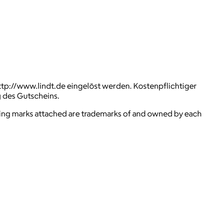
ttp://www.lindt.de eingelöst werden. Kostenpflichtiger
g des Gutscheins.
ying marks attached are trademarks of and owned by each