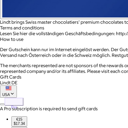
Lindt brings Swiss master chocolatiers' premium chocolates 
Terms and conditions
Lesen Sie hier die vollständigen Geschäftsbedingungen: http
How to use
Der Gutschein kann nur im Internet eingelöst werden. Der Gut
Versand nach Österreich oder in die Schweiz möglich. Restgu
The merchants represented are not sponsors of the rewards or
represented company and/or its affiliates. Please visit each c
Gift Cards
Lindt DE
USA
Pro
A Pro subscription is required to send gift cards
€15
$17.34