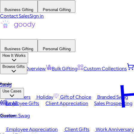
Business Gifting
Personal Gifting
Contact Sales
Sign in
Business Gifting
Personal Gifting
How It Works
Browse Gifts
Platform Overview
Bulk Gifting
Custom Collections
H
Popular
Swag
Use Cases
Best Sellers
Holiday
Gift of Choice
Branded Swag
API
View All
Employee Gifts
Client Appreciation
Sales Prospecting
Custom Swag
Occasions
Employee Appreciation
Client Gifts
Work Anniversary