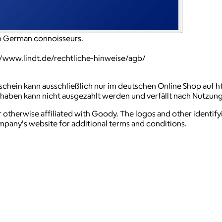
to German connoisseurs.
://www.lindt.de/rechtliche-hinweise/agb/
schein kann ausschließlich nur im deutschen Online Shop auf h
thaben kann nicht ausgezahlt werden und verfällt nach Nutzun
 otherwise affiliated with Goody. The logos and other identif
ompany's website for additional terms and conditions.