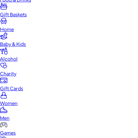
Gift Baskets
Home
Baby & Kids
Alcohol
Charity
Gift Cards
Women
Men
Games