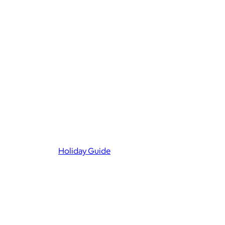
Holiday Guide