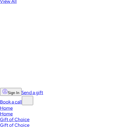
View All
Send a gift
Sign In
Book a call
Home
Home
Gift of Choice
Gift of Choice