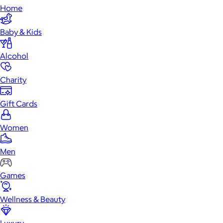
Home
Baby & Kids
Alcohol
Charity
Gift Cards
Women
Men
Games
Wellness & Beauty