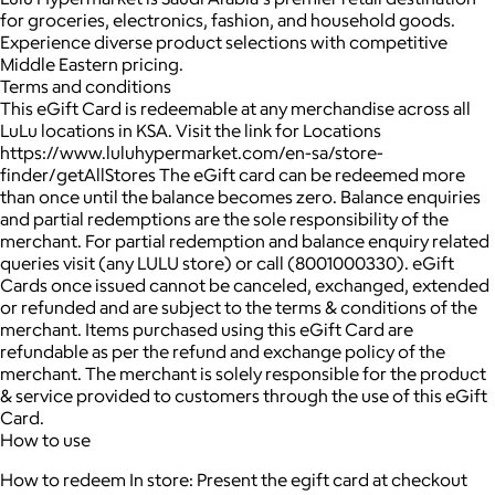
for groceries, electronics, fashion, and household goods.
Experience diverse product selections with competitive
Middle Eastern pricing.
Terms and conditions
This eGift Card is redeemable at any merchandise across all
LuLu locations in KSA. Visit the link for Locations
https://www.luluhypermarket.com/en-sa/store-
finder/getAllStores The eGift card can be redeemed more
than once until the balance becomes zero. Balance enquiries
and partial redemptions are the sole responsibility of the
merchant. For partial redemption and balance enquiry related
queries visit (any LULU store) or call (8001000330). eGift
Cards once issued cannot be canceled, exchanged, extended
or refunded and are subject to the terms & conditions of the
merchant. Items purchased using this eGift Card are
refundable as per the refund and exchange policy of the
merchant. The merchant is solely responsible for the product
& service provided to customers through the use of this eGift
Card.
How to use
How to redeem In store: Present the egift card at checkout