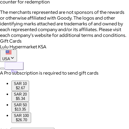
counter for redemption
The merchants represented are not sponsors of the rewards
or otherwise affiliated with Goody. The logos and other
identifying marks attached are trademarks of and owned by
each represented company and/or its affiliates. Please visit
each company's website for additional terms and conditions.
Gift Cards
Lulu Hypermarket KSA
USA
Pro
A Pro subscription is required to send gift cards
SAR 10
$2.67
SAR 20
$5.34
SAR 50
$13.35
SAR 100
$26.70