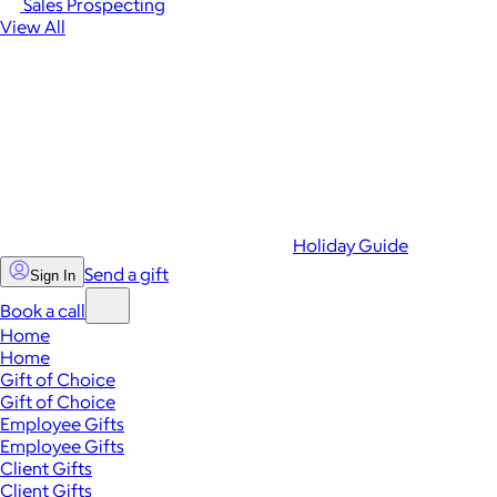
Sales Prospecting
View All
Holiday Guide
Send a gift
Sign In
Book a call
Home
Home
Gift of Choice
Gift of Choice
Employee Gifts
Employee Gifts
Client Gifts
Client Gifts