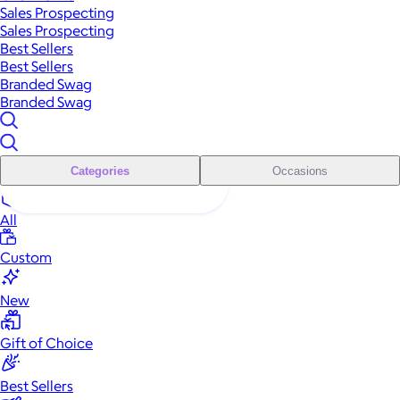
Sales Prospecting
Sales Prospecting
Best Sellers
Best Sellers
Branded Swag
Branded Swag
Categories
Occasions
All
Custom
New
Gift of Choice
Best Sellers