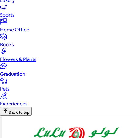
Luxury
Sports
Home Office
Books
Flowers & Plants
Graduation
Pets
Experiences
Back to top