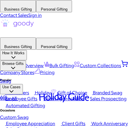
Business Gifting
Personal Gifting
Contact Sales
Sign in
Business Gifting
Personal Gifting
How It Works
Browse Gifts
Platform Overview
Bulk Gifting
Custom Collections
Company Stores
Pricing
Popular
Swag
Use Cases
Best Sellers
Holiday
Gift of Choice
Branded Swag
Holiday Guide
API
View All
Employee Gifts
Client Appreciation
Sales Prospecting
Automated Gifting
Occasions
Custom Swag
Employee Appreciation
Client Gifts
Work Anniversary