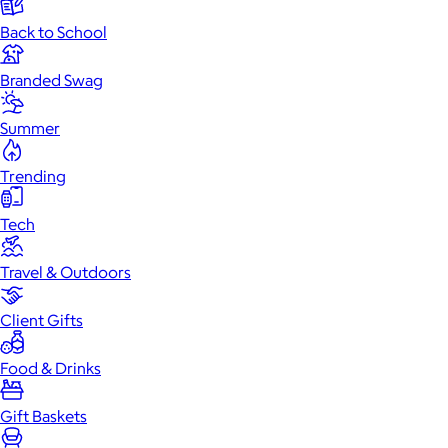
Back to School
Branded Swag
Summer
Trending
Tech
Travel & Outdoors
Client Gifts
Food & Drinks
Gift Baskets