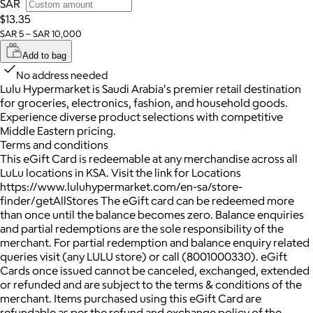
SAR
$13.35
SAR 5 – SAR 10,000
Add to bag
No address needed
Lulu Hypermarket is Saudi Arabia's premier retail destination
for groceries, electronics, fashion, and household goods.
Experience diverse product selections with competitive
Middle Eastern pricing.
Terms and conditions
This eGift Card is redeemable at any merchandise across all
LuLu locations in KSA. Visit the link for Locations
https://www.luluhypermarket.com/en-sa/store-
finder/getAllStores The eGift card can be redeemed more
than once until the balance becomes zero. Balance enquiries
and partial redemptions are the sole responsibility of the
merchant. For partial redemption and balance enquiry related
queries visit (any LULU store) or call (8001000330). eGift
Cards once issued cannot be canceled, exchanged, extended
or refunded and are subject to the terms & conditions of the
merchant. Items purchased using this eGift Card are
refundable as per the refund and exchange policy of the