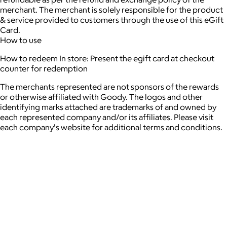
merchant. The merchant is solely responsible for the product
& service provided to customers through the use of this eGift
Card.
How to use
How to redeem In store: Present the egift card at checkout
counter for redemption
The merchants represented are not sponsors of the rewards
or otherwise affiliated with Goody. The logos and other
identifying marks attached are trademarks of and owned by
each represented company and/or its affiliates. Please visit
each company's website for additional terms and conditions.