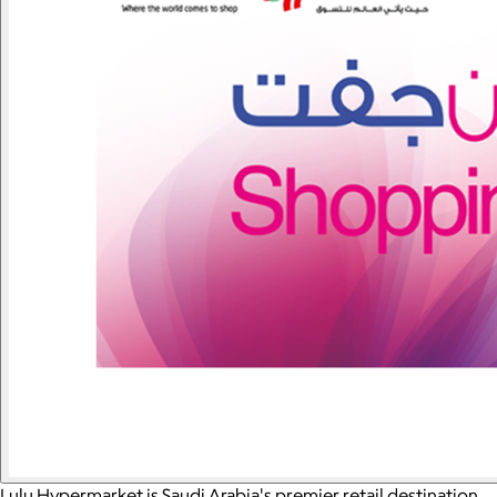
Lulu Hypermarket is Saudi Arabia's premier retail destination