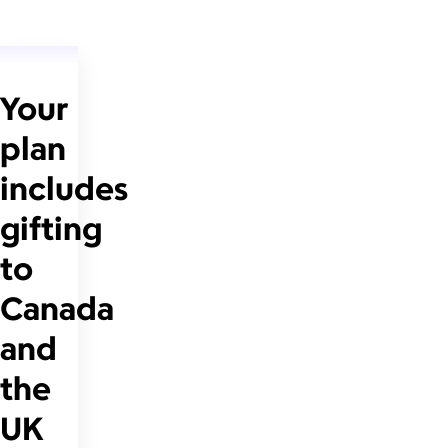
Your
plan
includes
gifting
to
Canada
and
the
UK