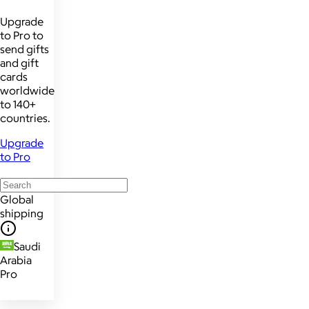
Upgrade
to Pro to
send gifts
and gift
cards
worldwide
to 140+
countries.
Upgrade
to Pro
Global
shipping
Saudi
Arabia
Pro