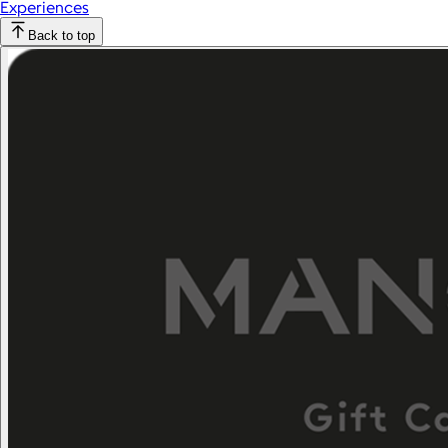
Experiences
Back to top