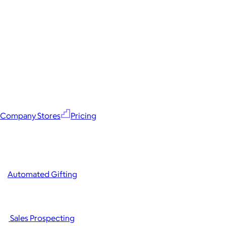
Company Stores
Pricing
Automated Gifting
Sales Prospecting