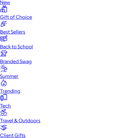
New
Gift of Choice
Best Sellers
Back to School
Branded Swag
Summer
Trending
Tech
Travel & Outdoors
Client Gifts