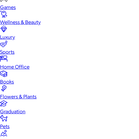
Games
Wellness & Beauty
Luxury
Sports
Home Office
Books
Flowers & Plants
Graduation
Pets