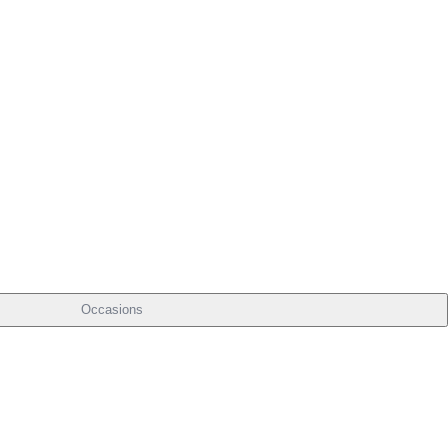
Occasions