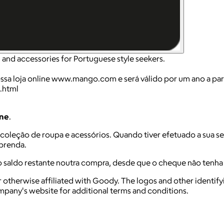
and accessories for Portuguese style seekers.
loja online www.mango.com e será válido por um ano a parti
.html
ine
.
a coleção de roupa e acessórios. Quando tiver efetuado a sua s
-prenda.
o saldo restante noutra compra, desde que o cheque não tenh
 otherwise affiliated with Goody. The logos and other identif
ompany's website for additional terms and conditions.