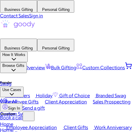
Business Gifting
Personal Gifting
Contact Sales
Sign in
Business Gifting
Personal Gifting
How It Works
Browse Gifts
Platform Overview
Bulk Gifting
Custom Collections
Popular
Swag
Use Cases
Best Sellers
Holiday
Gift of Choice
Branded Swag
API
View All
Employee Gifts
Client Appreciation
Sales Prospecting
Send a gift
Sign In
Custom Swag
Occasions
Book a call
Home
Employee Appreciation
Client Gifts
Work Anniversary
Home