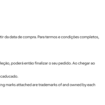
r da data de compra. Para termos e condições completos,
eleção, poderá então finalizar o seu pedido. Ao chegar ao
a caducado.
ying marks attached are trademarks of and owned by each