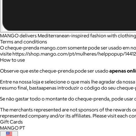
MANGO delivers Mediterranean-inspired fashion with clothing 
Terms and conditions
O cheque-prenda mango.com somente pode ser usado em nossa 
visite https://shop.mango.com/pt/mulheres/helppopup/14412
How to use
Observe que este cheque-prenda pode ser usado
apenas onl
Entre na nossa loja e selecione o que mais lhe agradar da noss
resumo final, bastaapenas introduzir o código do seu cheque
Se não gastar todo o montante do cheque-prenda, pode usar 
The merchants represented are not sponsors of the rewards or
represented company and/or its affiliates. Please visit each c
Gift Cards
MANGO PT