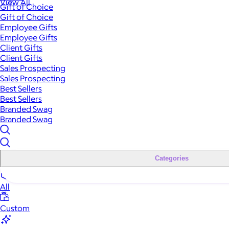
View All
Gift of Choice
Gift of Choice
Employee Gifts
Employee Gifts
Client Gifts
Client Gifts
Sales Prospecting
Sales Prospecting
Best Sellers
Best Sellers
Branded Swag
Branded Swag
Categories
All
Custom