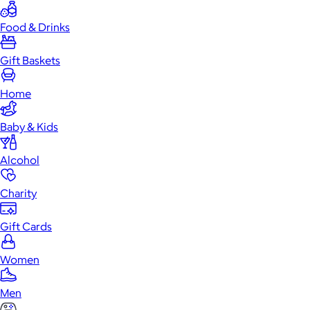
Food & Drinks
Gift Baskets
Home
Baby & Kids
Alcohol
Charity
Gift Cards
Women
Men