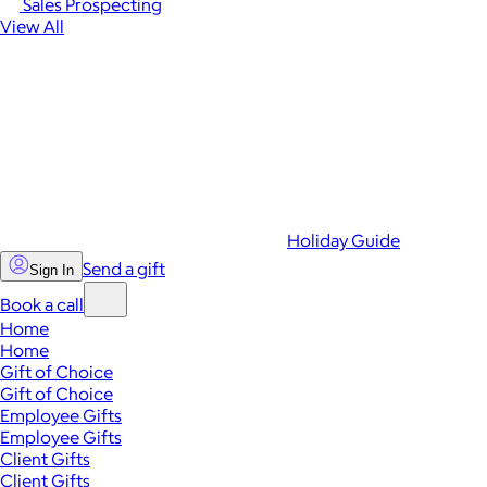
Sales Prospecting
View All
Holiday Guide
Send a gift
Sign In
Book a call
Home
Home
Gift of Choice
Gift of Choice
Employee Gifts
Employee Gifts
Client Gifts
Client Gifts