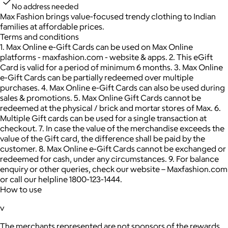
No address needed
Max Fashion brings value-focused trendy clothing to Indian
families at affordable prices.
Terms and conditions
1. Max Online e-Gift Cards can be used on Max Online
platforms - maxfashion.com - website & apps. 2. This eGift
Card is valid for a period of minimum 6 months. 3. Max Online
e-Gift Cards can be partially redeemed over multiple
purchases. 4. Max Online e-Gift Cards can also be used during
sales & promotions. 5. Max Online Gift Cards cannot be
redeemed at the physical / brick and mortar stores of Max. 6.
Multiple Gift cards can be used for a single transaction at
checkout. 7. In case the value of the merchandise exceeds the
value of the Gift card, the difference shall be paid by the
customer. 8. Max Online e-Gift Cards cannot be exchanged or
redeemed for cash, under any circumstances. 9. For balance
enquiry or other queries, check our website – Maxfashion.com
or call our helpline 1800-123-1444.
How to use
v
The merchants represented are not sponsors of the rewards