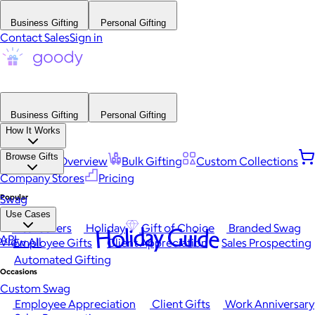
Business Gifting
Personal Gifting
Contact Sales
Sign in
Business Gifting
Personal Gifting
How It Works
Browse Gifts
Platform Overview
Bulk Gifting
Custom Collections
Company Stores
Pricing
Popular
Swag
Use Cases
Best Sellers
Holiday
Gift of Choice
Branded Swag
Holiday Guide
API
View All
Employee Gifts
Client Appreciation
Sales Prospecting
Automated Gifting
Occasions
Custom Swag
Employee Appreciation
Client Gifts
Work Anniversary