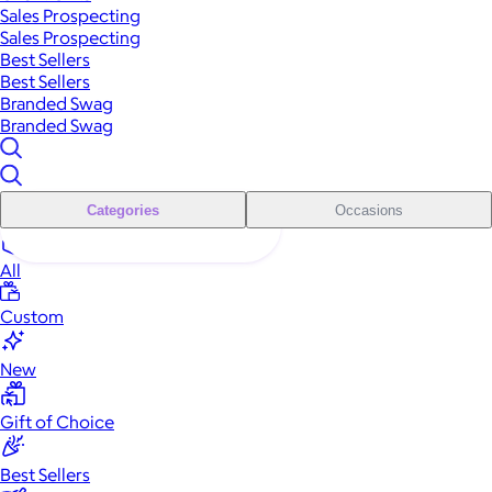
Sales Prospecting
Sales Prospecting
Best Sellers
Best Sellers
Branded Swag
Branded Swag
Categories
Occasions
All
Custom
New
Gift of Choice
Best Sellers