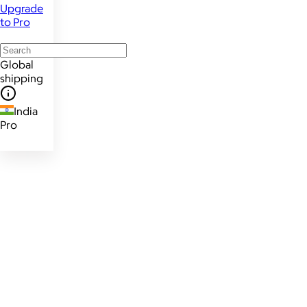
Upgrade
to Pro
Global
shipping
India
Pro