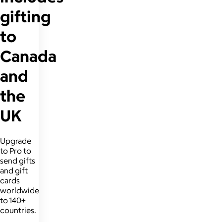
gifting
to
Canada
and
the
UK
Upgrade
to Pro to
send gifts
and gift
cards
worldwide
to 140+
countries.