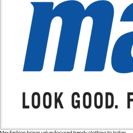
Max Fashion brings value-focused trendy clothing to Indian