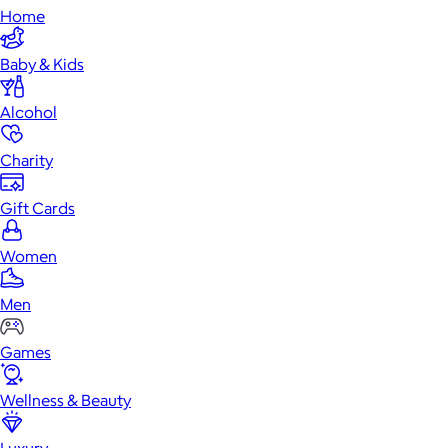
Home
Baby & Kids
Alcohol
Charity
Gift Cards
Women
Men
Games
Wellness & Beauty