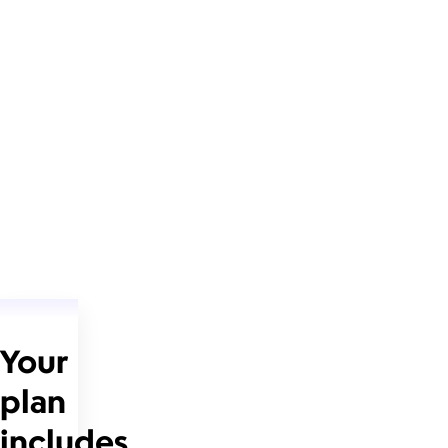
Your
plan
includes