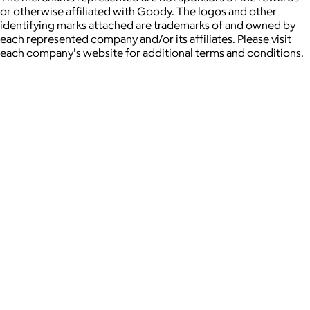
or otherwise affiliated with Goody. The logos and other
identifying marks attached are trademarks of and owned by
each represented company and/or its affiliates. Please visit
each company's website for additional terms and conditions.