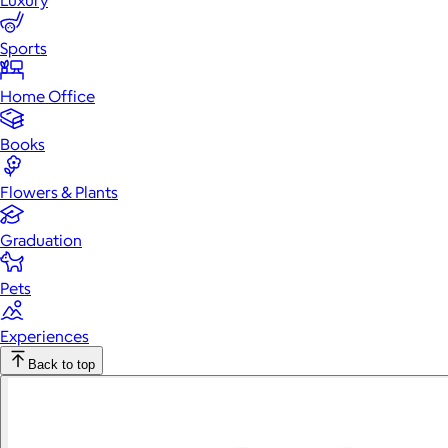
Luxury
Sports
Home Office
Books
Flowers & Plants
Graduation
Pets
Experiences
Back to top