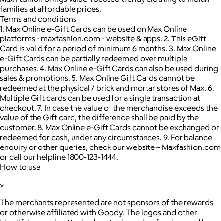
families at affordable prices.
Terms and conditions
1. Max Online e-Gift Cards can be used on Max Online
platforms - maxfashion.com - website & apps. 2. This eGift
Card is valid for a period of minimum 6 months. 3. Max Online
e-Gift Cards can be partially redeemed over multiple
purchases. 4. Max Online e-Gift Cards can also be used during
sales & promotions. 5. Max Online Gift Cards cannot be
redeemed at the physical / brick and mortar stores of Max. 6.
Multiple Gift cards can be used for a single transaction at
checkout. 7. In case the value of the merchandise exceeds the
value of the Gift card, the difference shall be paid by the
customer. 8. Max Online e-Gift Cards cannot be exchanged or
redeemed for cash, under any circumstances. 9. For balance
enquiry or other queries, check our website – Maxfashion.com
or call our helpline 1800-123-1444.
How to use
v
The merchants represented are not sponsors of the rewards
or otherwise affiliated with Goody. The logos and other