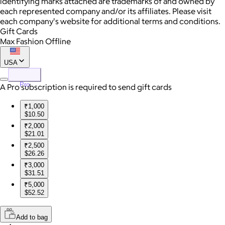
identifying marks attached are trademarks of and owned by
each represented company and/or its affiliates. Please visit
each company's website for additional terms and conditions.
Gift Cards
Max Fashion Offline
USA
Pro
A Pro subscription is required to send gift cards
₹1,000
$10.50
₹2,000
$21.01
₹2,500
$26.26
₹3,000
$31.51
₹5,000
$52.52
Add to bag