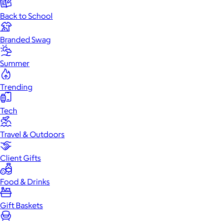
Back to School
Branded Swag
Summer
Trending
Tech
Travel & Outdoors
Client Gifts
Food & Drinks
Gift Baskets