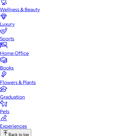
Wellness & Beauty
Luxury
Sports
Home Office
Books
Flowers & Plants
Graduation
Pets
Experiences
Back to top