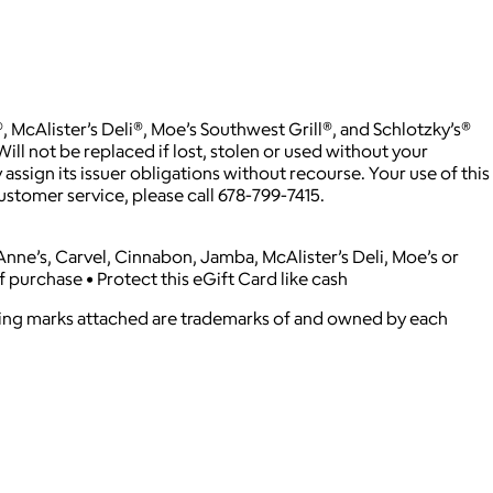
McAlister’s Deli®, Moe’s Southwest Grill®, and Schlotzky’s®
ill not be replaced if lost, stolen or used without your
assign its issuer obligations without recourse. Your use of this
ustomer service, please call 678-799-7415.
e Anne’s, Carvel, Cinnabon, Jamba, McAlister’s Deli, Moe’s or
f purchase • Protect this eGift Card like cash
ying marks attached are trademarks of and owned by each