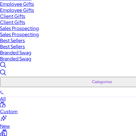
Employee Gifts
Employee Gifts
Client Gifts
Client Gifts
Sales Prospecting
Sales Prospecting
Best Sellers
Best Sellers
Branded Swag
Branded Swag
Categories
All
Custom
New