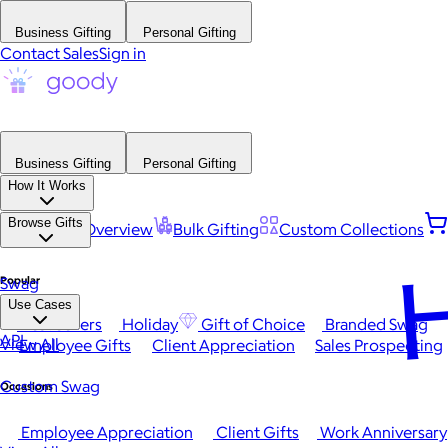
Business Gifting
Personal Gifting
Contact Sales
Sign in
Business Gifting
Personal Gifting
How It Works
Browse Gifts
Platform Overview
Bulk Gifting
Custom Collections
H
Popular
Swag
Use Cases
Best Sellers
Holiday
Gift of Choice
Branded Swag
API
View All
Employee Gifts
Client Appreciation
Sales Prospecting
Custom Swag
Occasions
Employee Appreciation
Client Gifts
Work Anniversary