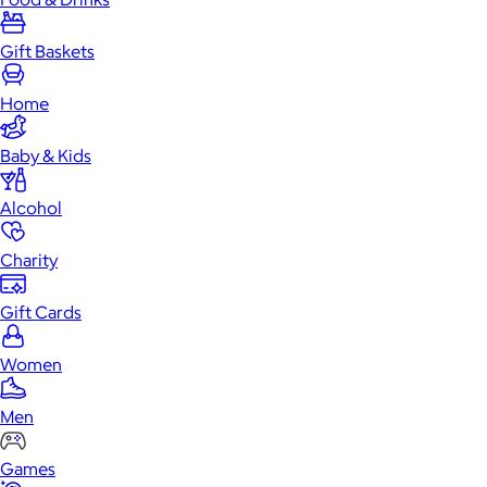
Gift Baskets
Home
Baby & Kids
Alcohol
Charity
Gift Cards
Women
Men
Games