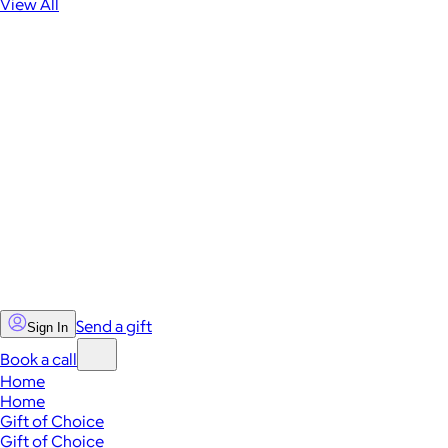
View All
Send a gift
Sign In
Book a call
Home
Home
Gift of Choice
Gift of Choice