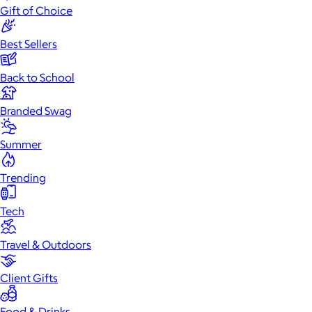
Gift of Choice
Best Sellers
Back to School
Branded Swag
Summer
Trending
Tech
Travel & Outdoors
Client Gifts
Food & Drinks