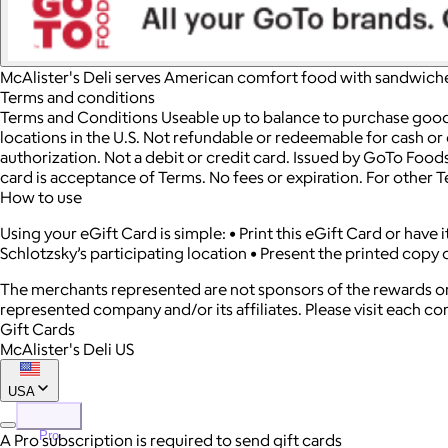
McAlister's Deli serves American comfort food with sandwiche
Terms and conditions
Terms and Conditions Useable up to balance to purchase goods 
locations in the U.S. Not refundable or redeemable for cash or c
authorization. Not a debit or credit card. Issued by GoTo Foods
card is acceptance of Terms. No fees or expiration. For other 
How to use
Using your eGift Card is simple: • Print this eGift Card or have
Schlotzsky’s participating location • Present the printed copy o
The merchants represented are not sponsors of the rewards or
represented company and/or its affiliates. Please visit each c
Gift Cards
McAlister's Deli US
USA
Pro
A Pro subscription is required to send gift cards