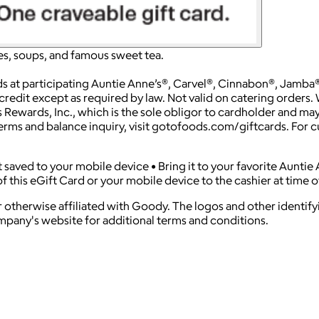
s, soups, and famous sweet tea.
at participating Auntie Anne’s®, Carvel®, Cinnabon®, Jamba®, 
redit except as required by law. Not valid on catering orders. W
 Rewards, Inc., which is the sole obligor to cardholder and may 
Terms and balance inquiry, visit gotofoods.com/giftcards. For c
 it saved to your mobile device • Bring it to your favorite Aunti
f this eGift Card or your mobile device to the cashier at time o
 otherwise affiliated with Goody. The logos and other identif
ompany's website for additional terms and conditions.