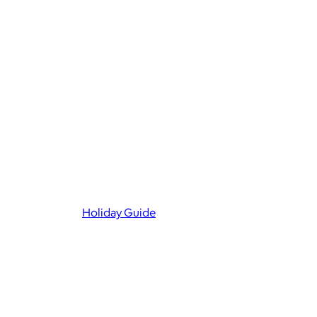
Holiday Guide