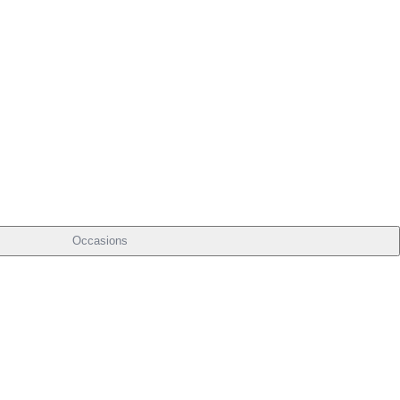
Occasions