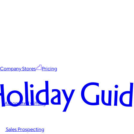
Company Stores
Pricing
oliday Gui
Automated Gifting
Sales Prospecting