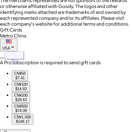
The merchants represented are not sponsors of the rewards
or otherwise affiliated with Goody. The logos and other
identifying marks attached are trademarks of and owned by
each represented company and/or its affiliates. Please visit
each company's website for additional terms and conditions.
Gift Cards
Metro China
USA
Pro
A Pro subscription is required to send gift cards
CN¥50
$7.41
CN¥100
$14.82
CN¥200
$29.63
CN¥500
$74.08
CN¥1,000
$148.17