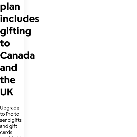
plan
includes
gifting
to
Canada
and
the
UK
Upgrade
to Pro to
send gifts
and gift
cards