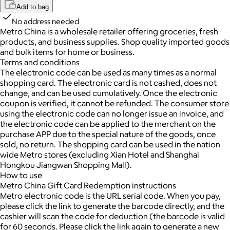
Add to bag
No address needed
Metro China is a wholesale retailer offering groceries, fresh
products, and business supplies. Shop quality imported goods
and bulk items for home or business.
Terms and conditions
The electronic code can be used as many times as a normal
shopping card. The electronic card is not cashed, does not
change, and can be used cumulatively. Once the electronic
coupon is verified, it cannot be refunded. The consumer store
using the electronic code can no longer issue an invoice, and
the electronic code can be applied to the merchant on the
purchase APP due to the special nature of the goods, once
sold, no return. The shopping card can be used in the nation
wide Metro stores (excluding Xian Hotel and Shanghai
Hongkou Jiangwan Shopping Mall).
How to use
Metro China Gift Card Redemption instructions
Metro electronic code is the URL serial code. When you pay,
please click the link to generate the barcode directly, and the
cashier will scan the code for deduction (the barcode is valid
for 60 seconds. Please click the link again to generate a new