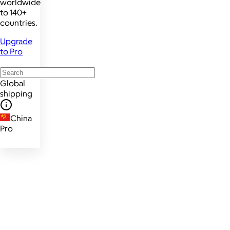
worldwide
to 140+
countries.
Upgrade
to Pro
Global
shipping
China
Pro