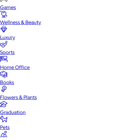
Games
Wellness & Beauty
Luxury
Sports
Home Office
Books
Flowers & Plants
Graduation
Pets