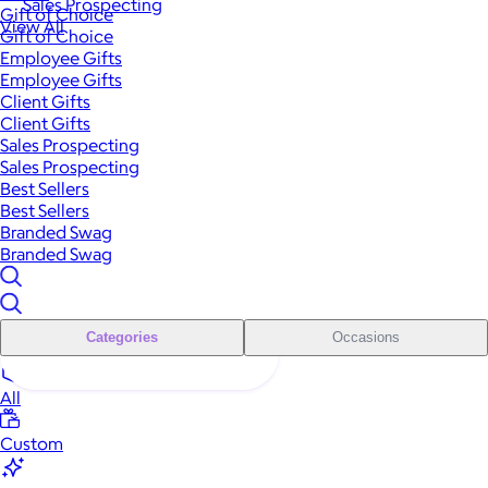
Sales Prospecting
Gift of Choice
View All
Gift of Choice
Employee Gifts
Employee Gifts
Client Gifts
Client Gifts
Sales Prospecting
Sales Prospecting
Best Sellers
Best Sellers
Branded Swag
Branded Swag
Categories
Occasions
All
Custom