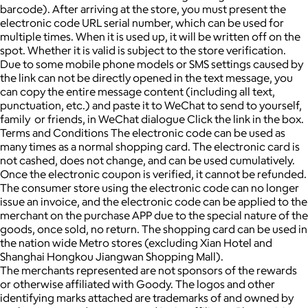
barcode). After arriving at the store, you must present the
electronic code URL serial number, which can be used for
multiple times. When it is used up, it will be written off on the
spot. Whether it is valid is subject to the store verification.
Due to some mobile phone models or SMS settings caused by
the link can not be directly opened in the text message, you
can copy the entire message content (including all text,
punctuation, etc.) and paste it to WeChat to send to yourself,
family or friends, in WeChat dialogue Click the link in the box.
Terms and Conditions The electronic code can be used as
many times as a normal shopping card. The electronic card is
not cashed, does not change, and can be used cumulatively.
Once the electronic coupon is verified, it cannot be refunded.
The consumer store using the electronic code can no longer
issue an invoice, and the electronic code can be applied to the
merchant on the purchase APP due to the special nature of the
goods, once sold, no return. The shopping card can be used in
the nation wide Metro stores (excluding Xian Hotel and
Shanghai Hongkou Jiangwan Shopping Mall).
The merchants represented are not sponsors of the rewards
or otherwise affiliated with Goody. The logos and other
identifying marks attached are trademarks of and owned by