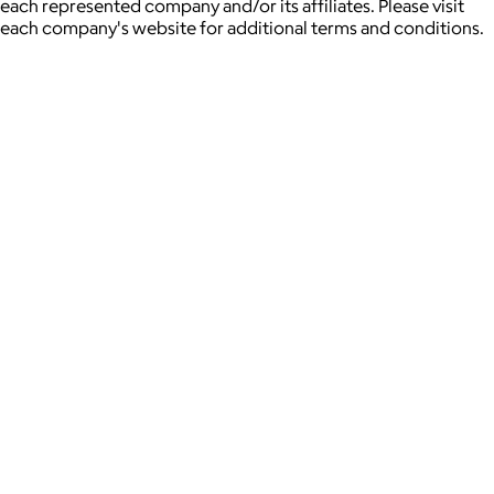
each represented company and/or its affiliates. Please visit
each company's website for additional terms and conditions.