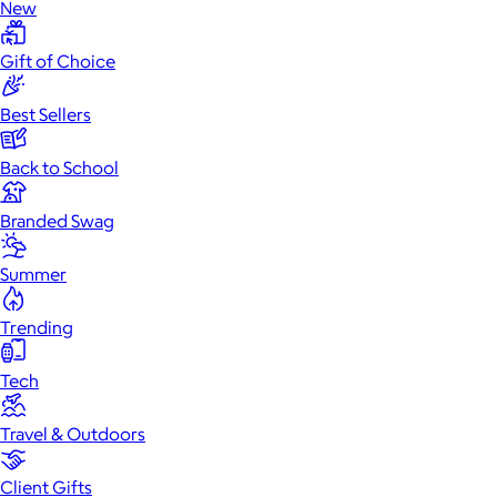
New
Gift of Choice
Best Sellers
Back to School
Branded Swag
Summer
Trending
Tech
Travel & Outdoors
Client Gifts