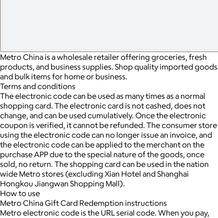
Metro China is a wholesale retailer offering groceries, fresh
products, and business supplies. Shop quality imported goods
and bulk items for home or business.
Terms and conditions
The electronic code can be used as many times as a normal
shopping card. The electronic card is not cashed, does not
change, and can be used cumulatively. Once the electronic
coupon is verified, it cannot be refunded. The consumer store
using the electronic code can no longer issue an invoice, and
the electronic code can be applied to the merchant on the
purchase APP due to the special nature of the goods, once
sold, no return. The shopping card can be used in the nation
wide Metro stores (excluding Xian Hotel and Shanghai
Hongkou Jiangwan Shopping Mall).
How to use
Metro China Gift Card Redemption instructions
Metro electronic code is the URL serial code. When you pay,