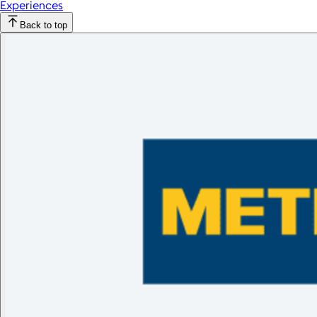
Experiences
Back to top