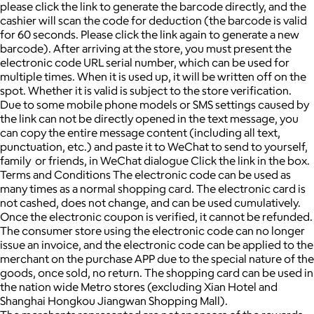
please click the link to generate the barcode directly, and the
cashier will scan the code for deduction (the barcode is valid
for 60 seconds. Please click the link again to generate a new
barcode). After arriving at the store, you must present the
electronic code URL serial number, which can be used for
multiple times. When it is used up, it will be written off on the
spot. Whether it is valid is subject to the store verification.
Due to some mobile phone models or SMS settings caused by
the link can not be directly opened in the text message, you
can copy the entire message content (including all text,
punctuation, etc.) and paste it to WeChat to send to yourself,
family or friends, in WeChat dialogue Click the link in the box.
Terms and Conditions The electronic code can be used as
many times as a normal shopping card. The electronic card is
not cashed, does not change, and can be used cumulatively.
Once the electronic coupon is verified, it cannot be refunded.
The consumer store using the electronic code can no longer
issue an invoice, and the electronic code can be applied to the
merchant on the purchase APP due to the special nature of the
goods, once sold, no return. The shopping card can be used in
the nation wide Metro stores (excluding Xian Hotel and
Shanghai Hongkou Jiangwan Shopping Mall).