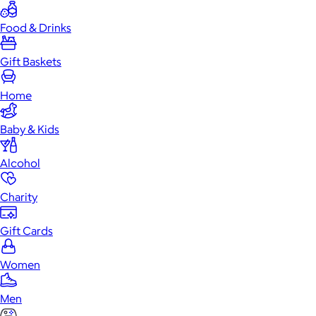
Food & Drinks
Gift Baskets
Home
Baby & Kids
Alcohol
Charity
Gift Cards
Women
Men