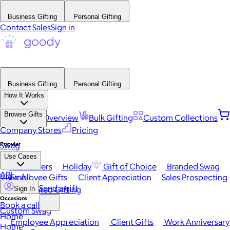
Business Gifting
Personal Gifting
Contact Sales
Sign in
Business Gifting
Personal Gifting
How It Works
Browse Gifts
Platform Overview
Bulk Gifting
Custom Collections
Company Stores
Pricing
Popular
Swag
Use Cases
Best Sellers
Holiday
Gift of Choice
Branded Swag
API
View All
Employee Gifts
Client Appreciation
Sales Prospecting
Send a gift
Automated Gifting
Sign In
Occasions
Book a call
Custom Swag
Home
Employee Appreciation
Client Gifts
Work Anniversary
Home