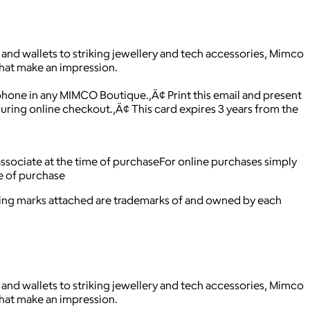
and wallets to striking jewellery and tech accessories, Mimco
that make an impression.
 phone in any MIMCO Boutique.‚Ä¢ Print this email and present
ing online checkout.‚Ä¢ This card expires 3 years from the
 associate at the time of purchaseFor online purchases simply
me of purchase
ying marks attached are trademarks of and owned by each
and wallets to striking jewellery and tech accessories, Mimco
that make an impression.