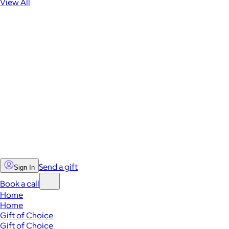
View All
Send a gift
Sign In
Book a call
Home
Home
Gift of Choice
Gift of Choice