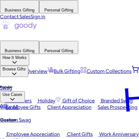
Business Gifting
Personal Gifting
Contact Sales
Sign in
Business Gifting
Personal Gifting
How It Works
Browse Gifts
Platform Overview
Bulk Gifting
Custom Collections
H
Popular
Swag
Use Cases
Best Sellers
Holiday
Gift of Choice
Branded Swag
API
View All
Employee Gifts
Client Appreciation
Sales Prospecting
Custom Swag
Occasions
Employee Appreciation
Client Gifts
Work Anniversary