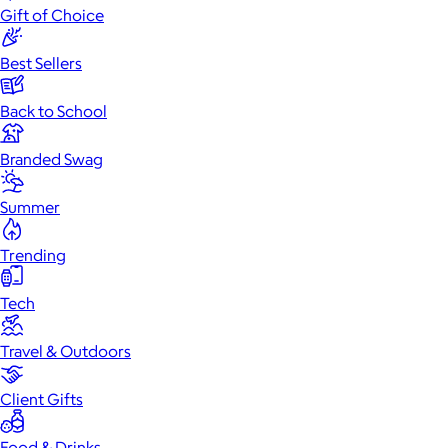
Gift of Choice
Best Sellers
Back to School
Branded Swag
Summer
Trending
Tech
Travel & Outdoors
Client Gifts
Food & Drinks