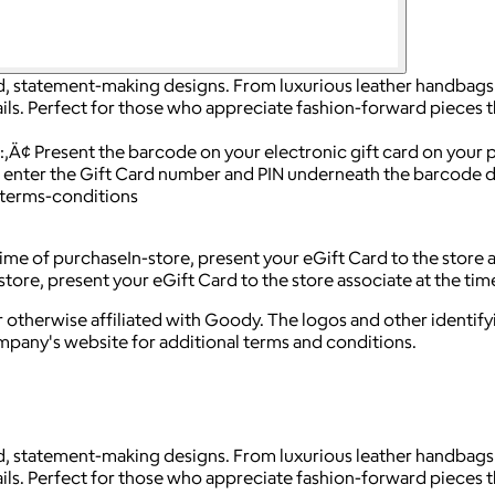
d, statement-making designs. From luxurious leather handbags 
ils. Perfect for those who appreciate fashion-forward pieces 
s:‚Ä¢ Present the barcode on your electronic gift card on your
ter the Gift Card number and PIN underneath the barcode dur
terms-conditions
 time of purchaseIn-store, present your eGift Card to the store
tore, present your eGift Card to the store associate at the ti
 otherwise affiliated with Goody. The logos and other identif
ompany's website for additional terms and conditions.
d, statement-making designs. From luxurious leather handbags 
ils. Perfect for those who appreciate fashion-forward pieces 