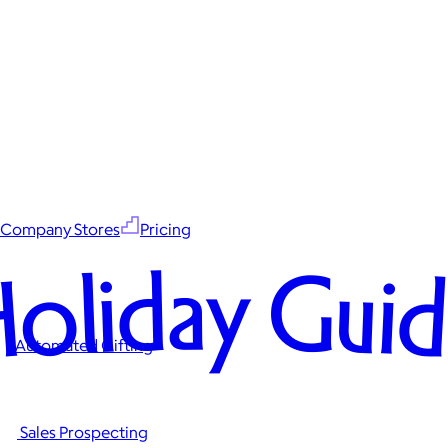
Company Stores
Pricing
oliday Gui
Automated Gifting
Sales Prospecting