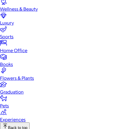
Wellness & Beauty
Luxury
Sports
Home Office
Books
Flowers & Plants
Graduation
Pets
Experiences
Back to top