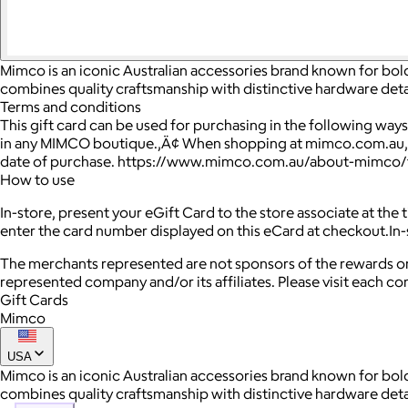
Mimco is an iconic Australian accessories brand known for bol
combines quality craftsmanship with distinctive hardware deta
Terms and conditions
This gift card can be used for purchasing in the following way
in any MIMCO boutique.‚Ä¢ When shopping at mimco.com.au, en
date of purchase. https://www.mimco.com.au/about-mimco/
How to use
In-store, present your eGift Card to the store associate at the
enter the card number displayed on this eCard at checkout.In-s
The merchants represented are not sponsors of the rewards or
represented company and/or its affiliates. Please visit each c
Gift Cards
Mimco
USA
Mimco is an iconic Australian accessories brand known for bol
combines quality craftsmanship with distinctive hardware deta