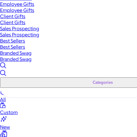
Employee Gifts
Employee Gifts
Client Gifts
Client Gifts
Sales Prospecting
Sales Prospecting
Best Sellers
Best Sellers
Branded Swag
Branded Swag
Categories
All
Custom
New