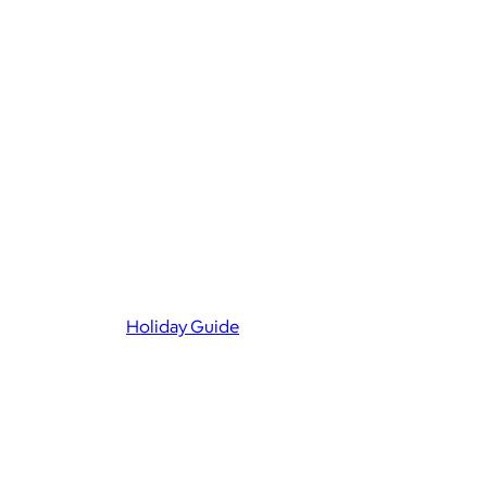
Holiday Guide