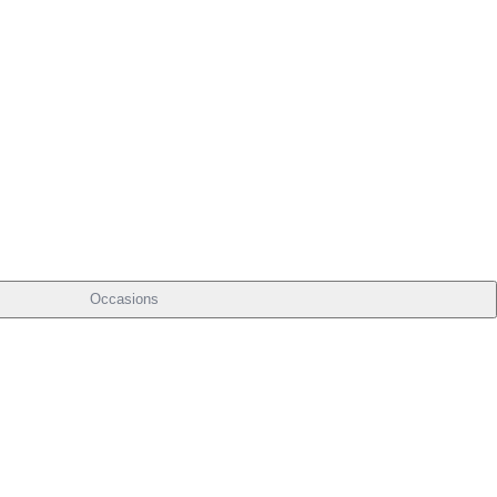
Occasions