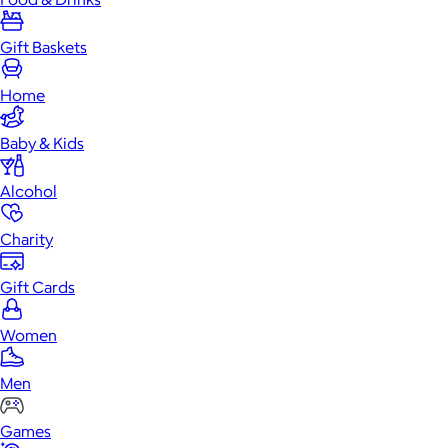
Gift Baskets
Home
Baby & Kids
Alcohol
Charity
Gift Cards
Women
Men
Games