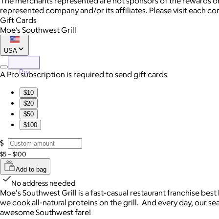
The merchants represented are not sponsors of the rewards or
represented company and/or its affiliates. Please visit each c
Gift Cards
Moe’s Southwest Grill
USA
Pro
A Pro subscription is required to send gift cards
$10
$20
$50
$100
$
$5 – $100
Add to bag
No address needed
Moe's Southwest Grill is a fast-casual restaurant franchise bes
we cook all-natural proteins on the grill. And every day, our se
awesome Southwest fare!