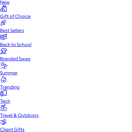
New
Gift of Choice
Best Sellers
Back to School
Branded Swag
Summer
Trending
Tech
Travel & Outdoors
Client Gifts