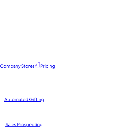
Company Stores
Pricing
Automated Gifting
Sales Prospecting