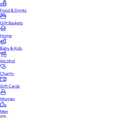
Food & Drinks
Gift Baskets
Home
Baby & Kids
Alcohol
Charity
Gift Cards
Women
Men