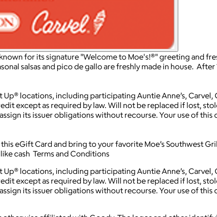
t known for its signature "Welcome to Moe's!®" greeting and fre
asonal salsas and pico de gallo are freshly made in house. After 
t Up® locations, including participating Auntie Anne’s, Carvel,
edit except as required by law. Will not be replaced if lost, st
ssign its issuer obligations without recourse. Your use of this 
his eGift Card and bring to your favorite Moe’s Southwest Grill
d like cash Terms and Conditions
t Up® locations, including participating Auntie Anne’s, Carvel,
edit except as required by law. Will not be replaced if lost, st
ssign its issuer obligations without recourse. Your use of this 