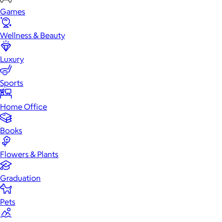
Games
Wellness & Beauty
Luxury
Sports
Home Office
Books
Flowers & Plants
Graduation
Pets