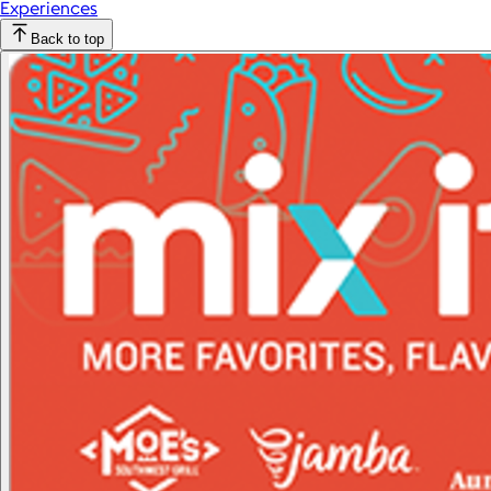
Experiences
Back to top