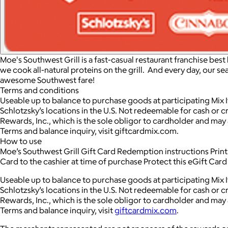
Moe's Southwest Grill is a fast-casual restaurant franchise bes
we cook all-natural proteins on the grill. And every day, our se
awesome Southwest fare!
Terms and conditions
Useable up to balance to purchase goods at participating Mix I
Schlotzsky’s locations in the U.S. Not redeemable for cash or cr
Rewards, Inc., which is the sole obligor to cardholder and may a
Terms and balance inquiry, visit giftcardmix.com.
How to use
Moe’s Southwest Grill Gift Card Redemption instructions Print t
Card to the cashier at time of purchase Protect this eGift Car
Useable up to balance to purchase goods at participating Mix I
Schlotzsky’s locations in the U.S. Not redeemable for cash or cr
Rewards, Inc., which is the sole obligor to cardholder and may a
Terms and balance inquiry, visit
giftcardmix.com
.