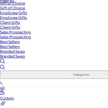
View All
Gift of Choice
Gift of Choice
Employee Gifts
Employee Gifts
Client Gifts
Client Gifts
Sales Prospecting
Sales Prospecting
Best Sellers
Best Sellers
Branded Swag
Branded Swag
Categories
All
Custom