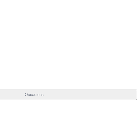
Occasions