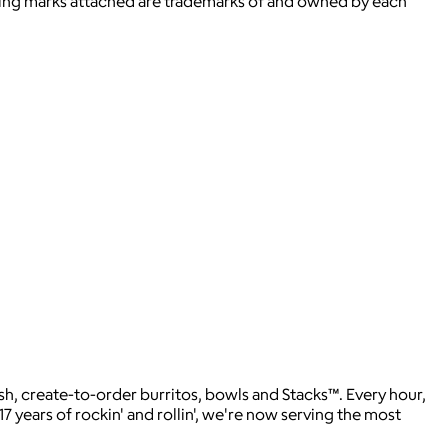
ying marks attached are trademarks of and owned by each
sh, create-to-order burritos, bowls and Stacks™. Every hour,
17 years of rockin' and rollin', we're now serving the most