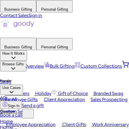
Business Gifting
Personal Gifting
Contact Sales
Sign in
Business Gifting
Personal Gifting
How It Works
Browse Gifts
Platform Overview
Bulk Gifting
Custom Collections
Popular
Swag
Use Cases
Best Sellers
Holiday
Gift of Choice
Branded Swag
API
View All
Employee Gifts
Client Appreciation
Sales Prospecting
Send a gift
Sign In
Custom Swag
Occasions
Book a call
Home
Employee Appreciation
Client Gifts
Work Anniversary
Home