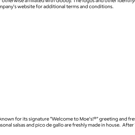
 otherwise affiliated with Goody. The logos and other identif
ompany's website for additional terms and conditions.
t known for its signature "Welcome to Moe's!®" greeting and fre
asonal salsas and pico de gallo are freshly made in house. After 