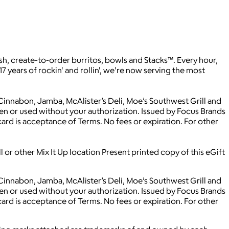
sh, create-to-order burritos, bowls and Stacks™. Every hour,
17 years of rockin' and rollin', we're now serving the most
 Cinnabon, Jamba, McAlister’s Deli, Moe’s Southwest Grill and
olen or used without your authorization. Issued by Focus Brands
card is acceptance of Terms. No fees or expiration. For other
 or other Mix It Up location Present printed copy of this eGift
 Cinnabon, Jamba, McAlister’s Deli, Moe’s Southwest Grill and
olen or used without your authorization. Issued by Focus Brands
card is acceptance of Terms. No fees or expiration. For other