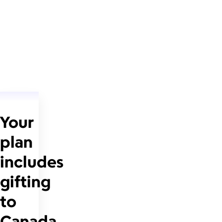
Your
plan
includes
gifting
to
Canada