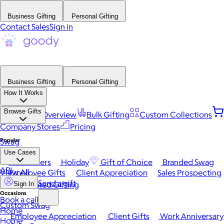
Business Gifting
Personal Gifting
Contact Sales
Sign in
Business Gifting
Personal Gifting
How It Works
Browse Gifts
Platform Overview
Bulk Gifting
Custom Collections
Company Stores
Pricing
Popular
Swag
Use Cases
Best Sellers
Holiday
Gift of Choice
Branded Swag
API
View All
Employee Gifts
Client Appreciation
Sales Prospecting
Send a gift
Automated Gifting
Sign In
Occasions
Book a call
Custom Swag
Home
Employee Appreciation
Client Gifts
Work Anniversary
Home