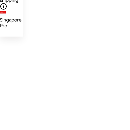
Singapore
Pro