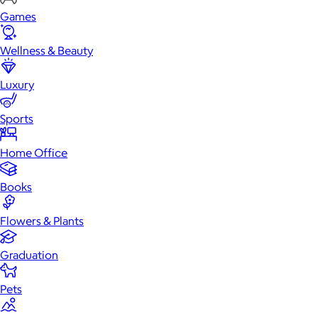
Games
Wellness & Beauty
Luxury
Sports
Home Office
Books
Flowers & Plants
Graduation
Pets