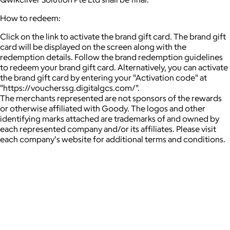
How to redeem:
Click on the link to activate the brand gift card. The brand gift
card will be displayed on the screen along with the
redemption details. Follow the brand redemption guidelines
to redeem your brand gift card. Alternatively, you can activate
the brand gift card by entering your "Activation code" at
"https://voucherssg.digitalgcs.com/".
The merchants represented are not sponsors of the rewards
or otherwise affiliated with Goody. The logos and other
identifying marks attached are trademarks of and owned by
each represented company and/or its affiliates. Please visit
each company's website for additional terms and conditions.