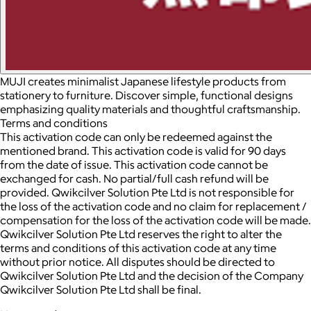
MUJI creates minimalist Japanese lifestyle products from
stationery to furniture. Discover simple, functional designs
emphasizing quality materials and thoughtful craftsmanship.
Terms and conditions
This activation code can only be redeemed against the
mentioned brand. This activation code is valid for 90 days
from the date of issue. This activation code cannot be
exchanged for cash. No partial/full cash refund will be
provided. Qwikcilver Solution Pte Ltd is not responsible for
the loss of the activation code and no claim for replacement /
compensation for the loss of the activation code will be made.
Qwikcilver Solution Pte Ltd reserves the right to alter the
terms and conditions of this activation code at any time
without prior notice. All disputes should be directed to
Qwikcilver Solution Pte Ltd and the decision of the Company
Qwikcilver Solution Pte Ltd shall be final.