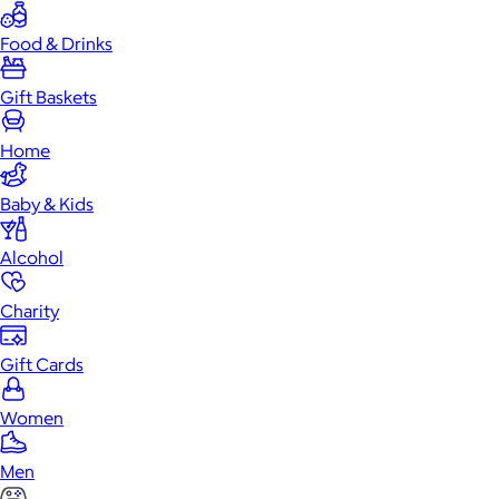
Food & Drinks
Gift Baskets
Home
Baby & Kids
Alcohol
Charity
Gift Cards
Women
Men