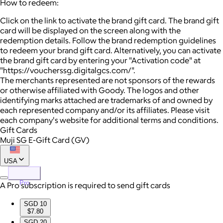
How to redeem:
Click on the link to activate the brand gift card. The brand gift
card will be displayed on the screen along with the
redemption details. Follow the brand redemption guidelines
to redeem your brand gift card. Alternatively, you can activate
the brand gift card by entering your "Activation code" at
"https://voucherssg.digitalgcs.com/".
The merchants represented are not sponsors of the rewards
or otherwise affiliated with Goody. The logos and other
identifying marks attached are trademarks of and owned by
each represented company and/or its affiliates. Please visit
each company's website for additional terms and conditions.
Gift Cards
Muji SG E-Gift Card (GV)
USA
Pro
A Pro subscription is required to send gift cards
SGD 10
$7.80
SGD 20