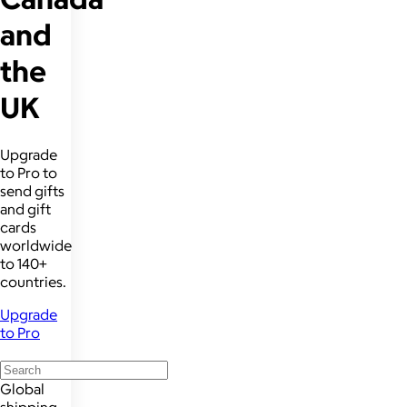
and
the
UK
Upgrade
to Pro to
send gifts
and gift
cards
worldwide
to 140+
countries.
Upgrade
to Pro
Global
shipping