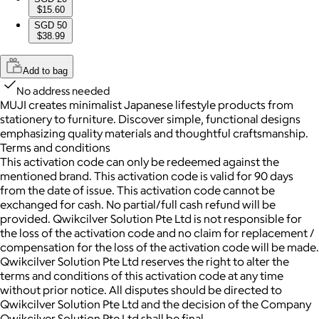
$15.60
SGD 50
$38.99
Add to bag
No address needed
MUJI creates minimalist Japanese lifestyle products from
stationery to furniture. Discover simple, functional designs
emphasizing quality materials and thoughtful craftsmanship.
Terms and conditions
This activation code can only be redeemed against the
mentioned brand. This activation code is valid for 90 days
from the date of issue. This activation code cannot be
exchanged for cash. No partial/full cash refund will be
provided. Qwikcilver Solution Pte Ltd is not responsible for
the loss of the activation code and no claim for replacement /
compensation for the loss of the activation code will be made.
Qwikcilver Solution Pte Ltd reserves the right to alter the
terms and conditions of this activation code at any time
without prior notice. All disputes should be directed to
Qwikcilver Solution Pte Ltd and the decision of the Company
Qwikcilver Solution Pte Ltd shall be final.