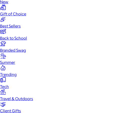
New
Gift of Choice
Best Sellers
Back to School
Branded Swag
Summer
Trending
Tech
Travel & Outdoors
Client Gifts