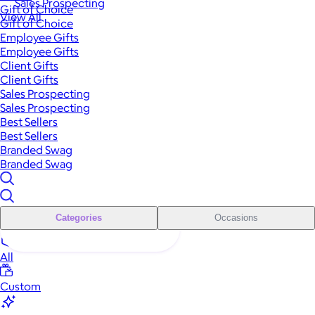
Sales Prospecting
Gift of Choice
View All
Gift of Choice
Employee Gifts
Employee Gifts
Client Gifts
Client Gifts
Sales Prospecting
Sales Prospecting
Best Sellers
Best Sellers
Branded Swag
Branded Swag
Categories
Occasions
All
Custom