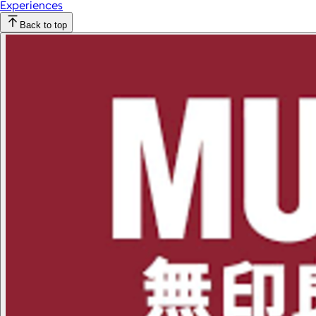
Experiences
Back to top