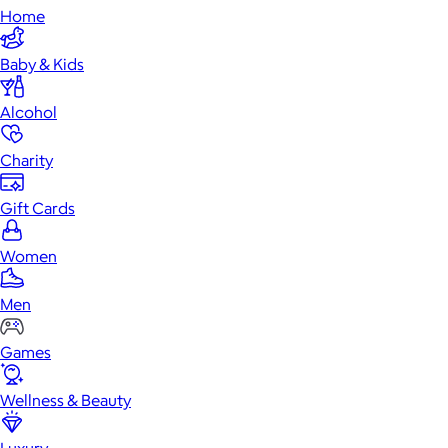
Home
Baby & Kids
Alcohol
Charity
Gift Cards
Women
Men
Games
Wellness & Beauty