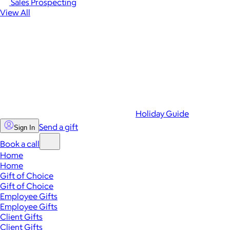
Sales Prospecting
View All
Holiday Guide
Send a gift
Sign In
Book a call
Home
Home
Gift of Choice
Gift of Choice
Employee Gifts
Employee Gifts
Client Gifts
Client Gifts