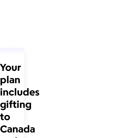
Your
plan
includes
gifting
to
Canada