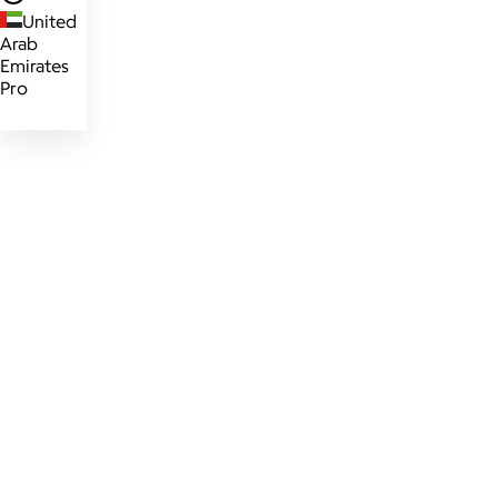
United
Arab
Emirates
Pro