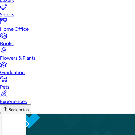
Luxury
Sports
Home Office
Books
Flowers & Plants
Graduation
Pets
Experiences
Back to top