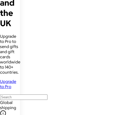
and
the
UK
Upgrade
to Pro to
send gifts
and gift
cards
worldwide
to 140+
countries.
Upgrade
to Pro
Global
shipping