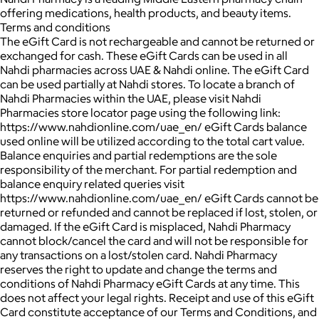
offering medications, health products, and beauty items.
Terms and conditions
The eGift Card is not rechargeable and cannot be returned or
exchanged for cash. These eGift Cards can be used in all
Nahdi pharmacies across UAE & Nahdi online. The eGift Card
can be used partially at Nahdi stores. To locate a branch of
Nahdi Pharmacies within the UAE, please visit Nahdi
Pharmacies store locator page using the following link:
https://www.nahdionline.com/uae_en/ eGift Cards balance
used online will be utilized according to the total cart value.
Balance enquiries and partial redemptions are the sole
responsibility of the merchant. For partial redemption and
balance enquiry related queries visit
https://www.nahdionline.com/uae_en/ eGift Cards cannot be
returned or refunded and cannot be replaced if lost, stolen, or
damaged. If the eGift Card is misplaced, Nahdi Pharmacy
cannot block/cancel the card and will not be responsible for
any transactions on a lost/stolen card. Nahdi Pharmacy
reserves the right to update and change the terms and
conditions of Nahdi Pharmacy eGift Cards at any time. This
does not affect your legal rights. Receipt and use of this eGift
Card constitute acceptance of our Terms and Conditions, and