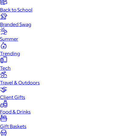
Back to School
Branded Swag
Summer
Trending
Tech
Travel & Outdoors
Client Gifts
Food & Drinks
Gift Baskets