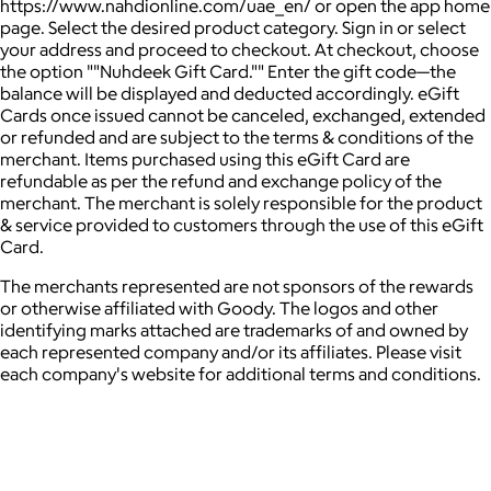
https://www.nahdionline.com/uae_en/ or open the app home
page. Select the desired product category. Sign in or select
your address and proceed to checkout. At checkout, choose
the option ""Nuhdeek Gift Card."" Enter the gift code—the
balance will be displayed and deducted accordingly. eGift
Cards once issued cannot be canceled, exchanged, extended
or refunded and are subject to the terms & conditions of the
merchant. Items purchased using this eGift Card are
refundable as per the refund and exchange policy of the
merchant. The merchant is solely responsible for the product
& service provided to customers through the use of this eGift
Card.
The merchants represented are not sponsors of the rewards
or otherwise affiliated with Goody. The logos and other
identifying marks attached are trademarks of and owned by
each represented company and/or its affiliates. Please visit
each company's website for additional terms and conditions.