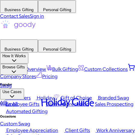
Business Gifting
Personal Gifting
Contact Sales
Sign in
Business Gifting
Personal Gifting
How It Works
Browse Gifts
Platform Overview
Bulk Gifting
Custom Collections
Company Stores
Pricing
Popular
Swag
Use Cases
Best Sellers
Holiday
Gift of Choice
Branded Swag
Holiday Guide
API
View All
Employee Gifts
Client Appreciation
Sales Prospecting
Automated Gifting
Occasions
Custom Swag
Employee Appreciation
Client Gifts
Work Anniversary