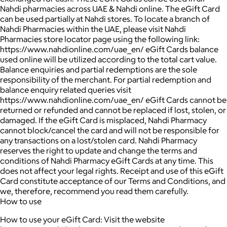
Nahdi pharmacies across UAE & Nahdi online. The eGift Card
can be used partially at Nahdi stores. To locate a branch of
Nahdi Pharmacies within the UAE, please visit Nahdi
Pharmacies store locator page using the following link:
https://www.nahdionline.com/uae_en/ eGift Cards balance
used online will be utilized according to the total cart value.
Balance enquiries and partial redemptions are the sole
responsibility of the merchant. For partial redemption and
balance enquiry related queries visit
https://www.nahdionline.com/uae_en/ eGift Cards cannot be
returned or refunded and cannot be replaced if lost, stolen, or
damaged. If the eGift Card is misplaced, Nahdi Pharmacy
cannot block/cancel the card and will not be responsible for
any transactions on a lost/stolen card. Nahdi Pharmacy
reserves the right to update and change the terms and
conditions of Nahdi Pharmacy eGift Cards at any time. This
does not affect your legal rights. Receipt and use of this eGift
Card constitute acceptance of our Terms and Conditions, and
we, therefore, recommend you read them carefully.
How to use
How to use your eGift Card: Visit the website