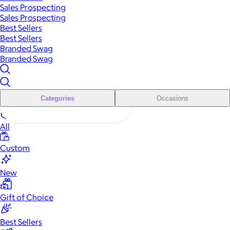
Sales Prospecting
Sales Prospecting
Best Sellers
Best Sellers
Branded Swag
Branded Swag
Categories
Occasions
All
Custom
New
Gift of Choice
Best Sellers