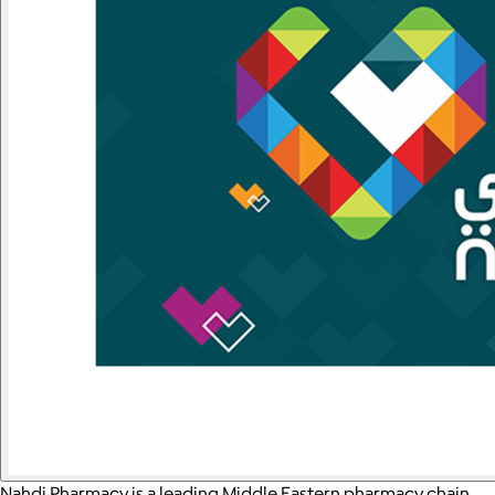
Nahdi Pharmacy is a leading Middle Eastern pharmacy chain