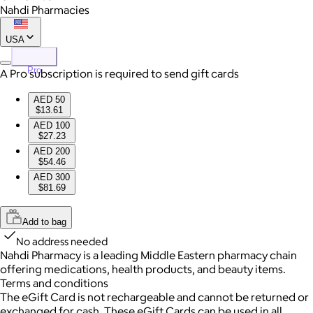
Nahdi Pharmacies
USA
Pro
A Pro subscription is required to send gift cards
AED 50
$13.61
AED 100
$27.23
AED 200
$54.46
AED 300
$81.69
Add to bag
No address needed
Nahdi Pharmacy is a leading Middle Eastern pharmacy chain
offering medications, health products, and beauty items.
Terms and conditions
The eGift Card is not rechargeable and cannot be returned or
exchanged for cash. These eGift Cards can be used in all