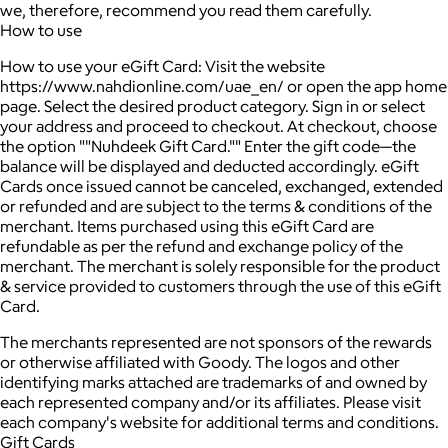
we, therefore, recommend you read them carefully.
How to use
How to use your eGift Card: Visit the website
https://www.nahdionline.com/uae_en/ or open the app home
page. Select the desired product category. Sign in or select
your address and proceed to checkout. At checkout, choose
the option ""Nuhdeek Gift Card."" Enter the gift code—the
balance will be displayed and deducted accordingly. eGift
Cards once issued cannot be canceled, exchanged, extended
or refunded and are subject to the terms & conditions of the
merchant. Items purchased using this eGift Card are
refundable as per the refund and exchange policy of the
merchant. The merchant is solely responsible for the product
& service provided to customers through the use of this eGift
Card.
The merchants represented are not sponsors of the rewards
or otherwise affiliated with Goody. The logos and other
identifying marks attached are trademarks of and owned by
each represented company and/or its affiliates. Please visit
each company's website for additional terms and conditions.
Gift Cards