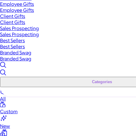
Employee Gifts
Employee Gifts
Client Gifts
Client Gifts
Sales Prospecting
Sales Prospecting
Best Sellers
Best Sellers
Branded Swag
Branded Swag
Categories
All
Custom
New