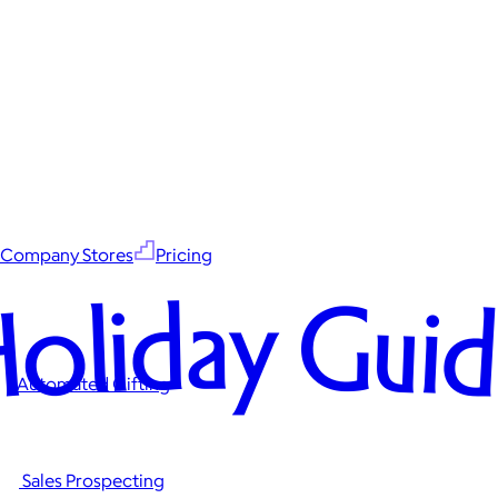
Company Stores
Pricing
oliday Gui
Automated Gifting
Sales Prospecting