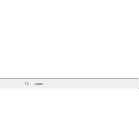
Occasions