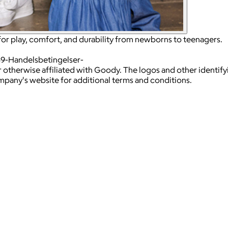
for play, comfort, and durability from newborns to teenagers.
49-Handelsbetingelser-
 otherwise affiliated with Goody. The logos and other identif
ompany's website for additional terms and conditions.