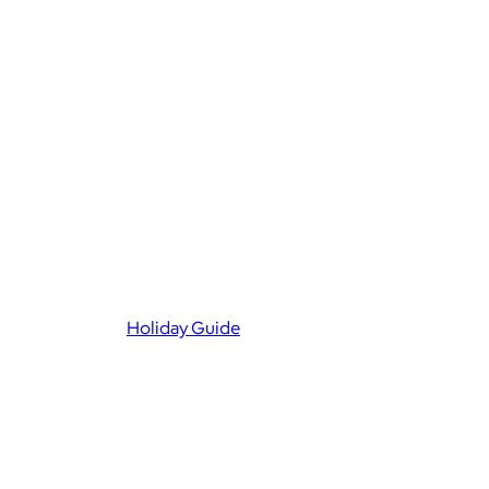
Holiday Guide