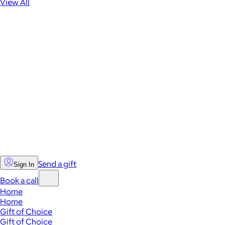
View All
Send a gift
Sign In
Book a call
Home
Home
Gift of Choice
Gift of Choice