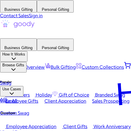
Business Gifting
Personal Gifting
Contact Sales
Sign in
Business Gifting
Personal Gifting
How It Works
Browse Gifts
Platform Overview
Bulk Gifting
Custom Collections
H
Popular
Swag
Use Cases
Best Sellers
Holiday
Gift of Choice
Branded Swag
API
View All
Employee Gifts
Client Appreciation
Sales Prospecting
Custom Swag
Occasions
Employee Appreciation
Client Gifts
Work Anniversary