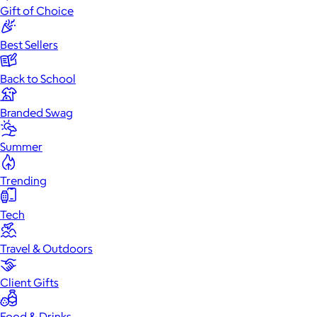
Gift of Choice
Best Sellers
Back to School
Branded Swag
Summer
Trending
Tech
Travel & Outdoors
Client Gifts
Food & Drinks