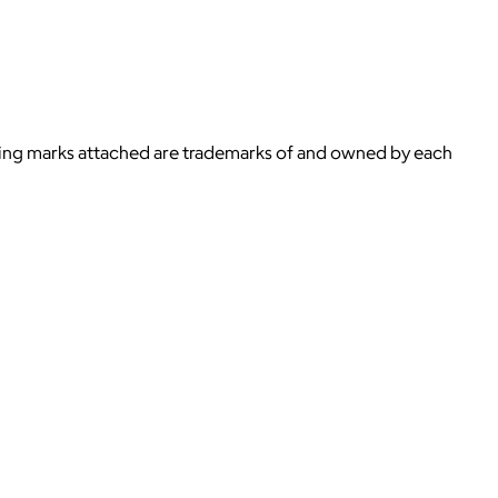
ying marks attached are trademarks of and owned by each