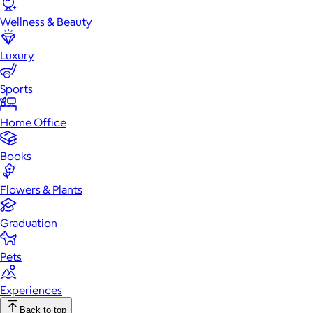
Wellness & Beauty
Luxury
Sports
Home Office
Books
Flowers & Plants
Graduation
Pets
Experiences
Back to top