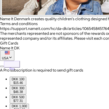
Name It Denmark creates quality children's clothing designed 
Terms and conditions
https://support.nameit.com/hc/da-dk/articles/106545845176
The merchants represented are not sponsors of the rewards or
represented company and/or its affiliates. Please visit each c
Gift Cards
Name It DK
USA
Pro
A Pro subscription is required to send gift cards
DKK 100
$15.46
DKK 300
$46.38
DKK 500
$77.31
DKK 1,000