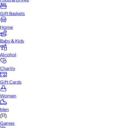
Gift Baskets
Home
Baby & Kids
Alcohol
Charity
Gift Cards
Women
Men
Games