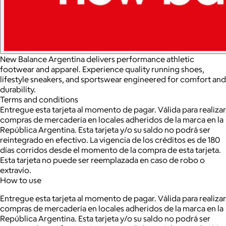
New Balance Argentina delivers performance athletic
footwear and apparel. Experience quality running shoes,
lifestyle sneakers, and sportswear engineered for comfort and
durability.
Terms and conditions
Entregue esta tarjeta al momento de pagar. Válida para realizar
compras de mercadería en locales adheridos de la marca en la
República Argentina. Esta tarjeta y/o su saldo no podrá ser
reintegrado en efectivo. La vigencia de los créditos es de 180
días corridos desde el momento de la compra de esta tarjeta.
Esta tarjeta no puede ser reemplazada en caso de robo o
extravío.
How to use
Entregue esta tarjeta al momento de pagar. Válida para realizar
compras de mercadería en locales adheridos de la marca en la
República Argentina. Esta tarjeta y/o su saldo no podrá ser