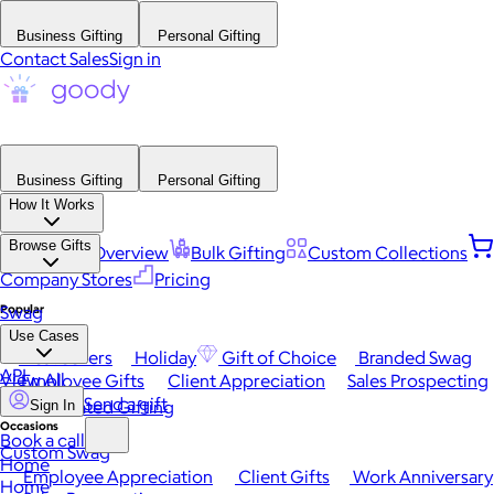
Business Gifting
Personal Gifting
Contact Sales
Sign in
Business Gifting
Personal Gifting
How It Works
Browse Gifts
Platform Overview
Bulk Gifting
Custom Collections
Company Stores
Pricing
Popular
Swag
Use Cases
Best Sellers
Holiday
Gift of Choice
Branded Swag
API
View All
Employee Gifts
Client Appreciation
Sales Prospecting
Send a gift
Automated Gifting
Sign In
Occasions
Book a call
Custom Swag
Home
Employee Appreciation
Client Gifts
Work Anniversary
Home