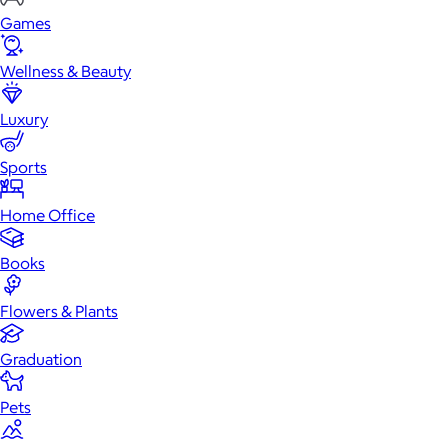
Games
Wellness & Beauty
Luxury
Sports
Home Office
Books
Flowers & Plants
Graduation
Pets