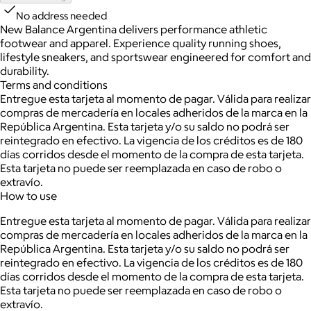
No address needed
New Balance Argentina delivers performance athletic
footwear and apparel. Experience quality running shoes,
lifestyle sneakers, and sportswear engineered for comfort and
durability.
Terms and conditions
Entregue esta tarjeta al momento de pagar. Válida para realizar
compras de mercadería en locales adheridos de la marca en la
República Argentina. Esta tarjeta y/o su saldo no podrá ser
reintegrado en efectivo. La vigencia de los créditos es de 180
días corridos desde el momento de la compra de esta tarjeta.
Esta tarjeta no puede ser reemplazada en caso de robo o
extravío.
How to use
Entregue esta tarjeta al momento de pagar. Válida para realizar
compras de mercadería en locales adheridos de la marca en la
República Argentina. Esta tarjeta y/o su saldo no podrá ser
reintegrado en efectivo. La vigencia de los créditos es de 180
días corridos desde el momento de la compra de esta tarjeta.
Esta tarjeta no puede ser reemplazada en caso de robo o
extravío.