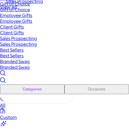
Sales Prospecting
Gift of Choice
View All
Gift of Choice
Employee Gifts
Employee Gifts
Client Gifts
Client Gifts
Sales Prospecting
Sales Prospecting
Best Sellers
Best Sellers
Branded Swag
Branded Swag
Categories
Occasions
All
Custom