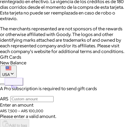
reintegrado en efectivo. La vigencia de los créditos es de 180
días corridos desde el momento de la compra de esta tarjeta.
Esta tarjeta no puede ser reemplazada en caso de robo o
extravío.
The merchants represented are not sponsors of the rewards
or otherwise affiliated with Goody. The logos and other
identifying marks attached are trademarks of and owned by
each represented company and/or its affiliates. Please visit
each company's website for additional terms and conditions.
Gift Cards
New Balance
USA
Pro
A Pro subscription is required to send gift cards
ARS
Enter an amount
ARS 7,500 – ARS 100,000
Please enter a valid amount.
Add to bag