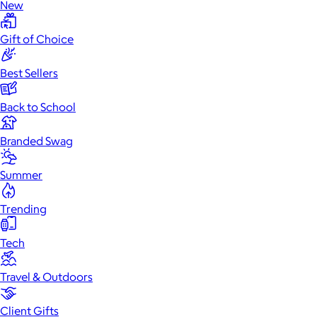
New
Gift of Choice
Best Sellers
Back to School
Branded Swag
Summer
Trending
Tech
Travel & Outdoors
Client Gifts