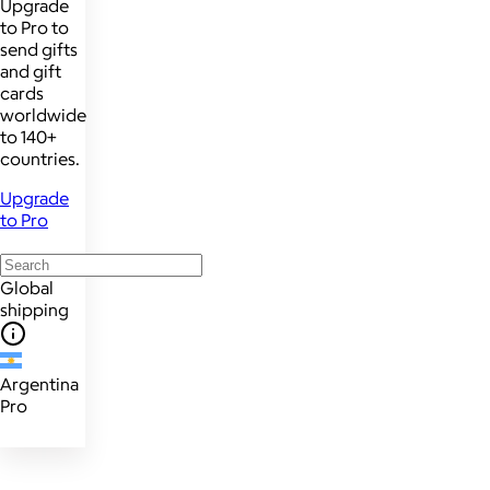
Upgrade
to Pro to
send gifts
and gift
cards
worldwide
to 140+
countries.
Upgrade
to Pro
Global
shipping
Argentina
Pro