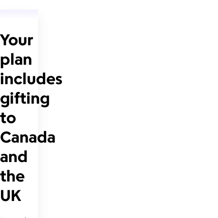
Your
plan
includes
gifting
to
Canada
and
the
UK