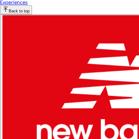
Experiences
Back to top