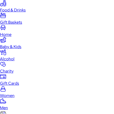
Food & Drinks
Gift Baskets
Home
Baby & Kids
Alcohol
Charity
Gift Cards
Women
Men