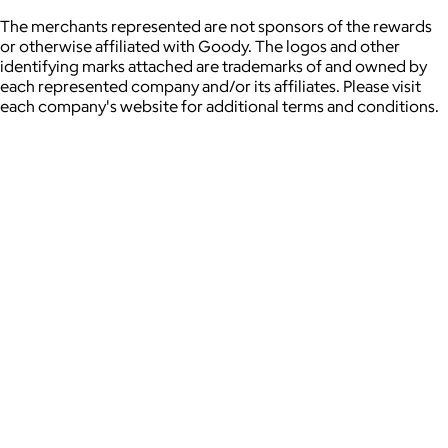
The merchants represented are not sponsors of the rewards
or otherwise affiliated with Goody. The logos and other
identifying marks attached are trademarks of and owned by
each represented company and/or its affiliates. Please visit
each company's website for additional terms and conditions.