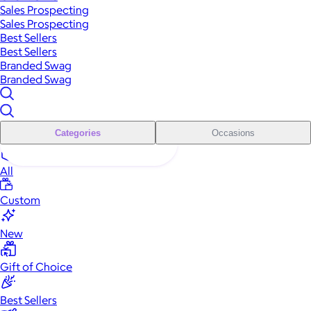
Sales Prospecting
Sales Prospecting
Best Sellers
Best Sellers
Branded Swag
Branded Swag
Categories
Occasions
All
Custom
New
Gift of Choice
Best Sellers