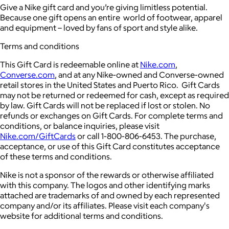
Give a Nike gift card and you’re giving limitless potential.
Because one gift opens an entire world of footwear, apparel
and equipment – loved by fans of sport and style alike.
Terms and conditions
This Gift Card is redeemable online at
Nike.com
,
Converse.com
, and at any Nike-owned and Converse-owned
retail stores in the United States and Puerto Rico. Gift Cards
may not be returned or redeemed for cash, except as required
by law. Gift Cards will not be replaced if lost or stolen. No
refunds or exchanges on Gift Cards. For complete terms and
conditions, or balance inquiries, please visit
Nike.com/GiftCards
or call 1-800-806-6453. The purchase,
acceptance, or use of this Gift Card constitutes acceptance
of these terms and conditions.
Nike is not a sponsor of the rewards or otherwise affiliated
with this company. The logos and other identifying marks
attached are trademarks of and owned by each represented
company and/or its affiliates. Please visit each company's
website for additional terms and conditions.