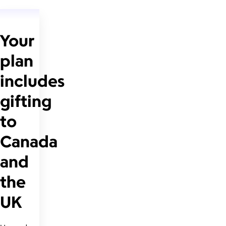
Your
plan
includes
gifting
to
Canada
and
the
UK