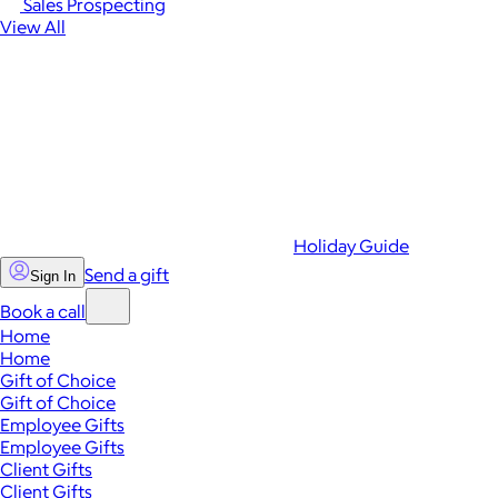
Sales Prospecting
View All
Holiday Guide
Send a gift
Sign In
Book a call
Home
Home
Gift of Choice
Gift of Choice
Employee Gifts
Employee Gifts
Client Gifts
Client Gifts