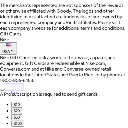
The merchants represented are not sponsors of the rewards
or otherwise affiliated with Goody. The logos and other
identifying marks attached are trademarks of and owned by
each represented company and/or its affiliates. Please visit
each company's website for additional terms and conditions.
Gift Cards
Nike
USA
Nike Gift Cards unlock a world of footwear, apparel, and
equipment. Gift Cards are redeemable at Nike.com,
Converse.com and at Nike and Converse-owned retail
locations in the United States and Puerto Rico, or by phone at
1-800-806-6453.
Pro
A Pro subscription is required to send gift cards
$10
$20
$50
$100