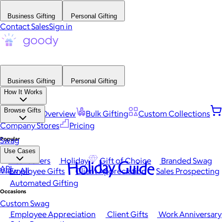
Business Gifting
Personal Gifting
Contact Sales
Sign in
Business Gifting
Personal Gifting
How It Works
Browse Gifts
Platform Overview
Bulk Gifting
Custom Collections
Company Stores
Pricing
Popular
Swag
Use Cases
Best Sellers
Holiday
Gift of Choice
Branded Swag
Holiday Guide
API
View All
Employee Gifts
Client Appreciation
Sales Prospecting
Automated Gifting
Occasions
Custom Swag
Employee Appreciation
Client Gifts
Work Anniversary