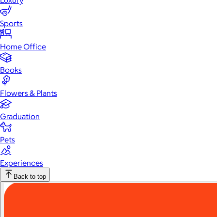
Luxury
Sports
Home Office
Books
Flowers & Plants
Graduation
Pets
Experiences
Back to top