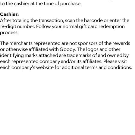
to the cashier at the time of purchase.
Cashier:
After totaling the transaction, scan the barcode or enter the
19-digit number. Follow your normal gift card redemption
process.
The merchants represented are not sponsors of the rewards
or otherwise affiliated with Goody. The logos and other
identifying marks attached are trademarks of and owned by
each represented company and/or its affiliates. Please visit
each company's website for additional terms and conditions.