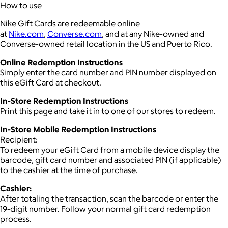
How to use
Nike Gift Cards are redeemable online
at
Nike.com
,
Converse.com
, and at any Nike-owned and
Converse-owned retail location in the US and Puerto Rico.
Online Redemption Instructions
Simply enter the card number and PIN number displayed on
this eGift Card at checkout.
In-Store Redemption Instructions
Print this page and take it in to one of our stores to redeem.
In-Store Mobile Redemption Instructions
Recipient:
To redeem your eGift Card from a mobile device display the
barcode, gift card number and associated PIN (if applicable)
to the cashier at the time of purchase.
Cashier:
After totaling the transaction, scan the barcode or enter the
19-digit number. Follow your normal gift card redemption
process.