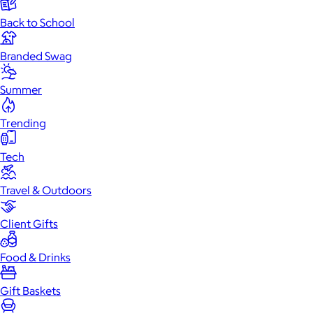
Back to School
Branded Swag
Summer
Trending
Tech
Travel & Outdoors
Client Gifts
Food & Drinks
Gift Baskets