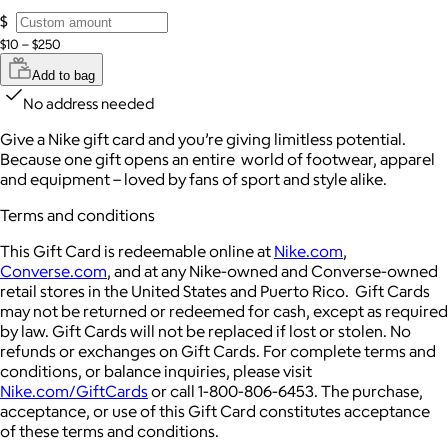
$
$10 – $250
Add to bag
No address needed
Give a Nike gift card and you’re giving limitless potential.
Because one gift opens an entire world of footwear, apparel
and equipment – loved by fans of sport and style alike.
Terms and conditions
This Gift Card is redeemable online at
Nike.com
,
Converse.com
, and at any Nike-owned and Converse-owned
retail stores in the United States and Puerto Rico. Gift Cards
may not be returned or redeemed for cash, except as required
by law. Gift Cards will not be replaced if lost or stolen. No
refunds or exchanges on Gift Cards. For complete terms and
conditions, or balance inquiries, please visit
Nike.com/GiftCards
or call 1-800-806-6453. The purchase,
acceptance, or use of this Gift Card constitutes acceptance
of these terms and conditions.