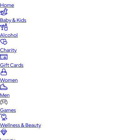
Home
Baby & Kids
Alcohol
Charity
Gift Cards
Women
Men
Games
Wellness & Beauty