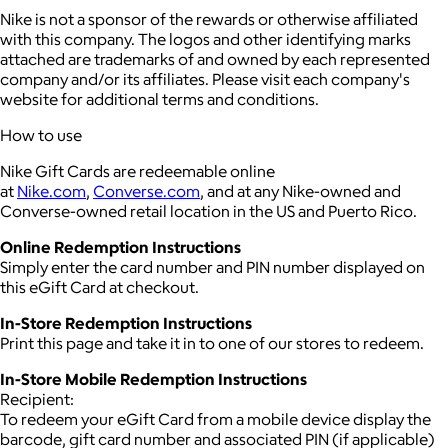
Nike is not a sponsor of the rewards or otherwise affiliated
with this company. The logos and other identifying marks
attached are trademarks of and owned by each represented
company and/or its affiliates. Please visit each company's
website for additional terms and conditions.
How to use
Nike Gift Cards are redeemable online
at
Nike.com
,
Converse.com
, and at any Nike-owned and
Converse-owned retail location in the US and Puerto Rico.
Online Redemption Instructions
Simply enter the card number and PIN number displayed on
this eGift Card at checkout.
In-Store Redemption Instructions
Print this page and take it in to one of our stores to redeem.
In-Store Mobile Redemption Instructions
Recipient:
To redeem your eGift Card from a mobile device display the
barcode, gift card number and associated PIN (if applicable)