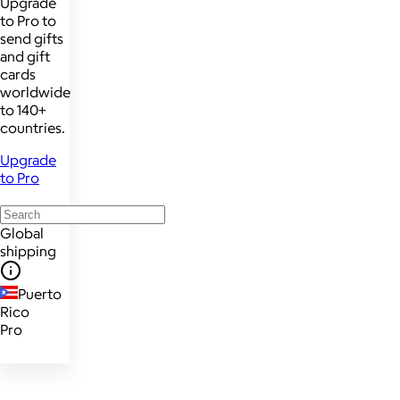
Upgrade
to Pro to
send gifts
and gift
cards
worldwide
to 140+
countries.
Upgrade
to Pro
Global
shipping
Puerto
Rico
Pro